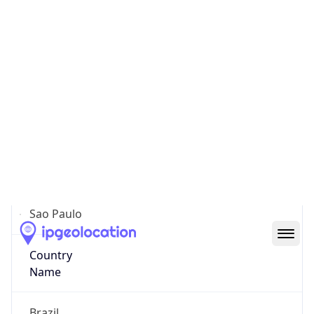
Sao Paulo
State Code
BR-SP
State /
Province
Sao Paulo
Country
Name
Brazil