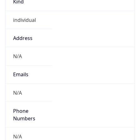
individual
Address
N/A
Emails
N/A
Phone
Numbers
N/A