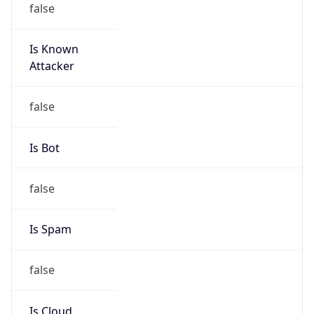
Is Known
Attacker
false
Is Bot
false
Is Spam
false
Is Cloud
Provider