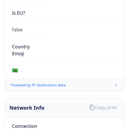
Is EU?
false
Country
Emoji
🇧🇷
Powered by IP Geolocation data
Network Info
Copy JSON
Connection
Type