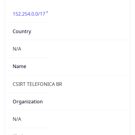
152.254.0.0/17
Country
N/A
Name
CSIRT TELEFONICA BR
Organization
N/A
Kind