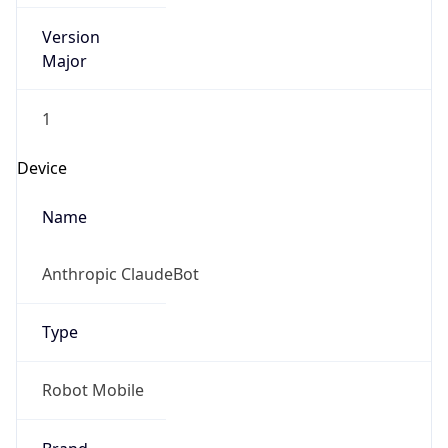
Version
Major
1
Device
Name
Anthropic ClaudeBot
Type
Robot Mobile
Brand