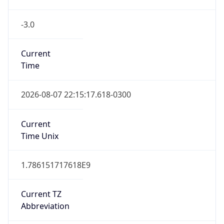
-3.0
Current
Time
2026-08-07 22:15:17.618-0300
Current
Time Unix
1.786151717618E9
Current TZ
Abbreviation
BRT