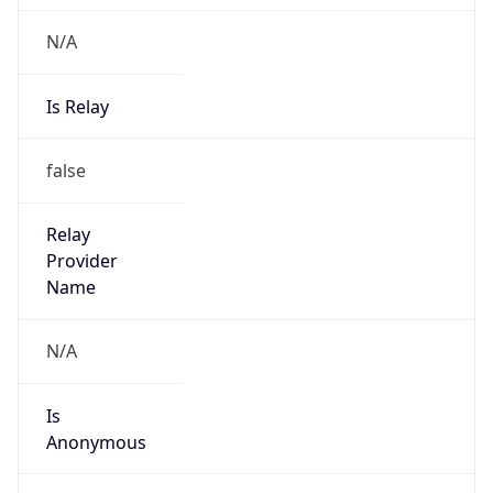
N/A
Is Relay
false
Relay
Provider
Name
N/A
Is
Anonymous
false