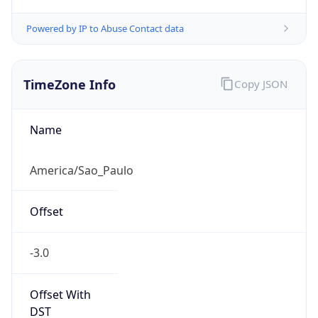
Powered by IP to Abuse Contact data
TimeZone Info
Copy JSON
Name
America/Sao_Paulo
Offset
-3.0
Offset With
DST