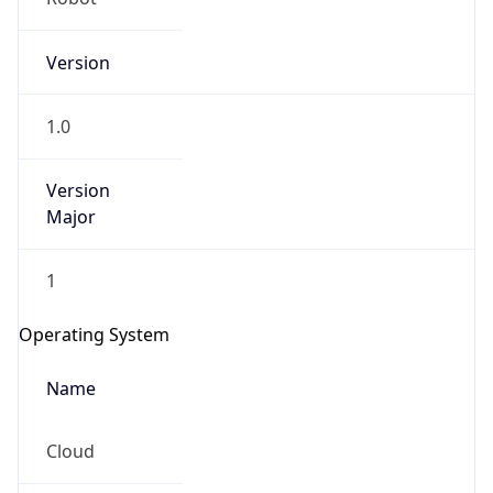
Version
1.0
Version
Major
IP Lookup on your phone
1
Check any IP address, see location and
security data, and get network details on the
Operating System
go
Real-time Data
Mobile Ready
Name
Get it on Google Play
Cloud
Not now
Type