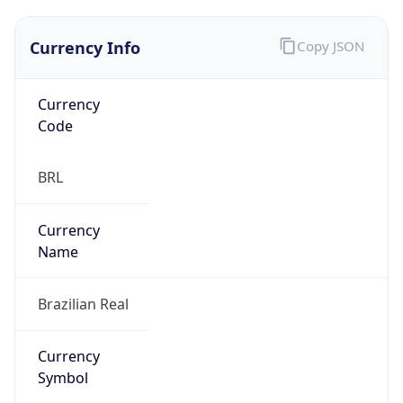
Currency Info
Copy JSON
Currency
Code
BRL
Currency
Name
Brazilian Real
Currency
Symbol
R$