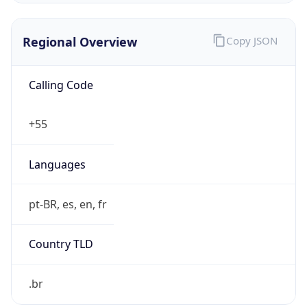
Regional Overview
Copy JSON
Calling Code
+55
Languages
pt-BR, es, en, fr
Country TLD
.br