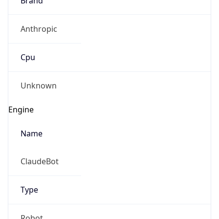
Anthropic
Cpu
Unknown
Engine
Name
ClaudeBot
Type
Robot