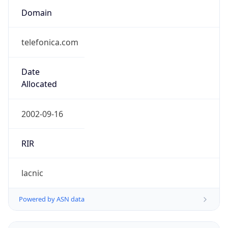
telefonica.com
Date
Allocated
2002-09-16
RIR
lacnic
Powered by ASN data
Company Info
Copy JSON