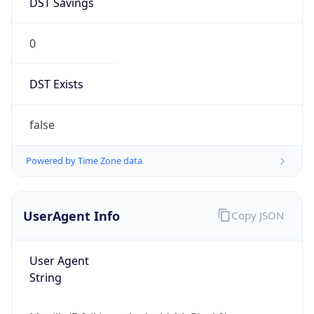
0
DST Exists
false
Powered by Time Zone data
UserAgent Info
Copy JSON
User Agent
String
Mozilla/5.0 (Linux; Android 14; Pixel 8)
AppleWebKit/537.36 (KHTML, like Gecko)