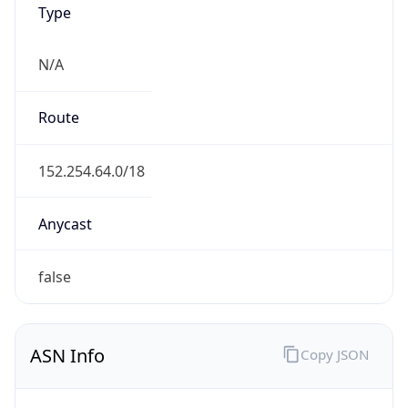
N/A
Route
152.254.64.0/18
Anycast
false
ASN Info
Copy JSON
AS Number