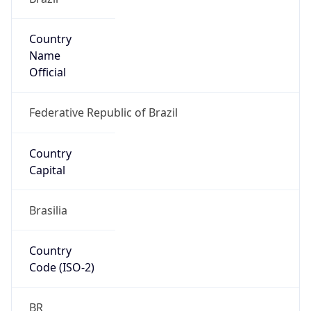
Country
Name
Official
Federative Republic of Brazil
Country
Capital
Brasilia
Country
Code (ISO-2)
BR