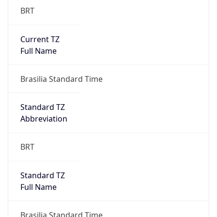
Current TZ
Full Name
Brasilia Standard Time
Standard TZ
Abbreviation
BRT
Standard TZ
Full Name
Brasilia Standard Time