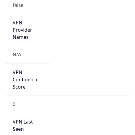
VPN
Provider
Names
N/A
VPN
Confidence
Score
0
VPN Last
Seen