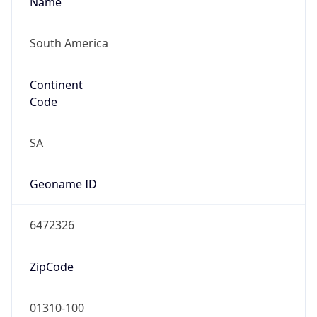
South America
Continent
Code
SA
Geoname ID
6472326
ZipCode
01310-100