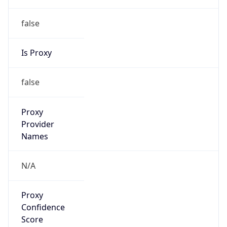
false
Is Proxy
false
Proxy
Provider
Names
N/A
Proxy
Confidence
Score