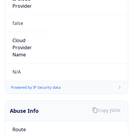
false
Cloud
Provider
Name
N/A
Powered by IP Security data
Abuse Info
Copy JSON
Route