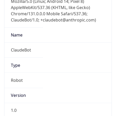
Chrome/131.0.0.0 Mobile Safari/537.36;
ClaudeBot/1.0; +claudebot@anthropic.com)
Name
ClaudeBot
Type
Robot
Version
1.0