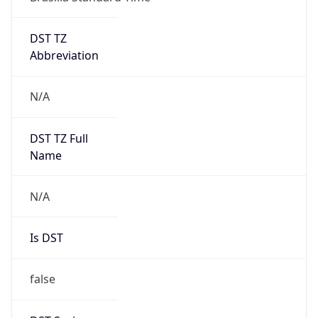
DST TZ
Abbreviation
N/A
DST TZ Full
Name
N/A
Is DST
false
DST Savings