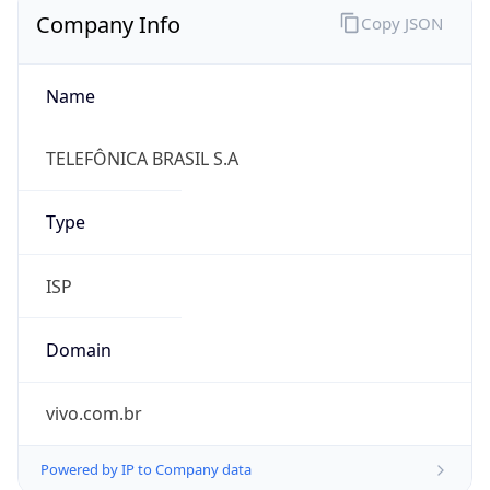
Name
TELEFÔNICA BRASIL S.A
Type
ISP
Domain
vivo.com.br
Powered by IP to Company data