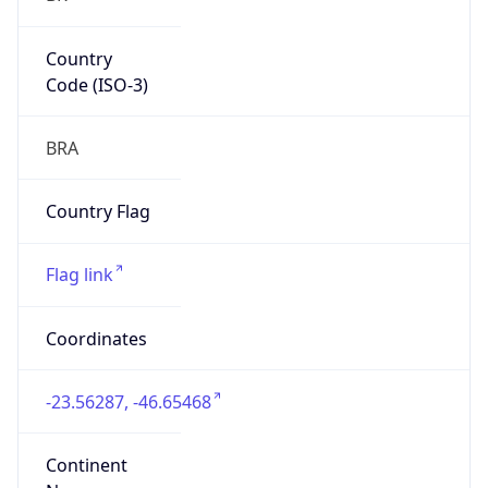
Country
Code (ISO-3)
BRA
Country Flag
Flag link
Coordinates
-23.56287, -46.65468
Continent
Name