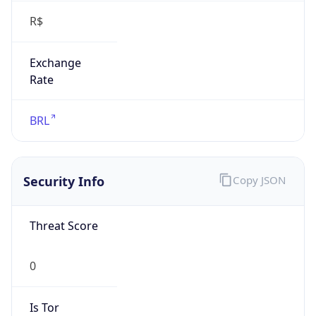
Exchange
Rate
BRL
Security Info
Copy JSON
Threat Score
0
Is Tor