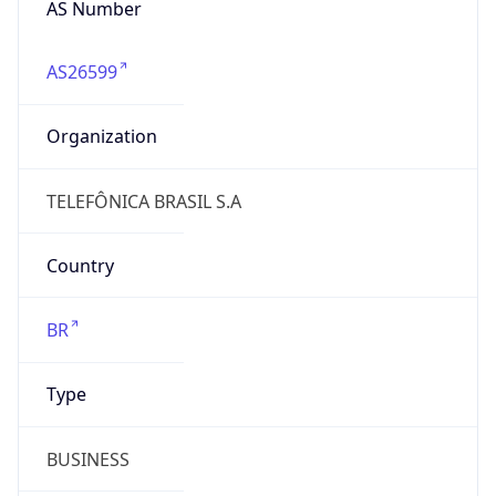
AS26599
Organization
TELEFÔNICA BRASIL S.A
Country
BR
Type
BUSINESS
Domain