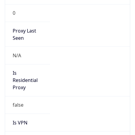
0
Proxy Last
Seen
N/A
Is
Residential
Proxy
false
Is VPN
false