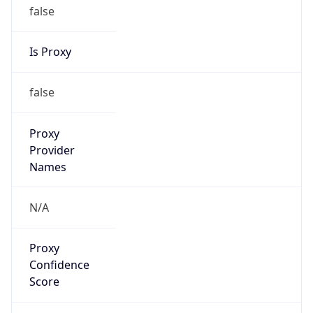
false
Is Proxy
false
Proxy
Provider
Names
N/A
Proxy
Confidence
Score