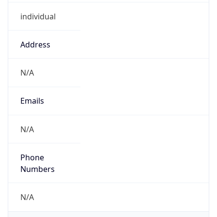
individual
Address
N/A
Emails
N/A
Phone
Numbers
N/A