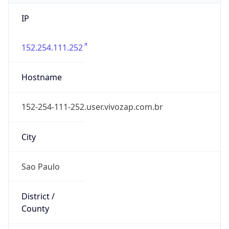
IP
152.254.111.252
Hostname
152-254-111-252.user.vivozap.com.br
City
Sao Paulo
District /
County