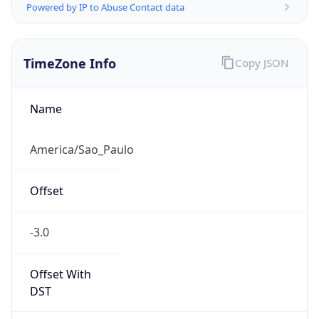
Powered by IP to Abuse Contact data
TimeZone Info
Copy JSON
Name
America/Sao_Paulo
Offset
-3.0
Offset With
DST