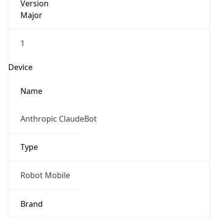
Version
Major
1
Device
Name
Anthropic ClaudeBot
Type
Robot Mobile
Brand