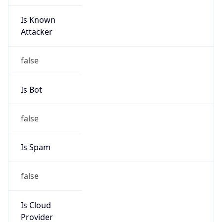
Is Known
Attacker
false
Is Bot
false
Is Spam
false
Is Cloud
Provider