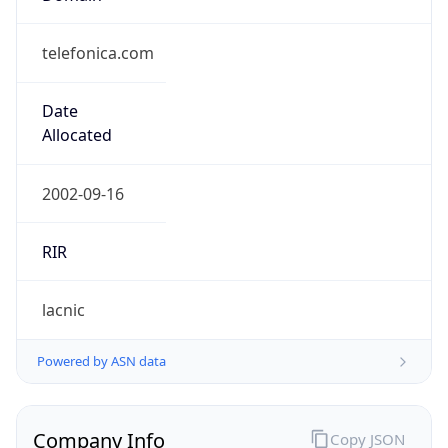
telefonica.com
Date
Allocated
2002-09-16
RIR
lacnic
Powered by ASN data
Company Info
Copy JSON