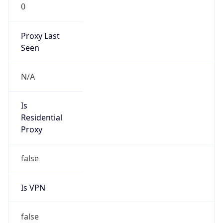
0
Proxy Last
Seen
N/A
Is
Residential
Proxy
false
Is VPN
false