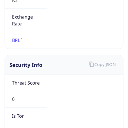
Exchange
Rate
BRL
Security Info
Copy JSON
Threat Score
0
Is Tor