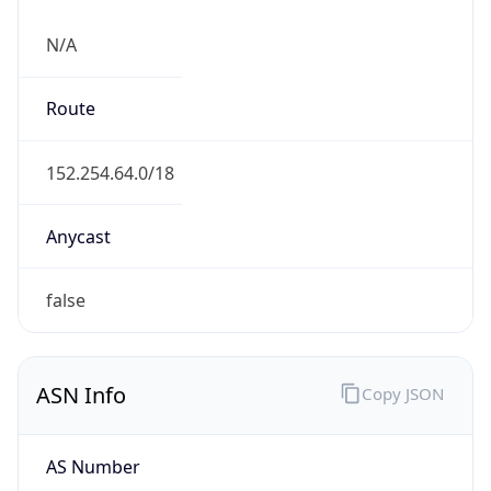
N/A
Route
152.254.64.0/18
Anycast
false
ASN Info
Copy JSON
AS Number