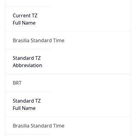
Current TZ
Full Name
Brasilia Standard Time
Standard TZ
Abbreviation
BRT
Standard TZ
Full Name
Brasilia Standard Time