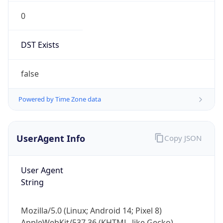
0
DST Exists
false
Powered by Time Zone data
UserAgent Info
Copy JSON
User Agent
String
Mozilla/5.0 (Linux; Android 14; Pixel 8)
AppleWebKit/537.36 (KHTML, like Gecko)