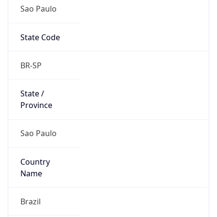
Sao Paulo
State Code
BR-SP
State /
Province
Sao Paulo
Country
Name
Brazil