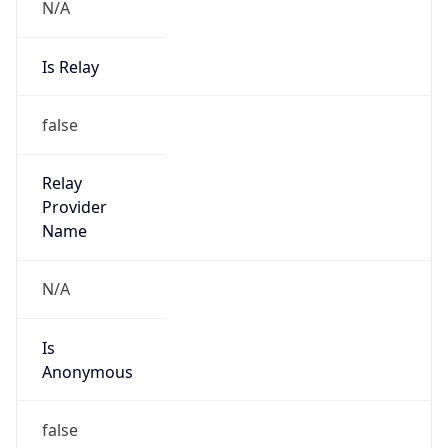
N/A
Is Relay
false
Relay
Provider
Name
N/A
Is
Anonymous
false