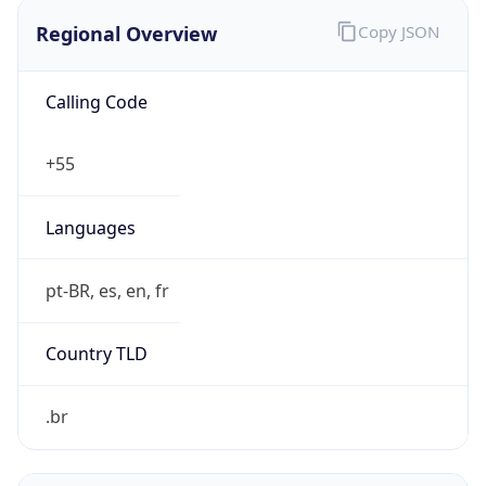
Regional Overview
Copy JSON
Calling Code
+55
Languages
pt-BR, es, en, fr
Country TLD
.br