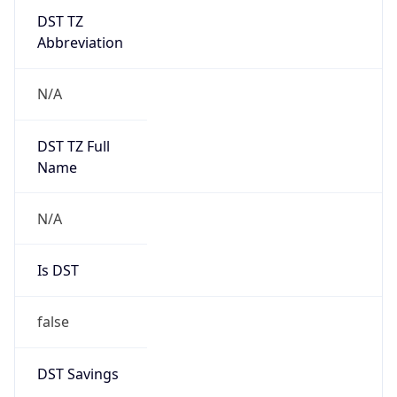
DST TZ
Abbreviation
N/A
DST TZ Full
Name
N/A
Is DST
false
DST Savings