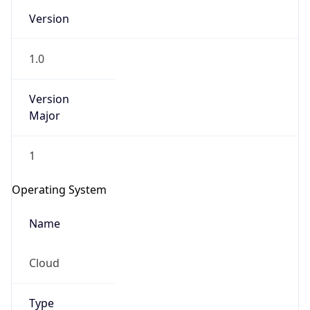
Version
1.0
Version
Major
IP Lookup on your phone
1
Check any IP address, see location and
security data, and get network details on the
Operating System
go
Real-time Data
Mobile Ready
Name
Get it on Google Play
Cloud
Not now
Type