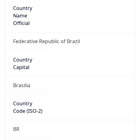
Country
Name
Official
Federative Republic of Brazil
Country
Capital
Brasilia
Country
Code (ISO-2)
BR