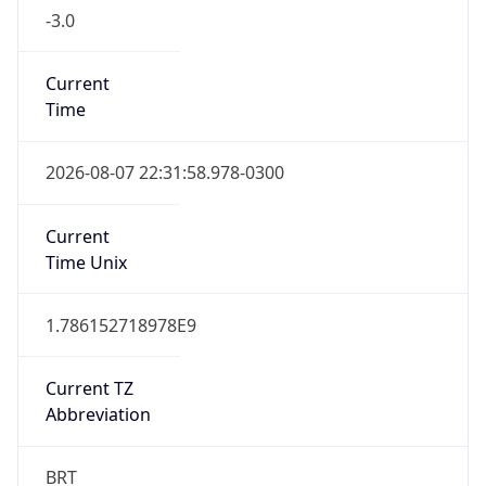
-3.0
Current
Time
2026-08-07 22:31:58.978-0300
Current
Time Unix
1.786152718978E9
Current TZ
Abbreviation
BRT