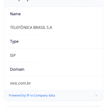
Name
TELEFÔNICA BRASIL S.A
Type
ISP
Domain
vivo.com.br
Powered by IP to Company data