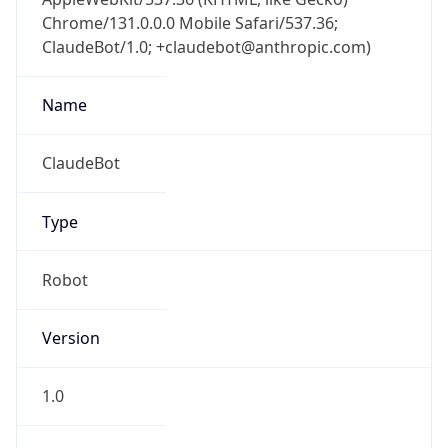
Chrome/131.0.0.0 Mobile Safari/537.36;
ClaudeBot/1.0; +claudebot@anthropic.com)
Name
ClaudeBot
Type
Robot
Version
1.0