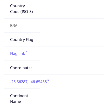
Country
Code (ISO-3)
BRA
Country Flag
Flag link
Coordinates
-23.56287, -46.65468
Continent
Name