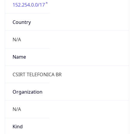
152.254.0.0/17
Country
N/A
Name
CSIRT TELEFONICA BR
Organization
N/A
Kind