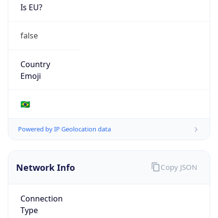
Is EU?
false
Country
Emoji
🇧🇷
Powered by IP Geolocation data
Network Info
Copy JSON
Connection
Type