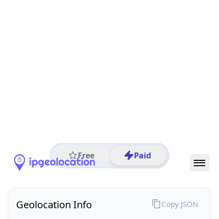
All IP Ranges
152.0.0.0/8
152.254.0.0/16
152.254.111.0/24
152.254.111.252
IP address
152.254.111.252
Sao Paulo, Sao Paulo, Brazil
Threat 0
AS26599 (TELEFÔNICA BRASIL S.A)
TELEFÔNICA BRASIL S.A
Free
Paid
Geolocation Info
Copy JSON