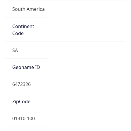
South America
Continent
Code
SA
Geoname ID
6472326
ZipCode
01310-100