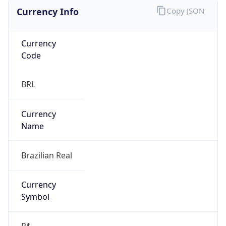
Currency Info
Copy JSON
Currency
Code
BRL
Currency
Name
Brazilian Real
Currency
Symbol
R$