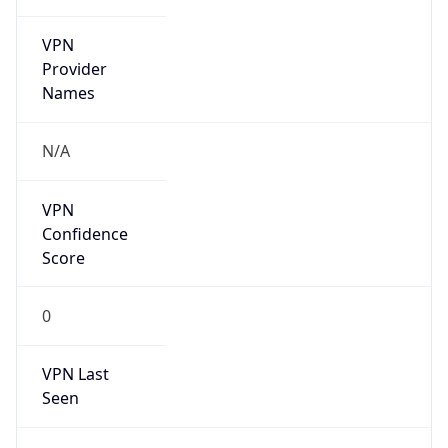
VPN
Provider
Names
N/A
VPN
Confidence
Score
0
VPN Last
Seen