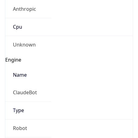
Anthropic
Cpu
Unknown
Engine
Name
ClaudeBot
Type
Robot