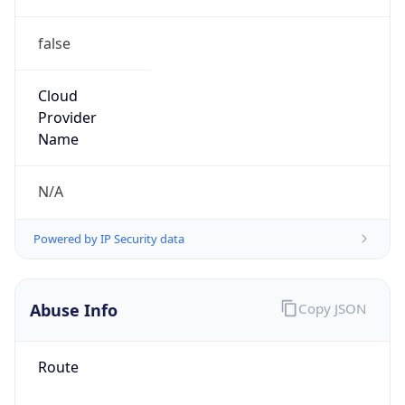
false
Cloud
Provider
Name
N/A
Powered by IP Security data
Abuse Info
Copy JSON
Route