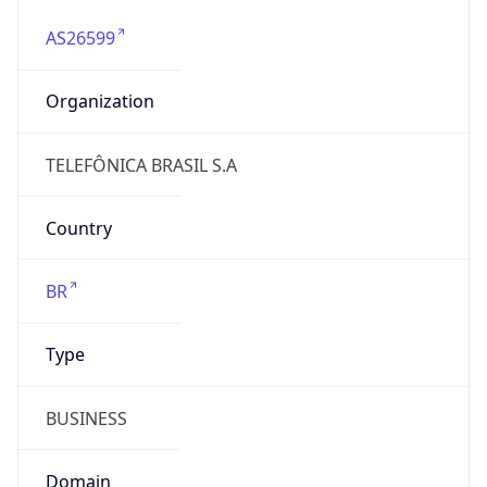
AS26599
Organization
TELEFÔNICA BRASIL S.A
Country
BR
Type
BUSINESS
Domain