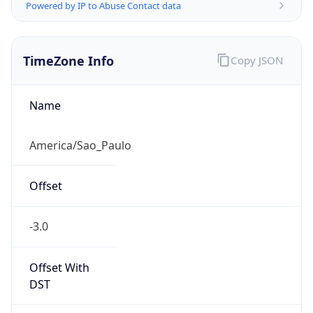
Powered by IP to Abuse Contact data
TimeZone Info
Copy JSON
Name
America/Sao_Paulo
Offset
-3.0
Offset With
DST