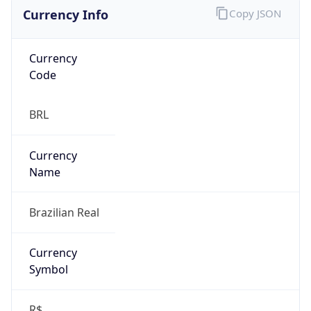
Currency Info
Copy JSON
Currency
Code
BRL
Currency
Name
Brazilian Real
Currency
Symbol
R$