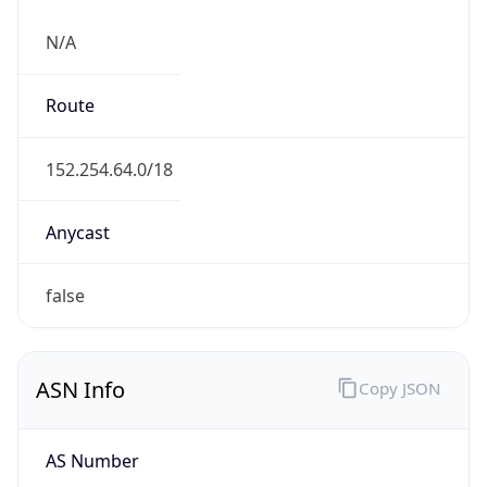
N/A
Route
152.254.64.0/18
Anycast
false
ASN Info
Copy JSON
AS Number