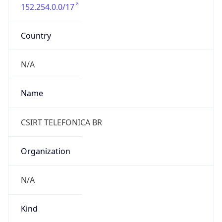
152.254.0.0/17
Country
N/A
Name
CSIRT TELEFONICA BR
Organization
N/A
Kind