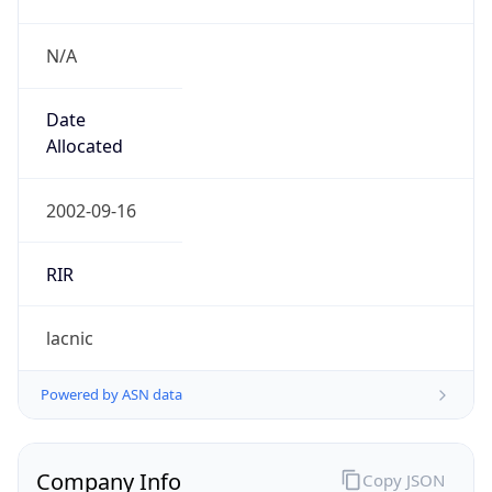
N/A
Date
Allocated
2002-09-16
RIR
lacnic
Powered by ASN data
Company Info
Copy JSON