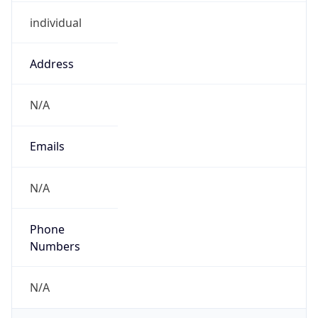
individual
Address
N/A
Emails
N/A
Phone
Numbers
N/A