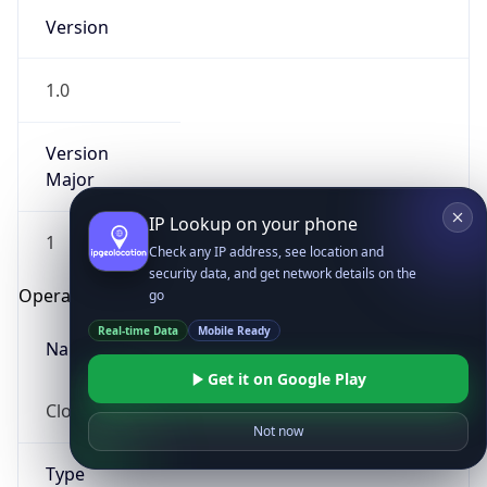
Version
1.0
Version
Major
IP Lookup on your phone
1
Check any IP address, see location and
security data, and get network details on the
Operating System
go
Real-time Data
Mobile Ready
Name
Get it on Google Play
Cloud
Not now
Type