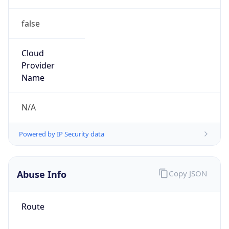
false
Cloud
Provider
Name
N/A
Powered by IP Security data
Abuse Info
Copy JSON
Route