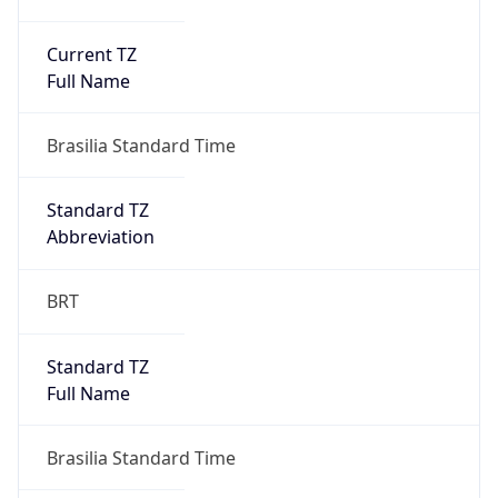
Current TZ
Full Name
Brasilia Standard Time
Standard TZ
Abbreviation
BRT
Standard TZ
Full Name
Brasilia Standard Time