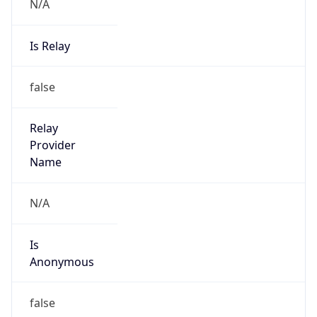
N/A
Is Relay
false
Relay
Provider
Name
N/A
Is
Anonymous
false