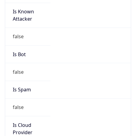
Is Known
Attacker
false
Is Bot
false
Is Spam
false
Is Cloud
Provider