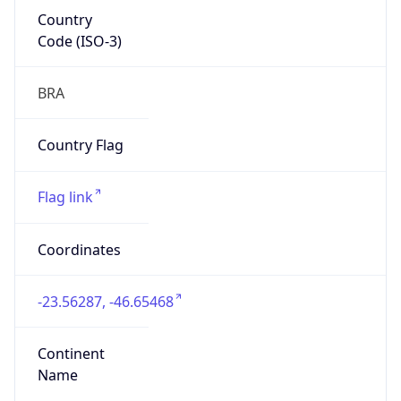
Country
Code (ISO-3)
BRA
Country Flag
Flag link
Coordinates
-23.56287, -46.65468
Continent
Name