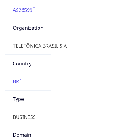
AS26599
Organization
TELEFÔNICA BRASIL S.A
Country
BR
Type
BUSINESS
Domain