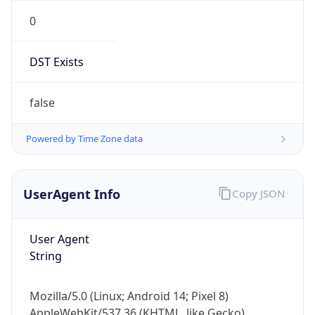
0
DST Exists
false
Powered by Time Zone data
UserAgent Info
Copy JSON
User Agent
String
Mozilla/5.0 (Linux; Android 14; Pixel 8)
AppleWebKit/537.36 (KHTML, like Gecko)