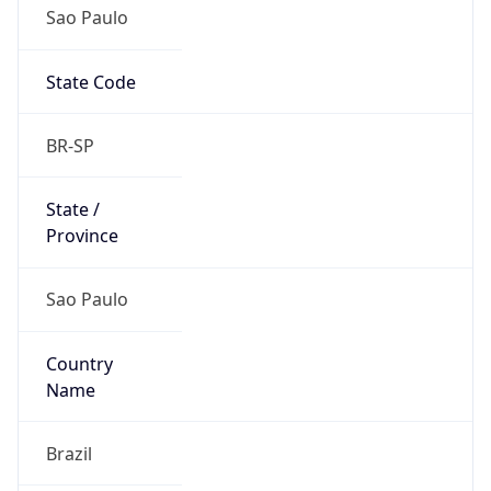
Sao Paulo
State Code
BR-SP
State /
Province
Sao Paulo
Country
Name
Brazil