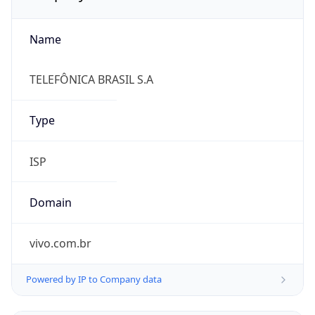
Name
TELEFÔNICA BRASIL S.A
Type
ISP
Domain
vivo.com.br
Powered by IP to Company data