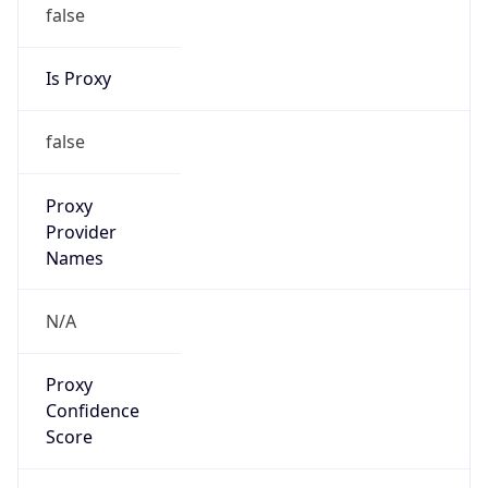
false
Is Proxy
false
Proxy
Provider
Names
N/A
Proxy
Confidence
Score