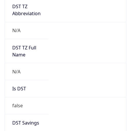
DST TZ
Abbreviation
N/A
DST TZ Full
Name
N/A
Is DST
false
DST Savings