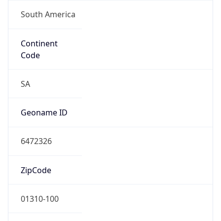
South America
Continent
Code
SA
Geoname ID
6472326
ZipCode
01310-100