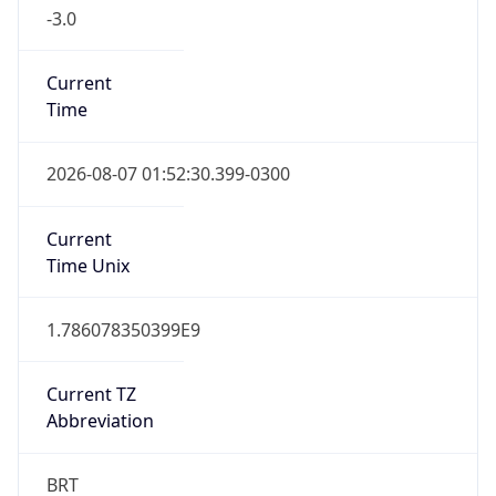
-3.0
Current
Time
2026-08-07 01:52:30.399-0300
Current
Time Unix
1.786078350399E9
Current TZ
Abbreviation
BRT