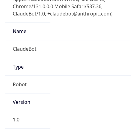
Chrome/131.0.0.0 Mobile Safari/537.36;
ClaudeBot/1.0; +claudebot@anthropic.com)
Name
ClaudeBot
Type
Robot
Version
1.0