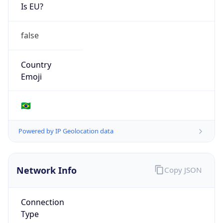
Is EU?
false
Country
Emoji
🇧🇷
Powered by IP Geolocation data
Network Info
Copy JSON
Connection
Type