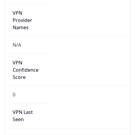
VPN
Provider
Names
N/A
VPN
Confidence
Score
0
VPN Last
Seen