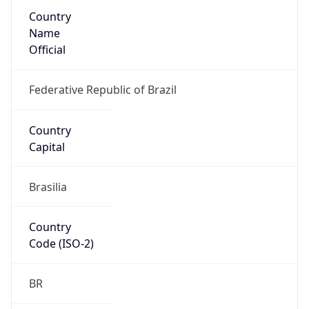
Country
Name
Official
Federative Republic of Brazil
Country
Capital
Brasilia
Country
Code (ISO-2)
BR