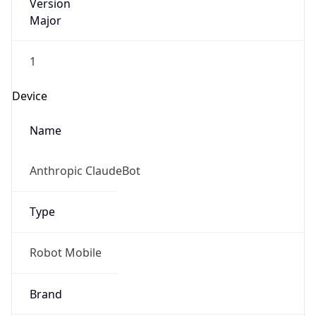
Version
Major
1
Device
Name
Anthropic ClaudeBot
Type
Robot Mobile
Brand