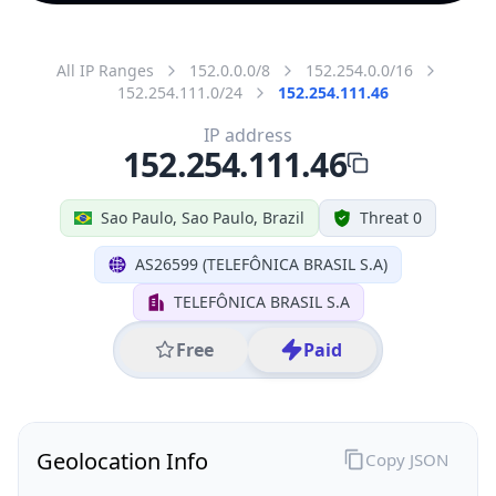
All IP Ranges
152.0.0.0/8
152.254.0.0/16
152.254.111.0/24
152.254.111.46
IP address
152.254.111.46
Sao Paulo, Sao Paulo, Brazil
Threat 0
AS26599 (TELEFÔNICA BRASIL S.A)
TELEFÔNICA BRASIL S.A
Free
Paid
Geolocation Info
Copy JSON