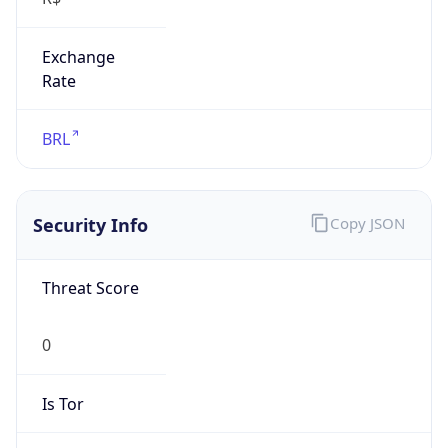
Exchange
Rate
BRL
Security Info
Copy JSON
Threat Score
0
Is Tor