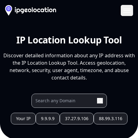
Ope
IP Location Lookup Tool
Discover detailed information about any IP address with
the IP Location Lookup Tool. Access geolocation,
network, security, user agent, timezone, and abuse
contact details.
Your IP
9.9.9.9
37.27.9.106
88.99.3.116