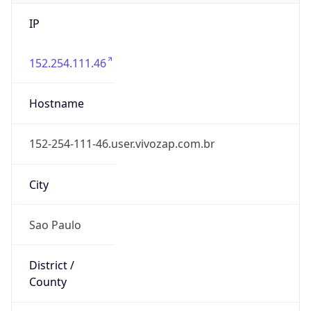
IP
152.254.111.46
Hostname
152-254-111-46.user.vivozap.com.br
City
Sao Paulo
District /
County