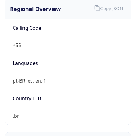
Regional Overview
Copy JSON
Calling Code
+55
Languages
pt-BR, es, en, fr
Country TLD
.br