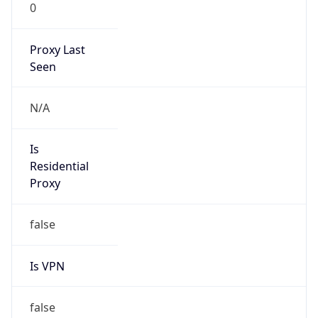
0
Proxy Last
Seen
N/A
Is
Residential
Proxy
false
Is VPN
false