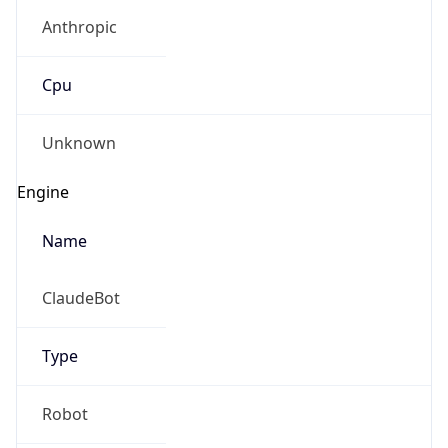
Anthropic
Cpu
Unknown
Engine
Name
ClaudeBot
Type
Robot