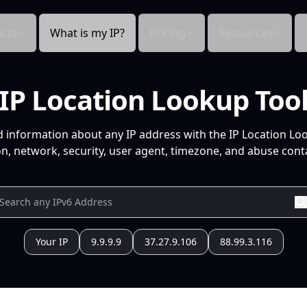
cts
What is my IP?
Pricing
Resources
IP Location Lookup Too
d information about any IP address with the IP Location Lo
n, network, security, user agent, timezone, and abuse conta
Your IP
9.9.9.9
37.27.9.106
88.99.3.116