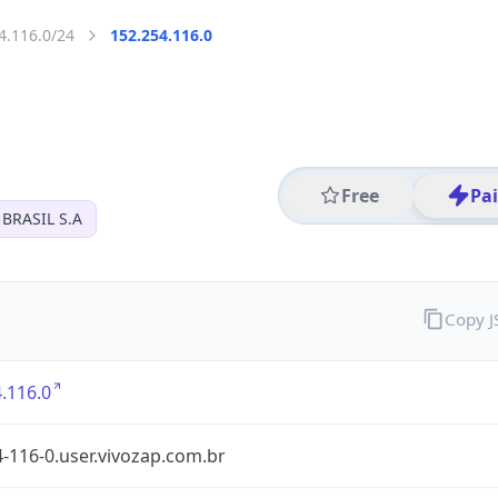
4.116.0/24
152.254.116.0
Free
Pa
BRASIL S.A
Copy 
.116.0
-116-0.user.vivozap.com.br