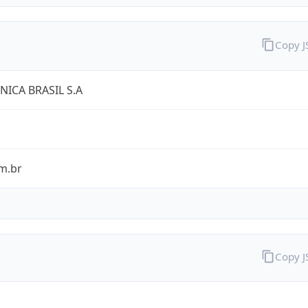
Copy 
NICA BRASIL S.A
m.br
Copy 