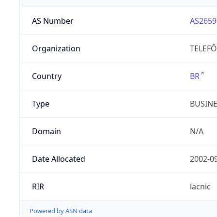
AS Number
AS2659
Organization
TELEFÔ
Country
BR
Type
BUSIN
Domain
N/A
Date Allocated
2002-0
RIR
lacnic
Powered by ASN data