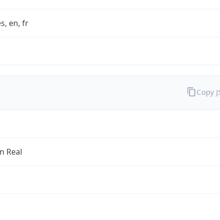
s, en, fr
Copy 
an Real