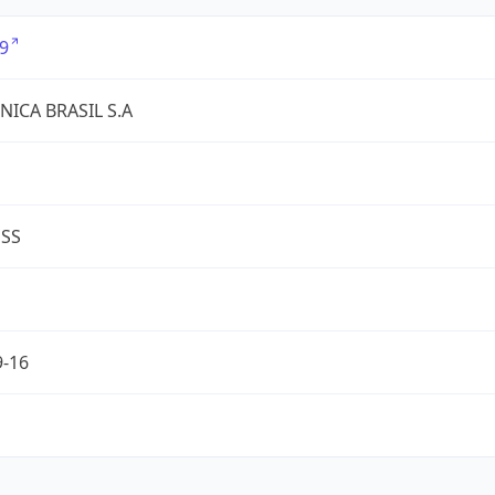
9
NICA BRASIL S.A
ESS
9-16