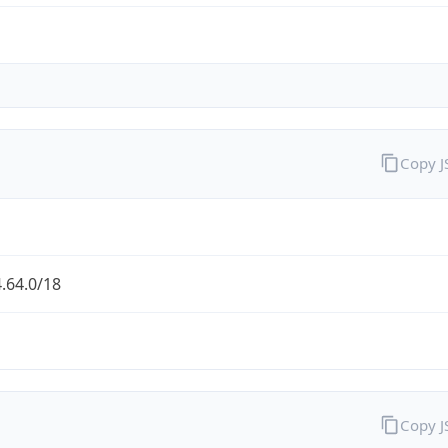
Copy 
.64.0/18
Copy 