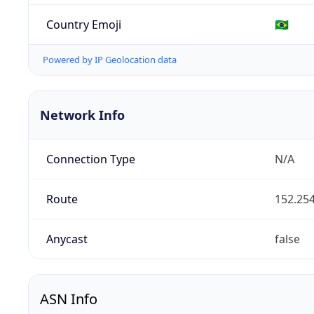
Country Emoji
🇧🇷
Powered by IP Geolocation data
Network Info
Connection Type
N/A
Route
152.254
Anycast
false
ASN Info