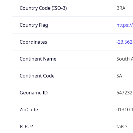
Country Code (ISO-3)
BRA
Country Flag
https:/
Coordinates
-23.562
Continent Name
South 
Continent Code
SA
Geoname ID
647232
ZipCode
01310-
Is EU?
false