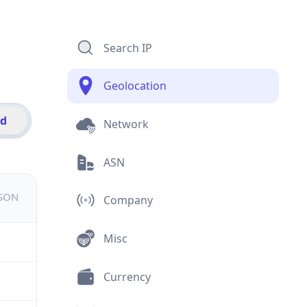
Search IP
Geolocation
id
Network
ASN
JSON
Company
Misc
Currency