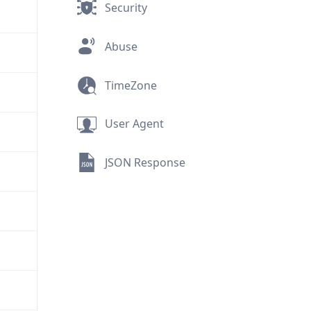
Security
Abuse
TimeZone
User Agent
JSON Response