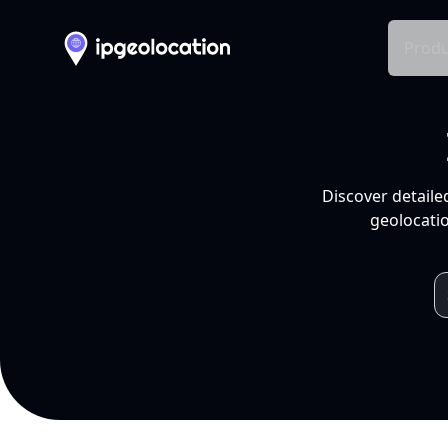
Produ
Discover detaile
geolocatio