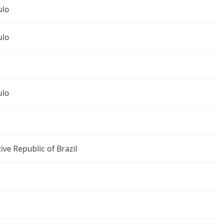
ulo
ulo
ulo
ive Republic of Brazil