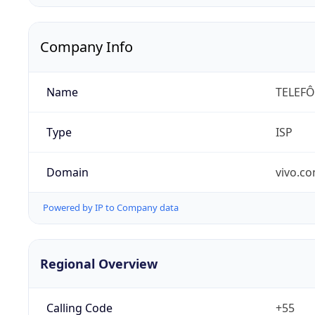
Company Info
Name
TELEFÔ
Type
ISP
Domain
vivo.co
Powered by IP to Company data
Regional Overview
Calling Code
+55