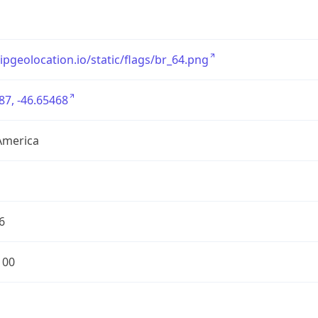
/ipgeolocation.io/static/flags/br_64.png
87, -46.65468
America
6
100