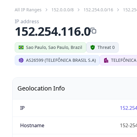
All IP Ranges
152.0.0.0/8
152.254.0.0/16
152.25
IP address
152.254.116.0
Sao Paulo, Sao Paulo, Brazil
Threat 0
AS26599 (TELEFÔNICA BRASIL S.A)
TELEFÔNICA 
Geolocation Info
IP
152.254
Hostname
152-254