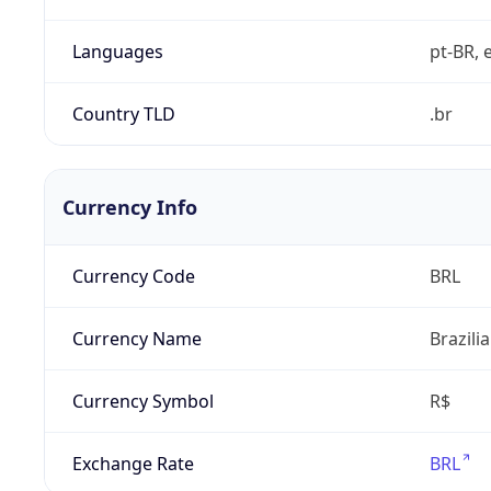
Languages
pt-BR, e
Country TLD
.br
Currency Info
Currency Code
BRL
Currency Name
Brazili
Currency Symbol
R$
Exchange Rate
BRL