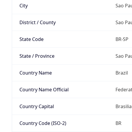
City
Sao Pa
District / County
Sao Pa
State Code
BR-SP
State / Province
Sao Pa
Country Name
Brazil
Country Name Official
Federat
Country Capital
Brasilia
Country Code (ISO-2)
BR