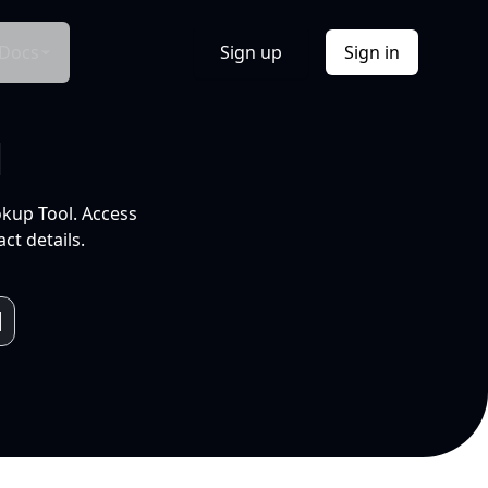
Docs
Sign up
Sign in
l
okup Tool. Access
ct details.