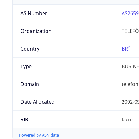
AS Number
AS2659
Organization
TELEFÔ
Country
BR
Type
BUSIN
Domain
telefon
Date Allocated
2002-0
RIR
lacnic
Powered by ASN data