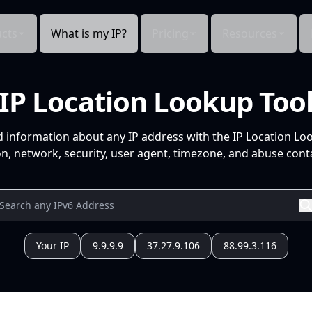
cts
What is my IP?
Pricing
Resources
IP Location Lookup Too
d information about any IP address with the IP Location Lo
n, network, security, user agent, timezone, and abuse conta
Your IP
9.9.9.9
37.27.9.106
88.99.3.116