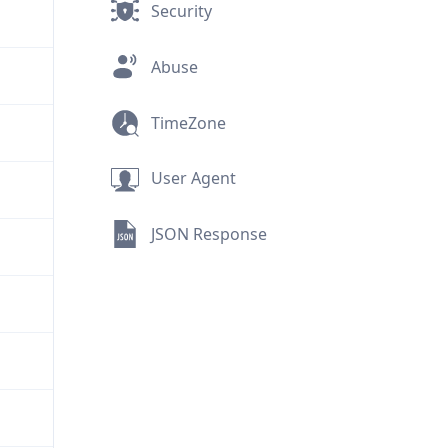
Security
Abuse
TimeZone
User Agent
JSON Response