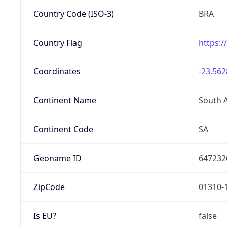
Country Code (ISO-3)
BRA
Country Flag
https:/
Coordinates
-23.562
Continent Name
South 
Continent Code
SA
Geoname ID
647232
ZipCode
01310-
Is EU?
false