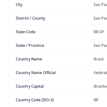
City
Sao Pa
District / County
Sao Pa
State Code
BR-SP
State / Province
Sao Pa
Country Name
Brazil
Country Name Official
Federat
Country Capital
Brasilia
Country Code (ISO-2)
BR