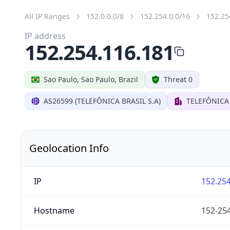
All IP Ranges
152.0.0.0/8
152.254.0.0/16
152.25
IP address
152.254.116.181
Sao Paulo, Sao Paulo, Brazil
Threat 0
AS26599 (TELEFÔNICA BRASIL S.A)
TELEFÔNICA 
Geolocation Info
IP
152.254
Hostname
152-254