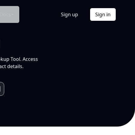
Docs
Sign up
Sign in
l
okup Tool. Access
ct details.