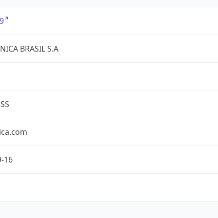
9
NICA BRASIL S.A
ESS
ica.com
9-16