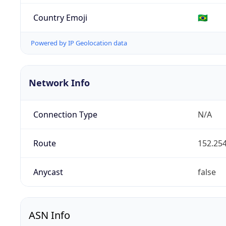
Country Emoji
🇧🇷
Powered by IP Geolocation data
Network Info
Connection Type
N/A
Route
152.254
Anycast
false
ASN Info