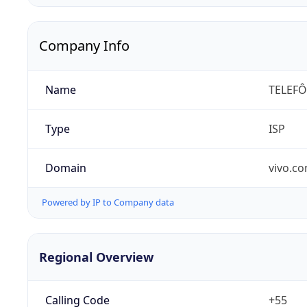
Company Info
Name
TELEFÔ
Type
ISP
Domain
vivo.co
Powered by IP to Company data
Regional Overview
Calling Code
+55