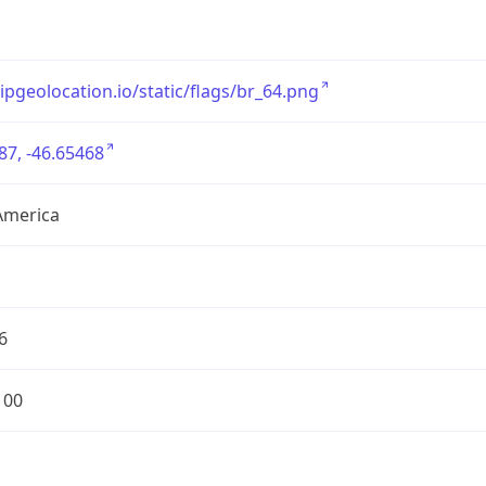
/ipgeolocation.io/static/flags/br_64.png
87, -46.65468
America
6
100