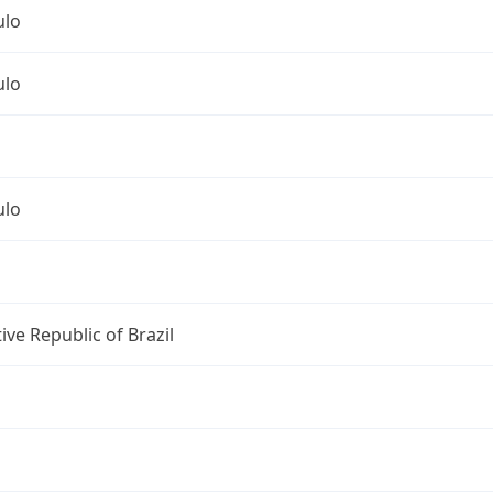
ulo
ulo
ulo
ive Republic of Brazil