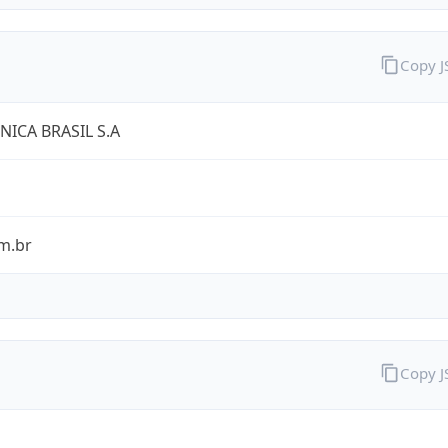
Copy 
NICA BRASIL S.A
m.br
Copy 