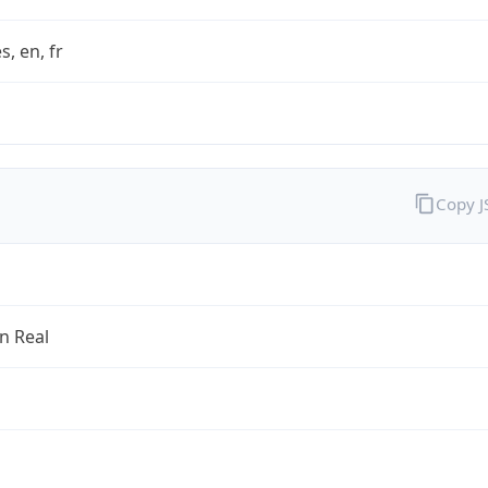
s, en, fr
Copy 
an Real