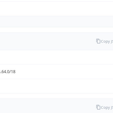
Copy 
.64.0/18
Copy 