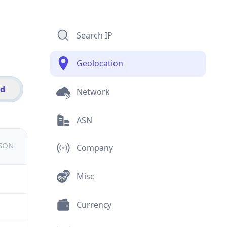
Search IP
Geolocation
id
Network
ASN
JSON
Company
Misc
Currency