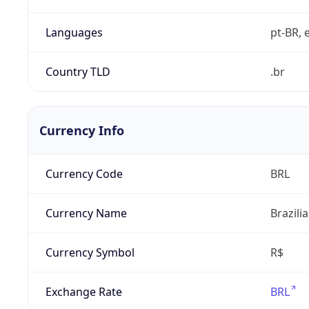
Languages
pt-BR, e
Country TLD
.br
Currency Info
Currency Code
BRL
Currency Name
Brazili
Currency Symbol
R$
Exchange Rate
BRL