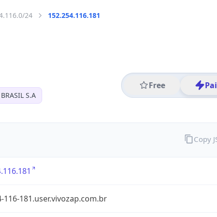
4.116.0/24
152.254.116.181
Free
Pa
BRASIL S.A
Copy 
.116.181
-116-181.user.vivozap.com.br