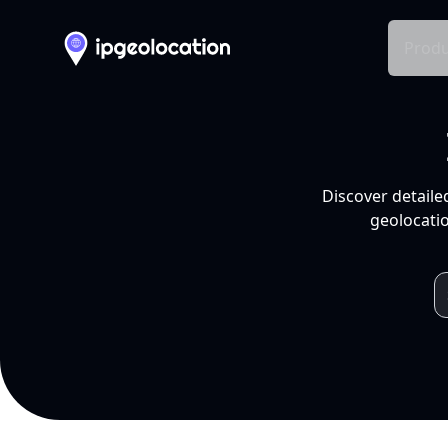
Produ
Discover detaile
geolocatio