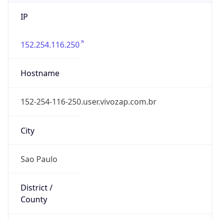
IP
152.254.116.250
Hostname
152-254-116-250.user.vivozap.com.br
City
Sao Paulo
District /
County