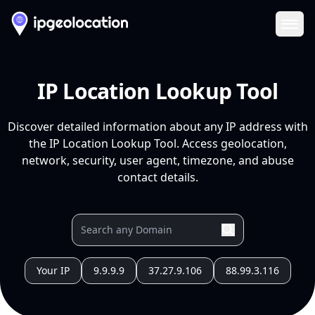
Ope
IP Location Lookup Tool
Discover detailed information about any IP address with
the IP Location Lookup Tool. Access geolocation,
network, security, user agent, timezone, and abuse
contact details.
Your IP
9.9.9.9
37.27.9.106
88.99.3.116