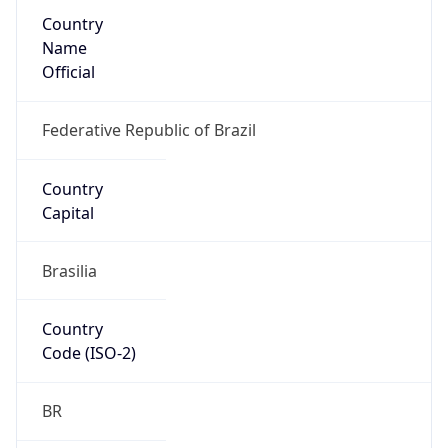
Country
Name
Official
Federative Republic of Brazil
Country
Capital
Brasilia
Country
Code (ISO-2)
BR