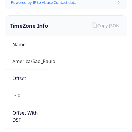
Powered by IP to Abuse Contact data
TimeZone Info
Copy JSON
Name
America/Sao_Paulo
Offset
-3.0
Offset With
DST