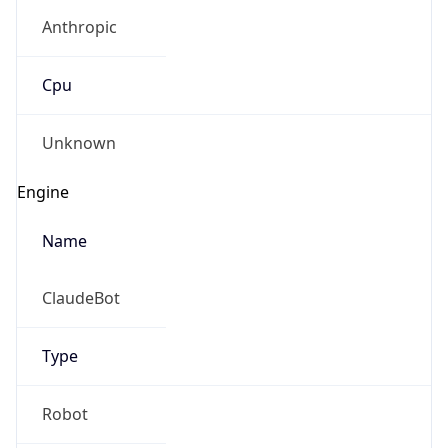
Anthropic
Cpu
Unknown
Engine
Name
ClaudeBot
Type
Robot