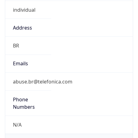
individual
Address
BR
Emails
abuse.br@telefonica.com
Phone
Numbers
N/A