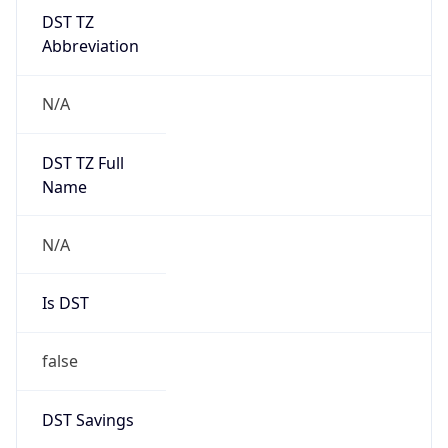
DST TZ
Abbreviation
N/A
DST TZ Full
Name
N/A
Is DST
false
DST Savings