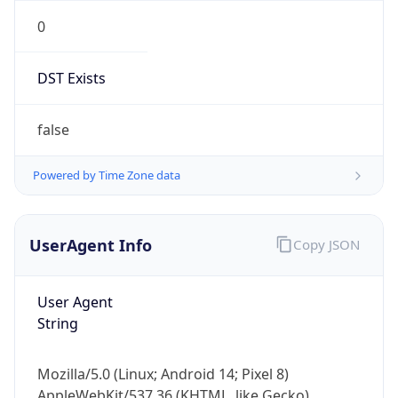
0
DST Exists
false
Powered by Time Zone data
UserAgent Info
Copy JSON
User Agent
String
Mozilla/5.0 (Linux; Android 14; Pixel 8)
AppleWebKit/537.36 (KHTML, like Gecko)