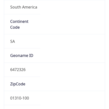
South America
Continent
Code
SA
Geoname ID
6472326
ZipCode
01310-100