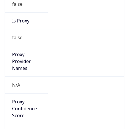
false
Is Proxy
false
Proxy
Provider
Names
N/A
Proxy
Confidence
Score