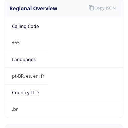
Regional Overview
Copy JSON
Calling Code
+55
Languages
pt-BR, es, en, fr
Country TLD
.br