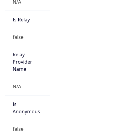
N/A
Is Relay
false
Relay
Provider
Name
N/A
Is
Anonymous
false