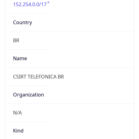
152.254.0.0/17
Country
BR
Name
CSIRT TELEFONICA BR
Organization
N/A
Kind