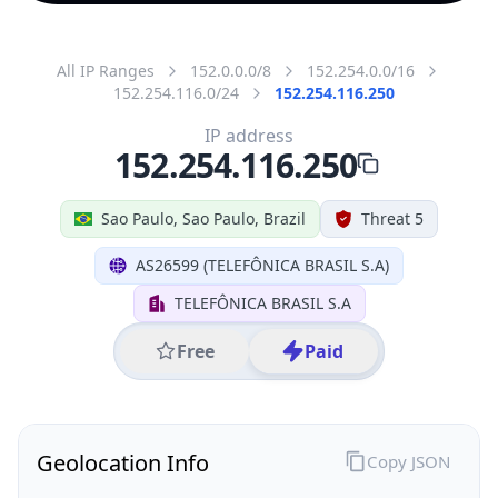
All IP Ranges
152.0.0.0/8
152.254.0.0/16
152.254.116.0/24
152.254.116.250
IP address
152.254.116.250
Sao Paulo, Sao Paulo, Brazil
Threat 5
AS26599 (TELEFÔNICA BRASIL S.A)
TELEFÔNICA BRASIL S.A
Free
Paid
Geolocation Info
Copy JSON