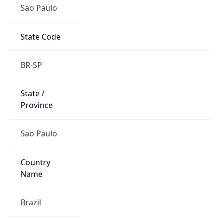
Sao Paulo
State Code
BR-SP
State /
Province
Sao Paulo
Country
Name
Brazil