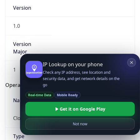
Version
1.0
Version
Major
IP Lookup on your phone
1
Check any IP address, see location and
security data, and get network details on the
Operating System
go
Real-time Data
Mobile Ready
Name
Get it on Google Play
Cloud
Not now
Type