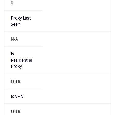
0
Proxy Last
Seen
N/A
Is
Residential
Proxy
false
Is VPN
false