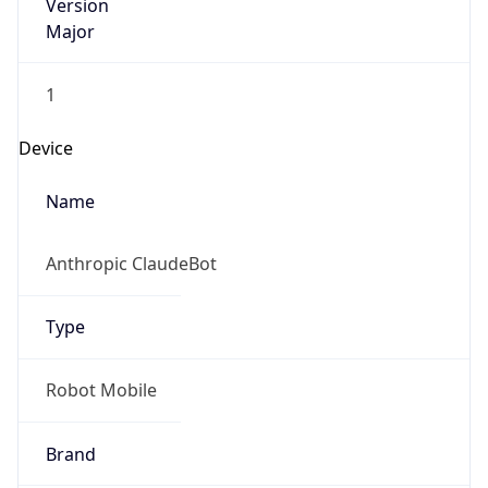
Version
Major
1
Device
Name
Anthropic ClaudeBot
Type
Robot Mobile
Brand