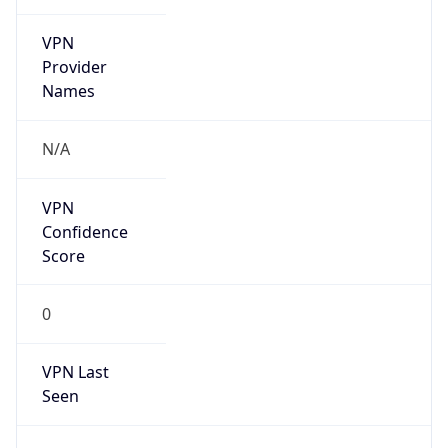
VPN
Provider
Names
N/A
VPN
Confidence
Score
0
VPN Last
Seen