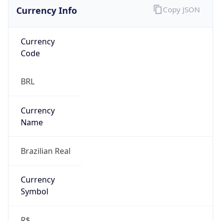
Currency Info
Copy JSON
Currency
Code
BRL
Currency
Name
Brazilian Real
Currency
Symbol
R$