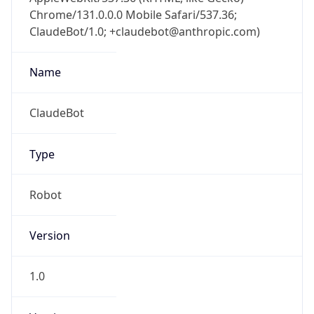
Chrome/131.0.0.0 Mobile Safari/537.36;
ClaudeBot/1.0; +claudebot@anthropic.com)
Name
ClaudeBot
Type
Robot
Version
1.0