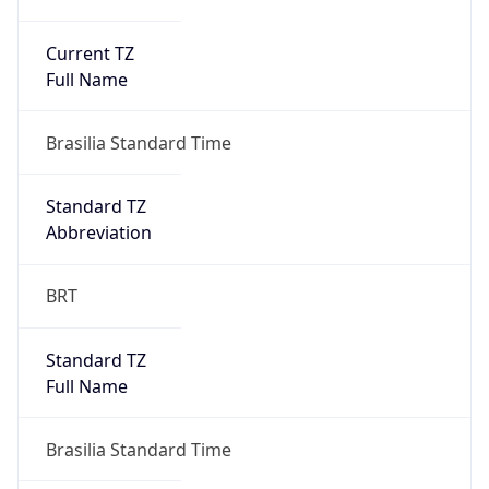
Current TZ
Full Name
Brasilia Standard Time
Standard TZ
Abbreviation
BRT
Standard TZ
Full Name
Brasilia Standard Time