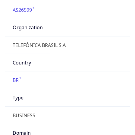
AS26599
Organization
TELEFÔNICA BRASIL S.A
Country
BR
Type
BUSINESS
Domain