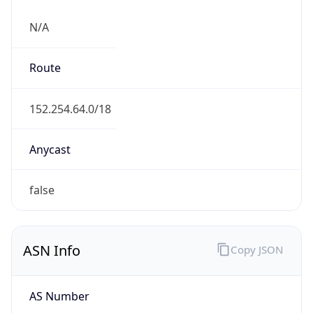
N/A
Route
152.254.64.0/18
Anycast
false
ASN Info
Copy JSON
AS Number