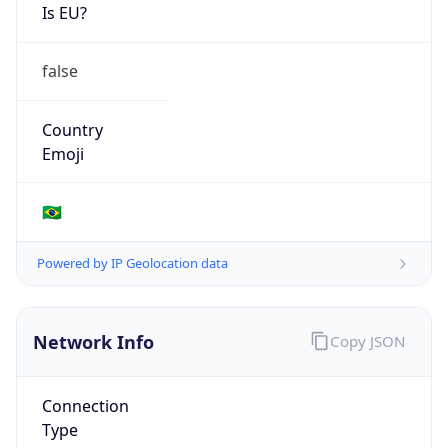
Is EU?
false
Country
Emoji
🇧🇷
Powered by IP Geolocation data
Network Info
Copy JSON
Connection
Type