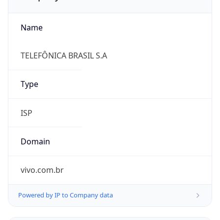
Name
TELEFÔNICA BRASIL S.A
Type
ISP
Domain
vivo.com.br
Powered by IP to Company data