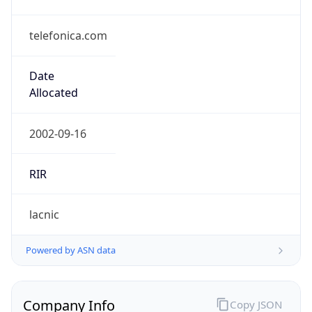
telefonica.com
Date
Allocated
2002-09-16
RIR
lacnic
Powered by ASN data
Company Info
Copy JSON