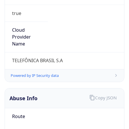
true
Cloud
Provider
Name
TELEFÔNICA BRASIL S.A
Powered by IP Security data
Abuse Info
Copy JSON
Route