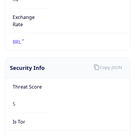
Exchange
Rate
BRL
Security Info
Copy JSON
Threat Score
5
Is Tor