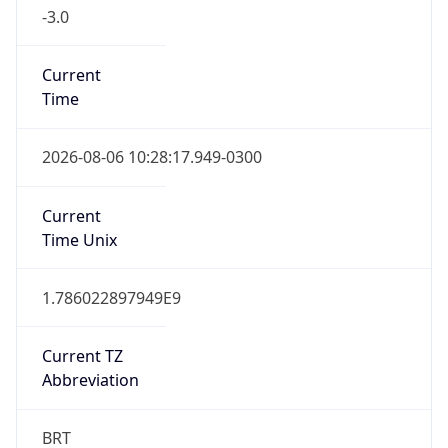
-3.0
Current
Time
2026-08-06 10:28:17.949-0300
Current
Time Unix
1.786022897949E9
Current TZ
Abbreviation
BRT