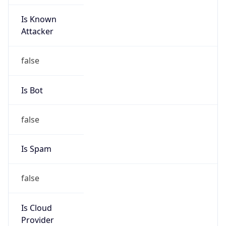
Is Known
Attacker
false
Is Bot
false
Is Spam
false
Is Cloud
Provider