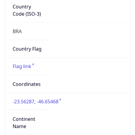
Country
Code (ISO-3)
BRA
Country Flag
Flag link
Coordinates
-23.56287, -46.65468
Continent
Name