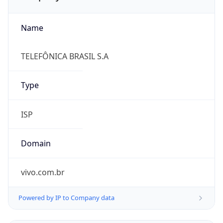
Name
TELEFÔNICA BRASIL S.A
Type
ISP
Domain
vivo.com.br
Powered by IP to Company data