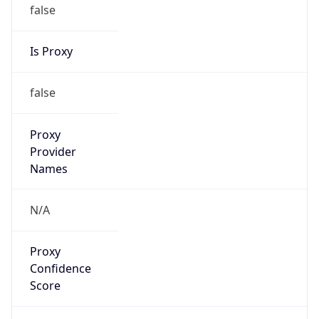
false
Is Proxy
false
Proxy
Provider
Names
N/A
Proxy
Confidence
Score