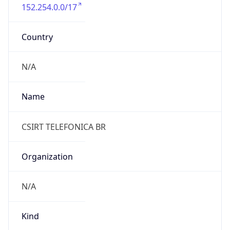
152.254.0.0/17
Country
N/A
Name
CSIRT TELEFONICA BR
Organization
N/A
Kind