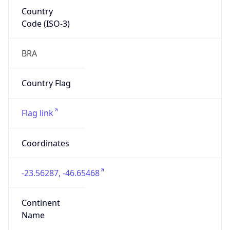
Country
Code (ISO-3)
BRA
Country Flag
Flag link
Coordinates
-23.56287, -46.65468
Continent
Name