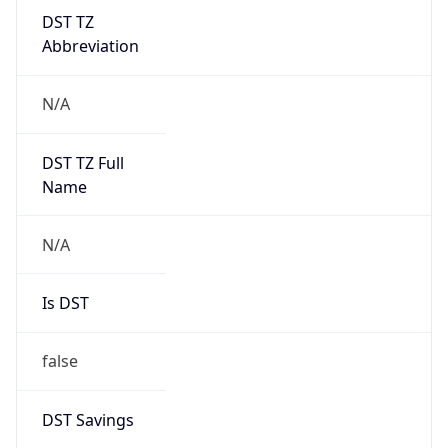
DST TZ
Abbreviation
N/A
DST TZ Full
Name
N/A
Is DST
false
DST Savings