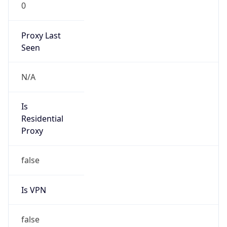
0
Proxy Last
Seen
N/A
Is
Residential
Proxy
false
Is VPN
false