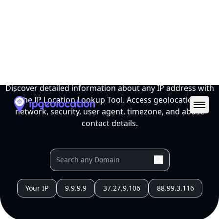
Ope
IP Location Lookup Tool
Discover detailed information about any IP address with
the IP Location Lookup Tool. Access geolocation,
network, security, user agent, timezone, and abuse
contact details.
Your IP
9.9.9.9
37.27.9.106
88.99.3.116