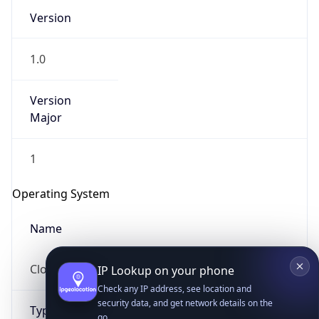
Version
1.0
Version
Major
IP Lookup on your phone
1
Check any IP address, see location and
security data, and get network details on the
Operating System
go
Real-time Data
Mobile Ready
Name
Get it on Google Play
Cloud
Not now
Type