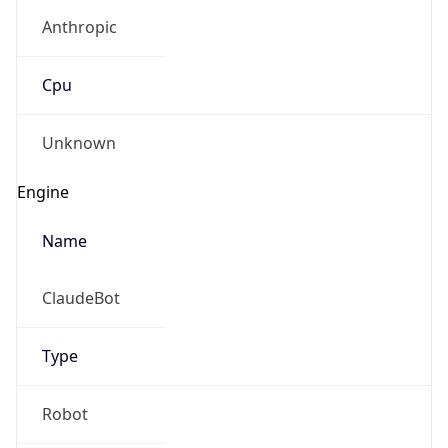
Anthropic
Cpu
Unknown
Engine
Name
ClaudeBot
Type
Robot