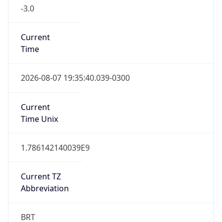
-3.0
Current
Time
2026-08-07 19:35:40.039-0300
Current
Time Unix
1.786142140039E9
Current TZ
Abbreviation
BRT