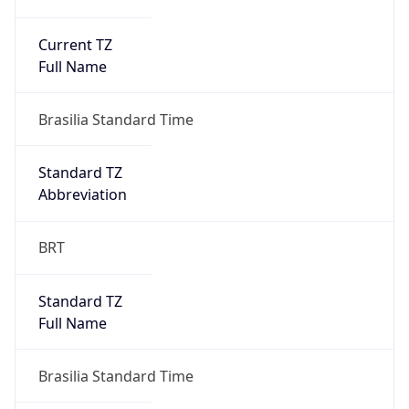
Current TZ
Full Name
Brasilia Standard Time
Standard TZ
Abbreviation
BRT
Standard TZ
Full Name
Brasilia Standard Time