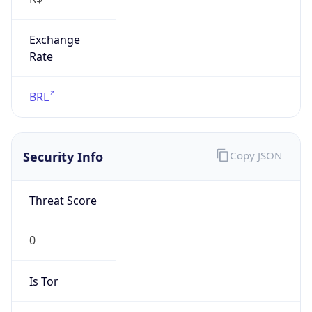
Exchange
Rate
BRL
Security Info
Copy JSON
Threat Score
0
Is Tor