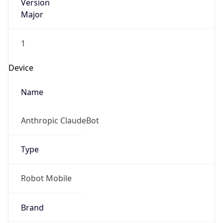
Version
Major
1
Device
Name
Anthropic ClaudeBot
Type
Robot Mobile
Brand