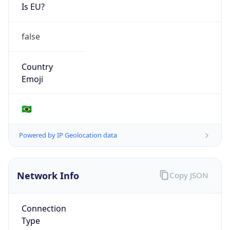
Is EU?
false
Country
Emoji
🇧🇷
Powered by IP Geolocation data
Network Info
Copy JSON
Connection
Type