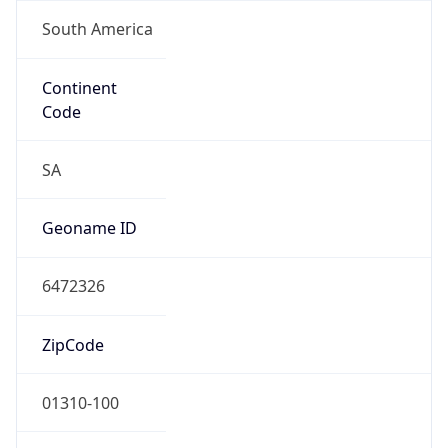
South America
Continent
Code
SA
Geoname ID
6472326
ZipCode
01310-100