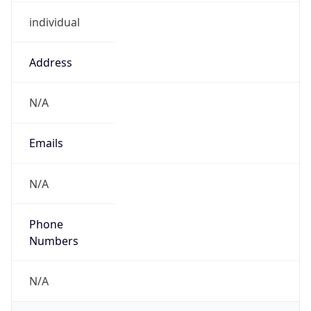
individual
Address
N/A
Emails
N/A
Phone
Numbers
N/A