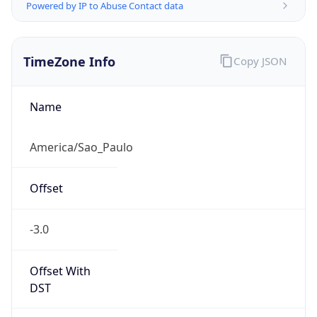
Powered by IP to Abuse Contact data
TimeZone Info
Copy JSON
Name
America/Sao_Paulo
Offset
-3.0
Offset With
DST