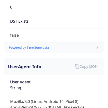
0
DST Exists
false
Powered by Time Zone data
UserAgent Info
Copy JSON
User Agent
String
Mozilla/5.0 (Linux; Android 14; Pixel 8)
AppleWebKit/537.36 (KHTML, like Gecko)