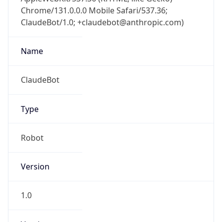
Chrome/131.0.0.0 Mobile Safari/537.36;
ClaudeBot/1.0; +claudebot@anthropic.com)
Name
ClaudeBot
Type
Robot
Version
1.0