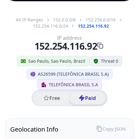
All IP Ranges
152.0.0.0/8
152.254.0.0/16
152.254.116.0/24
152.254.116.92
IP address
152.254.116.92
Sao Paulo, Sao Paulo, Brazil
Threat 0
AS26599 (TELEFÔNICA BRASIL S.A)
TELEFÔNICA BRASIL S.A
Free
Paid
Geolocation Info
Copy JSON