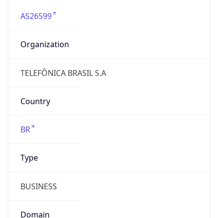
AS26599
Organization
TELEFÔNICA BRASIL S.A
Country
BR
Type
BUSINESS
Domain