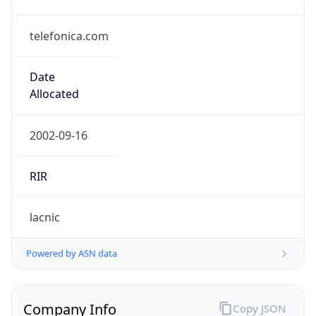
telefonica.com
Date
Allocated
2002-09-16
RIR
lacnic
Powered by ASN data
Company Info
Copy JSON