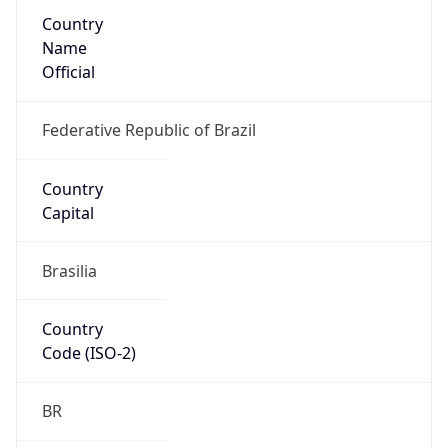
Country
Name
Official
Federative Republic of Brazil
Country
Capital
Brasilia
Country
Code (ISO-2)
BR