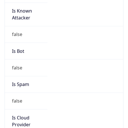
Is Known
Attacker
false
Is Bot
false
Is Spam
false
Is Cloud
Provider