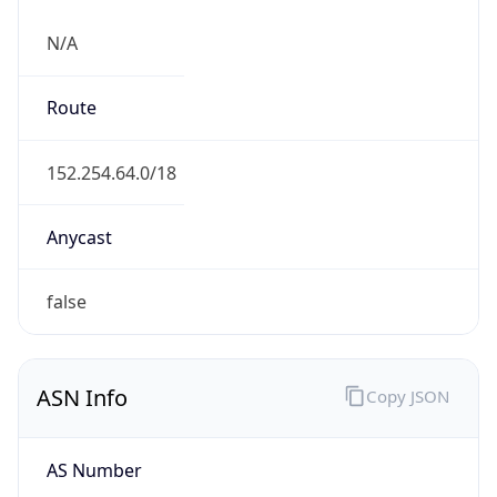
N/A
Route
152.254.64.0/18
Anycast
false
ASN Info
Copy JSON
AS Number