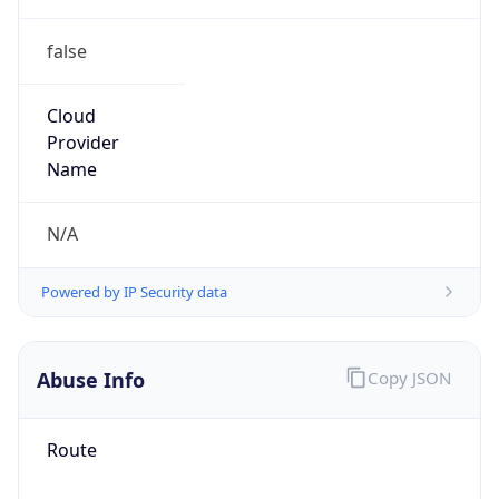
false
Cloud
Provider
Name
N/A
Powered by IP Security data
Abuse Info
Copy JSON
Route