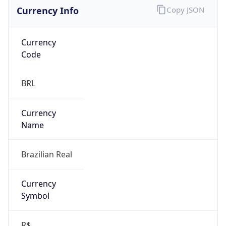
Currency Info
Copy JSON
Currency
Code
BRL
Currency
Name
Brazilian Real
Currency
Symbol
R$