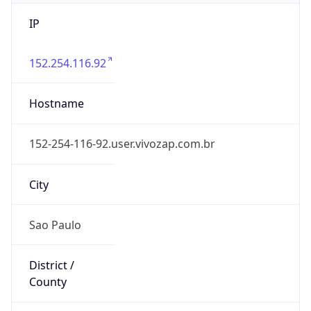
IP
152.254.116.92
Hostname
152-254-116-92.user.vivozap.com.br
City
Sao Paulo
District /
County