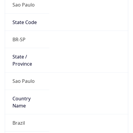
Sao Paulo
State Code
BR-SP
State /
Province
Sao Paulo
Country
Name
Brazil