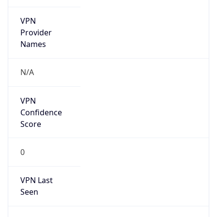
VPN
Provider
Names
N/A
VPN
Confidence
Score
0
VPN Last
Seen