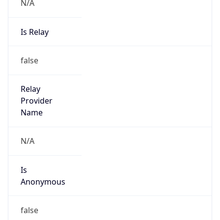
N/A
Is Relay
false
Relay
Provider
Name
N/A
Is
Anonymous
false