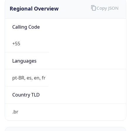
Regional Overview
Copy JSON
Calling Code
+55
Languages
pt-BR, es, en, fr
Country TLD
.br