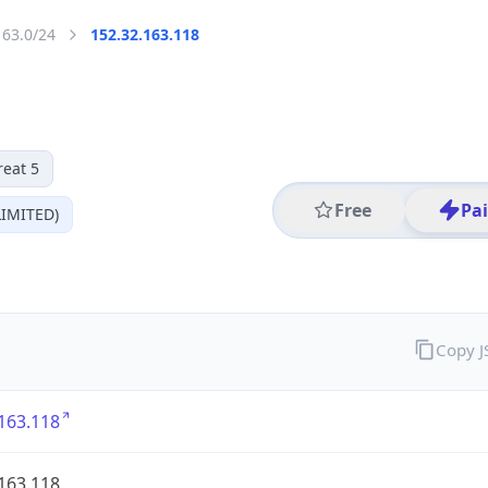
163.0/24
152.32.163.118
reat 5
Free
Pa
IMITED)
Copy 
163.118
163.118