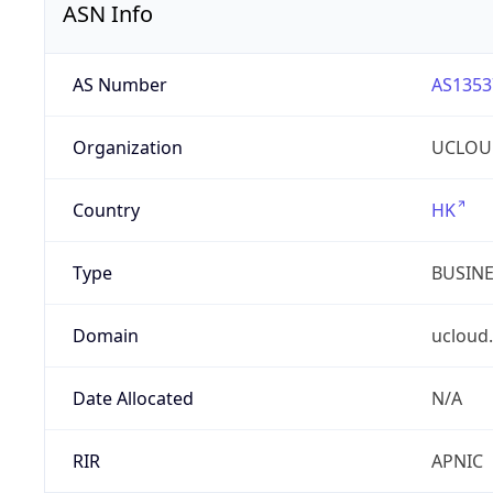
ASN Info
AS Number
AS1353
Organization
UCLOU
Country
HK
Type
BUSIN
Domain
ucloud
Date Allocated
N/A
RIR
APNIC