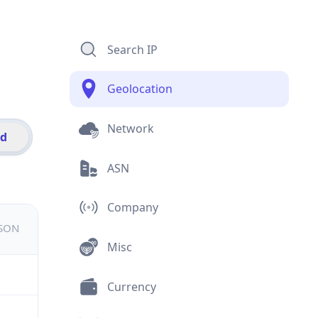
Search IP
Geolocation
Network
id
ASN
Company
JSON
Misc
Currency