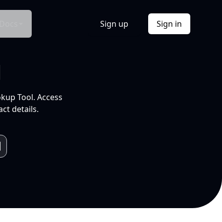
Docs
Sign up
Sign in
l
okup Tool. Access
ct details.