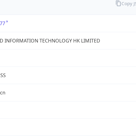
Copy 
77
D INFORMATION TECHNOLOGY HK LIMITED
ESS
.cn