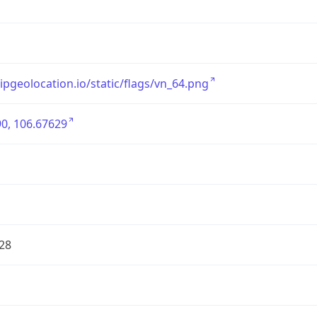
/ipgeolocation.io/static/flags/vn_64.png
0, 106.67629
28