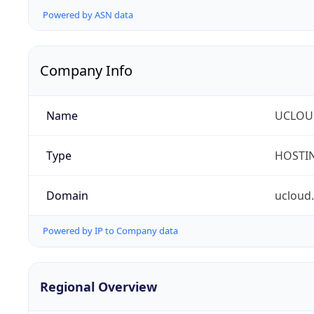
Powered by ASN data
Company Info
Name
UCLOU
Type
HOSTI
Domain
ucloud
Powered by IP to Company data
Regional Overview