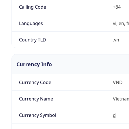
Calling Code
+84
Languages
vi, en, 
Country TLD
.vn
Currency Info
Currency Code
VND
Currency Name
Vietna
Currency Symbol
₫