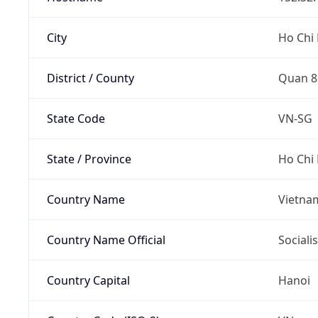
City
Ho Chi 
District / County
Quan 8
State Code
VN-SG
State / Province
Ho Chi 
Country Name
Vietna
Country Name Official
Sociali
Country Capital
Hanoi