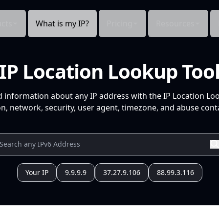
cts
What is my IP?
Pricing
Resources
IP Location Lookup Too
d information about any IP address with the IP Location Lo
n, network, security, user agent, timezone, and abuse conta
Your IP
9.9.9.9
37.27.9.106
88.99.3.116