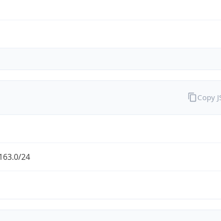
Copy 
163.0/24