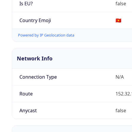
Is EU?
false
Country Emoji
🇻🇳
Powered by IP Geolocation data
Network Info
Connection Type
N/A
Route
152.32.
Anycast
false