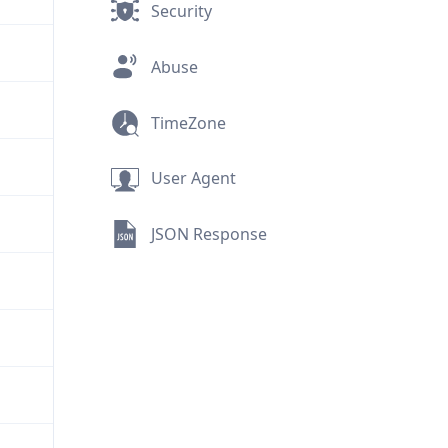
Security
Abuse
TimeZone
User Agent
JSON Response