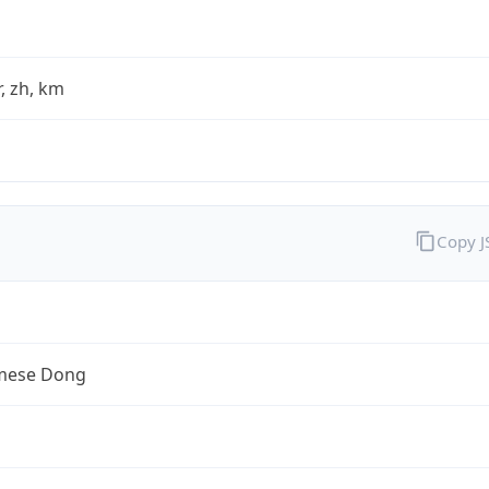
fr, zh, km
Copy 
mese Dong