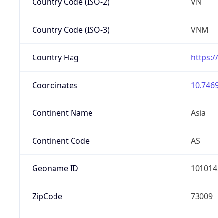
Country Code (ISO-2)
VN
Country Code (ISO-3)
VNM
Country Flag
https:/
Coordinates
10.7469
Continent Name
Asia
Continent Code
AS
Geoname ID
101014
ZipCode
73009