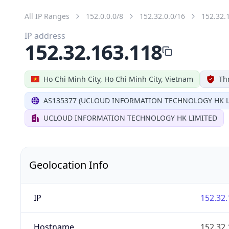
All IP Ranges
152.0.0.0/8
152.32.0.0/16
152.32.
IP address
152.32.163.118
Ho Chi Minh City, Ho Chi Minh City, Vietnam
Th
AS135377 (UCLOUD INFORMATION TECHNOLOGY HK L
UCLOUD INFORMATION TECHNOLOGY HK LIMITED
Geolocation Info
IP
152.32.
Hostname
152.32.