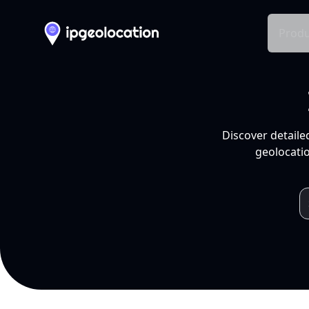
Produ
Discover detaile
geolocatio