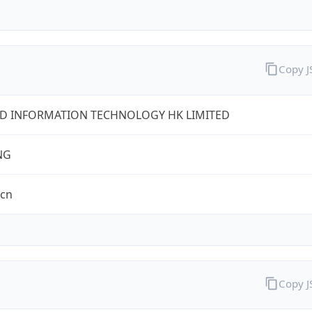
Copy 
D INFORMATION TECHNOLOGY HK LIMITED
NG
.cn
Copy 