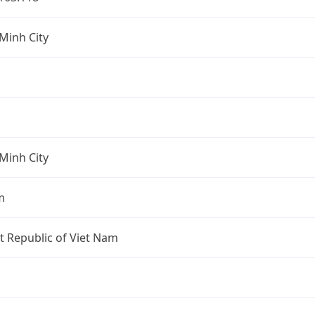
Minh City
Minh City
m
st Republic of Viet Nam