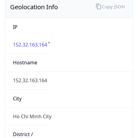
Geolocation Info
Copy JSON
IP
152.32.163.164
Hostname
152.32.163.164
City
Ho Chi Minh City
District /