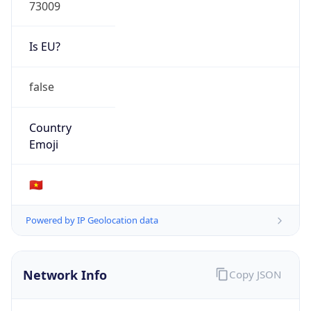
73009
Is EU?
false
Country
Emoji
🇻🇳
Powered by IP Geolocation data
Network Info
Copy JSON