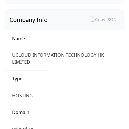
Company Info
Copy JSON
Name
UCLOUD INFORMATION TECHNOLOGY HK
LIMITED
Type
HOSTING
Domain