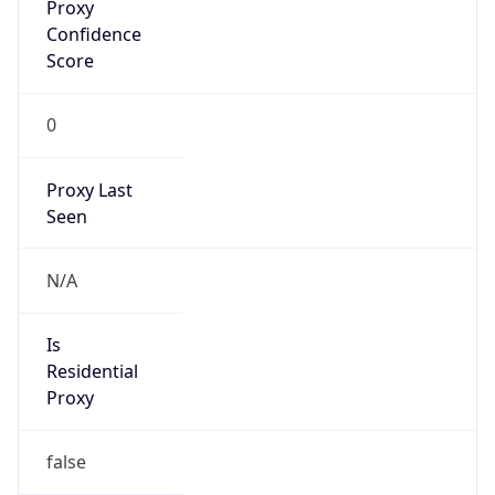
Proxy
Confidence
Score
0
Proxy Last
Seen
N/A
Is
Residential
Proxy
false