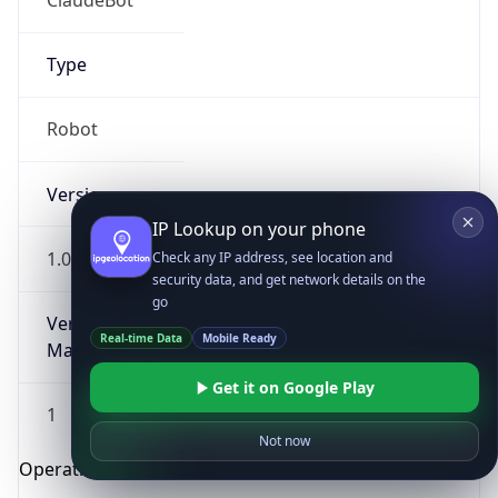
Type
Robot
Version
IP Lookup on your phone
1.0
Check any IP address, see location and
security data, and get network details on the
go
Version
Real-time Data
Mobile Ready
Major
Get it on Google Play
1
Not now
Operating System