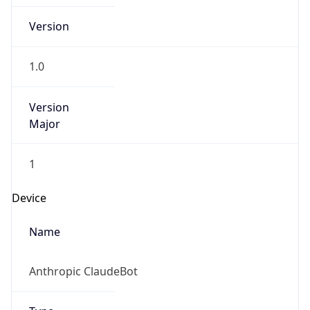
Version
1.0
Version
Major
1
Device
Name
Anthropic ClaudeBot