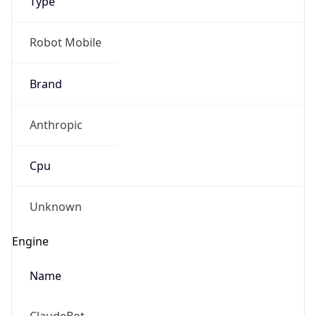
Type
Robot Mobile
Brand
Anthropic
Cpu
Unknown
Engine
Name
ClaudeBot