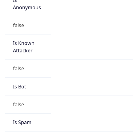
Anonymous
false
Is Known
Attacker
false
Is Bot
false
Is Spam