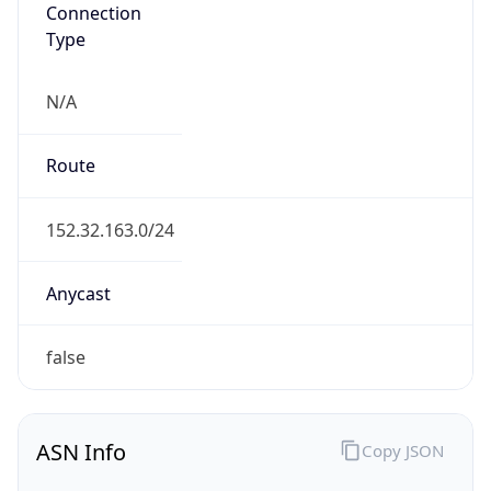
Connection
Type
N/A
Route
152.32.163.0/24
Anycast
false
ASN Info
Copy JSON