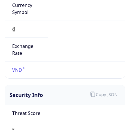
Currency
Symbol
₫
Exchange
Rate
VND
Security Info
Copy JSON
Threat Score
5