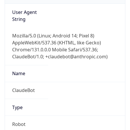
User Agent
String
Mozilla/5.0 (Linux; Android 14; Pixel 8)
AppleWebKit/537.36 (KHTML, like Gecko)
Chrome/131.0.0.0 Mobile Safari/537.36;
ClaudeBot/1.0; +claudebot@anthropic.com)
Name
ClaudeBot
Type
Robot