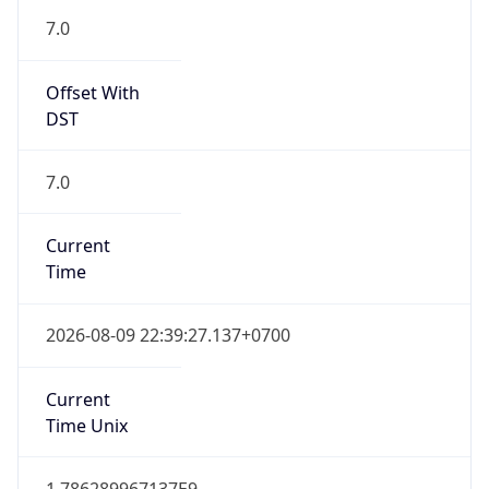
7.0
Offset With
DST
7.0
Current
Time
2026-08-09 22:39:27.137+0700
Current
Time Unix
1.786289967137E9