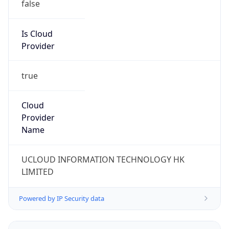
false
Is Cloud
Provider
true
Cloud
Provider
Name
UCLOUD INFORMATION TECHNOLOGY HK
LIMITED
Powered by IP Security data