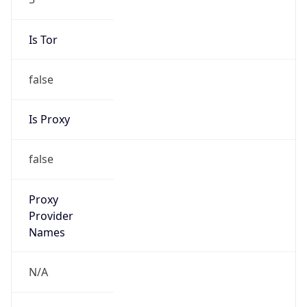
Is Tor
false
Is Proxy
false
Proxy
Provider
Names
N/A