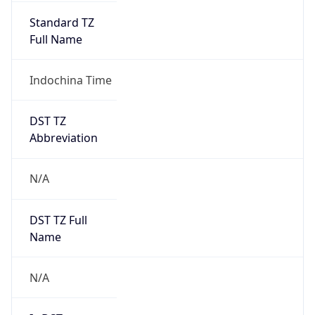
Standard TZ
Full Name
Indochina Time
DST TZ
Abbreviation
N/A
DST TZ Full
Name
N/A