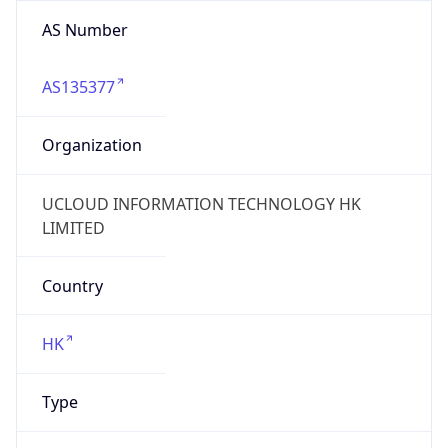
AS Number
AS135377
Organization
UCLOUD INFORMATION TECHNOLOGY HK
LIMITED
Country
HK
Type