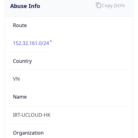
Abuse Info
Copy JSON
Route
152.32.161.0/24
Country
VN
Name
IRT-UCLOUD-HK
Organization