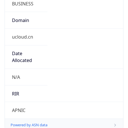
BUSINESS
Domain
ucloud.cn
Date
Allocated
N/A
RIR
APNIC
Powered by ASN data