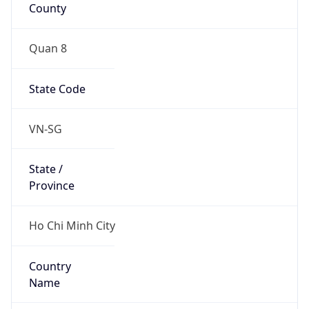
County
Quan 8
State Code
VN-SG
State /
Province
Ho Chi Minh City
Country
Name