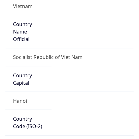
Vietnam
Country
Name
Official
Socialist Republic of Viet Nam
Country
Capital
Hanoi
Country
Code (ISO-2)