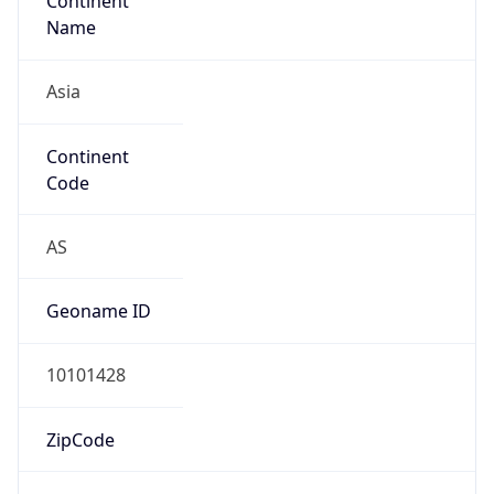
Continent
Name
Asia
Continent
Code
AS
Geoname ID
10101428
ZipCode