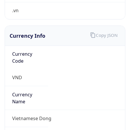
.vn
Currency Info
Copy JSON
Currency
Code
VND
Currency
Name
Vietnamese Dong