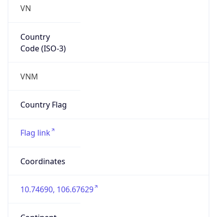
VN
Country
Code (ISO-3)
VNM
Country Flag
Flag link
Coordinates
10.74690, 106.67629