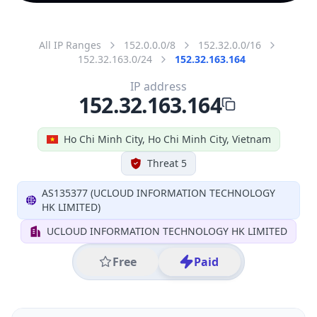
All IP Ranges
152.0.0.0/8
152.32.0.0/16
152.32.163.0/24
152.32.163.164
IP address
152.32.163.164
Ho Chi Minh City, Ho Chi Minh City, Vietnam
Threat 5
AS135377 (UCLOUD INFORMATION TECHNOLOGY
HK LIMITED)
UCLOUD INFORMATION TECHNOLOGY HK LIMITED
Free
Paid