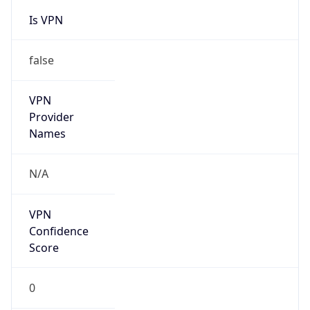
Is VPN
false
VPN
Provider
Names
N/A
VPN
Confidence
Score
0