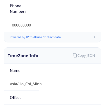
Phone
Numbers
+000000000
Powered by IP to Abuse Contact data
TimeZone Info
Copy JSON
Name
Asia/Ho_Chi_Minh
Offset