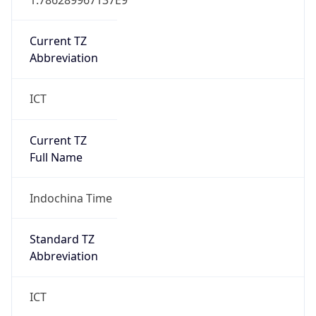
Current TZ
Abbreviation
ICT
Current TZ
Full Name
Indochina Time
Standard TZ
Abbreviation
ICT