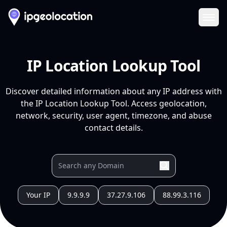
Ope
IP Location Lookup Tool
Discover detailed information about any IP address with
the IP Location Lookup Tool. Access geolocation,
network, security, user agent, timezone, and abuse
contact details.
Your IP
9.9.9.9
37.27.9.106
88.99.3.116