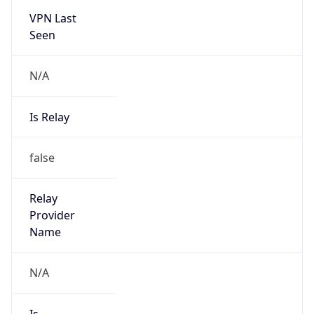
VPN Last
Seen
N/A
Is Relay
false
Relay
Provider
Name
N/A
Is