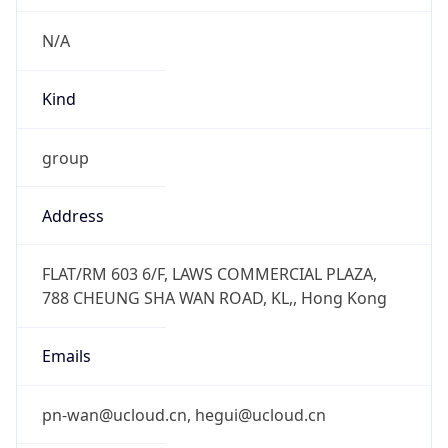
N/A
Kind
group
Address
FLAT/RM 603 6/F, LAWS COMMERCIAL PLAZA,
788 CHEUNG SHA WAN ROAD, KL,, Hong Kong
Emails
pn-wan@ucloud.cn, hegui@ucloud.cn