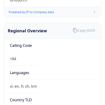
ucloud.cn
Powered by IP to Company data
Regional Overview
Copy JSON
Calling Code
+84
Languages
vi, en, fr, zh, km
Country TLD