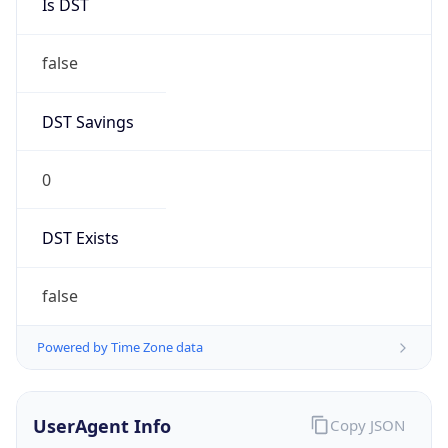
Is DST
false
DST Savings
0
DST Exists
false
Powered by Time Zone data
UserAgent Info
Copy JSON