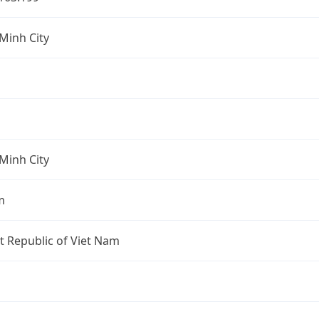
Minh City
Minh City
m
st Republic of Viet Nam