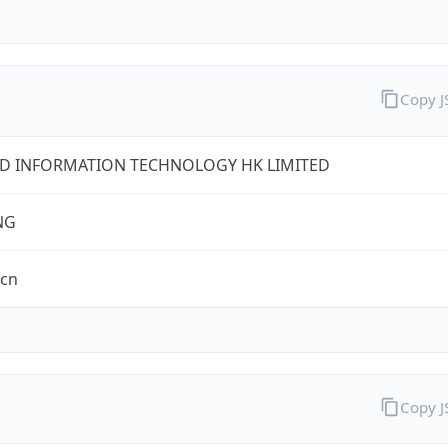
Copy 
D INFORMATION TECHNOLOGY HK LIMITED
NG
.cn
Copy 