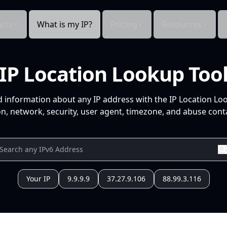
cts
What is my IP?
Pricing
Resources
IP Location Lookup Too
d information about any IP address with the IP Location Lo
n, network, security, user agent, timezone, and abuse conta
Your IP
9.9.9.9
37.27.9.106
88.99.3.116