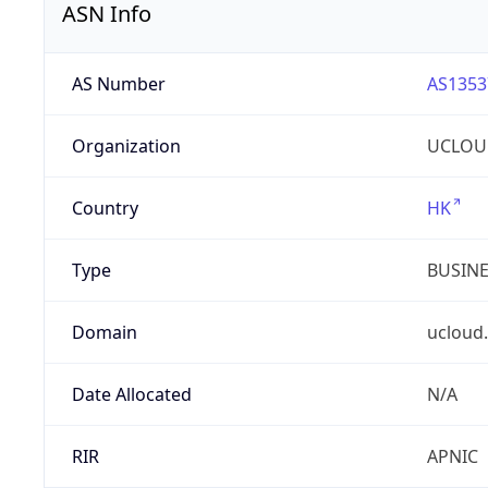
ASN Info
AS Number
AS1353
Organization
UCLOU
Country
HK
Type
BUSIN
Domain
ucloud
Date Allocated
N/A
RIR
APNIC