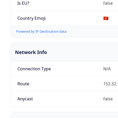
Is EU?
false
Country Emoji
🇻🇳
Powered by IP Geolocation data
Network Info
Connection Type
N/A
Route
152.32.
Anycast
false