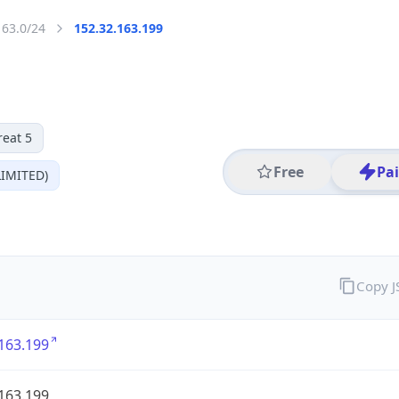
163.0/24
152.32.163.199
reat 5
Free
Pa
IMITED)
Copy 
163.199
163.199