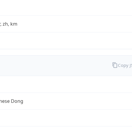
fr, zh, km
Copy 
mese Dong