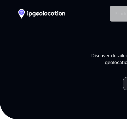
Produ
Discover detaile
geolocatio