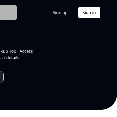
Docs
Sign up
Sign in
l
okup Tool. Access
ct details.