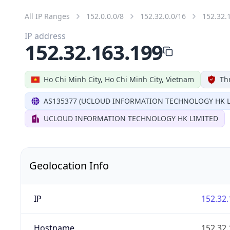
All IP Ranges
152.0.0.0/8
152.32.0.0/16
152.32.
IP address
152.32.163.199
Ho Chi Minh City, Ho Chi Minh City, Vietnam
Th
AS135377 (UCLOUD INFORMATION TECHNOLOGY HK L
UCLOUD INFORMATION TECHNOLOGY HK LIMITED
Geolocation Info
IP
152.32.
Hostname
152.32.