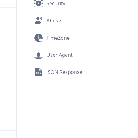
Security
Abuse
TimeZone
User Agent
JSON Response