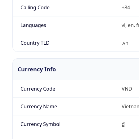
Calling Code
+84
Languages
vi, en, 
Country TLD
.vn
Currency Info
Currency Code
VND
Currency Name
Vietna
Currency Symbol
₫