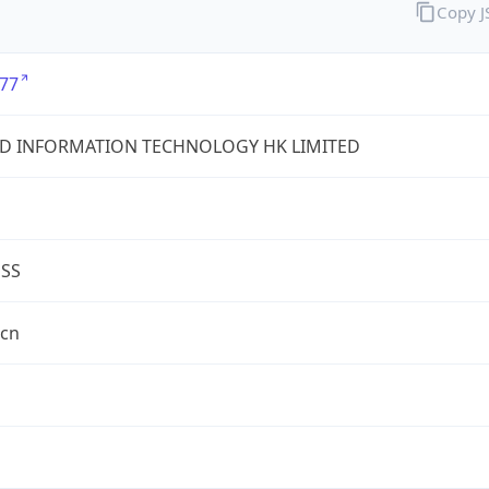
Copy 
77
D INFORMATION TECHNOLOGY HK LIMITED
ESS
.cn