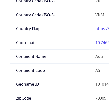
Country Code (ISO-2)
VN
Country Code (ISO-3)
VNM
Country Flag
https:/
Coordinates
10.7469
Continent Name
Asia
Continent Code
AS
Geoname ID
101014
ZipCode
73009