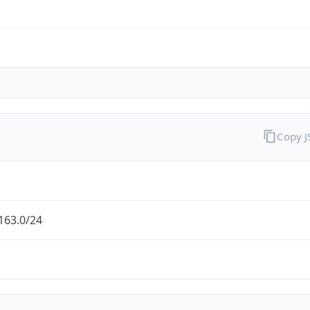
Copy 
163.0/24