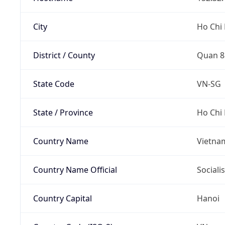
City
Ho Chi 
District / County
Quan 8
State Code
VN-SG
State / Province
Ho Chi 
Country Name
Vietna
Country Name Official
Sociali
Country Capital
Hanoi