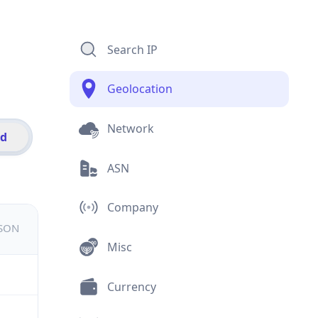
Search IP
Geolocation
Network
id
ASN
Company
JSON
Misc
Currency