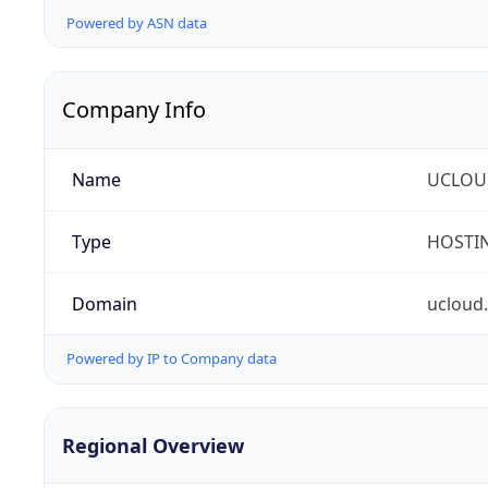
Powered by ASN data
Company Info
Name
UCLOU
Type
HOSTI
Domain
ucloud
Powered by IP to Company data
Regional Overview