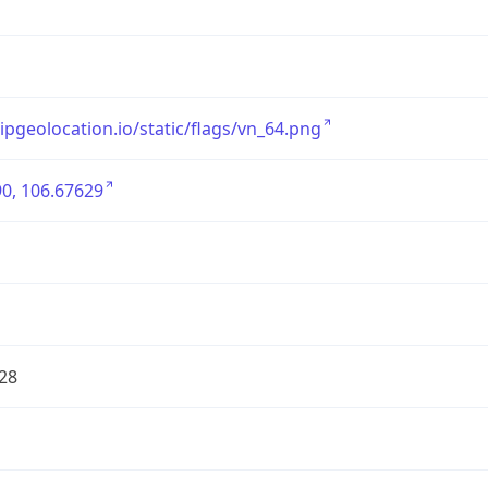
/ipgeolocation.io/static/flags/vn_64.png
0, 106.67629
28