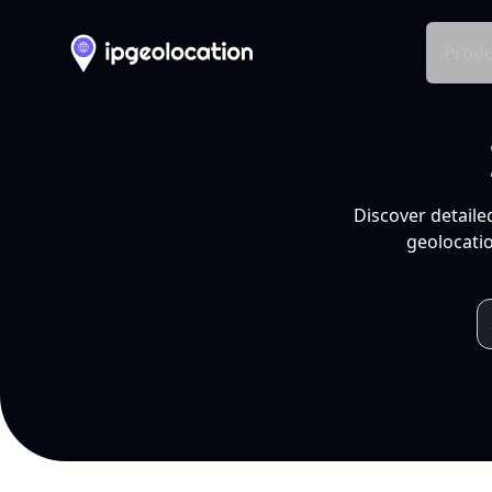
Produ
Discover detaile
geolocatio