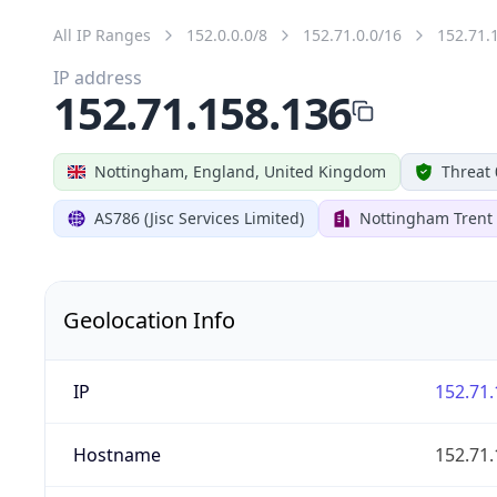
All IP Ranges
152.0.0.0/8
152.71.0.0/16
152.71.
IP address
152.71.158.136
Nottingham, England, United Kingdom
Threat 
AS786 (Jisc Services Limited)
Nottingham Trent 
Geolocation Info
IP
152.71.
Hostname
152.71.