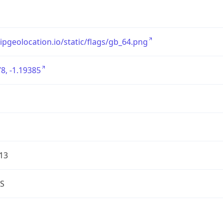
/ipgeolocation.io/static/flags/gb_64.png
8, -1.19385
13
S