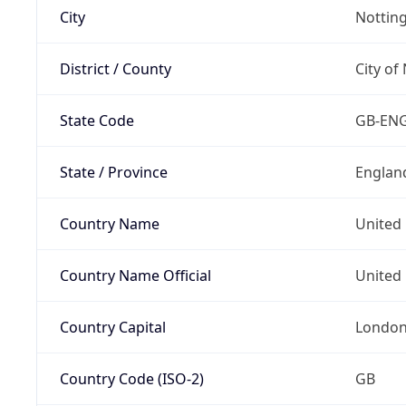
City
Nottin
District / County
City of
State Code
GB-EN
State / Province
Englan
Country Name
United
Country Name Official
United 
Country Capital
Londo
Country Code (ISO-2)
GB