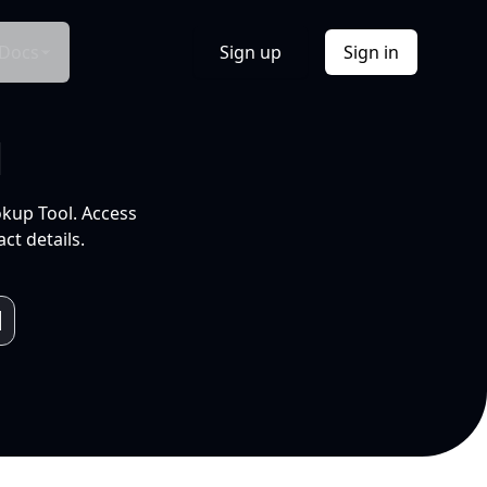
Docs
Sign up
Sign in
l
okup Tool. Access
ct details.