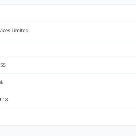
rvices Limited
ESS
uk
9-18