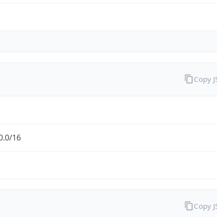
Copy 
0.0/16
Copy 