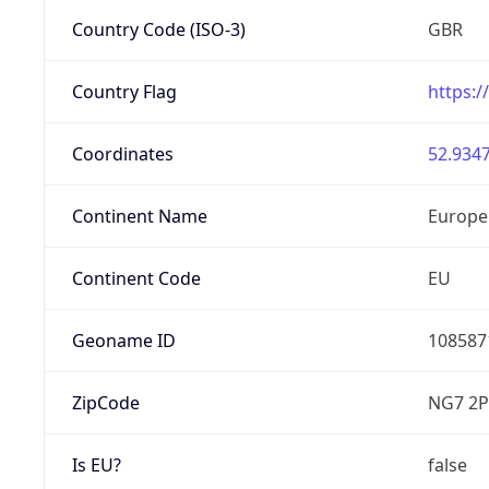
Country Code (ISO-3)
GBR
Country Flag
https:/
Coordinates
52.9347
Continent Name
Europe
Continent Code
EU
Geoname ID
108587
ZipCode
NG7 2P
Is EU?
false