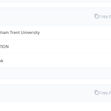
Copy 
ham Trent University
TION
uk
Copy 