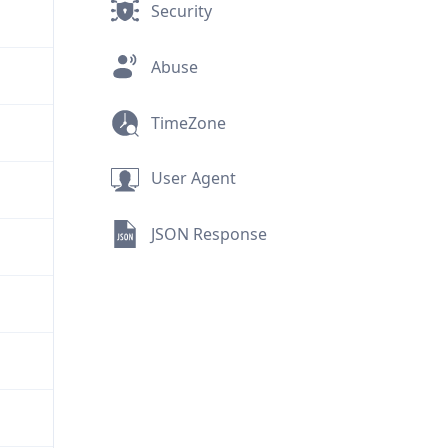
Security
Abuse
TimeZone
User Agent
JSON Response