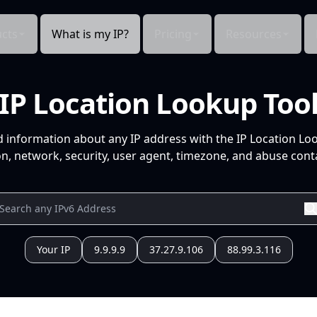
cts
What is my IP?
Pricing
Resources
IP Location Lookup Too
d information about any IP address with the IP Location Lo
n, network, security, user agent, timezone, and abuse conta
Your IP
9.9.9.9
37.27.9.106
88.99.3.116