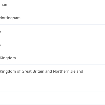
gham
 Nottingham
G
d
 Kingdom
Kingdom of Great Britain and Northern Ireland
n