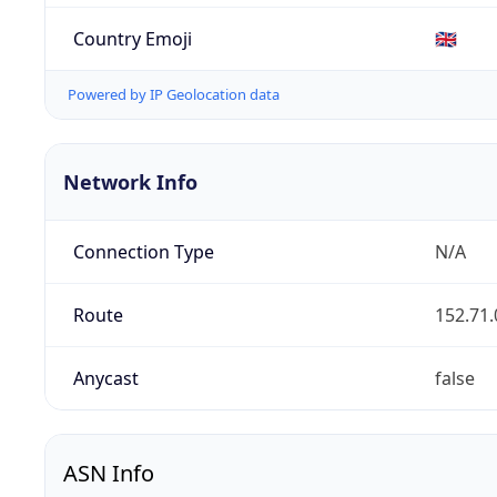
Country Emoji
🇬🇧
Powered by IP Geolocation data
Network Info
Connection Type
N/A
Route
152.71.
Anycast
false
ASN Info