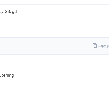
cy-GB, gd
Copy 
Sterling