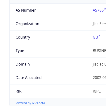
AS Number
AS786
Organization
Jisc Se
Country
GB
Type
BUSIN
Domain
jisc.ac.
Date Allocated
2002-0
RIR
RIPE
Powered by ASN data