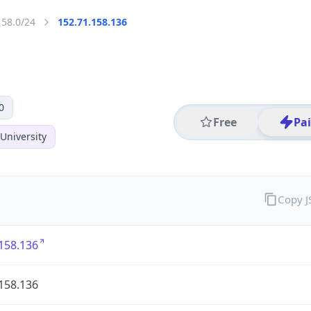
158.0/24
152.71.158.136
0
Free
Pa
University
Copy 
158.136
158.136