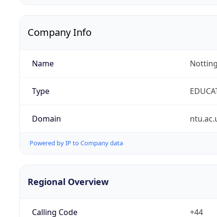
Company Info
Name
Notting
Type
EDUCA
Domain
ntu.ac.
Powered by IP to Company data
Regional Overview
Calling Code
+44