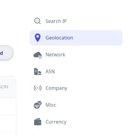
Search IP
Geolocation
id
Network
ASN
JSON
Company
Misc
Currency