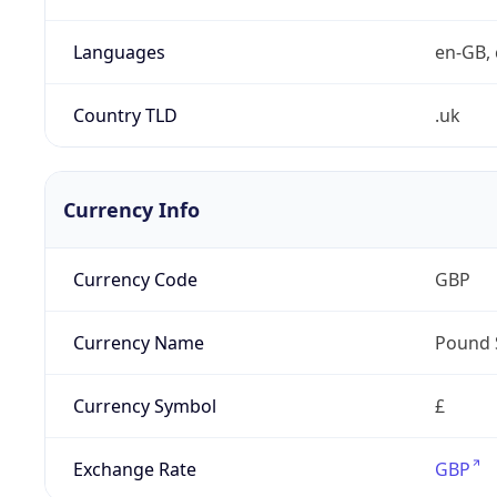
Languages
en-GB, 
Country TLD
.uk
Currency Info
Currency Code
GBP
Currency Name
Pound 
Currency Symbol
£
Exchange Rate
GBP