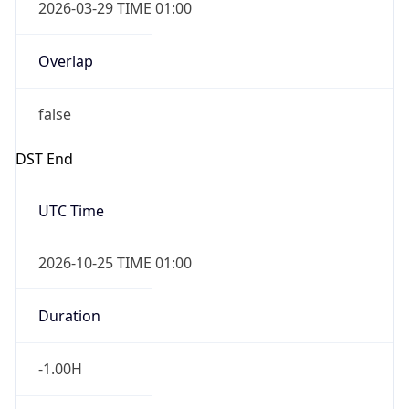
2026-03-29 TIME 01:00
Overlap
false
DST End
UTC Time
2026-10-25 TIME 01:00
Duration
-1.00H