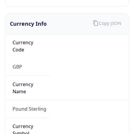
Currency Info
Copy JSON
Currency
Code
GBP
Currency
Name
Pound Sterling
Currency
Symbol