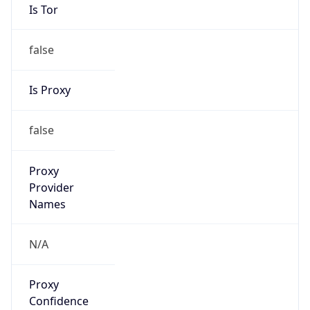
Is Tor
false
Is Proxy
false
Proxy
Provider
Names
N/A
Proxy
Confidence