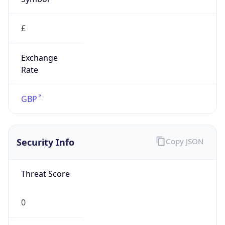
£
Exchange
Rate
GBP
Security Info
Copy JSON
Threat Score
0