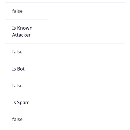
false
Is Known
Attacker
false
Is Bot
false
Is Spam
false