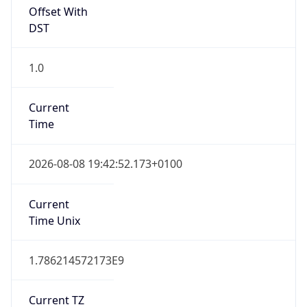
Offset With
DST
1.0
Current
Time
2026-08-08 19:42:52.173+0100
Current
Time Unix
1.786214572173E9
Current TZ