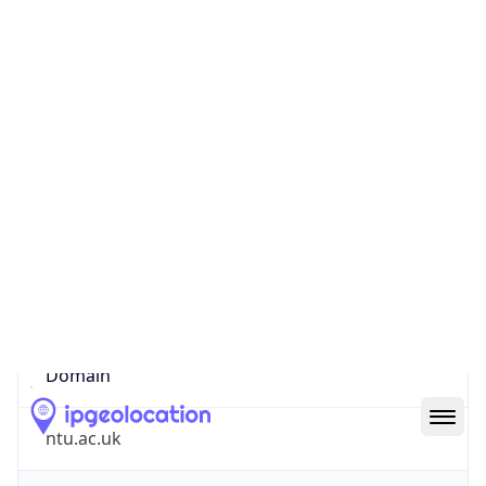
Company Info
Copy JSON
Name
Nottingham Trent University
Type
EDUCATION
Domain
ntu.ac.uk