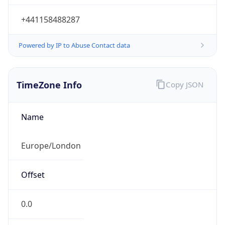
+441158488287
Powered by IP to Abuse Contact data
TimeZone Info
Copy JSON
Name
Europe/London
Offset
0.0