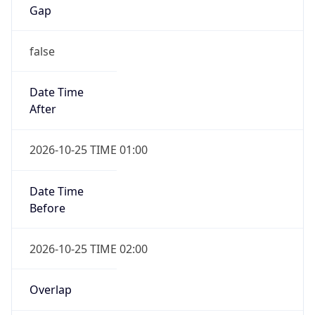
Gap
false
Date Time
After
2026-10-25 TIME 01:00
Date Time
Before
2026-10-25 TIME 02:00
Overlap