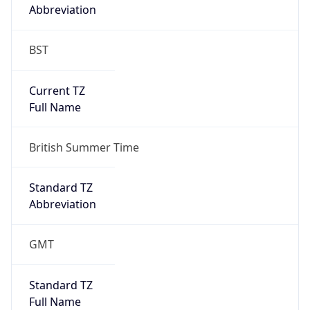
Abbreviation
BST
Current TZ
Full Name
British Summer Time
Standard TZ
Abbreviation
GMT
Standard TZ
Full Name