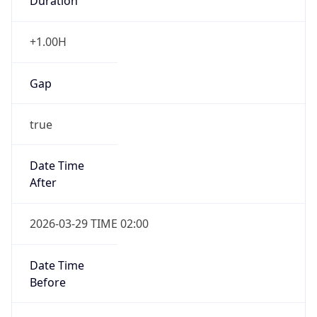
Duration
+1.00H
Gap
true
Date Time
After
2026-03-29 TIME 02:00
Date Time
Before