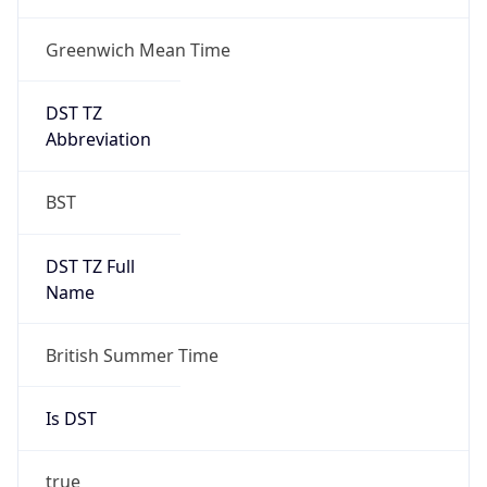
Greenwich Mean Time
DST TZ
Abbreviation
BST
DST TZ Full
Name
British Summer Time
Is DST
true