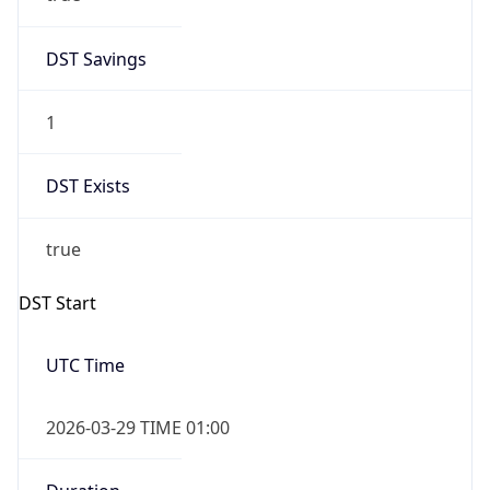
DST Savings
1
DST Exists
true
DST Start
UTC Time
2026-03-29 TIME 01:00