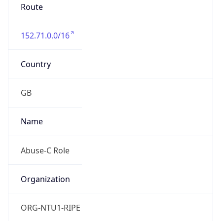
Route
152.71.0.0/16
Country
GB
Name
Abuse-C Role
Organization
ORG-NTU1-RIPE