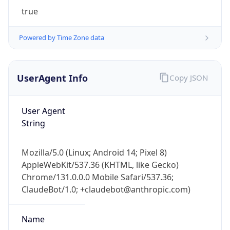
true
Powered by Time Zone data
UserAgent Info
Copy JSON
IP Lookup on your phone
User Agent
Check any IP address, see location and
String
security data, and get network details on the
go
Mozilla/5.0 (Linux; Android 14; Pixel 8)
Real-time Data
Mobile Ready
AppleWebKit/537.36 (KHTML, like Gecko)
Chrome/131.0.0.0 Mobile Safari/537.36;
Get it on Google Play
ClaudeBot/1.0; +claudebot@anthropic.com)
Not now
Name