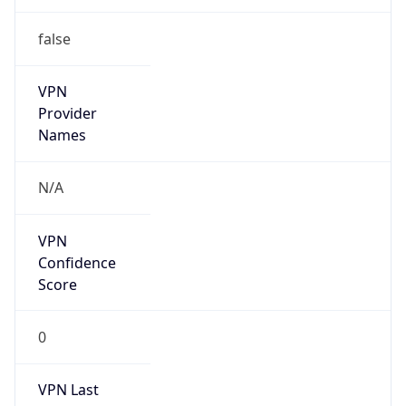
false
VPN
Provider
Names
N/A
VPN
Confidence
Score
0
VPN Last