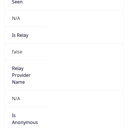
Seen
N/A
Is Relay
false
Relay
Provider
Name
N/A
Is
Anonymous