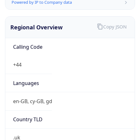
Powered by IP to Company data
Regional Overview
Copy JSON
Calling Code
+44
Languages
en-GB, cy-GB, gd
Country TLD
.uk