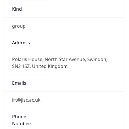
Kind
group
Address
Polaris House, North Star Avenue, Swindon,
SN2 1SZ, United Kingdom
Emails
irt@jisc.ac.uk
Phone
Numbers