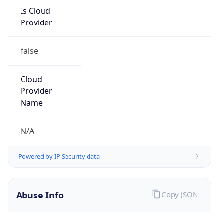
Is Cloud
Provider
false
Cloud
Provider
Name
N/A
Powered by IP Security data
Abuse Info
Copy JSON