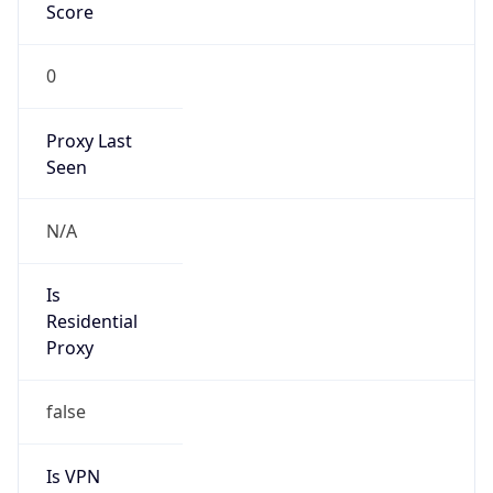
Score
0
Proxy Last
Seen
N/A
Is
Residential
Proxy
false
Is VPN