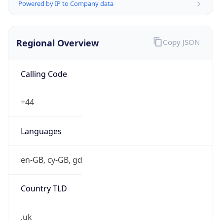
Powered by IP to Company data
Regional Overview
Copy JSON
Calling Code
+44
Languages
en-GB, cy-GB, gd
Country TLD
.uk