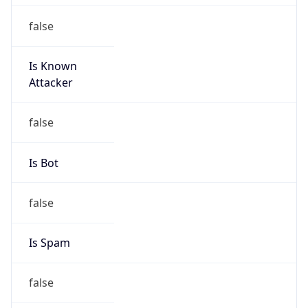
false
Is Known
Attacker
false
Is Bot
false
Is Spam
false