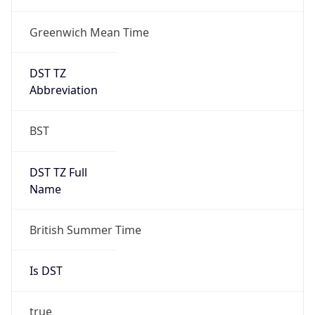
Greenwich Mean Time
DST TZ
Abbreviation
BST
DST TZ Full
Name
British Summer Time
Is DST
true