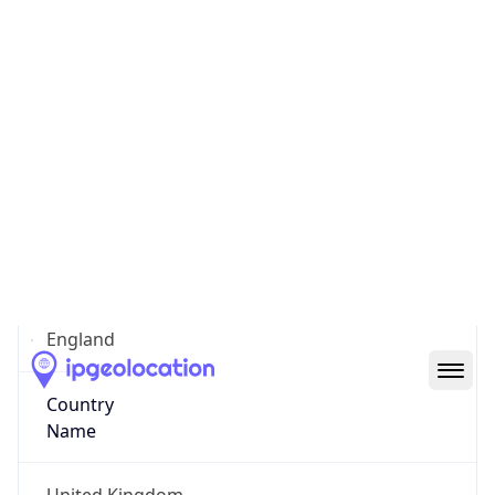
City of Nottingham
State Code
GB-ENG
State /
Province
England
Country
Name
United Kingdom