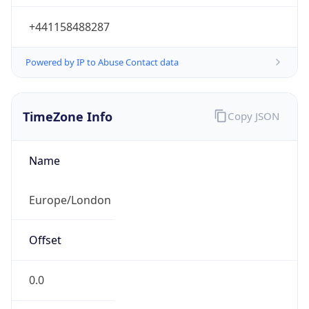
+441158488287
Powered by IP to Abuse Contact data
TimeZone Info
Copy JSON
Name
Europe/London
Offset
0.0