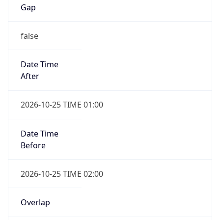
Gap
false
Date Time
After
2026-10-25 TIME 01:00
Date Time
Before
2026-10-25 TIME 02:00
Overlap