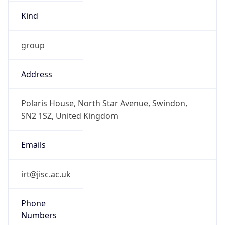
Kind
group
Address
Polaris House, North Star Avenue, Swindon,
SN2 1SZ, United Kingdom
Emails
irt@jisc.ac.uk
Phone
Numbers