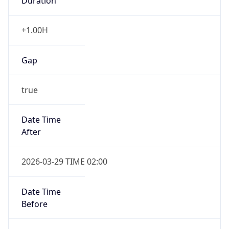
Duration
+1.00H
Gap
true
Date Time
After
2026-03-29 TIME 02:00
Date Time
Before