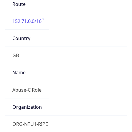
Route
152.71.0.0/16
Country
GB
Name
Abuse-C Role
Organization
ORG-NTU1-RIPE