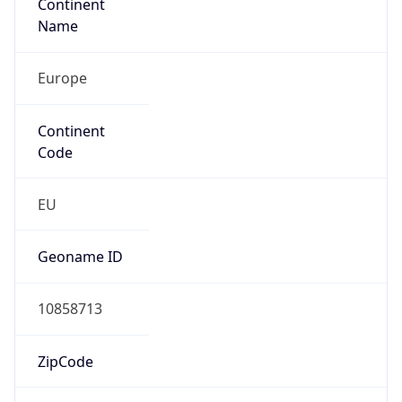
Continent
Name
Europe
Continent
Code
EU
Geoname ID
10858713
ZipCode