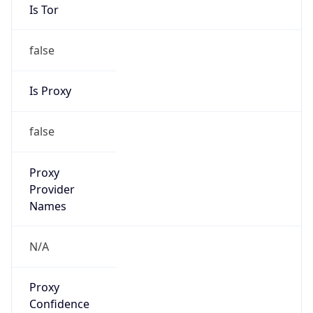
Is Tor
false
Is Proxy
false
Proxy
Provider
Names
N/A
Proxy
Confidence