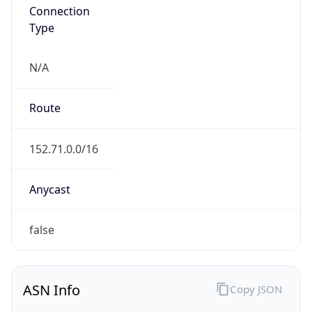
Connection
Type
N/A
Route
152.71.0.0/16
Anycast
false
ASN Info
Copy JSON