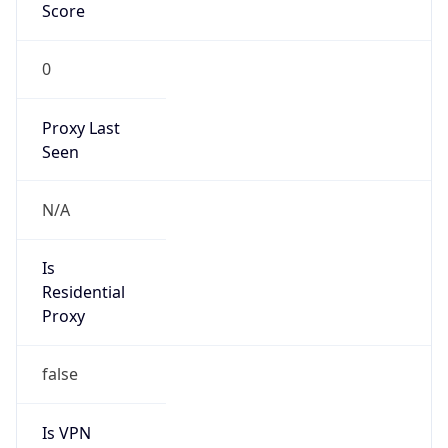
Score
0
Proxy Last
Seen
N/A
Is
Residential
Proxy
false
Is VPN