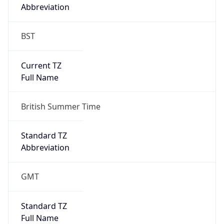
Abbreviation
BST
Current TZ
Full Name
British Summer Time
Standard TZ
Abbreviation
GMT
Standard TZ
Full Name