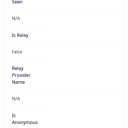
Seen
N/A
Is Relay
false
Relay
Provider
Name
N/A
Is
Anonymous