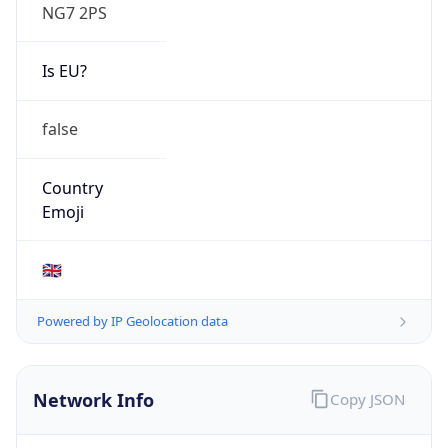
NG7 2PS
Is EU?
false
Country
Emoji
🇬🇧
Powered by IP Geolocation data
Network Info
Copy JSON