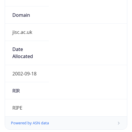
Domain
jisc.ac.uk
Date
Allocated
2002-09-18
RIR
RIPE
Powered by ASN data