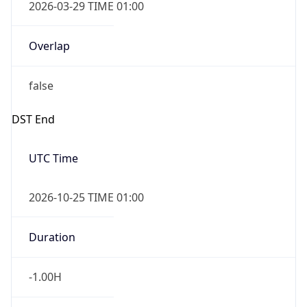
2026-03-29 TIME 01:00
Overlap
false
DST End
UTC Time
2026-10-25 TIME 01:00
Duration
-1.00H