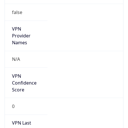
false
VPN
Provider
Names
N/A
VPN
Confidence
Score
0
VPN Last