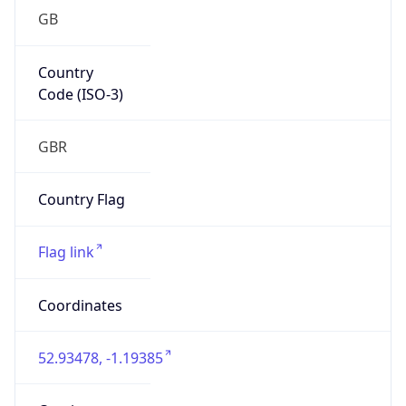
GB
Country
Code (ISO-3)
GBR
Country Flag
Flag link
Coordinates
52.93478, -1.19385