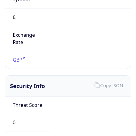
£
Exchange
Rate
GBP
Security Info
Copy JSON
Threat Score
0