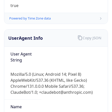
true
Powered by Time Zone data
UserAgent Info
Copy JSON
IP Lookup on your phone
User Agent
Check any IP address, see location and
String
security data, and get network details on the
go
Mozilla/5.0 (Linux; Android 14; Pixel 8)
Real-time Data
Mobile Ready
AppleWebKit/537.36 (KHTML, like Gecko)
Chrome/131.0.0.0 Mobile Safari/537.36;
Get it on Google Play
ClaudeBot/1.0; +claudebot@anthropic.com)
Not now
Name