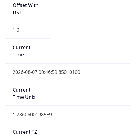
Offset With
DST
1.0
Current
Time
2026-08-07 00:46:59.850+0100
Current
Time Unix
1.78606001985E9
Current TZ