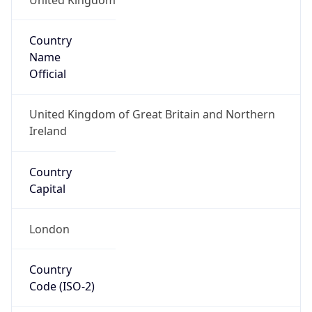
Country
Name
Official
United Kingdom of Great Britain and Northern
Ireland
Country
Capital
London
Country
Code (ISO-2)