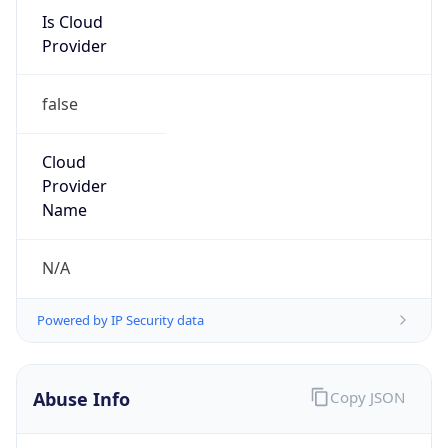
Is Cloud
Provider
false
Cloud
Provider
Name
N/A
Powered by IP Security data
Abuse Info
Copy JSON