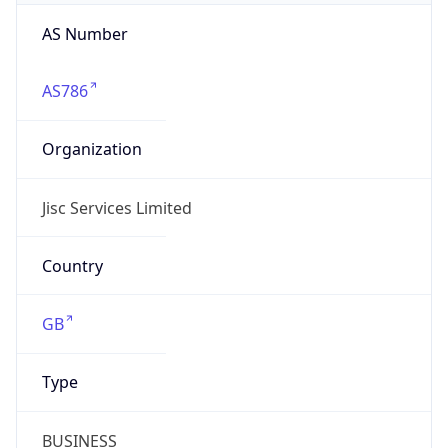
AS Number
AS786
Organization
Jisc Services Limited
Country
GB
Type
BUSINESS