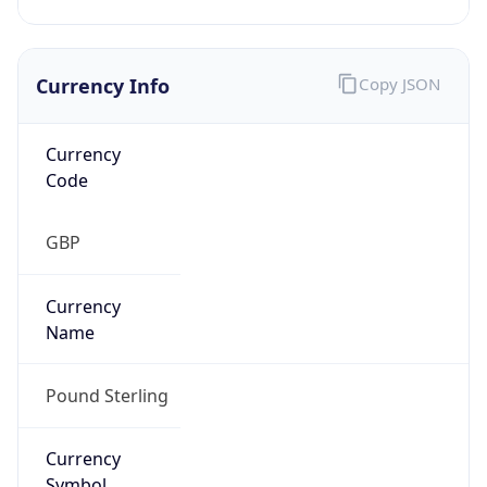
Currency Info
Copy JSON
Currency
Code
GBP
Currency
Name
Pound Sterling
Currency
Symbol