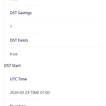
DST Savings
1
DST Exists
true
DST Start
UTC Time
2026-03-29 TIME 01:00