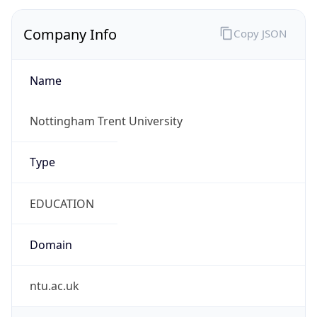
Company Info
Copy JSON
Name
Nottingham Trent University
Type
EDUCATION
Domain
ntu.ac.uk