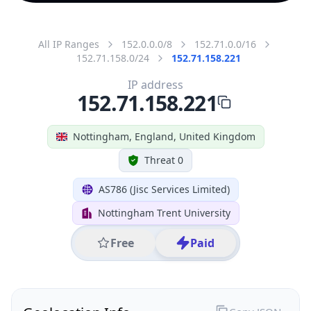
All IP Ranges
152.0.0.0/8
152.71.0.0/16
152.71.158.0/24
152.71.158.221
IP address
152.71.158.221
Nottingham, England, United Kingdom
Threat 0
AS786 (Jisc Services Limited)
Nottingham Trent University
Free
Paid