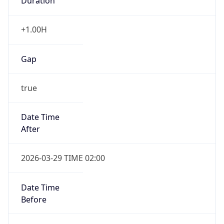
Duration
+1.00H
Gap
true
Date Time
After
2026-03-29 TIME 02:00
Date Time
Before