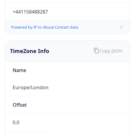
+441158488287
Powered by IP to Abuse Contact data
TimeZone Info
Copy JSON
Name
Europe/London
Offset
0.0