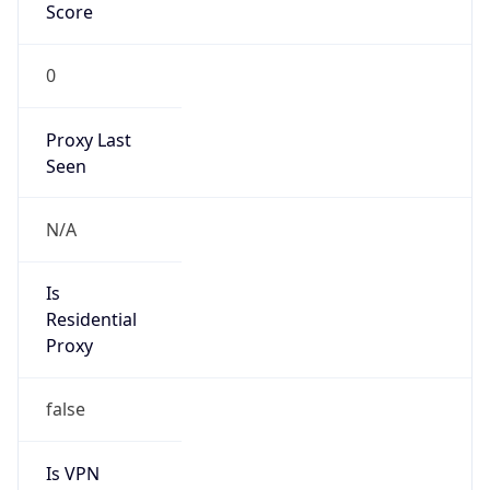
Score
0
Proxy Last
Seen
N/A
Is
Residential
Proxy
false
Is VPN