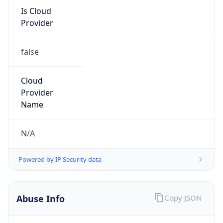
Is Cloud
Provider
false
Cloud
Provider
Name
N/A
Powered by IP Security data
Abuse Info
Copy JSON