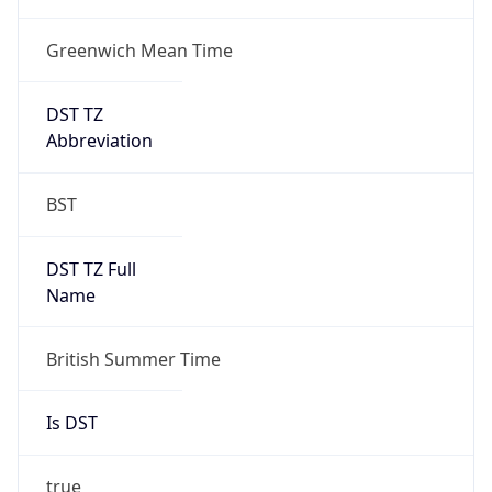
Greenwich Mean Time
DST TZ
Abbreviation
BST
DST TZ Full
Name
British Summer Time
Is DST
true