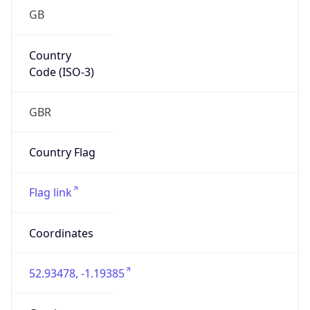
GB
Country
Code (ISO-3)
GBR
Country Flag
Flag link
Coordinates
52.93478, -1.19385