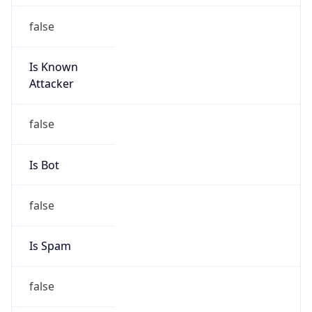
false
Is Known
Attacker
false
Is Bot
false
Is Spam
false