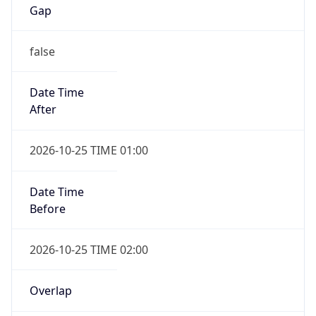
Gap
false
Date Time
After
2026-10-25 TIME 01:00
Date Time
Before
2026-10-25 TIME 02:00
Overlap