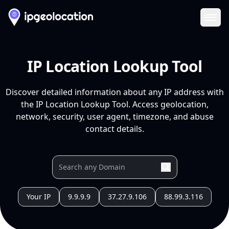
Ope
IP Location Lookup Tool
Discover detailed information about any IP address with
the IP Location Lookup Tool. Access geolocation,
network, security, user agent, timezone, and abuse
contact details.
Your IP
9.9.9.9
37.27.9.106
88.99.3.116