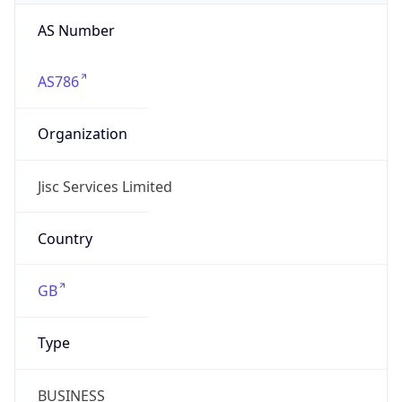
AS Number
AS786
Organization
Jisc Services Limited
Country
GB
Type
BUSINESS