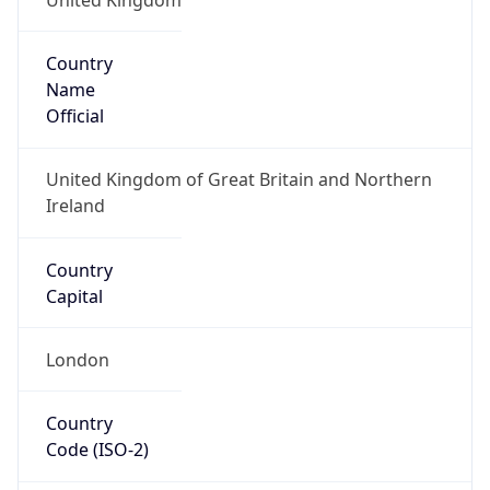
Country
Name
Official
United Kingdom of Great Britain and Northern
Ireland
Country
Capital
London
Country
Code (ISO-2)