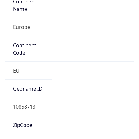
Continent
Name
Europe
Continent
Code
EU
Geoname ID
10858713
ZipCode