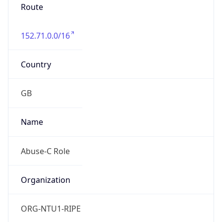
Route
152.71.0.0/16
Country
GB
Name
Abuse-C Role
Organization
ORG-NTU1-RIPE