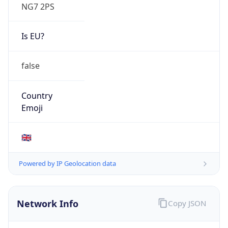
NG7 2PS
Is EU?
false
Country
Emoji
🇬🇧
Powered by IP Geolocation data
Network Info
Copy JSON