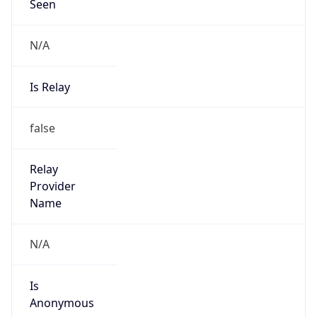
Seen
N/A
Is Relay
false
Relay
Provider
Name
N/A
Is
Anonymous