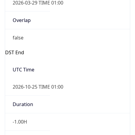
2026-03-29 TIME 01:00
Overlap
false
DST End
UTC Time
2026-10-25 TIME 01:00
Duration
-1.00H