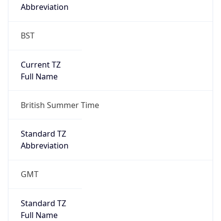
Abbreviation
BST
Current TZ
Full Name
British Summer Time
Standard TZ
Abbreviation
GMT
Standard TZ
Full Name