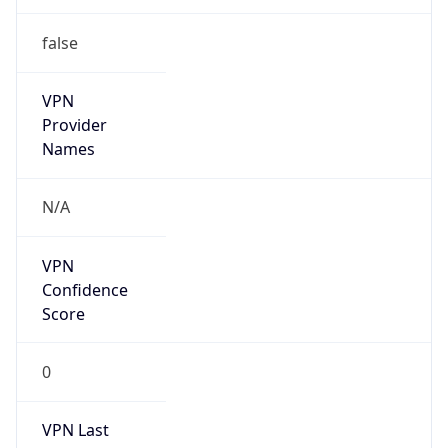
false
VPN
Provider
Names
N/A
VPN
Confidence
Score
0
VPN Last