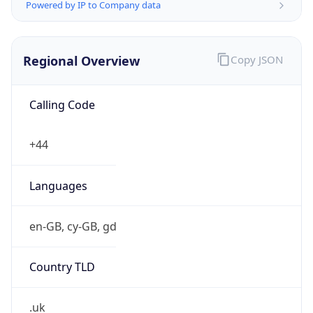
Powered by IP to Company data
Regional Overview
Copy JSON
Calling Code
+44
Languages
en-GB, cy-GB, gd
Country TLD
.uk