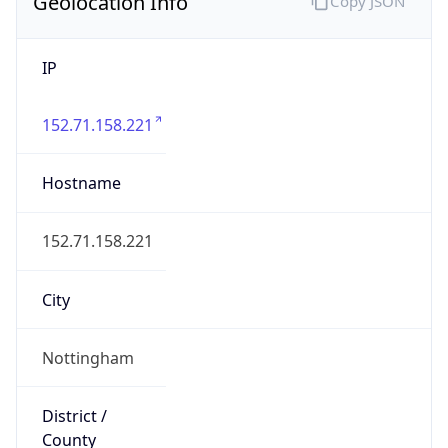
Geolocation Info
Copy JSON
IP
152.71.158.221
Hostname
152.71.158.221
City
Nottingham
District /
County