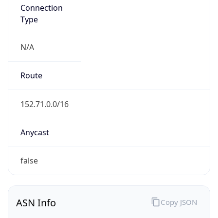
Connection
Type
N/A
Route
152.71.0.0/16
Anycast
false
ASN Info
Copy JSON