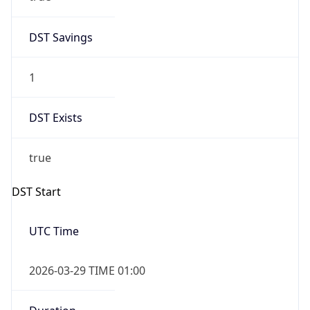
DST Savings
1
DST Exists
true
DST Start
UTC Time
2026-03-29 TIME 01:00