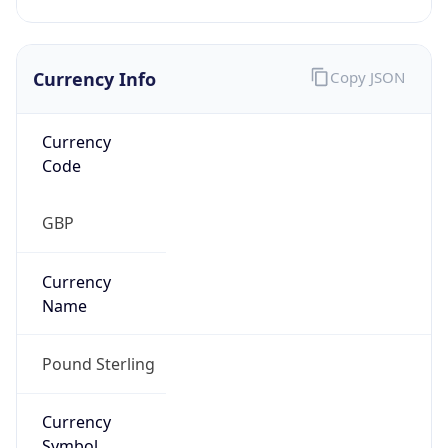
Currency Info
Copy JSON
Currency
Code
GBP
Currency
Name
Pound Sterling
Currency
Symbol