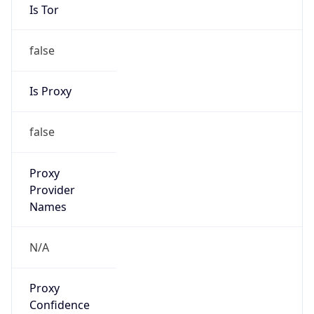
Is Tor
false
Is Proxy
false
Proxy
Provider
Names
N/A
Proxy
Confidence