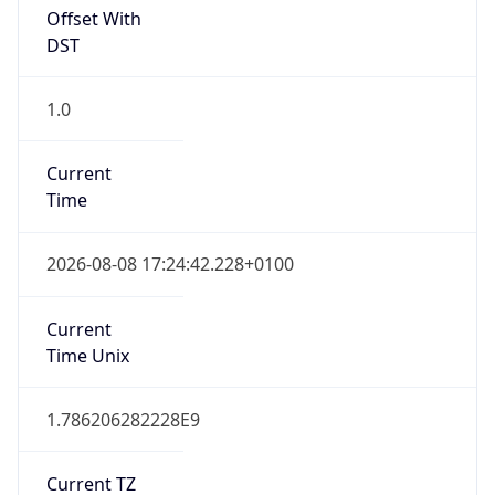
Offset With
DST
1.0
Current
Time
2026-08-08 17:24:42.228+0100
Current
Time Unix
1.786206282228E9
Current TZ