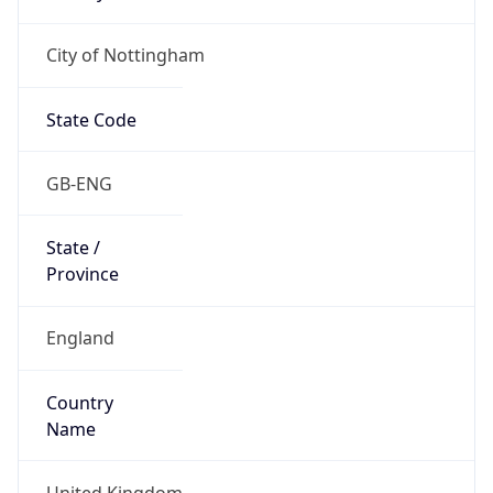
City of Nottingham
State Code
GB-ENG
State /
Province
England
Country
Name
United Kingdom