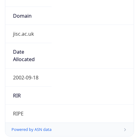
Domain
jisc.ac.uk
Date
Allocated
2002-09-18
RIR
RIPE
Powered by ASN data