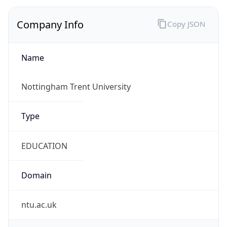
Company Info
Copy JSON
Name
Nottingham Trent University
Type
EDUCATION
Domain
ntu.ac.uk