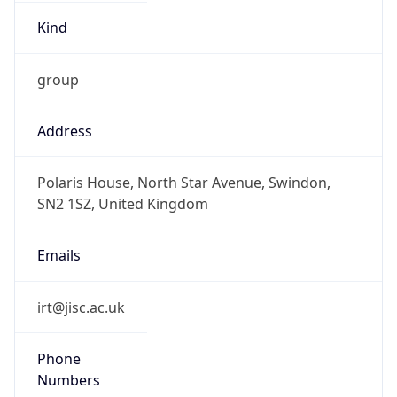
Kind
group
Address
Polaris House, North Star Avenue, Swindon,
SN2 1SZ, United Kingdom
Emails
irt@jisc.ac.uk
Phone
Numbers