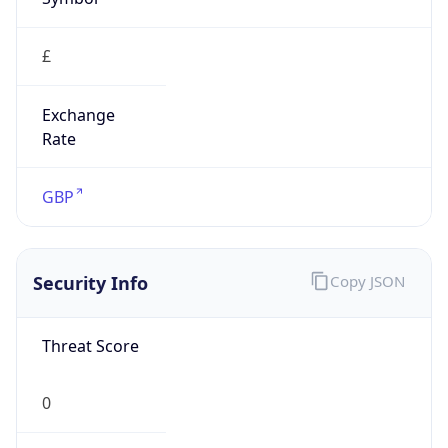
£
Exchange
Rate
GBP
Security Info
Copy JSON
Threat Score
0