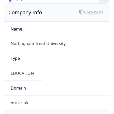
Company Info
Copy JSON
Name
Nottingham Trent University
Type
EDUCATION
Domain
ntu.ac.uk