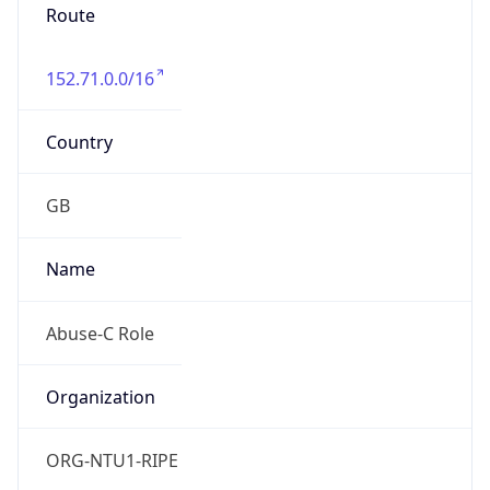
Route
152.71.0.0/16
Country
GB
Name
Abuse-C Role
Organization
ORG-NTU1-RIPE