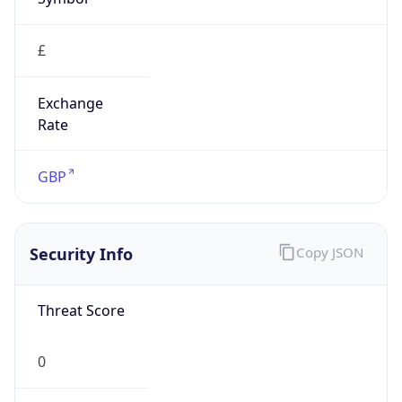
£
Exchange
Rate
GBP
Security Info
Copy JSON
Threat Score
0