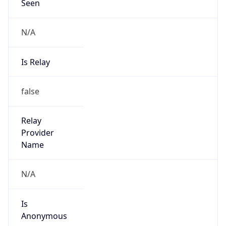
Seen
N/A
Is Relay
false
Relay
Provider
Name
N/A
Is
Anonymous