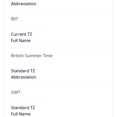
Abbreviation
BST
Current TZ
Full Name
British Summer Time
Standard TZ
Abbreviation
GMT
Standard TZ
Full Name