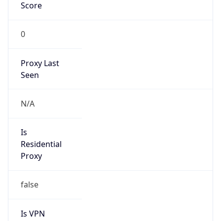
Score
0
Proxy Last
Seen
N/A
Is
Residential
Proxy
false
Is VPN