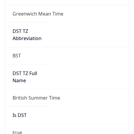
Greenwich Mean Time
DST TZ
Abbreviation
BST
DST TZ Full
Name
British Summer Time
Is DST
true