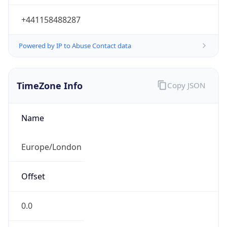
+441158488287
Powered by IP to Abuse Contact data
TimeZone Info
Copy JSON
Name
Europe/London
Offset
0.0