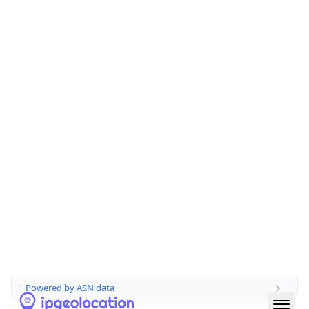
Domain
jisc.ac.uk
Date
Allocated
2002-09-18
RIR
RIPE
Powered by ASN data