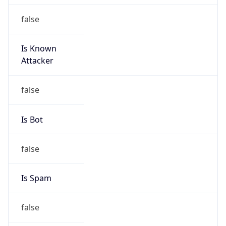
false
Is Known
Attacker
false
Is Bot
false
Is Spam
false