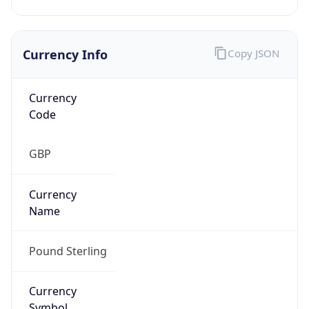
Currency Info
Copy JSON
Currency
Code
GBP
Currency
Name
Pound Sterling
Currency
Symbol