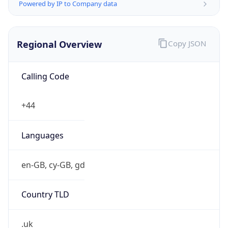
Powered by IP to Company data
Regional Overview
Copy JSON
Calling Code
+44
Languages
en-GB, cy-GB, gd
Country TLD
.uk