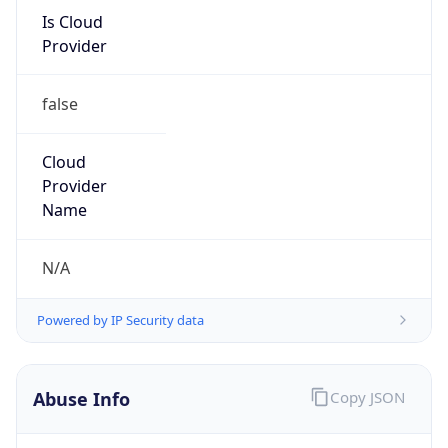
Is Cloud
Provider
false
Cloud
Provider
Name
N/A
Powered by IP Security data
Abuse Info
Copy JSON