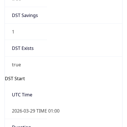
DST Savings
1
DST Exists
true
DST Start
UTC Time
2026-03-29 TIME 01:00