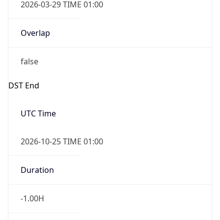
2026-03-29 TIME 01:00
Overlap
false
DST End
UTC Time
2026-10-25 TIME 01:00
Duration
-1.00H