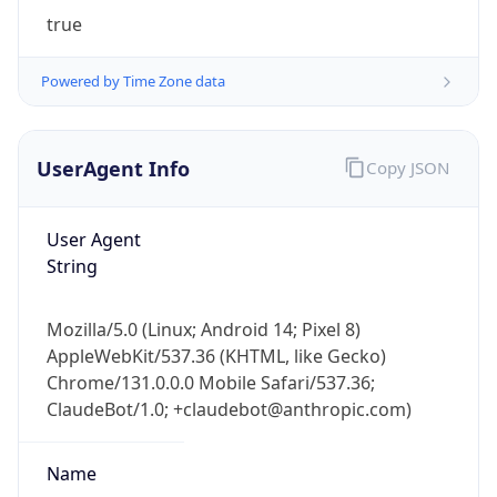
true
Powered by Time Zone data
UserAgent Info
Copy JSON
IP Lookup on your phone
User Agent
Check any IP address, see location and
String
security data, and get network details on the
go
Mozilla/5.0 (Linux; Android 14; Pixel 8)
Real-time Data
Mobile Ready
AppleWebKit/537.36 (KHTML, like Gecko)
Chrome/131.0.0.0 Mobile Safari/537.36;
Get it on Google Play
ClaudeBot/1.0; +claudebot@anthropic.com)
Not now
Name