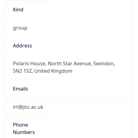
Kind
group
Address
Polaris House, North Star Avenue, Swindon,
SN2 1SZ, United Kingdom
Emails
irt@jisc.ac.uk
Phone
Numbers