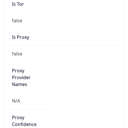
Is Tor
false
Is Proxy
false
Proxy
Provider
Names
N/A
Proxy
Confidence