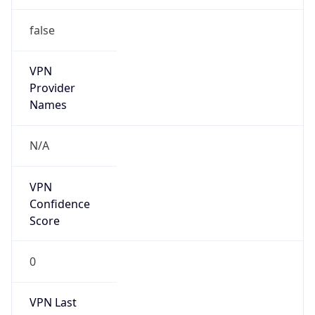
false
VPN
Provider
Names
N/A
VPN
Confidence
Score
0
VPN Last