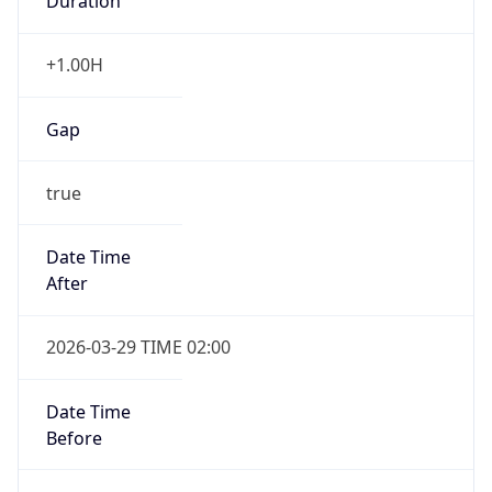
Duration
+1.00H
Gap
true
Date Time
After
2026-03-29 TIME 02:00
Date Time
Before