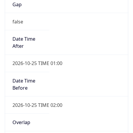
Gap
false
Date Time
After
2026-10-25 TIME 01:00
Date Time
Before
2026-10-25 TIME 02:00
Overlap