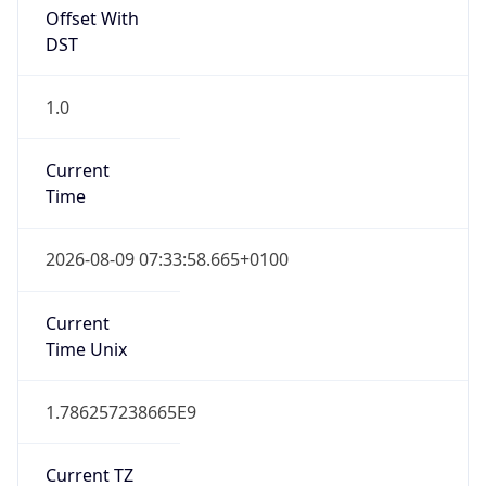
Offset With
DST
1.0
Current
Time
2026-08-09 07:33:58.665+0100
Current
Time Unix
1.786257238665E9
Current TZ