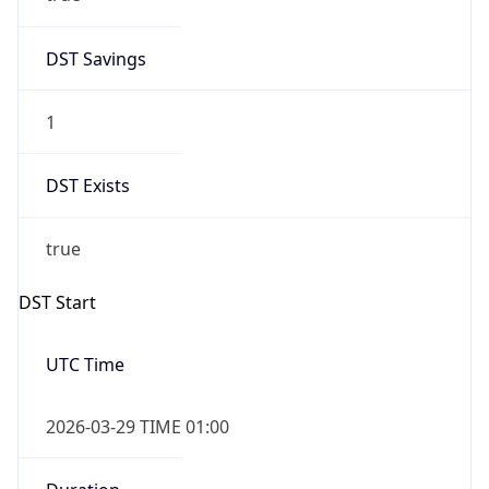
DST Savings
1
DST Exists
true
DST Start
UTC Time
2026-03-29 TIME 01:00