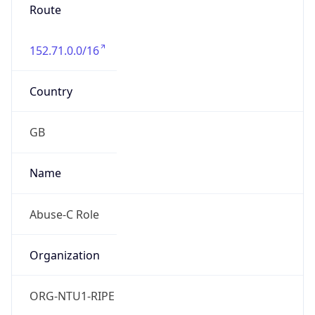
Route
152.71.0.0/16
Country
GB
Name
Abuse-C Role
Organization
ORG-NTU1-RIPE