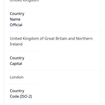
Country
Name
Official
United Kingdom of Great Britain and Northern
Ireland
Country
Capital
London
Country
Code (ISO-2)