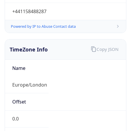
+441158488287
Powered by IP to Abuse Contact data
TimeZone Info
Copy JSON
Name
Europe/London
Offset
0.0