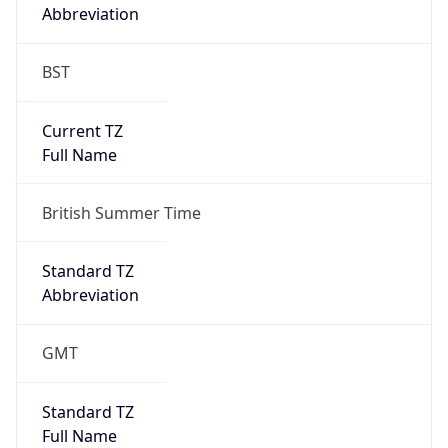
Abbreviation
BST
Current TZ
Full Name
British Summer Time
Standard TZ
Abbreviation
GMT
Standard TZ
Full Name