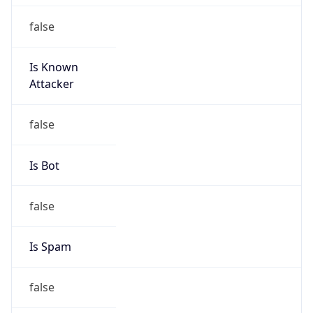
false
Is Known
Attacker
false
Is Bot
false
Is Spam
false