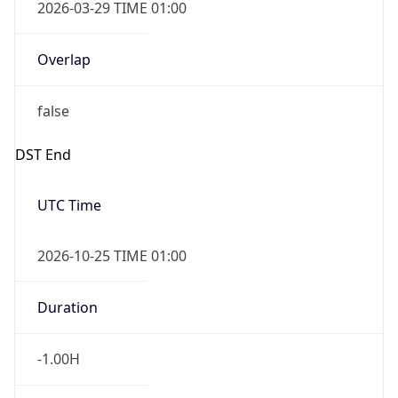
2026-03-29 TIME 01:00
Overlap
false
DST End
UTC Time
2026-10-25 TIME 01:00
Duration
-1.00H