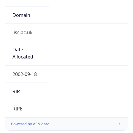
Domain
jisc.ac.uk
Date
Allocated
2002-09-18
RIR
RIPE
Powered by ASN data