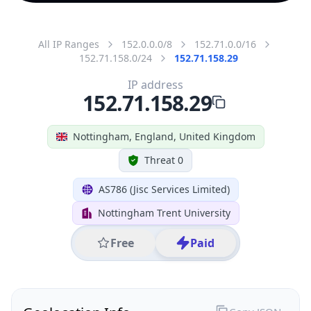
All IP Ranges
152.0.0.0/8
152.71.0.0/16
152.71.158.0/24
152.71.158.29
IP address
152.71.158.29
Nottingham, England, United Kingdom
Threat 0
AS786 (Jisc Services Limited)
Nottingham Trent University
Free
Paid