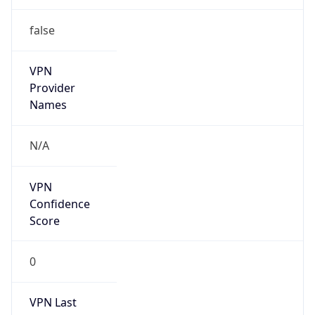
false
VPN
Provider
Names
N/A
VPN
Confidence
Score
0
VPN Last