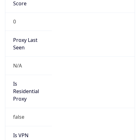
Score
0
Proxy Last
Seen
N/A
Is
Residential
Proxy
false
Is VPN