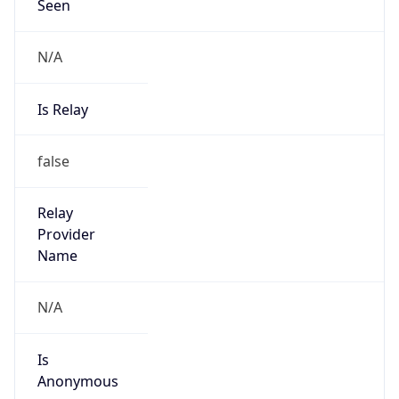
Seen
N/A
Is Relay
false
Relay
Provider
Name
N/A
Is
Anonymous