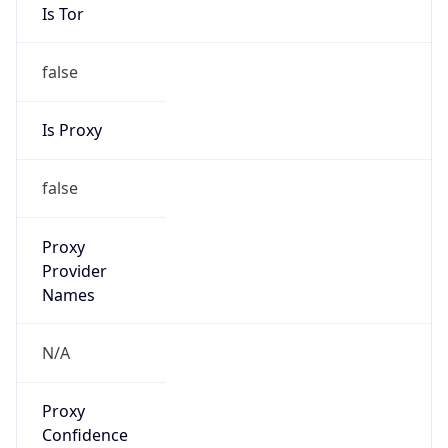
Is Tor
false
Is Proxy
false
Proxy
Provider
Names
N/A
Proxy
Confidence