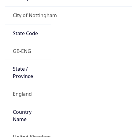
City of Nottingham
State Code
GB-ENG
State /
Province
England
Country
Name
United Kingdom