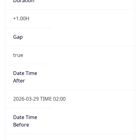
Duration
+1.00H
Gap
true
Date Time
After
2026-03-29 TIME 02:00
Date Time
Before