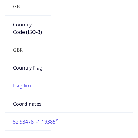
GB
Country
Code (ISO-3)
GBR
Country Flag
Flag link
Coordinates
52.93478, -1.19385