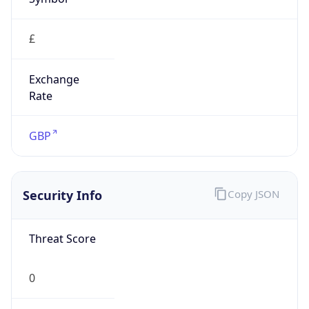
£
Exchange
Rate
GBP
Security Info
Copy JSON
Threat Score
0