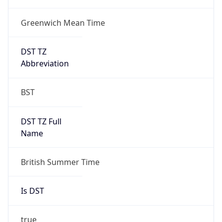
Greenwich Mean Time
DST TZ
Abbreviation
BST
DST TZ Full
Name
British Summer Time
Is DST
true