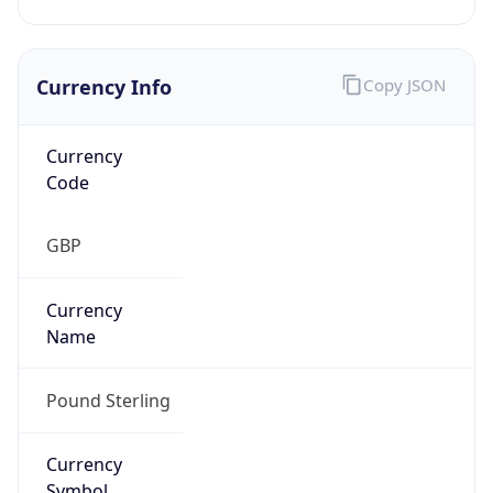
Currency Info
Copy JSON
Currency
Code
GBP
Currency
Name
Pound Sterling
Currency
Symbol