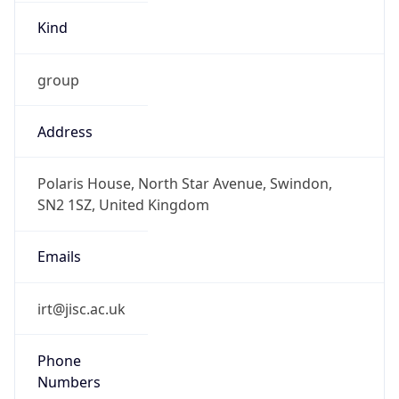
Kind
group
Address
Polaris House, North Star Avenue, Swindon,
SN2 1SZ, United Kingdom
Emails
irt@jisc.ac.uk
Phone
Numbers