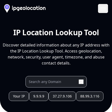
Ope
IP Location Lookup Tool
Discover detailed information about any IP address with
the IP Location Lookup Tool. Access geolocation,
network, security, user agent, timezone, and abuse
contact details.
Your IP
9.9.9.9
37.27.9.106
88.99.3.116