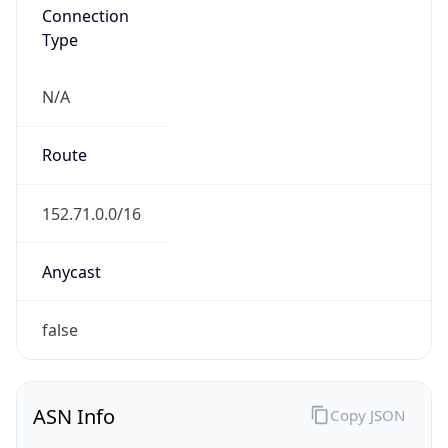
Connection
Type
N/A
Route
152.71.0.0/16
Anycast
false
ASN Info
Copy JSON