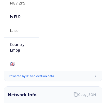
NG7 2PS
Is EU?
false
Country
Emoji
🇬🇧
Powered by IP Geolocation data
Network Info
Copy JSON