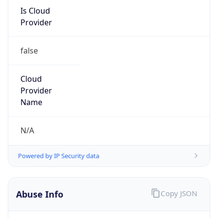
Is Cloud
Provider
false
Cloud
Provider
Name
N/A
Powered by IP Security data
Abuse Info
Copy JSON