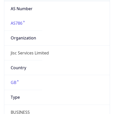
AS Number
AS786
Organization
Jisc Services Limited
Country
GB
Type
BUSINESS