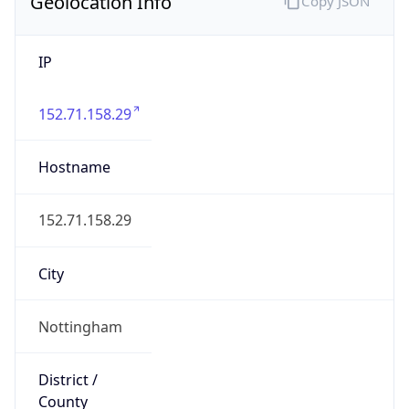
Geolocation Info
Copy JSON
IP
152.71.158.29
Hostname
152.71.158.29
City
Nottingham
District /
County