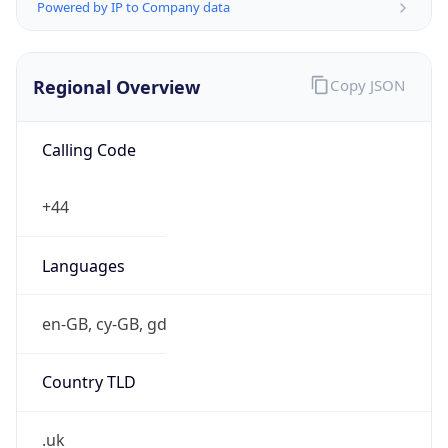
Powered by IP to Company data
Regional Overview
Copy JSON
Calling Code
+44
Languages
en-GB, cy-GB, gd
Country TLD
.uk