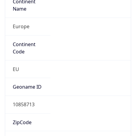
Continent
Name
Europe
Continent
Code
EU
Geoname ID
10858713
ZipCode