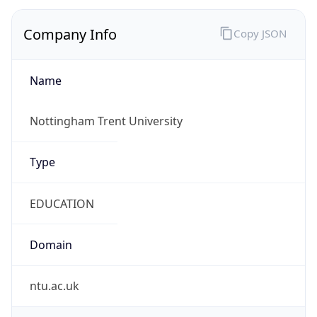
Company Info
Copy JSON
Name
Nottingham Trent University
Type
EDUCATION
Domain
ntu.ac.uk