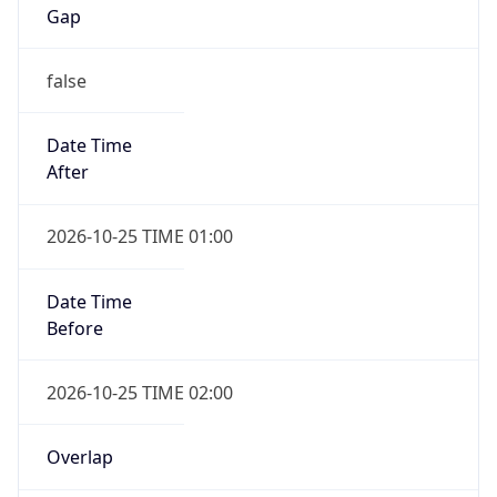
Gap
false
Date Time
After
2026-10-25 TIME 01:00
Date Time
Before
2026-10-25 TIME 02:00
Overlap