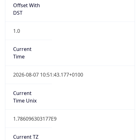
Offset With
DST
1.0
Current
Time
2026-08-07 10:51:43.177+0100
Current
Time Unix
1.786096303177E9
Current TZ