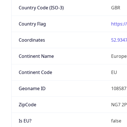
Country Code (ISO-3)
GBR
Country Flag
https:/
Coordinates
52.9347
Continent Name
Europe
Continent Code
EU
Geoname ID
108587
ZipCode
NG7 2P
Is EU?
false