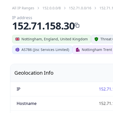
All IP Ranges
152.0.0.0/8
152.71.0.0/16
152.71.
IP address
152.71.158.30
Nottingham, England, United Kingdom
Threat 
AS786 (Jisc Services Limited)
Nottingham Trent 
Geolocation Info
IP
152.71.
Hostname
152.71.