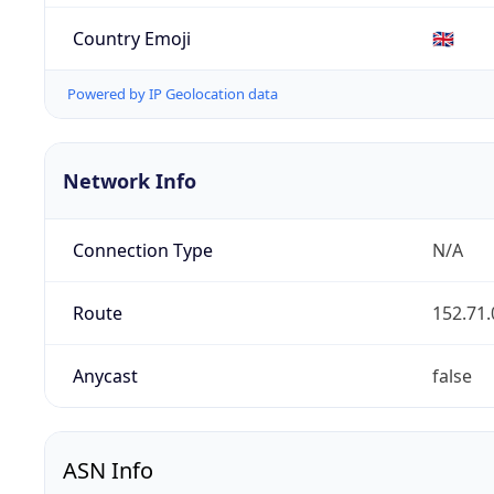
Country Emoji
🇬🇧
Powered by IP Geolocation data
Network Info
Connection Type
N/A
Route
152.71.
Anycast
false
ASN Info