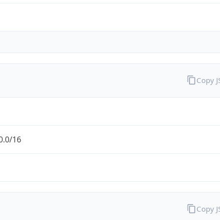
Copy 
0.0/16
Copy 