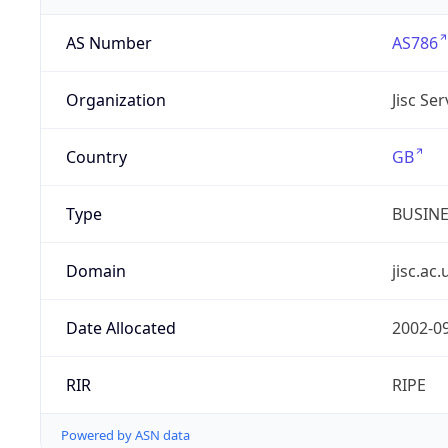
AS Number
AS786
Organization
Jisc Se
Country
GB
Type
BUSIN
Domain
jisc.ac.
Date Allocated
2002-0
RIR
RIPE
Powered by ASN data