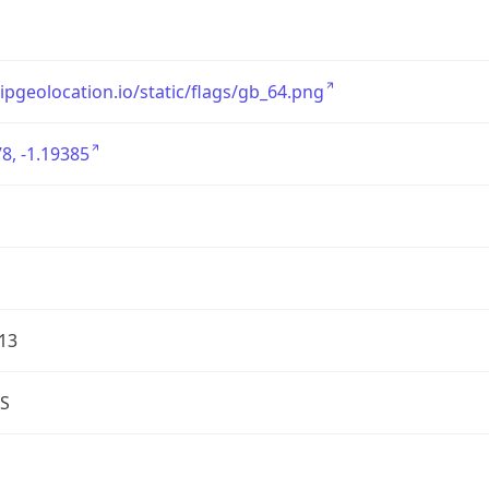
/ipgeolocation.io/static/flags/gb_64.png
8, -1.19385
13
S