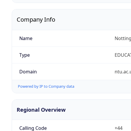
Company Info
Name
Notting
Type
EDUCA
Domain
ntu.ac.
Powered by IP to Company data
Regional Overview
Calling Code
+44