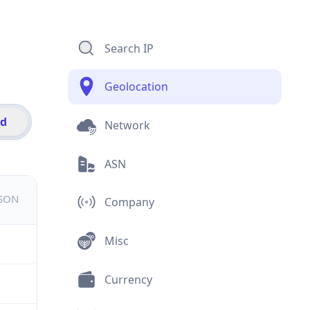
Search IP
Geolocation
id
Network
ASN
JSON
Company
Misc
Currency