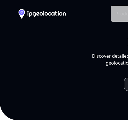
Produ
Discover detaile
geolocatio