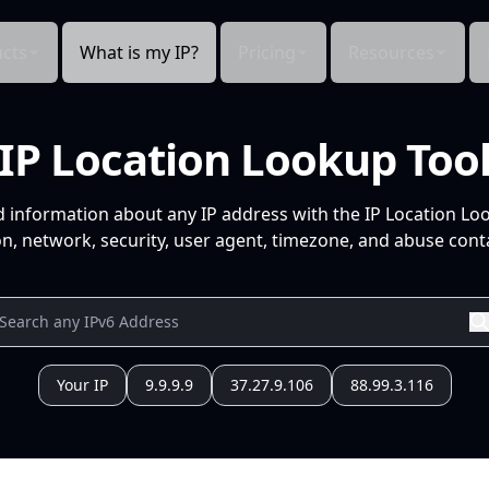
cts
What is my IP?
Pricing
Resources
IP Location Lookup Too
d information about any IP address with the IP Location Lo
n, network, security, user agent, timezone, and abuse conta
Your IP
9.9.9.9
37.27.9.106
88.99.3.116