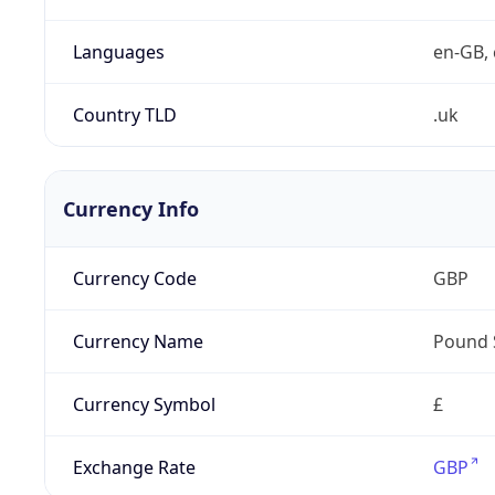
Languages
en-GB, 
Country TLD
.uk
Currency Info
Currency Code
GBP
Currency Name
Pound 
Currency Symbol
£
Exchange Rate
GBP