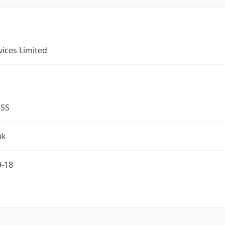
rvices Limited
ESS
uk
9-18