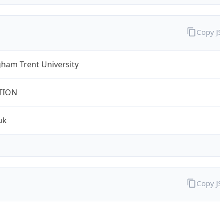
Copy 
ham Trent University
TION
uk
Copy 