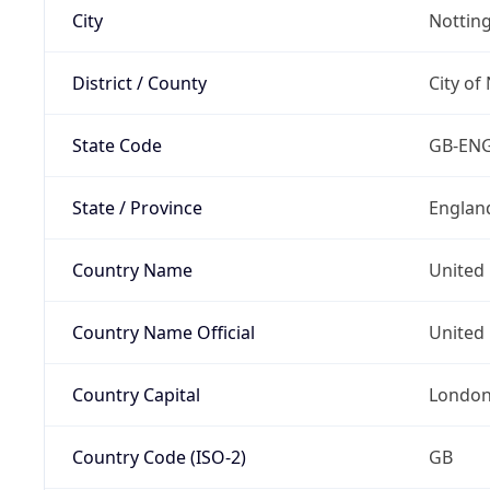
City
Nottin
District / County
City of
State Code
GB-EN
State / Province
Englan
Country Name
United
Country Name Official
United 
Country Capital
Londo
Country Code (ISO-2)
GB