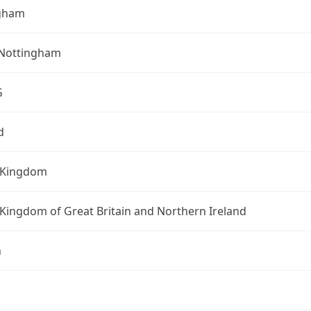
gham
 Nottingham
G
d
 Kingdom
Kingdom of Great Britain and Northern Ireland
n