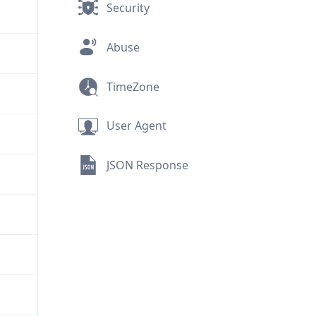
Security
Abuse
TimeZone
User Agent
JSON Response