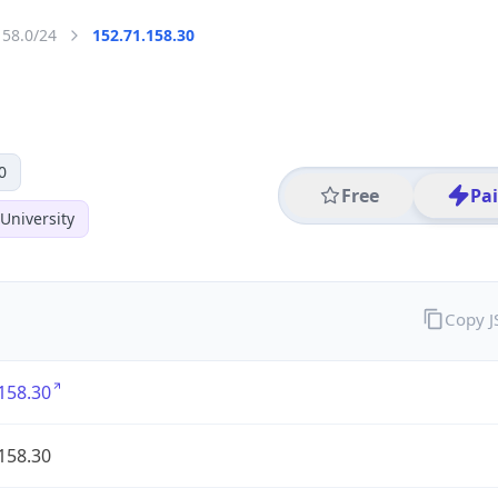
158.0/24
152.71.158.30
0
Free
Pa
University
Copy 
158.30
158.30