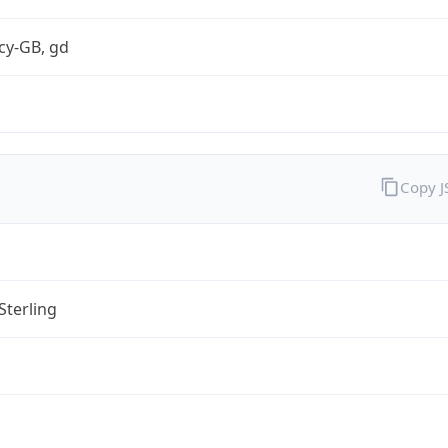
cy-GB, gd
Copy 
Sterling