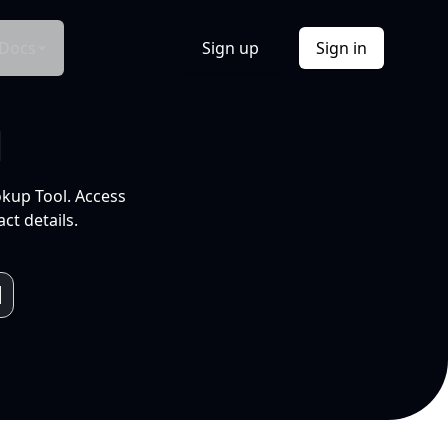
Docs
Sign up
Sign in
l
okup Tool. Access
ct details.