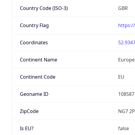
Country Code (ISO-3)
GBR
Country Flag
https:/
Coordinates
52.9347
Continent Name
Europe
Continent Code
EU
Geoname ID
108587
ZipCode
NG7 2P
Is EU?
false