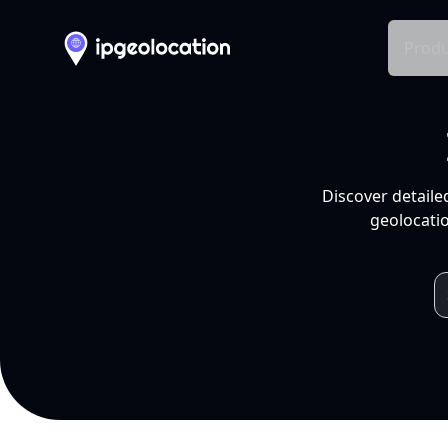
Produ
Discover detaile
geolocatio