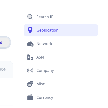
Search IP
Geolocation
id
Network
ASN
JSON
Company
Misc
Currency