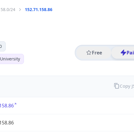
158.0/24
152.71.158.86
0
Free
Pa
University
Copy 
158.86
158.86