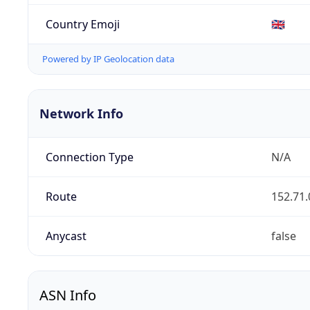
Country Emoji
🇬🇧
Powered by IP Geolocation data
Network Info
Connection Type
N/A
Route
152.71.
Anycast
false
ASN Info