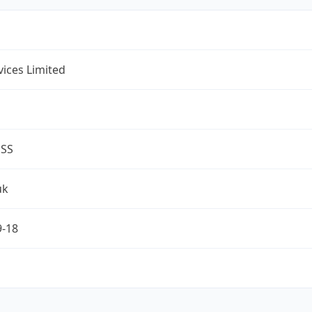
rvices Limited
ESS
uk
9-18