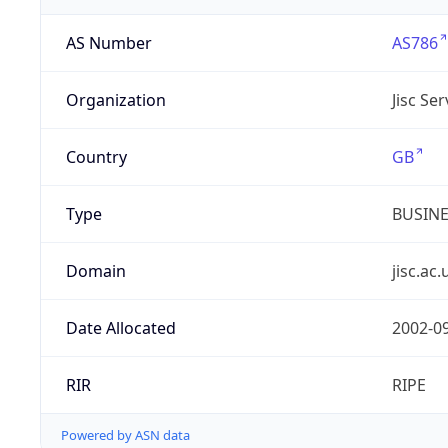
AS Number
AS786
Organization
Jisc Se
Country
GB
Type
BUSIN
Domain
jisc.ac.
Date Allocated
2002-0
RIR
RIPE
Powered by ASN data