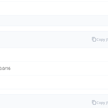
Copy 
0.0/16
Copy 