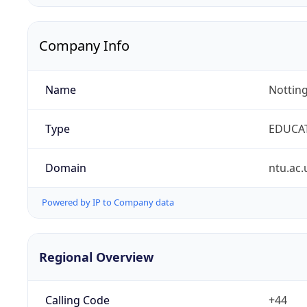
Company Info
Name
Notting
Type
EDUCA
Domain
ntu.ac.
Powered by IP to Company data
Regional Overview
Calling Code
+44