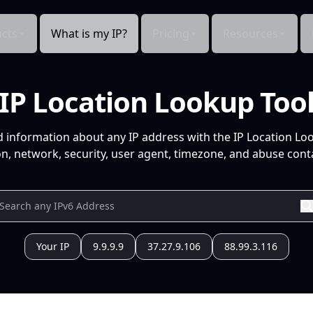
cts
What is my IP?
Pricing
Resources
IP Location Lookup Too
d information about any IP address with the IP Location Lo
n, network, security, user agent, timezone, and abuse conta
Your IP
9.9.9.9
37.27.9.106
88.99.3.116