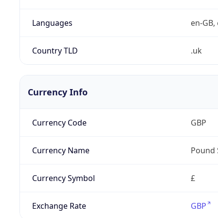
Languages
en-GB, 
Country TLD
.uk
Currency Info
Currency Code
GBP
Currency Name
Pound 
Currency Symbol
£
Exchange Rate
GBP