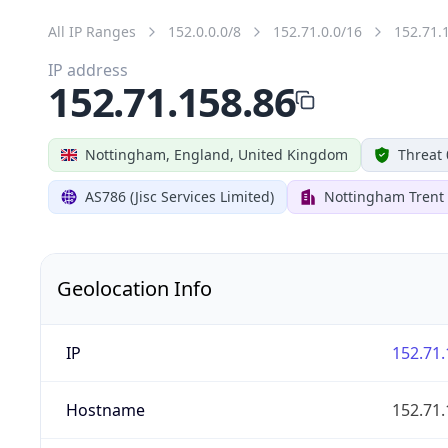
All IP Ranges
152.0.0.0/8
152.71.0.0/16
152.71.
IP address
152.71.158.86
Nottingham, England, United Kingdom
Threat 
AS786 (Jisc Services Limited)
Nottingham Trent 
Geolocation Info
IP
152.71.
Hostname
152.71.