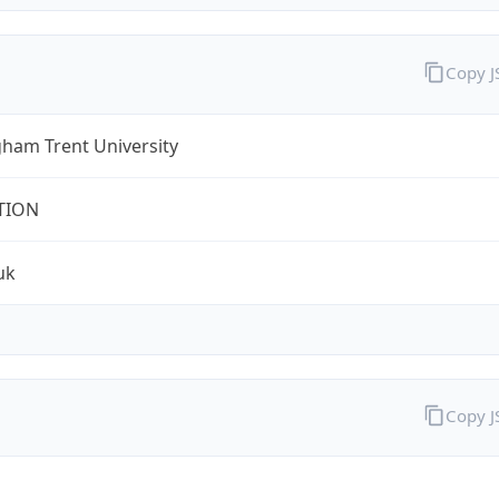
Copy 
ham Trent University
TION
uk
Copy 