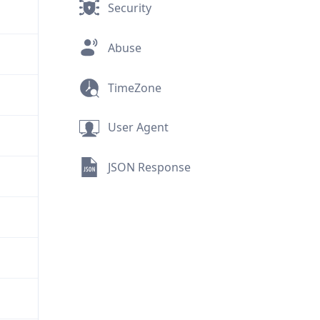
Security
Abuse
TimeZone
User Agent
JSON Response