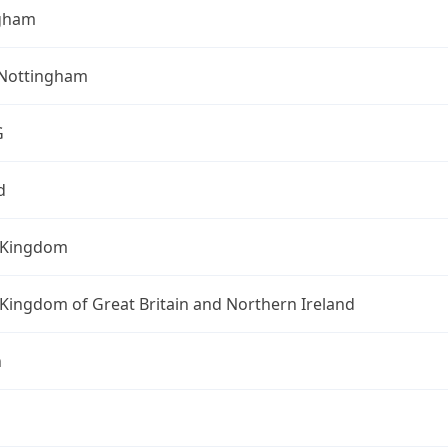
gham
 Nottingham
G
d
 Kingdom
Kingdom of Great Britain and Northern Ireland
n