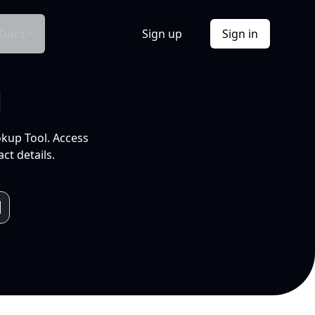
Docs
Sign up
Sign in
l
okup Tool. Access
ct details.