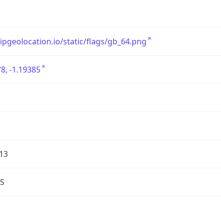
/ipgeolocation.io/static/flags/gb_64.png
8, -1.19385
13
S