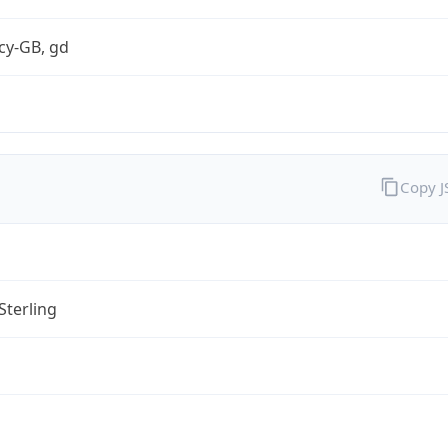
cy-GB, gd
Copy 
Sterling