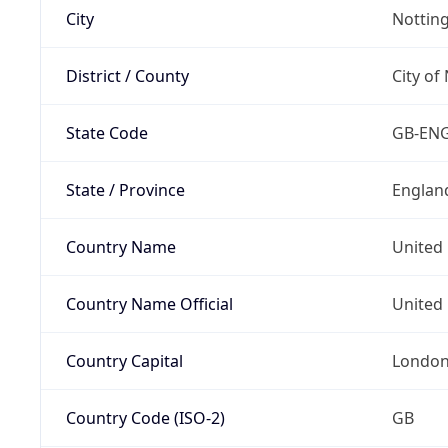
City
Nottin
District / County
City of
State Code
GB-EN
State / Province
Englan
Country Name
United
Country Name Official
United 
Country Capital
Londo
Country Code (ISO-2)
GB