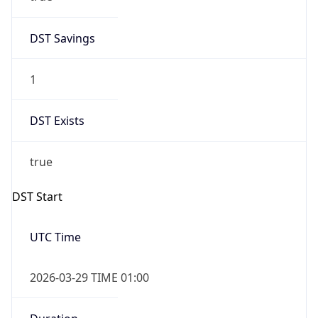
DST Savings
1
DST Exists
true
DST Start
UTC Time
2026-03-29 TIME 01:00