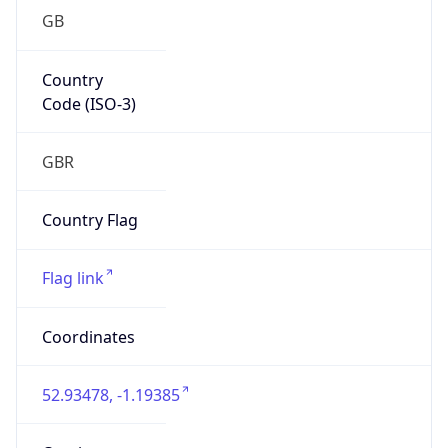
GB
Country
Code (ISO-3)
GBR
Country Flag
Flag link
Coordinates
52.93478, -1.19385