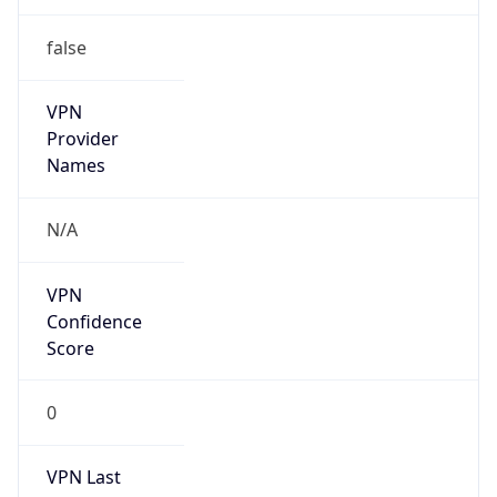
false
VPN
Provider
Names
N/A
VPN
Confidence
Score
0
VPN Last