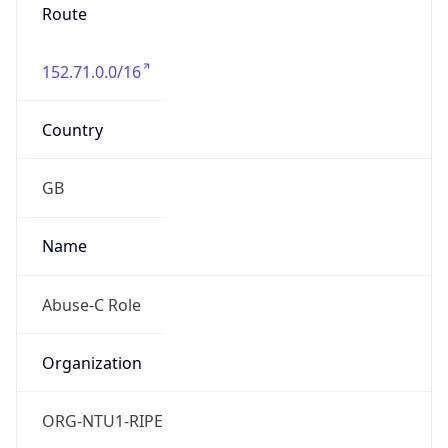
Route
152.71.0.0/16
Country
GB
Name
Abuse-C Role
Organization
ORG-NTU1-RIPE