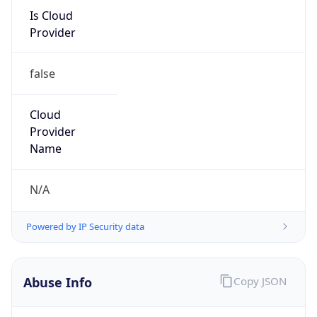
Is Cloud
Provider
false
Cloud
Provider
Name
N/A
Powered by IP Security data
Abuse Info
Copy JSON