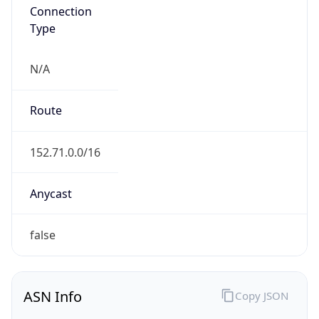
Connection
Type
N/A
Route
152.71.0.0/16
Anycast
false
ASN Info
Copy JSON