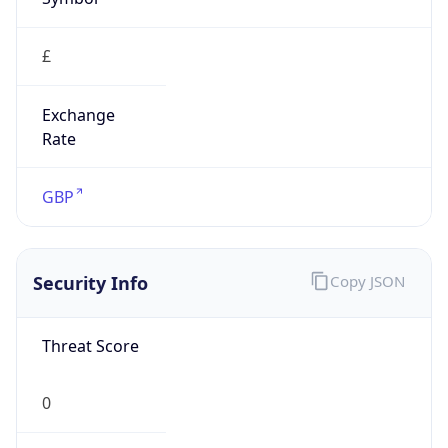
£
Exchange
Rate
GBP
Security Info
Copy JSON
Threat Score
0