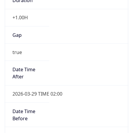
Duration
+1.00H
Gap
true
Date Time
After
2026-03-29 TIME 02:00
Date Time
Before