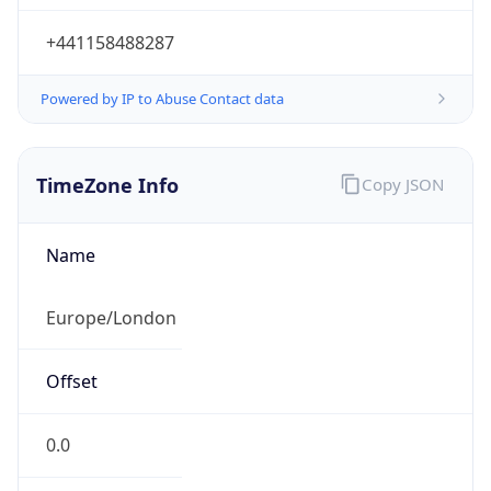
+441158488287
Powered by IP to Abuse Contact data
TimeZone Info
Copy JSON
Name
Europe/London
Offset
0.0