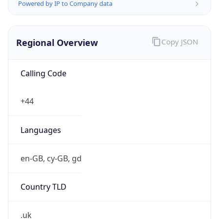
Powered by IP to Company data
Regional Overview
Copy JSON
Calling Code
+44
Languages
en-GB, cy-GB, gd
Country TLD
.uk