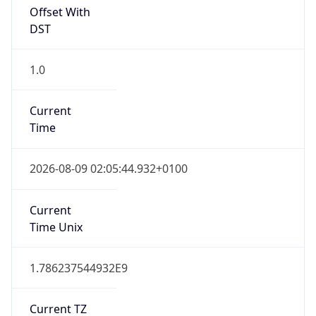
Offset With
DST
1.0
Current
Time
2026-08-09 02:05:44.932+0100
Current
Time Unix
1.786237544932E9
Current TZ