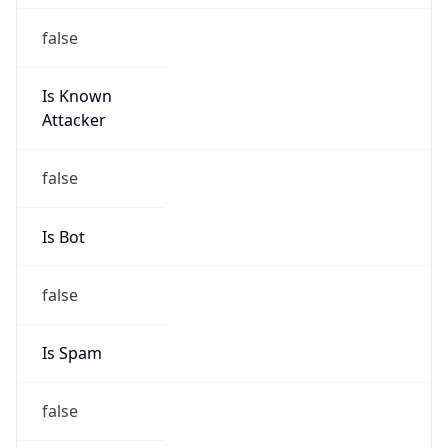
false
Is Known
Attacker
false
Is Bot
false
Is Spam
false