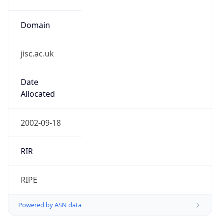
Domain
jisc.ac.uk
Date
Allocated
2002-09-18
RIR
RIPE
Powered by ASN data