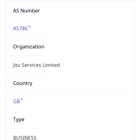
AS Number
AS786
Organization
Jisc Services Limited
Country
GB
Type
BUSINESS