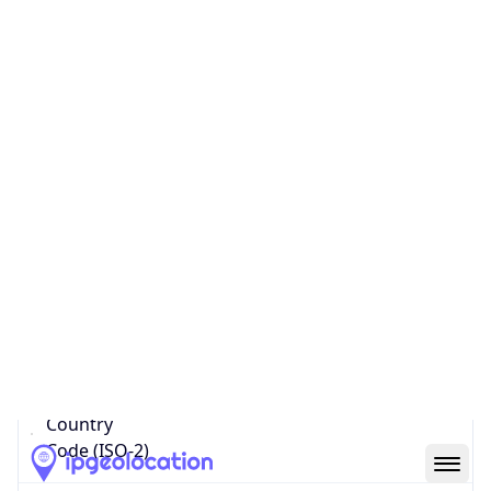
Country
Name
Official
United Kingdom of Great Britain and Northern
Ireland
Country
Capital
London
Country
Code (ISO-2)