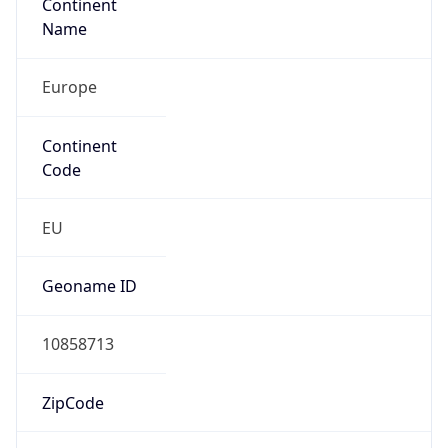
Continent
Name
Europe
Continent
Code
EU
Geoname ID
10858713
ZipCode