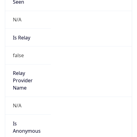
Seen
N/A
Is Relay
false
Relay
Provider
Name
N/A
Is
Anonymous