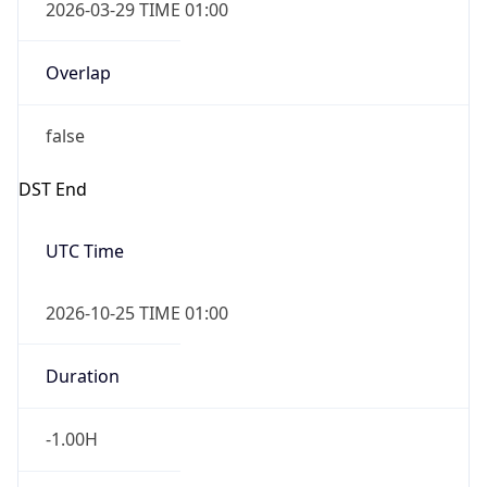
2026-03-29 TIME 01:00
Overlap
false
DST End
UTC Time
2026-10-25 TIME 01:00
Duration
-1.00H