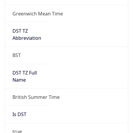
Greenwich Mean Time
DST TZ
Abbreviation
BST
DST TZ Full
Name
British Summer Time
Is DST
true