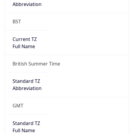
Abbreviation
BST
Current TZ
Full Name
British Summer Time
Standard TZ
Abbreviation
GMT
Standard TZ
Full Name