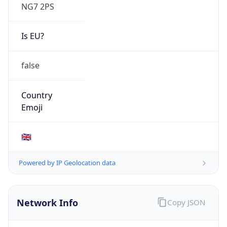
NG7 2PS
Is EU?
false
Country
Emoji
🇬🇧
Powered by IP Geolocation data
Network Info
Copy JSON