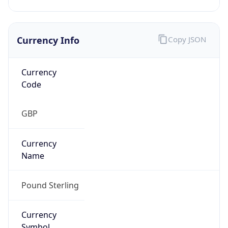
Currency Info
Copy JSON
Currency
Code
GBP
Currency
Name
Pound Sterling
Currency
Symbol