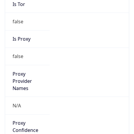
Is Tor
false
Is Proxy
false
Proxy
Provider
Names
N/A
Proxy
Confidence