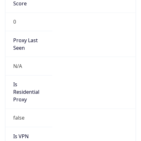
Score
0
Proxy Last
Seen
N/A
Is
Residential
Proxy
false
Is VPN