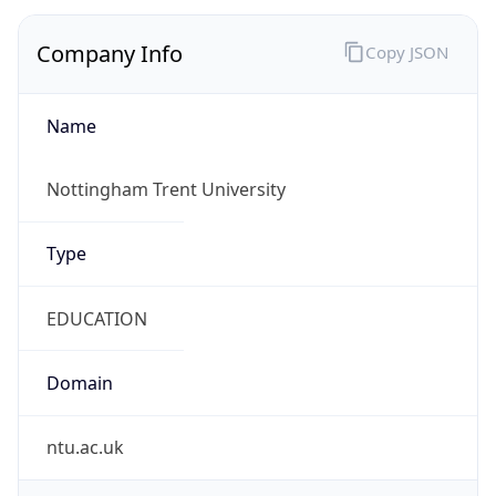
Company Info
Copy JSON
Name
Nottingham Trent University
Type
EDUCATION
Domain
ntu.ac.uk