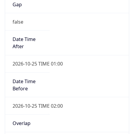
Gap
false
Date Time
After
2026-10-25 TIME 01:00
Date Time
Before
2026-10-25 TIME 02:00
Overlap