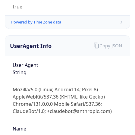
true
Powered by Time Zone data
UserAgent Info
Copy JSON
IP Lookup on your phone
User Agent
Check any IP address, see location and
String
security data, and get network details on the
go
Mozilla/5.0 (Linux; Android 14; Pixel 8)
Real-time Data
Mobile Ready
AppleWebKit/537.36 (KHTML, like Gecko)
Chrome/131.0.0.0 Mobile Safari/537.36;
Get it on Google Play
ClaudeBot/1.0; +claudebot@anthropic.com)
Not now
Name