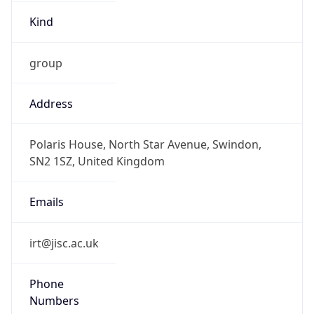
Kind
group
Address
Polaris House, North Star Avenue, Swindon,
SN2 1SZ, United Kingdom
Emails
irt@jisc.ac.uk
Phone
Numbers