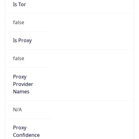
Is Tor
false
Is Proxy
false
Proxy
Provider
Names
N/A
Proxy
Confidence