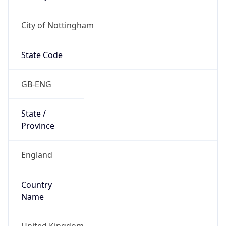
City of Nottingham
State Code
GB-ENG
State /
Province
England
Country
Name
United Kingdom