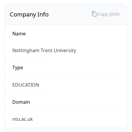
Company Info
Copy JSON
Name
Nottingham Trent University
Type
EDUCATION
Domain
ntu.ac.uk