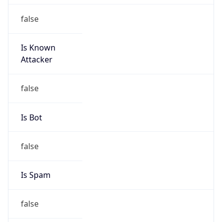
false
Is Known
Attacker
false
Is Bot
false
Is Spam
false