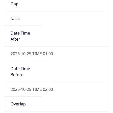
Gap
false
Date Time
After
2026-10-25 TIME 01:00
Date Time
Before
2026-10-25 TIME 02:00
Overlap