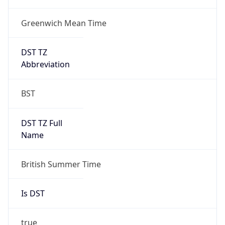
Greenwich Mean Time
DST TZ
Abbreviation
BST
DST TZ Full
Name
British Summer Time
Is DST
true