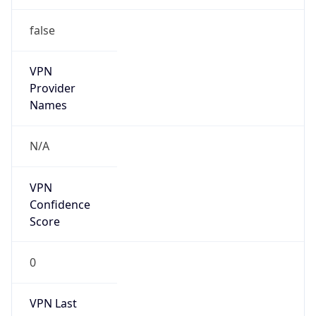
false
VPN
Provider
Names
N/A
VPN
Confidence
Score
0
VPN Last