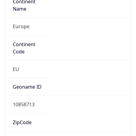
Continent
Name
Europe
Continent
Code
EU
Geoname ID
10858713
ZipCode