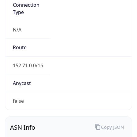
Connection
Type
N/A
Route
152.71.0.0/16
Anycast
false
ASN Info
Copy JSON