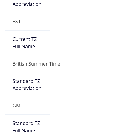
Abbreviation
BST
Current TZ
Full Name
British Summer Time
Standard TZ
Abbreviation
GMT
Standard TZ
Full Name