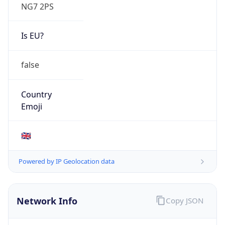
NG7 2PS
Is EU?
false
Country
Emoji
🇬🇧
Powered by IP Geolocation data
Network Info
Copy JSON