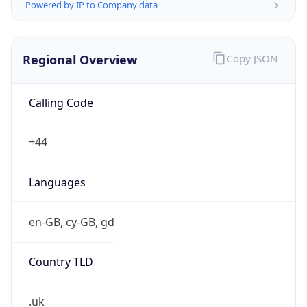
Powered by IP to Company data
Regional Overview
Copy JSON
Calling Code
+44
Languages
en-GB, cy-GB, gd
Country TLD
.uk