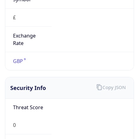
£
Exchange
Rate
GBP
Security Info
Copy JSON
Threat Score
0