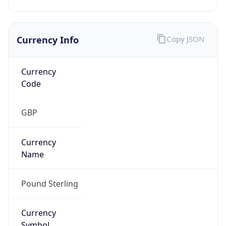
Currency Info
Copy JSON
Currency
Code
GBP
Currency
Name
Pound Sterling
Currency
Symbol