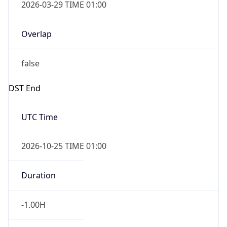
2026-03-29 TIME 01:00
Overlap
false
DST End
UTC Time
2026-10-25 TIME 01:00
Duration
-1.00H