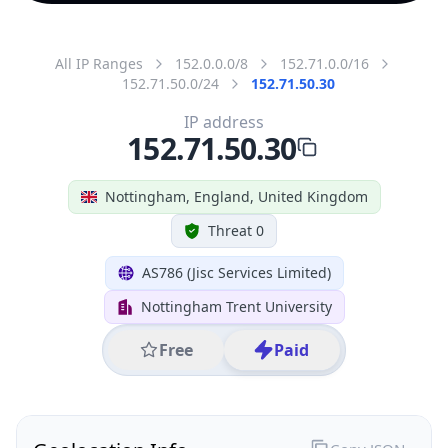
All IP Ranges
152.0.0.0/8
152.71.0.0/16
152.71.50.0/24
152.71.50.30
IP address
152.71.50.30
Nottingham, England, United Kingdom
Threat 0
AS786 (Jisc Services Limited)
Nottingham Trent University
Free
Paid