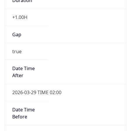
Duration
+1.00H
Gap
true
Date Time
After
2026-03-29 TIME 02:00
Date Time
Before