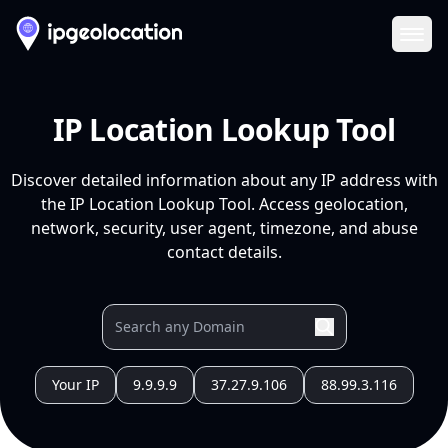
Ope
IP Location Lookup Tool
Discover detailed information about any IP address with
the IP Location Lookup Tool. Access geolocation,
network, security, user agent, timezone, and abuse
contact details.
Your IP
9.9.9.9
37.27.9.106
88.99.3.116