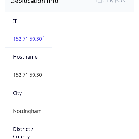
Geolocation Info
Copy JSON
IP
152.71.50.30
Hostname
152.71.50.30
City
Nottingham
District /
County