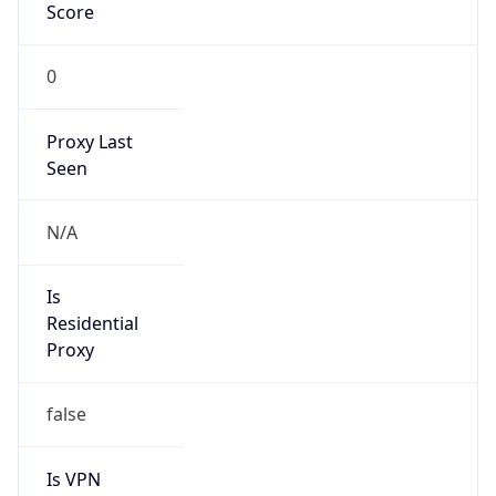
Score
0
Proxy Last
Seen
N/A
Is
Residential
Proxy
false
Is VPN