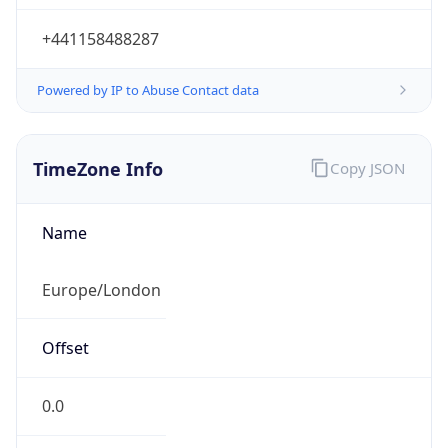
+441158488287
Powered by IP to Abuse Contact data
TimeZone Info
Copy JSON
Name
Europe/London
Offset
0.0