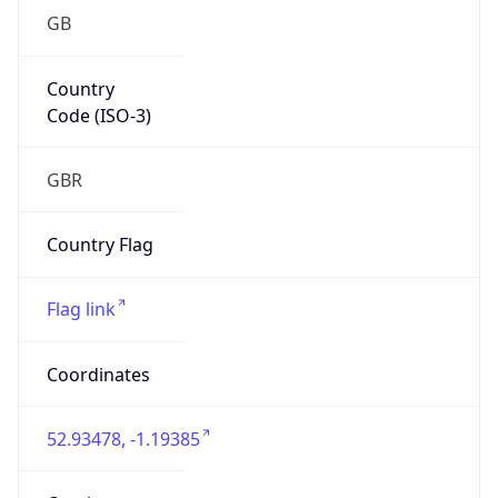
GB
Country
Code (ISO-3)
GBR
Country Flag
Flag link
Coordinates
52.93478, -1.19385