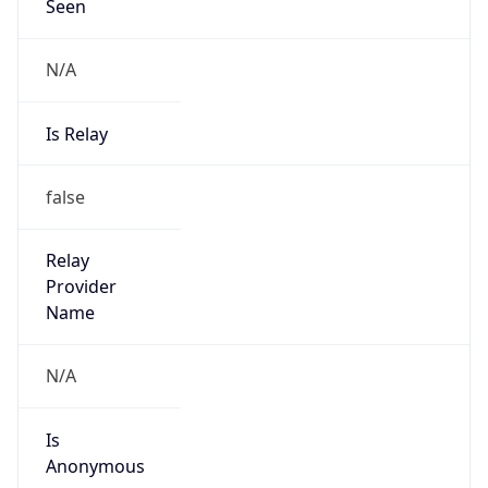
Seen
N/A
Is Relay
false
Relay
Provider
Name
N/A
Is
Anonymous