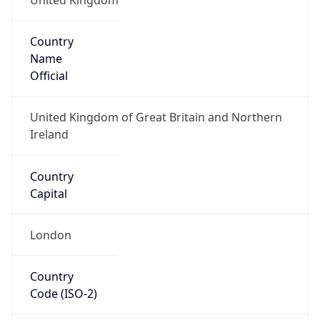
Country
Name
Official
United Kingdom of Great Britain and Northern
Ireland
Country
Capital
London
Country
Code (ISO-2)