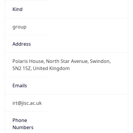
Kind
group
Address
Polaris House, North Star Avenue, Swindon,
SN2 1SZ, United Kingdom
Emails
irt@jisc.ac.uk
Phone
Numbers