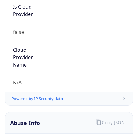
Is Cloud
Provider
false
Cloud
Provider
Name
N/A
Powered by IP Security data
Abuse Info
Copy JSON