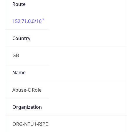
Route
152.71.0.0/16
Country
GB
Name
Abuse-C Role
Organization
ORG-NTU1-RIPE