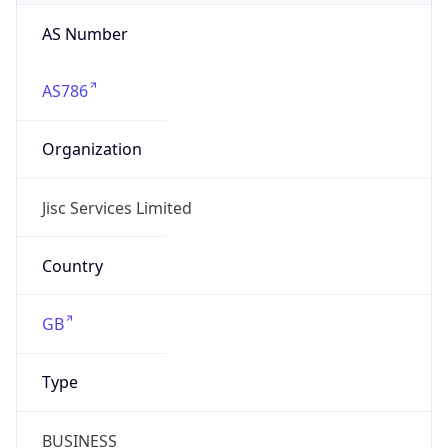
AS Number
AS786
Organization
Jisc Services Limited
Country
GB
Type
BUSINESS