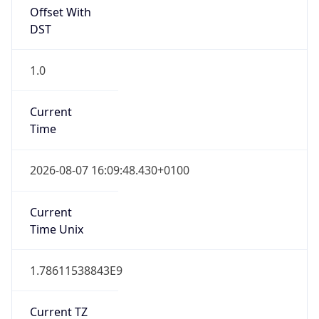
Offset With
DST
1.0
Current
Time
2026-08-07 16:09:48.430+0100
Current
Time Unix
1.78611538843E9
Current TZ