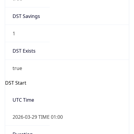
DST Savings
1
DST Exists
true
DST Start
UTC Time
2026-03-29 TIME 01:00