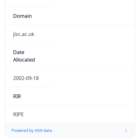
Domain
jisc.ac.uk
Date
Allocated
2002-09-18
RIR
RIPE
Powered by ASN data