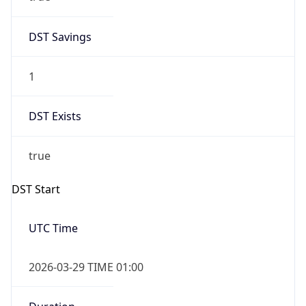
DST Savings
1
DST Exists
true
DST Start
UTC Time
2026-03-29 TIME 01:00