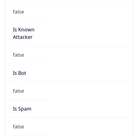
false
Is Known
Attacker
false
Is Bot
false
Is Spam
false