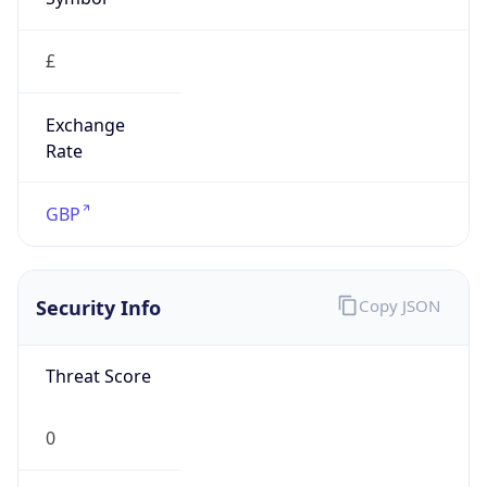
£
Exchange
Rate
GBP
Security Info
Copy JSON
Threat Score
0