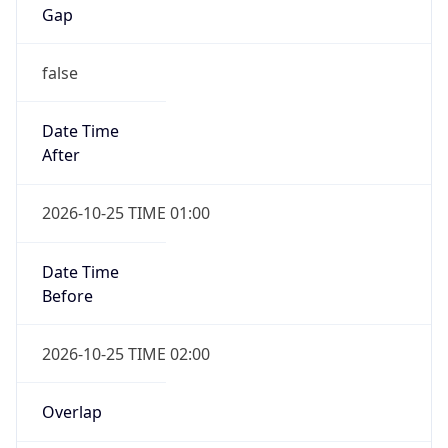
Gap
false
Date Time
After
2026-10-25 TIME 01:00
Date Time
Before
2026-10-25 TIME 02:00
Overlap