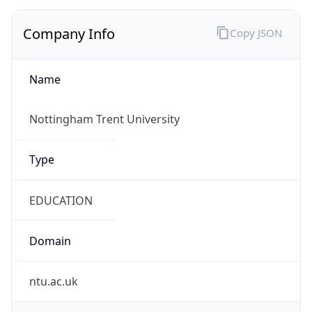
Company Info
Copy JSON
Name
Nottingham Trent University
Type
EDUCATION
Domain
ntu.ac.uk