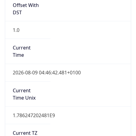
Offset With
DST
1.0
Current
Time
2026-08-09 04:46:42.481+0100
Current
Time Unix
1.786247202481E9
Current TZ