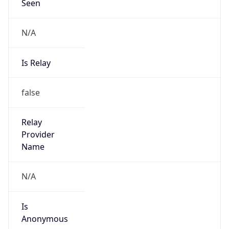
Seen
N/A
Is Relay
false
Relay
Provider
Name
N/A
Is
Anonymous