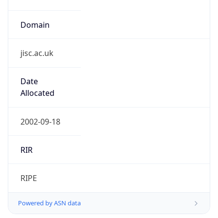
Domain
jisc.ac.uk
Date
Allocated
2002-09-18
RIR
RIPE
Powered by ASN data