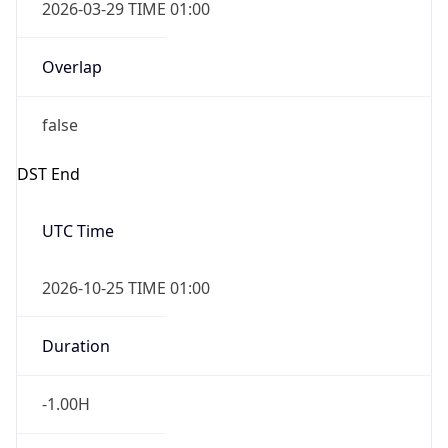
2026-03-29 TIME 01:00
Overlap
false
DST End
UTC Time
2026-10-25 TIME 01:00
Duration
-1.00H