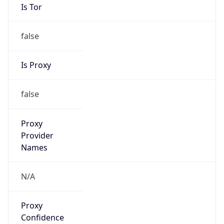
Is Tor
false
Is Proxy
false
Proxy
Provider
Names
N/A
Proxy
Confidence