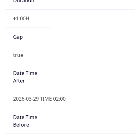
Duration
+1.00H
Gap
true
Date Time
After
2026-03-29 TIME 02:00
Date Time
Before