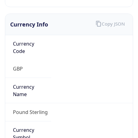
Currency Info
Copy JSON
Currency
Code
GBP
Currency
Name
Pound Sterling
Currency
Symbol