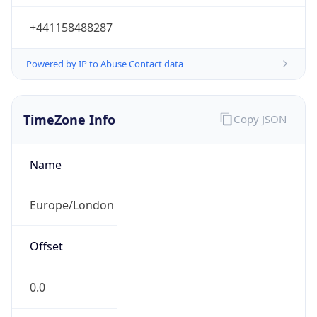
+441158488287
Powered by IP to Abuse Contact data
TimeZone Info
Copy JSON
Name
Europe/London
Offset
0.0