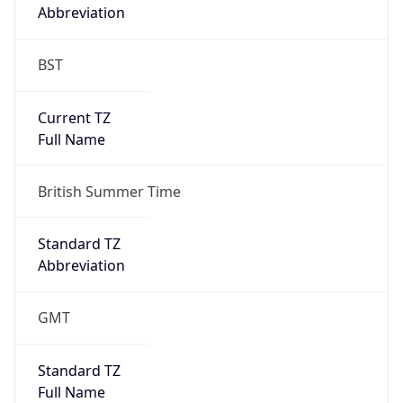
Abbreviation
BST
Current TZ
Full Name
British Summer Time
Standard TZ
Abbreviation
GMT
Standard TZ
Full Name