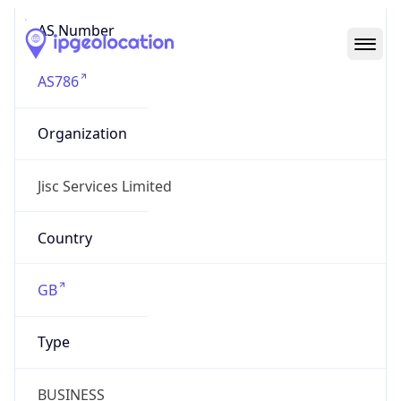
AS Number
AS786
Organization
Jisc Services Limited
Country
GB
Type
BUSINESS