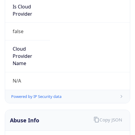
Is Cloud
Provider
false
Cloud
Provider
Name
N/A
Powered by IP Security data
Abuse Info
Copy JSON