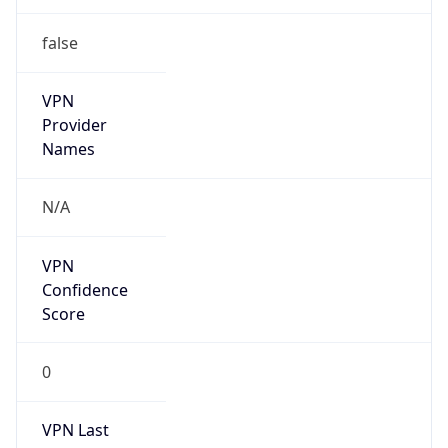
false
VPN
Provider
Names
N/A
VPN
Confidence
Score
0
VPN Last