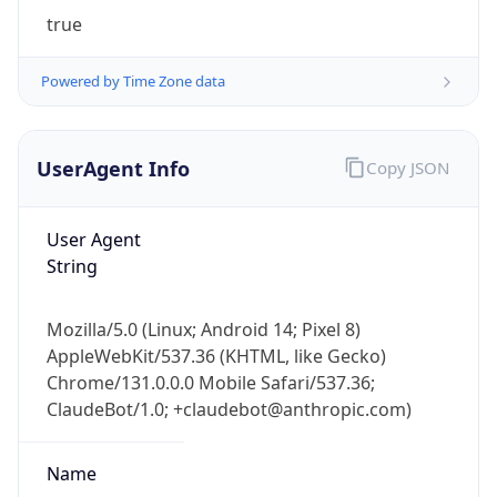
true
Powered by Time Zone data
UserAgent Info
Copy JSON
IP Lookup on your phone
User Agent
Check any IP address, see location and
String
security data, and get network details on the
go
Mozilla/5.0 (Linux; Android 14; Pixel 8)
Real-time Data
Mobile Ready
AppleWebKit/537.36 (KHTML, like Gecko)
Chrome/131.0.0.0 Mobile Safari/537.36;
Get it on Google Play
ClaudeBot/1.0; +claudebot@anthropic.com)
Not now
Name