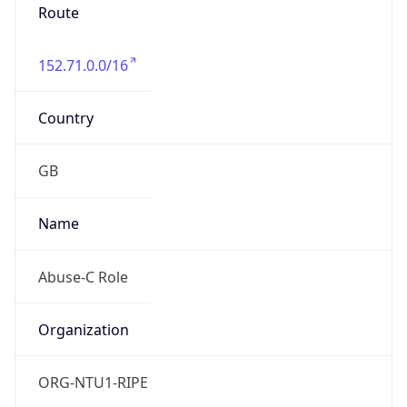
Route
152.71.0.0/16
Country
GB
Name
Abuse-C Role
Organization
ORG-NTU1-RIPE