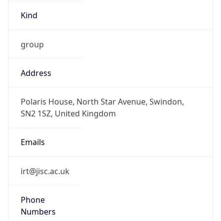
Kind
group
Address
Polaris House, North Star Avenue, Swindon,
SN2 1SZ, United Kingdom
Emails
irt@jisc.ac.uk
Phone
Numbers