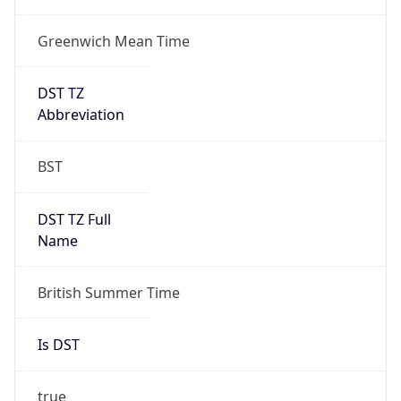
Greenwich Mean Time
DST TZ
Abbreviation
BST
DST TZ Full
Name
British Summer Time
Is DST
true