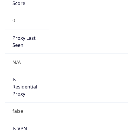
Score
0
Proxy Last
Seen
N/A
Is
Residential
Proxy
false
Is VPN