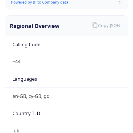
Powered by IP to Company data
Regional Overview
Copy JSON
Calling Code
+44
Languages
en-GB, cy-GB, gd
Country TLD
.uk