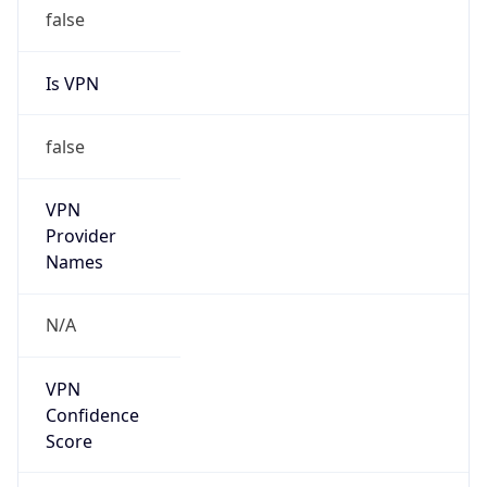
false
Is VPN
false
VPN
Provider
Names
N/A
VPN
Confidence
Score