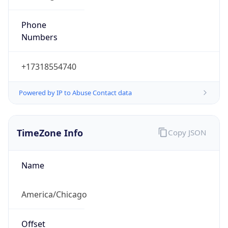
Phone
Numbers
+17318554740
Powered by IP to Abuse Contact data
TimeZone Info
Copy JSON
Name
America/Chicago
Offset