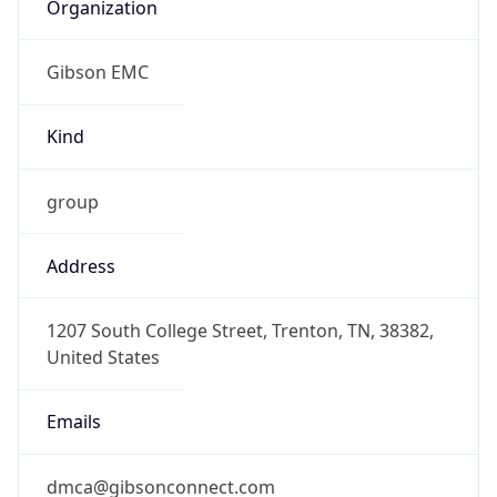
Organization
Gibson EMC
Kind
group
Address
1207 South College Street, Trenton, TN, 38382,
United States
Emails
dmca@gibsonconnect.com