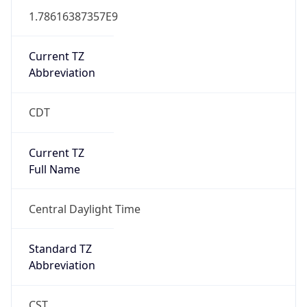
1.78616387357E9
Current TZ
Abbreviation
CDT
Current TZ
Full Name
Central Daylight Time
Standard TZ
Abbreviation
CST