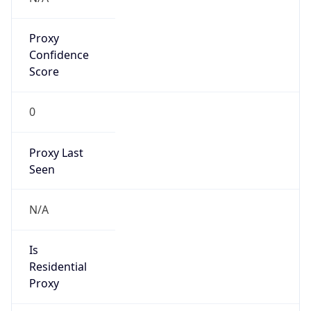
Proxy
Confidence
Score
0
Proxy Last
Seen
N/A
Is
Residential
Proxy