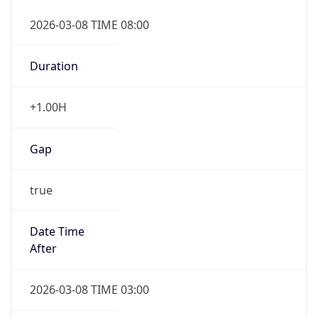
2026-03-08 TIME 08:00
Duration
+1.00H
Gap
true
Date Time
After
2026-03-08 TIME 03:00