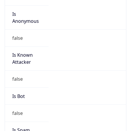
Is
Anonymous
false
Is Known
Attacker
false
Is Bot
false
Is Spam