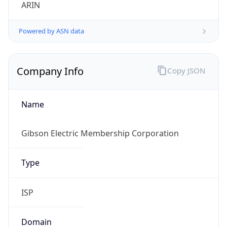
ARIN
Powered by ASN data
Company Info
Copy JSON
Name
Gibson Electric Membership Corporation
Type
ISP
Domain