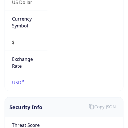
US Dollar
Currency
Symbol
$
Exchange
Rate
USD
Security Info
Copy JSON
Threat Score