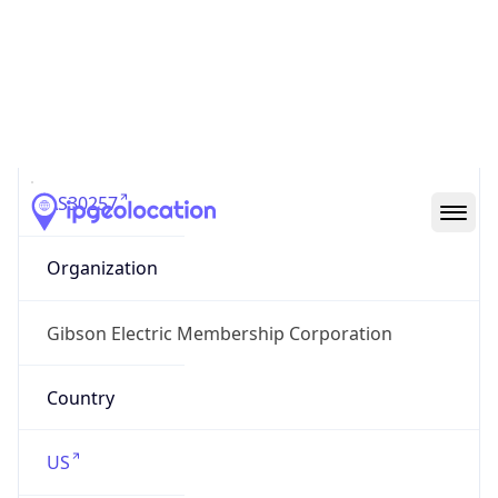
ASN Info
Copy JSON
AS Number
AS30257
Organization
Gibson Electric Membership Corporation
Country
US