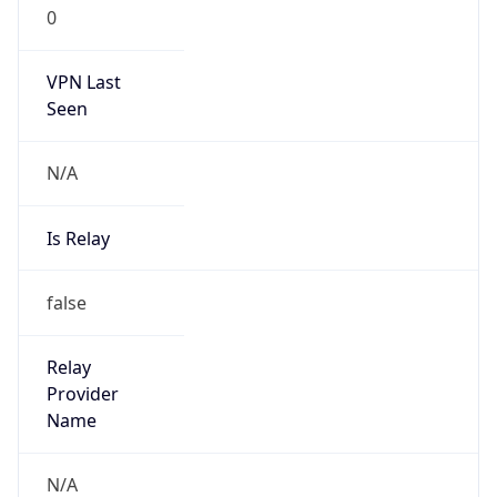
0
VPN Last
Seen
N/A
Is Relay
false
Relay
Provider
Name
N/A