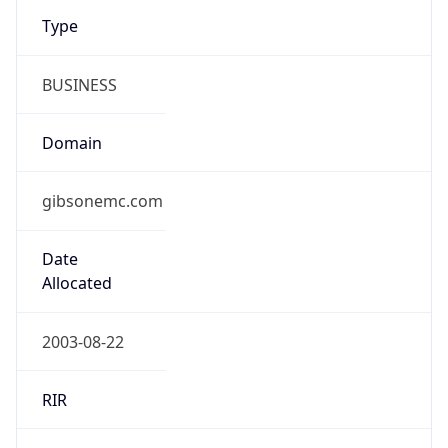
Type
BUSINESS
Domain
gibsonemc.com
Date
Allocated
2003-08-22
RIR