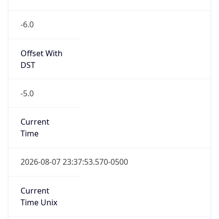
-6.0
Offset With
DST
-5.0
Current
Time
2026-08-07 23:37:53.570-0500
Current
Time Unix