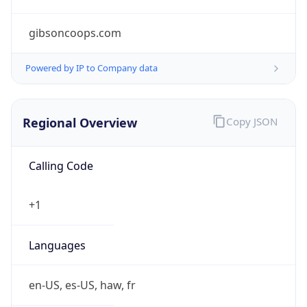
gibsoncoops.com
Powered by IP to Company data
Regional Overview
Copy JSON
Calling Code
+1
Languages
en-US, es-US, haw, fr