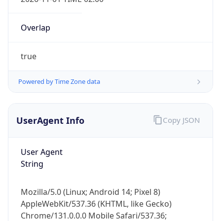
Overlap
true
Powered by Time Zone data
IP Lookup on your phone
Check any IP address, see location and
UserAgent Info
Copy JSON
security data, and get network details on the
go
User Agent
Real-time Data
Mobile Ready
String
Get it on Google Play
Mozilla/5.0 (Linux; Android 14; Pixel 8)
Not now
AppleWebKit/537.36 (KHTML, like Gecko)
Chrome/131.0.0.0 Mobile Safari/537.36;