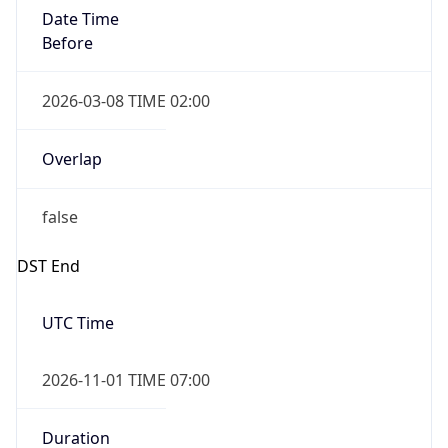
Date Time
Before
2026-03-08 TIME 02:00
Overlap
false
DST End
UTC Time
2026-11-01 TIME 07:00
Duration