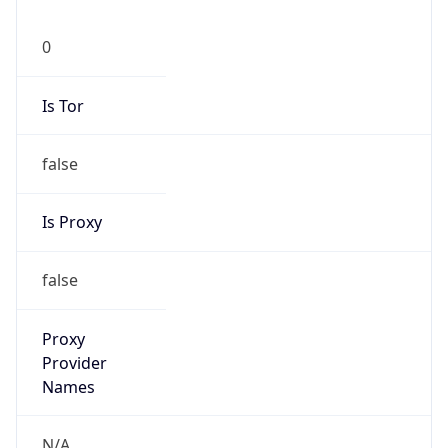
0
Is Tor
false
Is Proxy
false
Proxy
Provider
Names
N/A