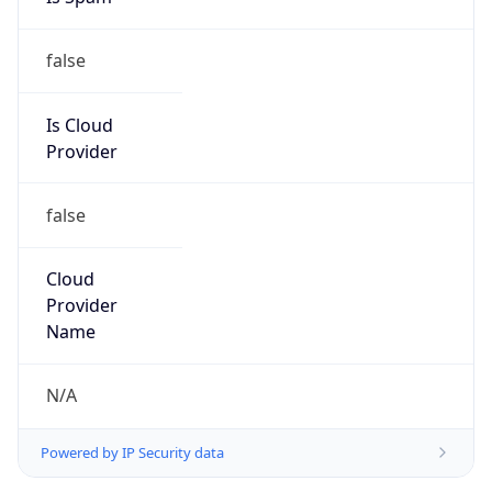
false
Is Cloud
Provider
false
Cloud
Provider
Name
N/A
Powered by IP Security data