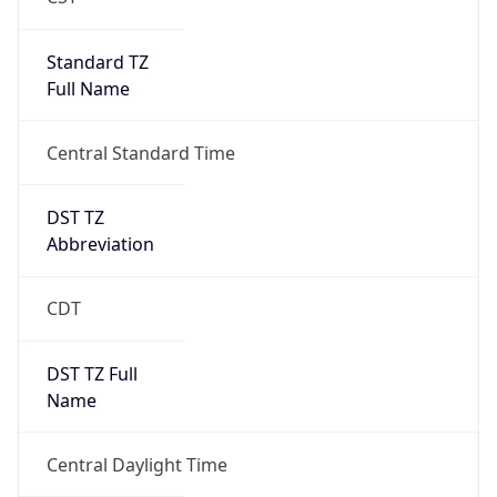
Standard TZ
Full Name
Central Standard Time
DST TZ
Abbreviation
CDT
DST TZ Full
Name
Central Daylight Time