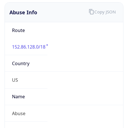
Abuse Info
Copy JSON
Route
152.86.128.0/18
Country
US
Name
Abuse