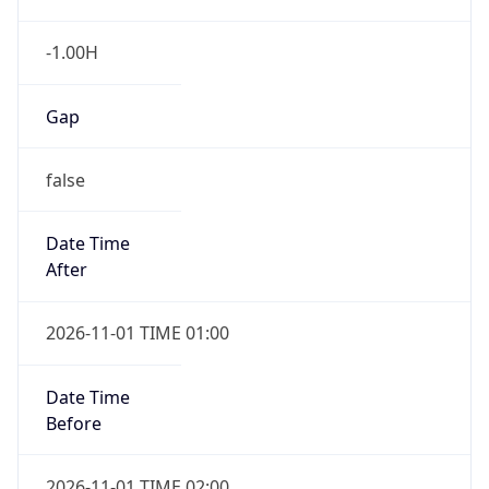
-1.00H
Gap
false
Date Time
After
2026-11-01 TIME 01:00
Date Time
Before
2026-11-01 TIME 02:00