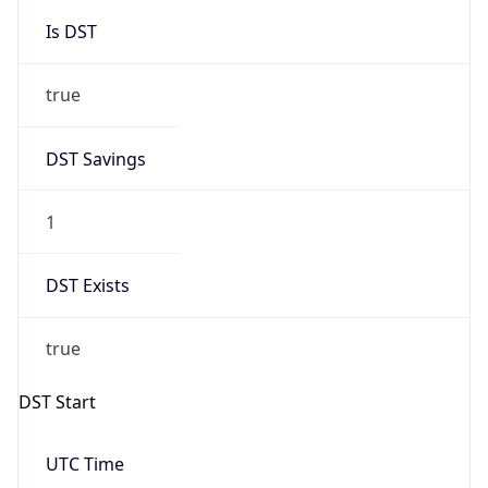
Is DST
true
DST Savings
1
DST Exists
true
DST Start
UTC Time