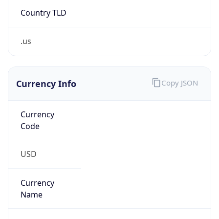
Country TLD
.us
Currency Info
Copy JSON
Currency
Code
USD
Currency
Name