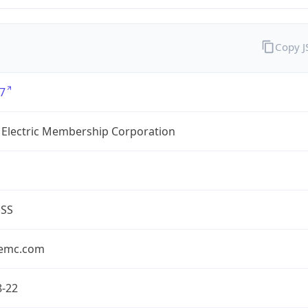
Copy 
7
 Electric Membership Corporation
ESS
emc.com
8-22