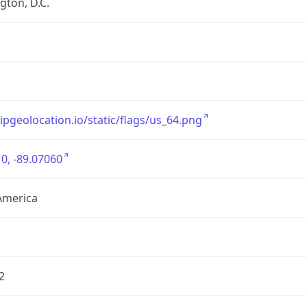
ton, D.C.
/ipgeolocation.io/static/flags/us_64.png
0, -89.07060
America
2