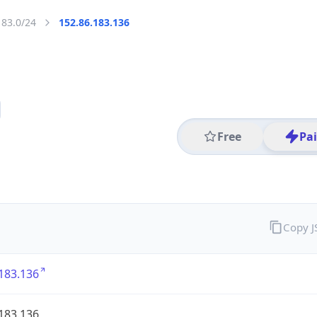
183.0/24
152.86.183.136
Free
Pa
Copy 
183.136
183.136