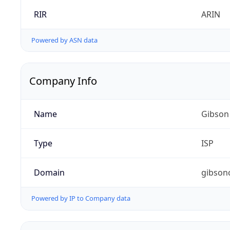
RIR
ARIN
Powered by ASN data
Company Info
Name
Gibson
Type
ISP
Domain
gibson
Powered by IP to Company data