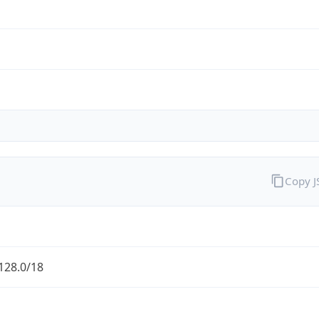
Copy 
128.0/18