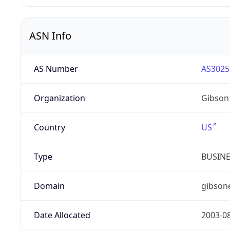
ASN Info
AS Number
AS3025
Organization
Gibson
Country
US
Type
BUSIN
Domain
gibson
Date Allocated
2003-0