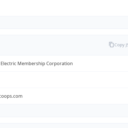
Copy 
 Electric Membership Corporation
coops.com