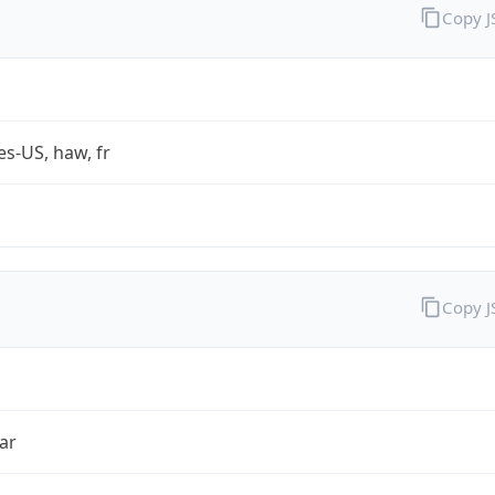
Copy 
es-US, haw, fr
Copy 
ar