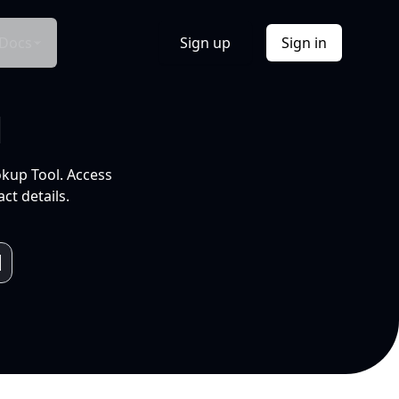
Docs
Sign up
Sign in
l
okup Tool. Access
ct details.