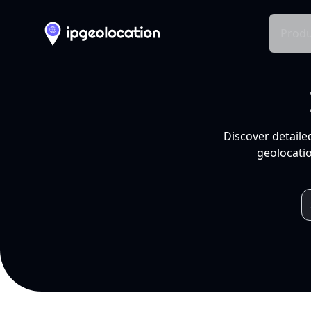
Produ
Discover detaile
geolocatio