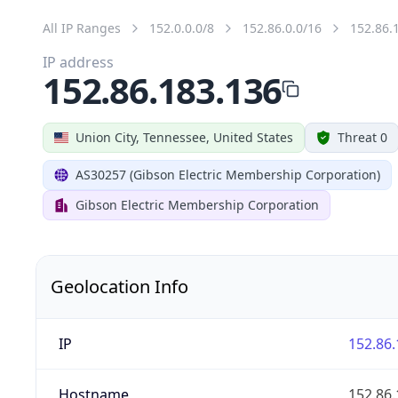
All IP Ranges
152.0.0.0/8
152.86.0.0/16
152.86.
IP address
152.86.183.136
Union City, Tennessee, United States
Threat 0
AS30257 (Gibson Electric Membership Corporation)
Gibson Electric Membership Corporation
Geolocation Info
IP
152.86.
Hostname
152.86.