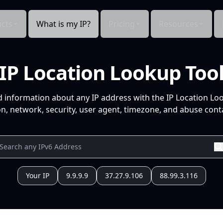
cts
What is my IP?
Pricing
Resources
IP Location Lookup Too
d information about any IP address with the IP Location Lo
n, network, security, user agent, timezone, and abuse conta
Your IP
9.9.9.9
37.27.9.106
88.99.3.116