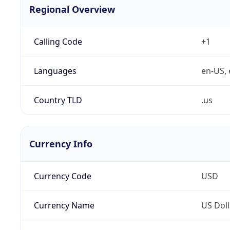
Regional Overview
Calling Code
+1
Languages
en-US, 
Country TLD
.us
Currency Info
Currency Code
USD
Currency Name
US Doll