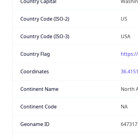
Country Capital
Washing
Country Code (ISO-2)
US
Country Code (ISO-3)
USA
Country Flag
https:/
Coordinates
36.4151
Continent Name
North 
Continent Code
NA
Geoname ID
647317