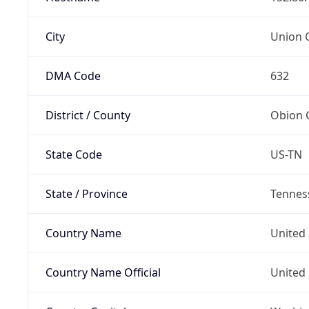
City
Union C
DMA Code
632
District / County
Obion 
State Code
US-TN
State / Province
Tennes
Country Name
United 
Country Name Official
United 