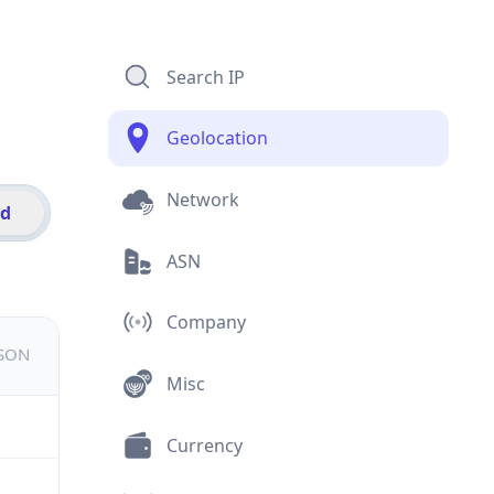
Search IP
Geolocation
Network
id
ASN
Company
JSON
Misc
Currency