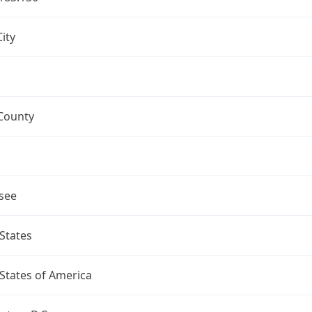
ity
County
see
States
States of America