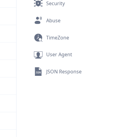
Security
Abuse
TimeZone
User Agent
JSON Response