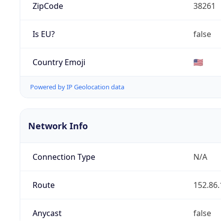
ZipCode
38261
Is EU?
false
Country Emoji
🇺🇸
Powered by IP Geolocation data
Network Info
Connection Type
N/A
Route
152.86.
Anycast
false