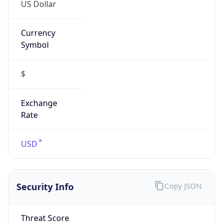
US Dollar
Currency
Symbol
$
Exchange
Rate
USD
Security Info
Copy JSON
Threat Score