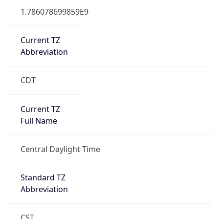
1.786078699859E9
Current TZ
Abbreviation
CDT
Current TZ
Full Name
Central Daylight Time
Standard TZ
Abbreviation
CST