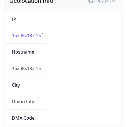
Geolocation Info
Copy JSON
IP
152.86.183.15
Hostname
152.86.183.15
City
Union City
DMA Code