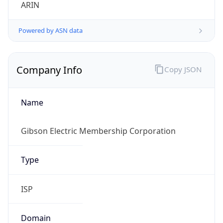
ARIN
Powered by ASN data
Company Info
Copy JSON
Name
Gibson Electric Membership Corporation
Type
ISP
Domain