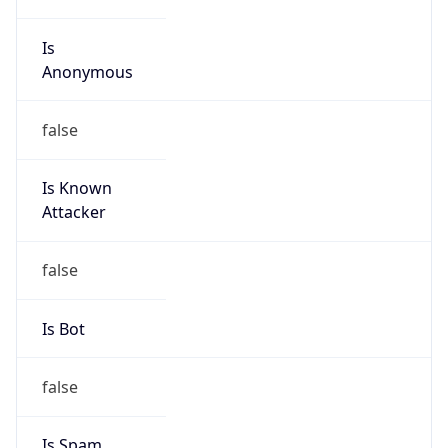
Is
Anonymous
false
Is Known
Attacker
false
Is Bot
false
Is Spam