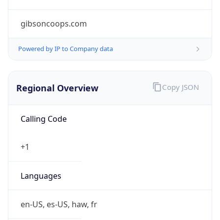
gibsoncoops.com
Powered by IP to Company data
Regional Overview
Copy JSON
Calling Code
+1
Languages
en-US, es-US, haw, fr