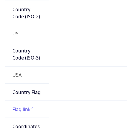
Country
Code (ISO-2)
US
Country
Code (ISO-3)
USA
Country Flag
Flag link
Coordinates