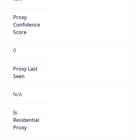
Proxy
Confidence
Score
0
Proxy Last
Seen
N/A
Is
Residential
Proxy