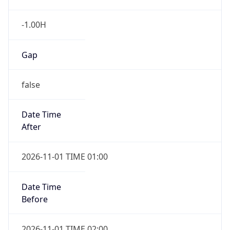
-1.00H
Gap
false
Date Time
After
2026-11-01 TIME 01:00
Date Time
Before
2026-11-01 TIME 02:00