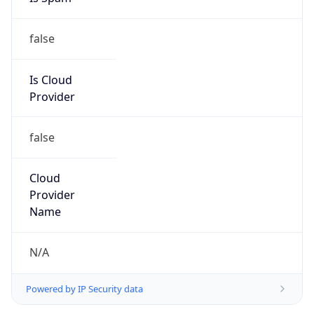
false
Is Cloud
Provider
false
Cloud
Provider
Name
N/A
Powered by IP Security data