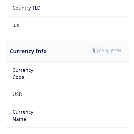
Country TLD
.us
Currency Info
Copy JSON
Currency
Code
USD
Currency
Name