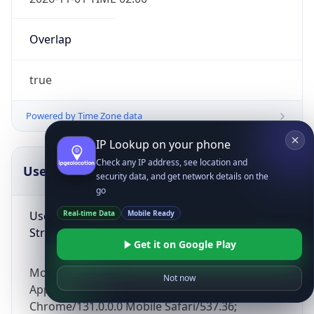
Overlap
true
Powered by Time Zone data
IP Lookup on your phone
Check any IP address, see location and
UserAgent Info
Copy JSON
security data, and get network details on the
go
User Agent
Real-time Data
Mobile Ready
String
Get it on Google Play
Mozilla/5.0 (Linux; Android 14; Pixel 8)
Not now
AppleWebKit/537.36 (KHTML, like Gecko)
Chrome/131.0.0.0 Mobile Safari/537.36;