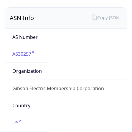
ASN Info
Copy JSON
AS Number
AS30257
Organization
Gibson Electric Membership Corporation
Country
US