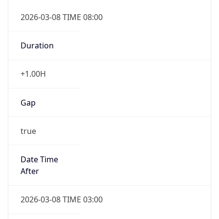
2026-03-08 TIME 08:00
Duration
+1.00H
Gap
true
Date Time
After
2026-03-08 TIME 03:00