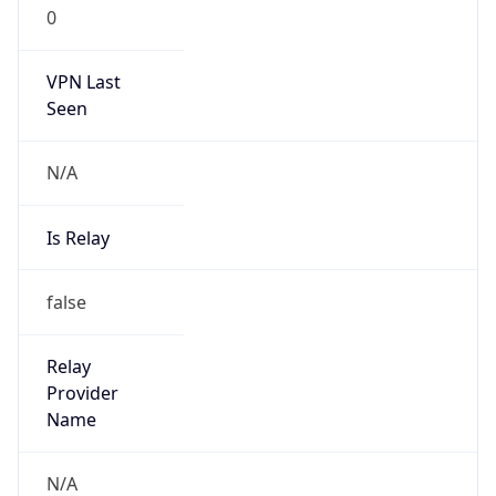
0
VPN Last
Seen
N/A
Is Relay
false
Relay
Provider
Name
N/A