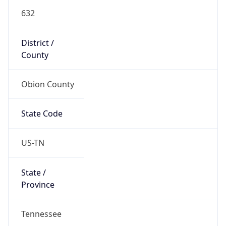
632
District /
County
Obion County
State Code
US-TN
State /
Province
Tennessee