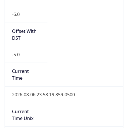
-6.0
Offset With
DST
-5.0
Current
Time
2026-08-06 23:58:19.859-0500
Current
Time Unix