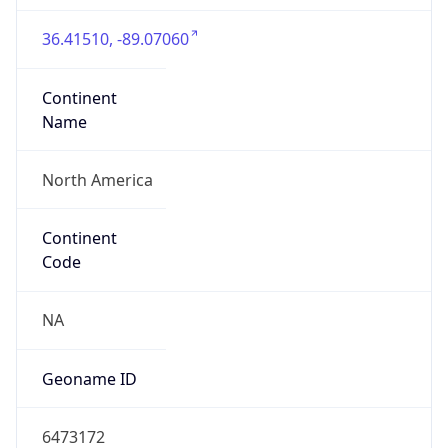
36.41510, -89.07060
Continent
Name
North America
Continent
Code
NA
Geoname ID
6473172