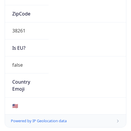
ZipCode
38261
Is EU?
false
Country
Emoji
🇺🇸
Powered by IP Geolocation data