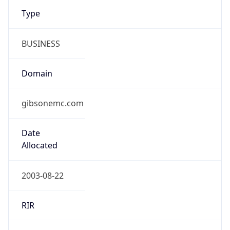
Type
BUSINESS
Domain
gibsonemc.com
Date
Allocated
2003-08-22
RIR