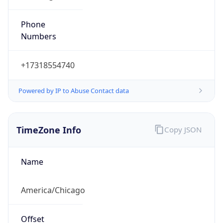
Phone
Numbers
+17318554740
Powered by IP to Abuse Contact data
TimeZone Info
Copy JSON
Name
America/Chicago
Offset