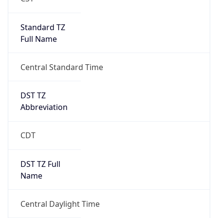
Standard TZ
Full Name
Central Standard Time
DST TZ
Abbreviation
CDT
DST TZ Full
Name
Central Daylight Time