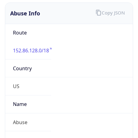
Abuse Info
Copy JSON
Route
152.86.128.0/18
Country
US
Name
Abuse