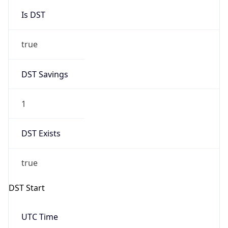
Is DST
true
DST Savings
1
DST Exists
true
DST Start
UTC Time