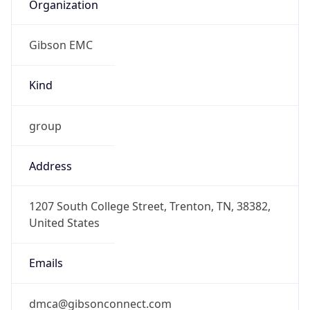
Organization
Gibson EMC
Kind
group
Address
1207 South College Street, Trenton, TN, 38382,
United States
Emails
dmca@gibsonconnect.com