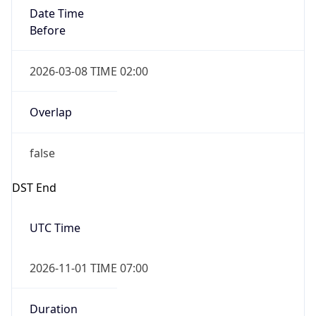
Date Time
Before
2026-03-08 TIME 02:00
Overlap
false
DST End
UTC Time
2026-11-01 TIME 07:00
Duration