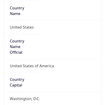
Country
Name
United States
Country
Name
Official
United States of America
Country
Capital
Washington, D.C.