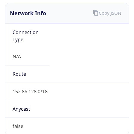
Network Info
Copy JSON
Connection
Type
N/A
Route
152.86.128.0/18
Anycast
false