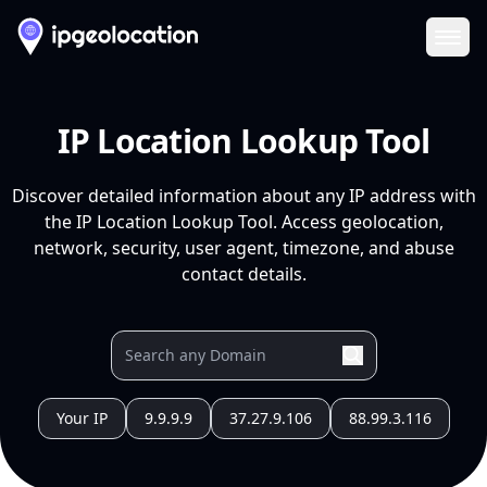
Ope
IP Location Lookup Tool
Discover detailed information about any IP address with
the IP Location Lookup Tool. Access geolocation,
network, security, user agent, timezone, and abuse
contact details.
Your IP
9.9.9.9
37.27.9.106
88.99.3.116