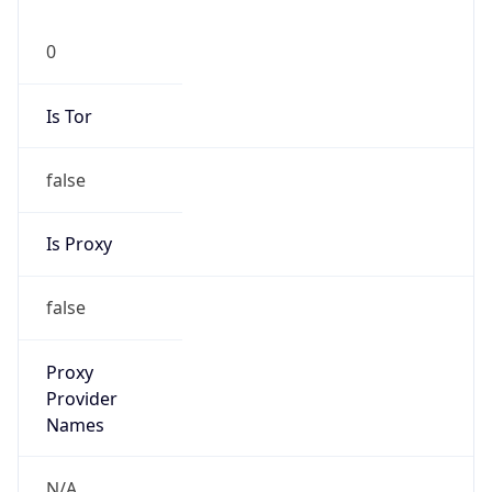
0
Is Tor
false
Is Proxy
false
Proxy
Provider
Names
N/A