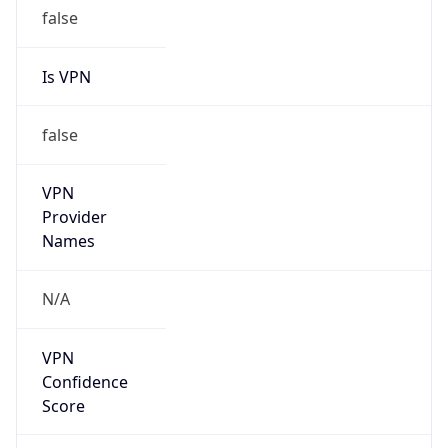
false
Is VPN
false
VPN
Provider
Names
N/A
VPN
Confidence
Score