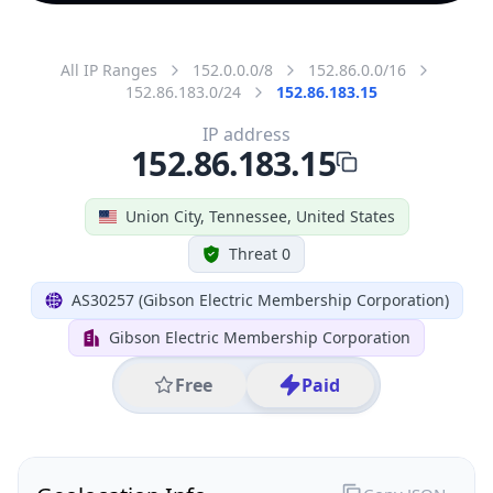
All IP Ranges
152.0.0.0/8
152.86.0.0/16
152.86.183.0/24
152.86.183.15
IP address
152.86.183.15
Union City, Tennessee, United States
Threat 0
AS30257 (Gibson Electric Membership Corporation)
Gibson Electric Membership Corporation
Free
Paid