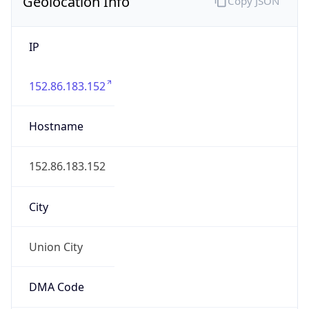
Geolocation Info
Copy JSON
IP
152.86.183.152
Hostname
152.86.183.152
City
Union City
DMA Code