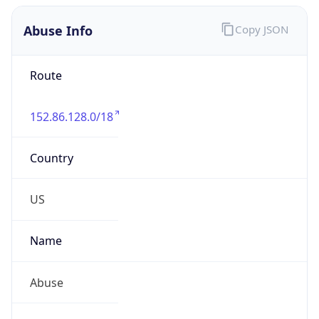
Abuse Info
Copy JSON
Route
152.86.128.0/18
Country
US
Name
Abuse