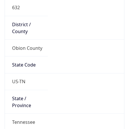
632
District /
County
Obion County
State Code
US-TN
State /
Province
Tennessee