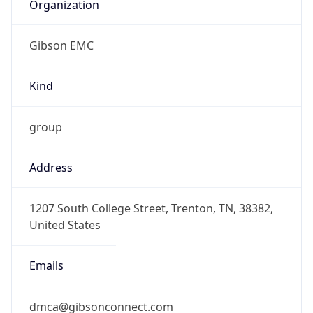
Organization
Gibson EMC
Kind
group
Address
1207 South College Street, Trenton, TN, 38382,
United States
Emails
dmca@gibsonconnect.com