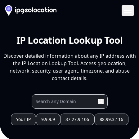
Ope
IP Location Lookup Tool
Discover detailed information about any IP address with
the IP Location Lookup Tool. Access geolocation,
network, security, user agent, timezone, and abuse
contact details.
Your IP
9.9.9.9
37.27.9.106
88.99.3.116