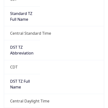
Standard TZ
Full Name
Central Standard Time
DST TZ
Abbreviation
CDT
DST TZ Full
Name
Central Daylight Time