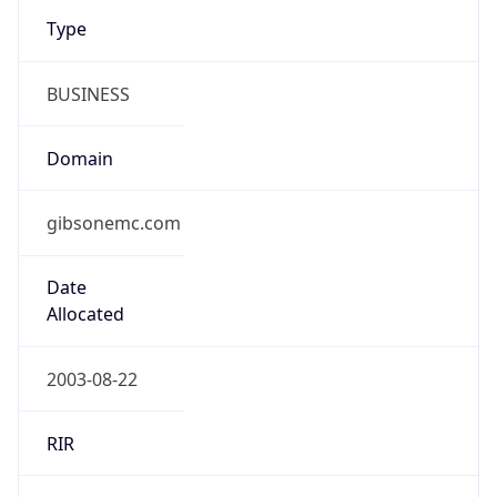
Type
BUSINESS
Domain
gibsonemc.com
Date
Allocated
2003-08-22
RIR