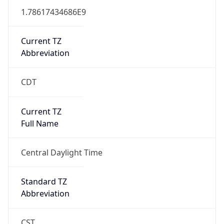
1.78617434686E9
Current TZ
Abbreviation
CDT
Current TZ
Full Name
Central Daylight Time
Standard TZ
Abbreviation
CST