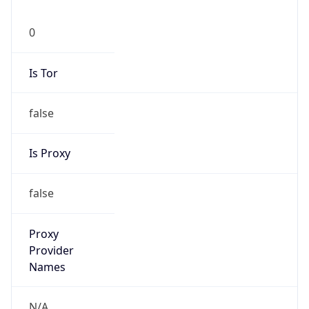
0
Is Tor
false
Is Proxy
false
Proxy
Provider
Names
N/A