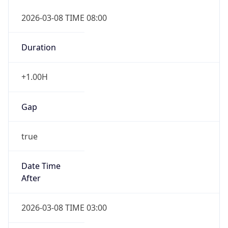
2026-03-08 TIME 08:00
Duration
+1.00H
Gap
true
Date Time
After
2026-03-08 TIME 03:00