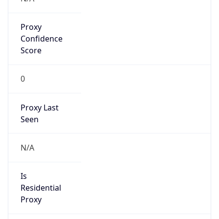
Proxy
Confidence
Score
0
Proxy Last
Seen
N/A
Is
Residential
Proxy