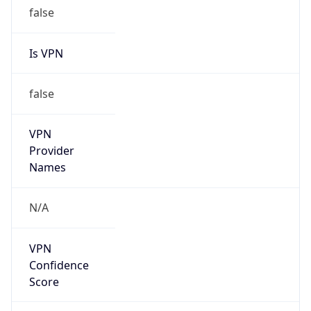
false
Is VPN
false
VPN
Provider
Names
N/A
VPN
Confidence
Score