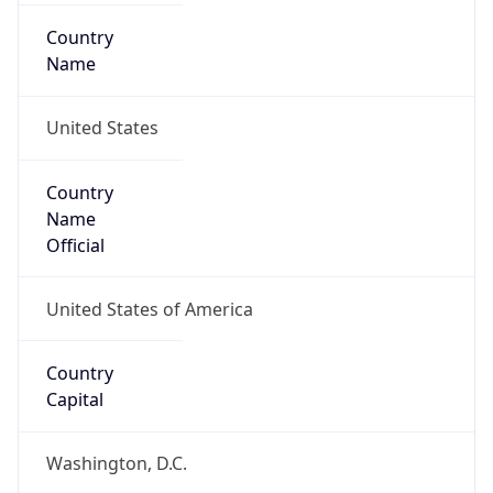
Country
Name
United States
Country
Name
Official
United States of America
Country
Capital
Washington, D.C.