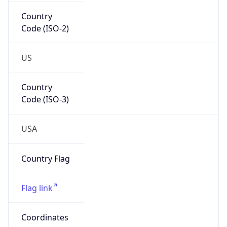
Country
Code (ISO-2)
US
Country
Code (ISO-3)
USA
Country Flag
Flag link
Coordinates