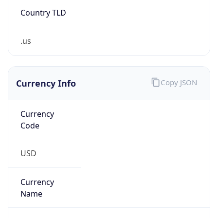
Country TLD
.us
Currency Info
Copy JSON
Currency
Code
USD
Currency
Name