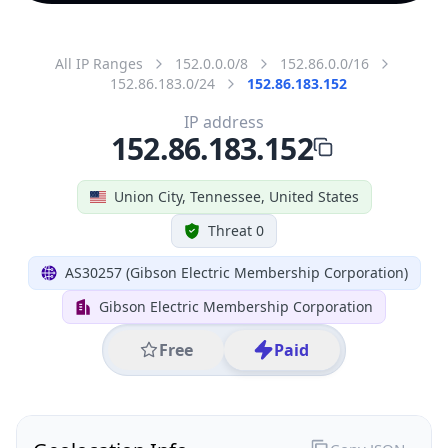
All IP Ranges
152.0.0.0/8
152.86.0.0/16
152.86.183.0/24
152.86.183.152
IP address
152.86.183.152
Union City, Tennessee, United States
Threat 0
AS30257 (Gibson Electric Membership Corporation)
Gibson Electric Membership Corporation
Free
Paid