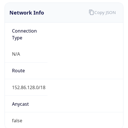
Network Info
Copy JSON
Connection
Type
N/A
Route
152.86.128.0/18
Anycast
false