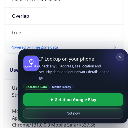
Overlap
true
Powered by Time Zone data
IP Lookup on your phone
Check any IP address, see location and
UserAgent Info
Copy JSON
security data, and get network details on the
go
User Agent
Real-time Data
Mobile Ready
String
Get it on Google Play
Mozilla/5.0 (Linux; Android 14; Pixel 8)
Not now
AppleWebKit/537.36 (KHTML, like Gecko)
Chrome/131.0.0.0 Mobile Safari/537.36;