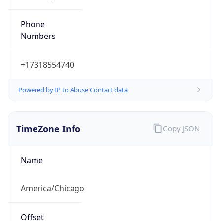
Phone
Numbers
+17318554740
Powered by IP to Abuse Contact data
TimeZone Info
Copy JSON
Name
America/Chicago
Offset