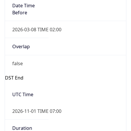
Date Time
Before
2026-03-08 TIME 02:00
Overlap
false
DST End
UTC Time
2026-11-01 TIME 07:00
Duration