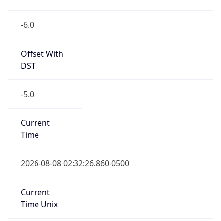
-6.0
Offset With
DST
-5.0
Current
Time
2026-08-08 02:32:26.860-0500
Current
Time Unix