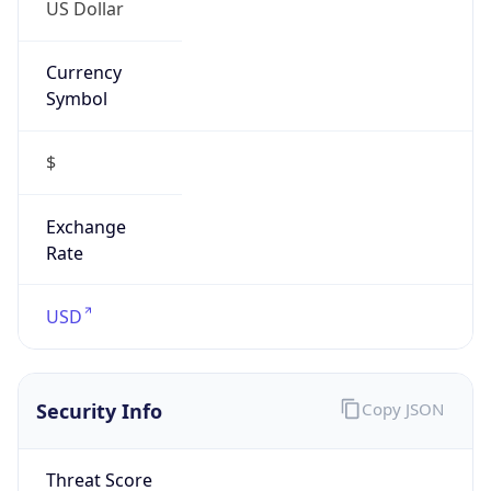
US Dollar
Currency
Symbol
$
Exchange
Rate
USD
Security Info
Copy JSON
Threat Score