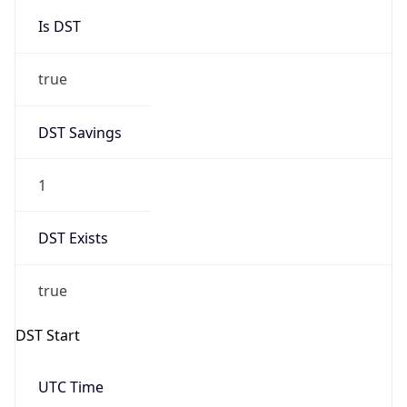
Is DST
true
DST Savings
1
DST Exists
true
DST Start
UTC Time