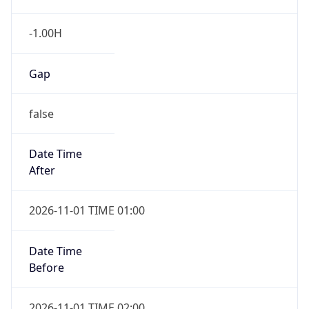
-1.00H
Gap
false
Date Time
After
2026-11-01 TIME 01:00
Date Time
Before
2026-11-01 TIME 02:00