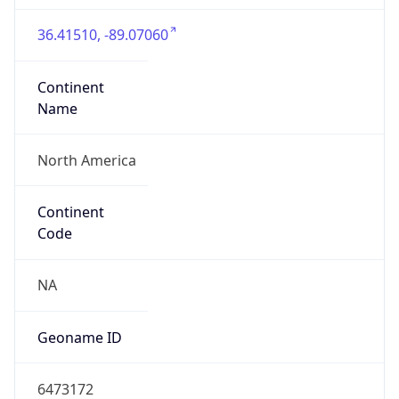
36.41510, -89.07060
Continent
Name
North America
Continent
Code
NA
Geoname ID
6473172