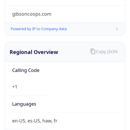
gibsoncoops.com
Powered by IP to Company data
Regional Overview
Copy JSON
Calling Code
+1
Languages
en-US, es-US, haw, fr