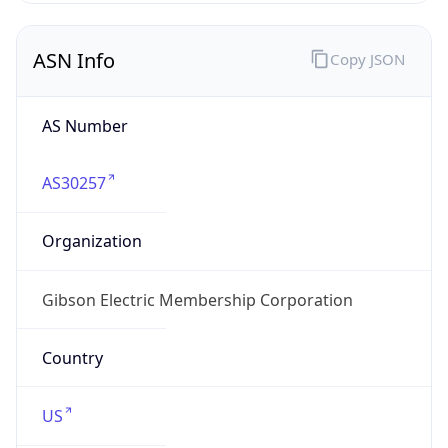
ASN Info
Copy JSON
AS Number
AS30257
Organization
Gibson Electric Membership Corporation
Country
US