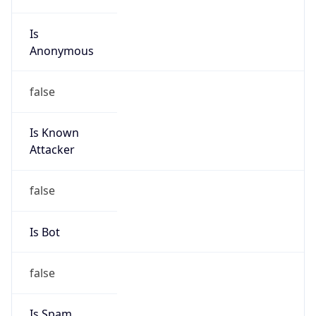
Is
Anonymous
false
Is Known
Attacker
false
Is Bot
false
Is Spam