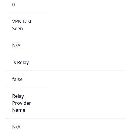
0
VPN Last
Seen
N/A
Is Relay
false
Relay
Provider
Name
N/A