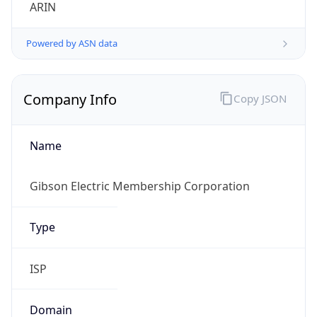
ARIN
Powered by ASN data
Company Info
Copy JSON
Name
Gibson Electric Membership Corporation
Type
ISP
Domain