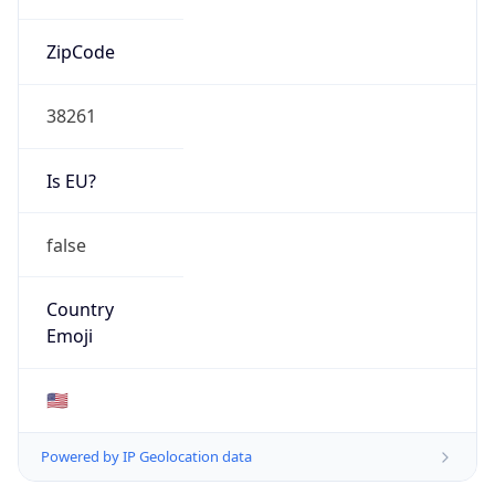
ZipCode
38261
Is EU?
false
Country
Emoji
🇺🇸
Powered by IP Geolocation data