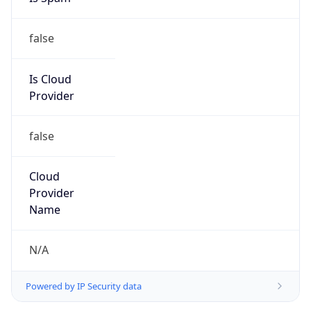
false
Is Cloud
Provider
false
Cloud
Provider
Name
N/A
Powered by IP Security data