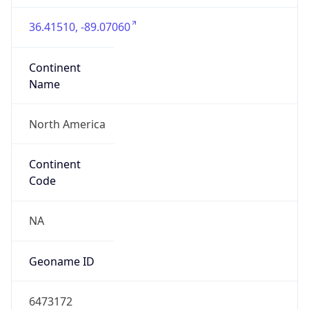
36.41510, -89.07060
Continent
Name
North America
Continent
Code
NA
Geoname ID
6473172