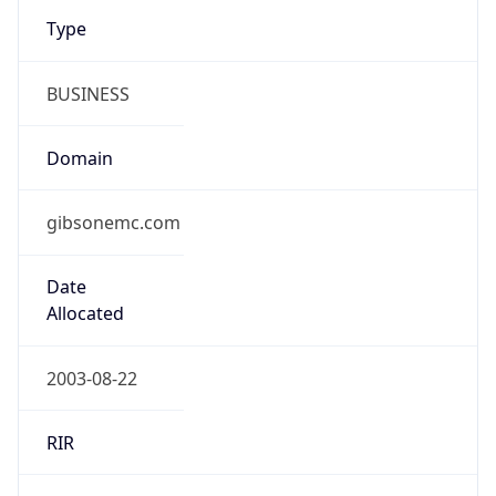
Type
BUSINESS
Domain
gibsonemc.com
Date
Allocated
2003-08-22
RIR