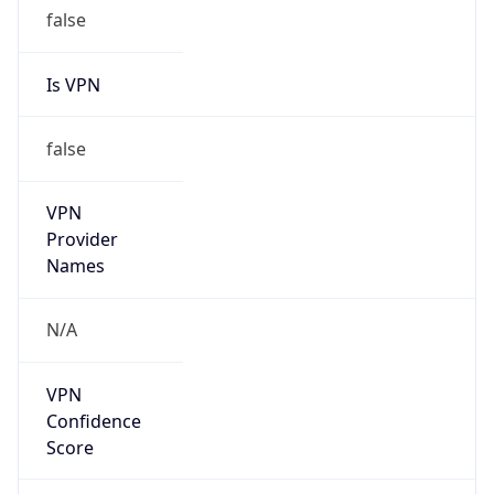
false
Is VPN
false
VPN
Provider
Names
N/A
VPN
Confidence
Score