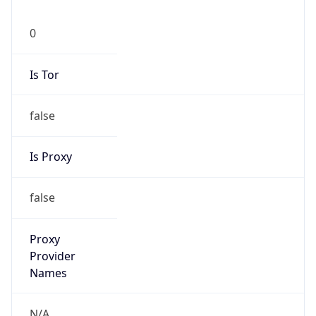
0
Is Tor
false
Is Proxy
false
Proxy
Provider
Names
N/A