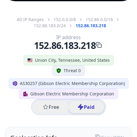
All IP Ranges
152.0.0.0/8
152.86.0.0/16
152.86.183.0/24
152.86.183.218
IP address
152.86.183.218
Union City, Tennessee, United States
Threat 0
AS30257 (Gibson Electric Membership Corporation)
Gibson Electric Membership Corporation
Free
Paid