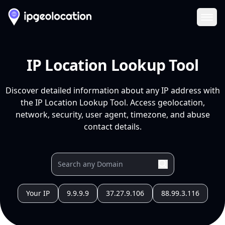
Ope
IP Location Lookup Tool
Discover detailed information about any IP address with
the IP Location Lookup Tool. Access geolocation,
network, security, user agent, timezone, and abuse
contact details.
Your IP
9.9.9.9
37.27.9.106
88.99.3.116