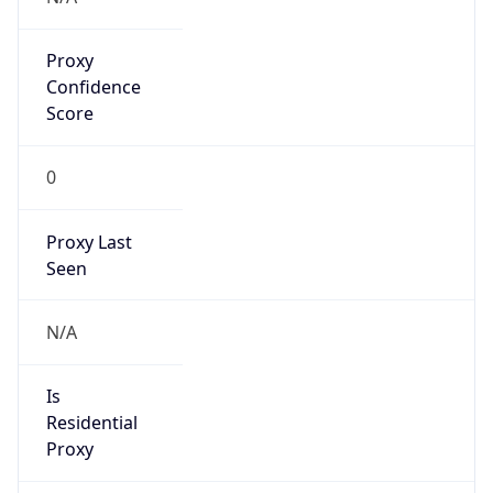
Proxy
Confidence
Score
0
Proxy Last
Seen
N/A
Is
Residential
Proxy