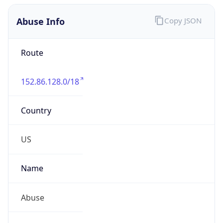
Abuse Info
Copy JSON
Route
152.86.128.0/18
Country
US
Name
Abuse