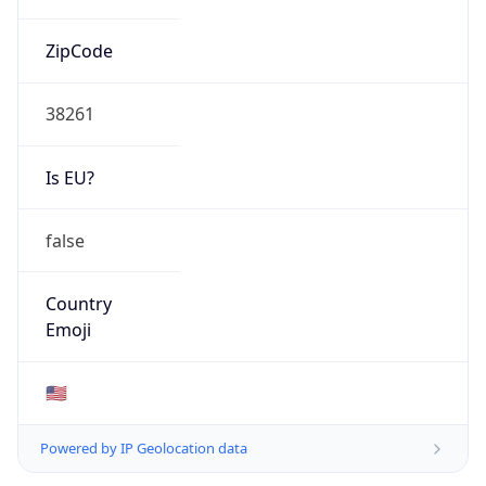
ZipCode
38261
Is EU?
false
Country
Emoji
🇺🇸
Powered by IP Geolocation data