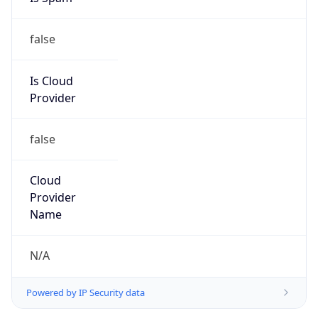
false
Is Cloud
Provider
false
Cloud
Provider
Name
N/A
Powered by IP Security data