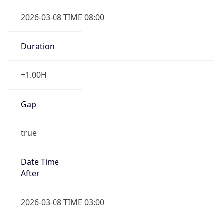
2026-03-08 TIME 08:00
Duration
+1.00H
Gap
true
Date Time
After
2026-03-08 TIME 03:00