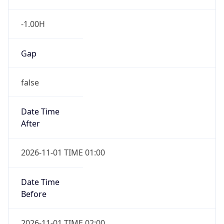
-1.00H
Gap
false
Date Time
After
2026-11-01 TIME 01:00
Date Time
Before
2026-11-01 TIME 02:00