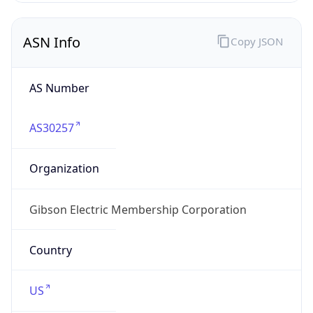
ASN Info
Copy JSON
AS Number
AS30257
Organization
Gibson Electric Membership Corporation
Country
US