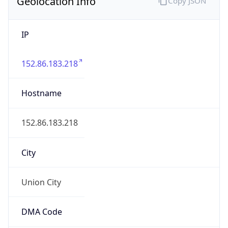
Geolocation Info
Copy JSON
IP
152.86.183.218
Hostname
152.86.183.218
City
Union City
DMA Code