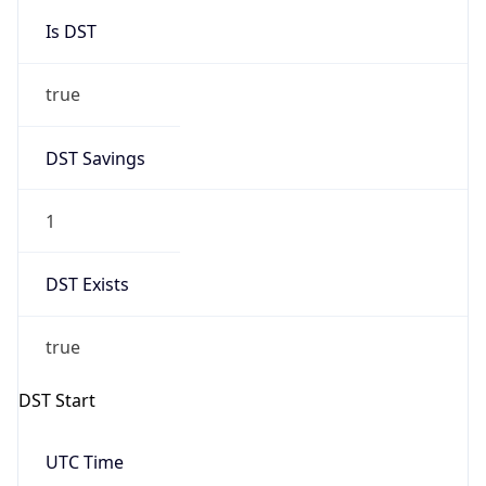
Is DST
true
DST Savings
1
DST Exists
true
DST Start
UTC Time