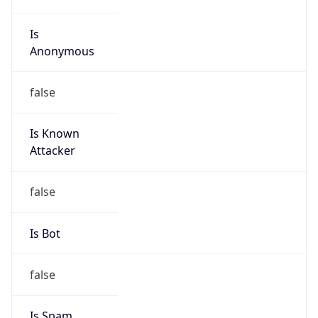
Is
Anonymous
false
Is Known
Attacker
false
Is Bot
false
Is Spam