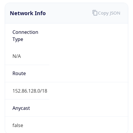
Network Info
Copy JSON
Connection
Type
N/A
Route
152.86.128.0/18
Anycast
false