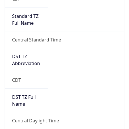
Standard TZ
Full Name
Central Standard Time
DST TZ
Abbreviation
CDT
DST TZ Full
Name
Central Daylight Time