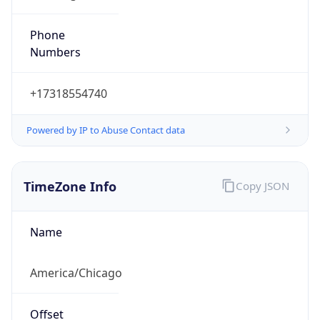
Phone
Numbers
+17318554740
Powered by IP to Abuse Contact data
TimeZone Info
Copy JSON
Name
America/Chicago
Offset