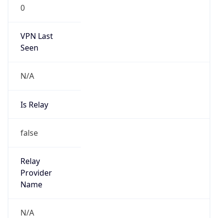
0
VPN Last
Seen
N/A
Is Relay
false
Relay
Provider
Name
N/A