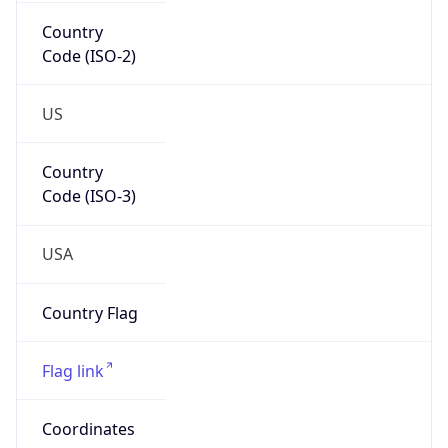
Country
Code (ISO-2)
US
Country
Code (ISO-3)
USA
Country Flag
Flag link
Coordinates