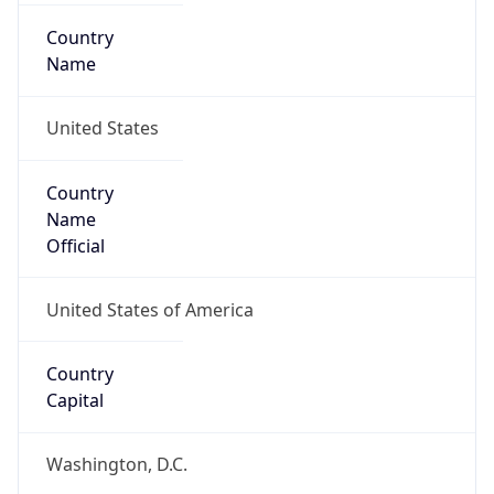
Country
Name
United States
Country
Name
Official
United States of America
Country
Capital
Washington, D.C.