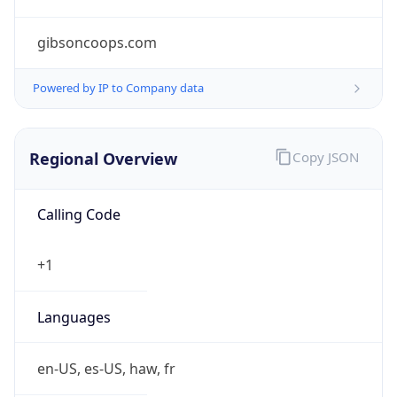
gibsoncoops.com
Powered by IP to Company data
Regional Overview
Copy JSON
Calling Code
+1
Languages
en-US, es-US, haw, fr