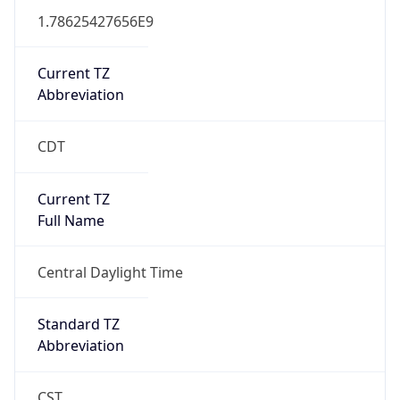
1.78625427656E9
Current TZ
Abbreviation
CDT
Current TZ
Full Name
Central Daylight Time
Standard TZ
Abbreviation
CST