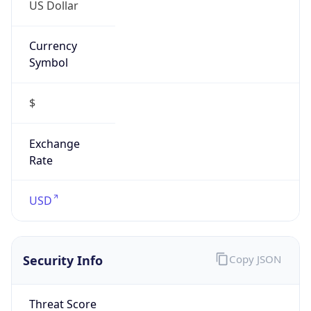
US Dollar
Currency
Symbol
$
Exchange
Rate
USD
Security Info
Copy JSON
Threat Score