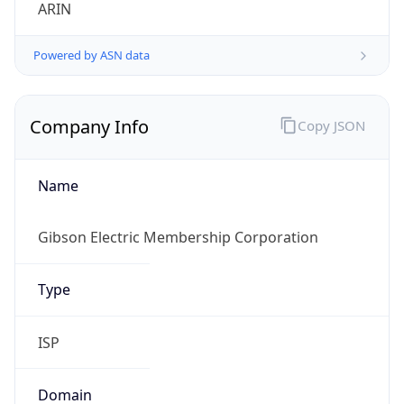
ARIN
Powered by ASN data
Company Info
Copy JSON
Name
Gibson Electric Membership Corporation
Type
ISP
Domain