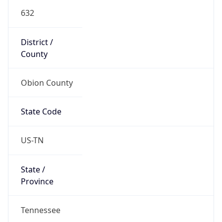
632
District /
County
Obion County
State Code
US-TN
State /
Province
Tennessee