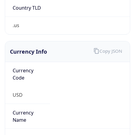
Country TLD
.us
Currency Info
Copy JSON
Currency
Code
USD
Currency
Name