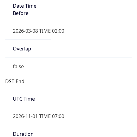
Date Time
Before
2026-03-08 TIME 02:00
Overlap
false
DST End
UTC Time
2026-11-01 TIME 07:00
Duration