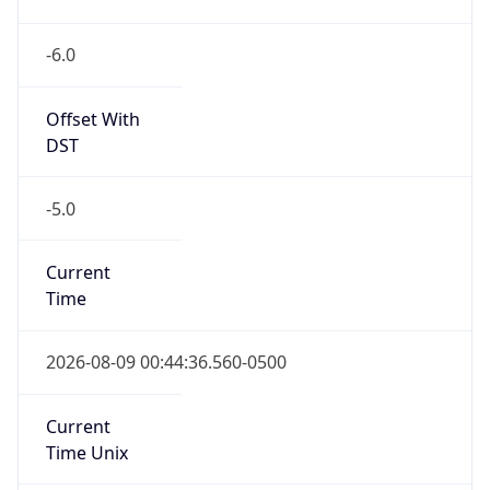
-6.0
Offset With
DST
-5.0
Current
Time
2026-08-09 00:44:36.560-0500
Current
Time Unix