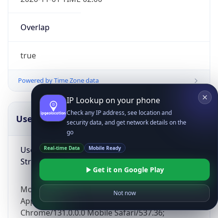
Overlap
true
Powered by Time Zone data
IP Lookup on your phone
Check any IP address, see location and
UserAgent Info
Copy JSON
security data, and get network details on the
go
User Agent
Real-time Data
Mobile Ready
String
Get it on Google Play
Mozilla/5.0 (Linux; Android 14; Pixel 8)
Not now
AppleWebKit/537.36 (KHTML, like Gecko)
Chrome/131.0.0.0 Mobile Safari/537.36;