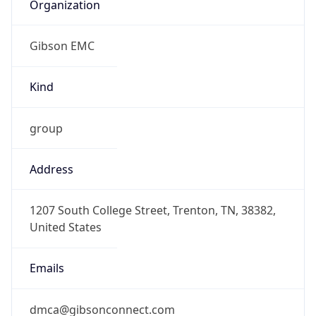
Organization
Gibson EMC
Kind
group
Address
1207 South College Street, Trenton, TN, 38382,
United States
Emails
dmca@gibsonconnect.com