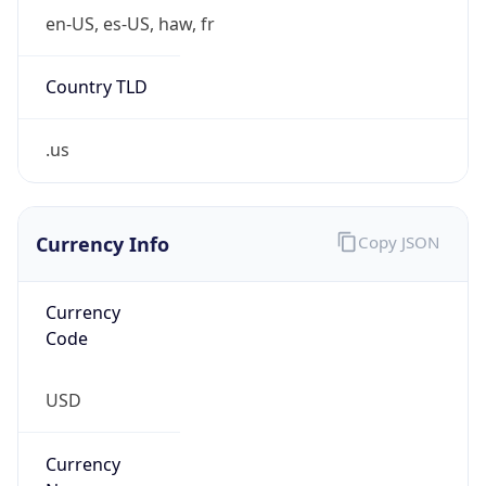
Country TLD
.us
Currency Info
Copy JSON
Currency
Code
USD
Currency
Name