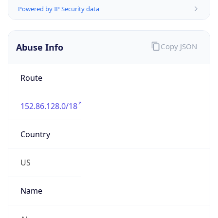
Abuse Info
Copy JSON
Route
152.86.128.0/18
Country
US
Name
Abuse