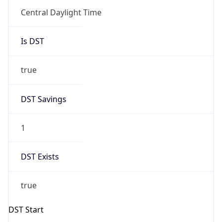
Is DST
true
DST Savings
1
DST Exists
true
DST Start
UTC Time