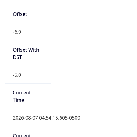
-6.0
Offset With
DST
-5.0
Current
Time
2026-08-07 04:54:15.605-0500
Current
Time Unix