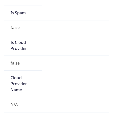
false
Is Cloud
Provider
false
Cloud
Provider
Name
N/A
Powered by IP Security data