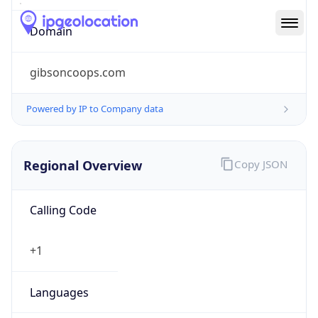
gibsoncoops.com
Powered by IP to Company data
Regional Overview
Copy JSON
Calling Code
+1
Languages
en-US, es-US, haw, fr