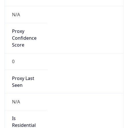
Proxy
Confidence
Score
0
Proxy Last
Seen
N/A
Is
Residential
Proxy