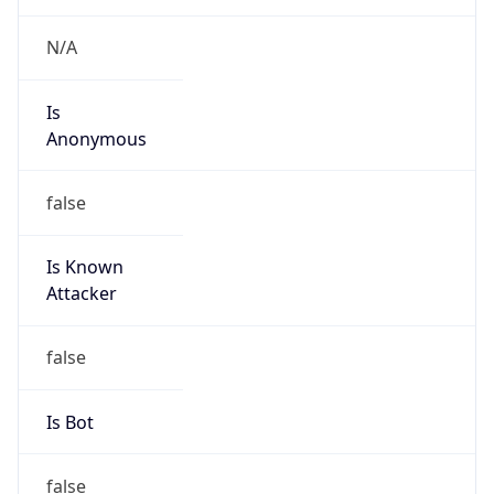
Is
Anonymous
false
Is Known
Attacker
false
Is Bot
false
Is Spam