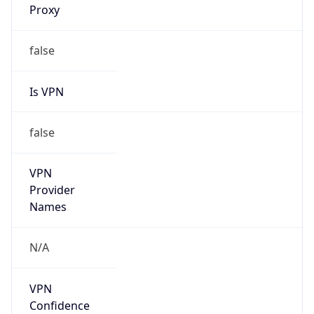
false
Is VPN
false
VPN
Provider
Names
N/A
VPN
Confidence
Score