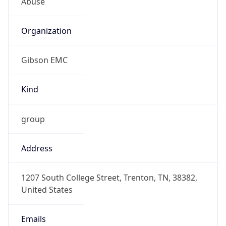
Organization
Gibson EMC
Kind
group
Address
1207 South College Street, Trenton, TN, 38382,
United States
Emails
dmca@gibsonconnect.com