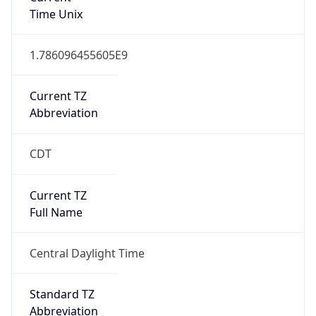
1.786096455605E9
Current TZ
Abbreviation
CDT
Current TZ
Full Name
Central Daylight Time
Standard TZ
Abbreviation
CST