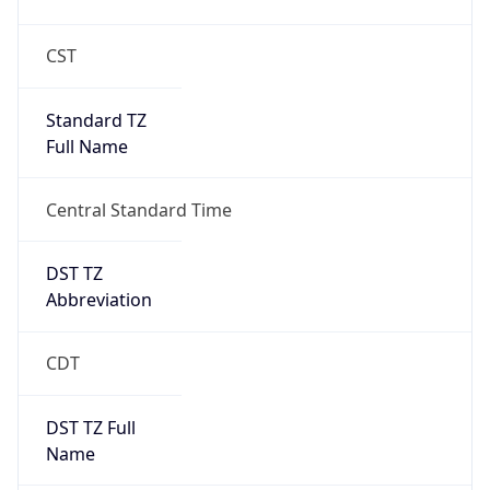
Standard TZ
Full Name
Central Standard Time
DST TZ
Abbreviation
CDT
DST TZ Full
Name
Central Daylight Time