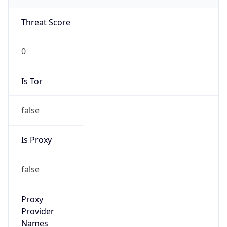
0
Is Tor
false
Is Proxy
false
Proxy
Provider
Names
N/A