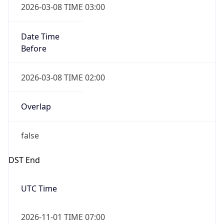
Date Time
Before
2026-03-08 TIME 02:00
Overlap
false
DST End
UTC Time
2026-11-01 TIME 07:00
Duration