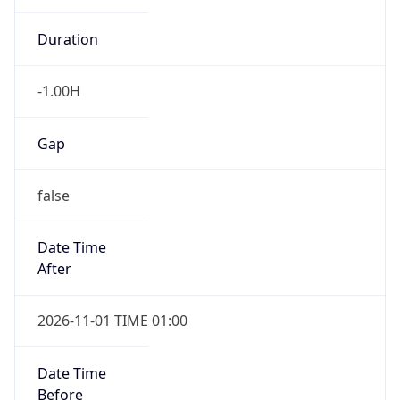
-1.00H
Gap
false
Date Time
After
2026-11-01 TIME 01:00
Date Time
Before
2026-11-01 TIME 02:00