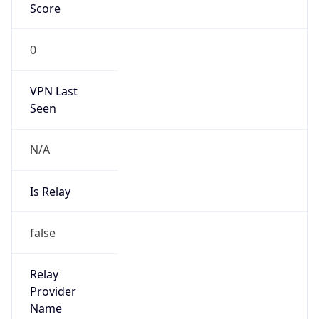
0
VPN Last
Seen
N/A
Is Relay
false
Relay
Provider
Name
N/A