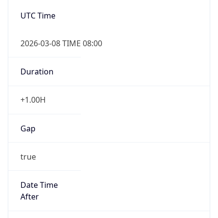
2026-03-08 TIME 08:00
Duration
+1.00H
Gap
true
Date Time
After
2026-03-08 TIME 03:00