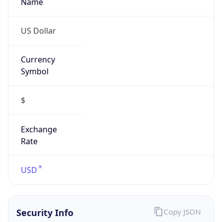
US Dollar
Currency
Symbol
$
Exchange
Rate
USD
Security Info
Copy JSON
Threat Score