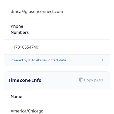
Phone
Numbers
+17318554740
Powered by IP to Abuse Contact data
TimeZone Info
Copy JSON
Name
America/Chicago
Offset