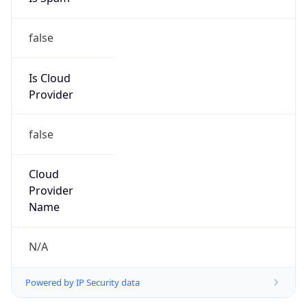
false
Is Cloud
Provider
false
Cloud
Provider
Name
N/A
Powered by IP Security data