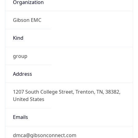
Organization
Gibson EMC
Kind
group
Address
1207 South College Street, Trenton, TN, 38382,
United States
Emails
dmca@gibsonconnect.com