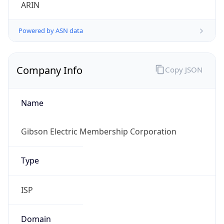
ARIN
Powered by ASN data
Company Info
Copy JSON
Name
Gibson Electric Membership Corporation
Type
ISP
Domain