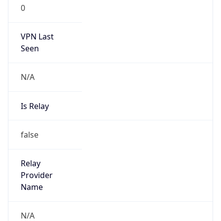
0
VPN Last
Seen
N/A
Is Relay
false
Relay
Provider
Name
N/A