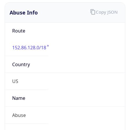
Abuse Info
Copy JSON
Route
152.86.128.0/18
Country
US
Name
Abuse