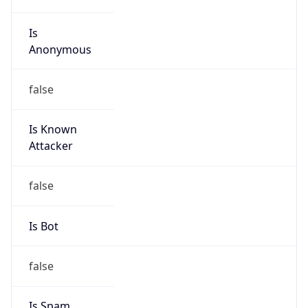
Is
Anonymous
false
Is Known
Attacker
false
Is Bot
false
Is Spam