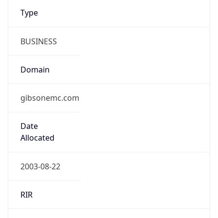
Type
BUSINESS
Domain
gibsonemc.com
Date
Allocated
2003-08-22
RIR