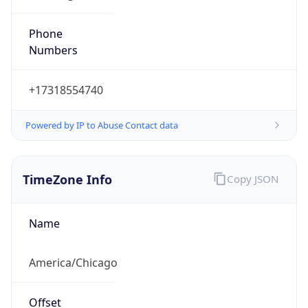
Phone
Numbers
+17318554740
Powered by IP to Abuse Contact data
TimeZone Info
Copy JSON
Name
America/Chicago
Offset