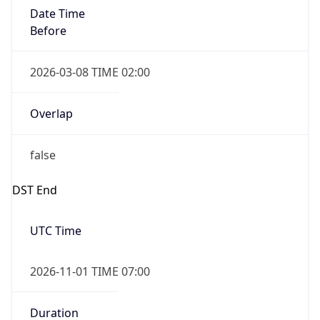
Date Time
Before
2026-03-08 TIME 02:00
Overlap
false
DST End
UTC Time
2026-11-01 TIME 07:00
Duration