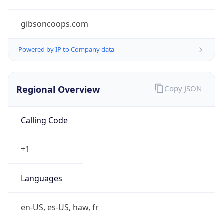
gibsoncoops.com
Powered by IP to Company data
Regional Overview
Copy JSON
Calling Code
+1
Languages
en-US, es-US, haw, fr