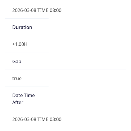
2026-03-08 TIME 08:00
Duration
+1.00H
Gap
true
Date Time
After
2026-03-08 TIME 03:00