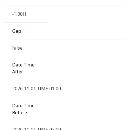
-1.00H
Gap
false
Date Time
After
2026-11-01 TIME 01:00
Date Time
Before
2026-11-01 TIME 02:00