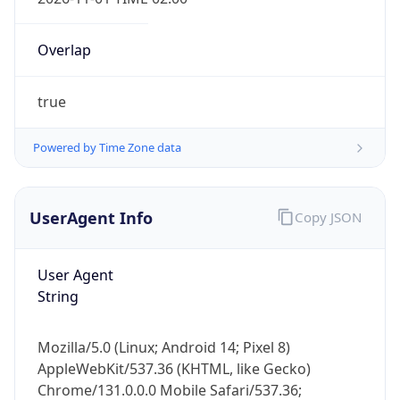
Overlap
true
Powered by Time Zone data
IP Lookup on your phone
Check any IP address, see location and
UserAgent Info
Copy JSON
security data, and get network details on the
go
User Agent
Real-time Data
Mobile Ready
String
Get it on Google Play
Mozilla/5.0 (Linux; Android 14; Pixel 8)
Not now
AppleWebKit/537.36 (KHTML, like Gecko)
Chrome/131.0.0.0 Mobile Safari/537.36;