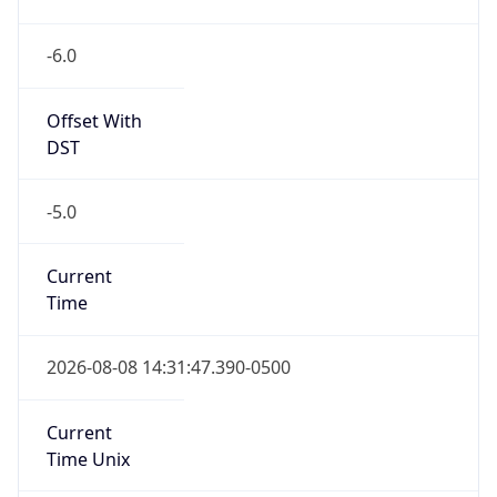
-6.0
Offset With
DST
-5.0
Current
Time
2026-08-08 14:31:47.390-0500
Current
Time Unix