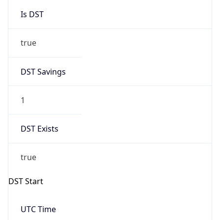
Is DST
true
DST Savings
1
DST Exists
true
DST Start
UTC Time