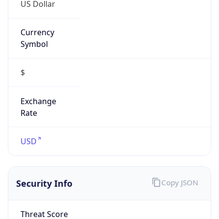
US Dollar
Currency
Symbol
$
Exchange
Rate
USD
Security Info
Copy JSON
Threat Score