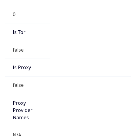
0
Is Tor
false
Is Proxy
false
Proxy
Provider
Names
N/A