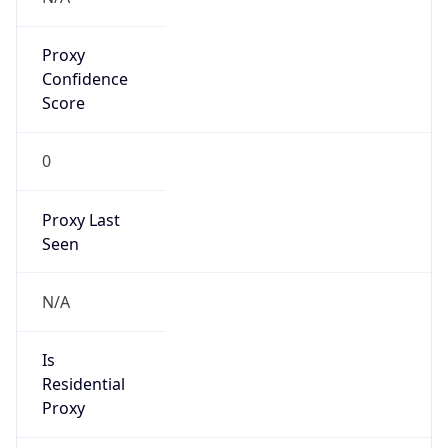
Proxy
Confidence
Score
0
Proxy Last
Seen
N/A
Is
Residential
Proxy