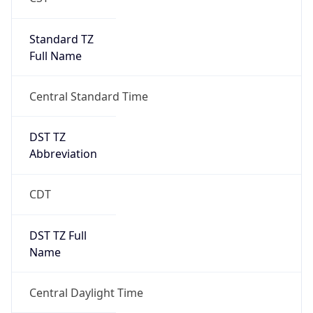
Standard TZ
Full Name
Central Standard Time
DST TZ
Abbreviation
CDT
DST TZ Full
Name
Central Daylight Time