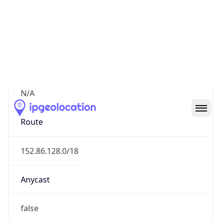
Network Info
Copy JSON
Connection
Type
N/A
Route
152.86.128.0/18
Anycast
false