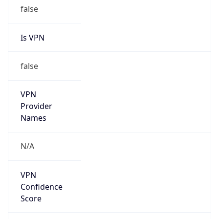
false
Is VPN
false
VPN
Provider
Names
N/A
VPN
Confidence
Score