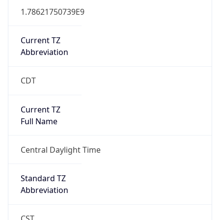
1.78621750739E9
Current TZ
Abbreviation
CDT
Current TZ
Full Name
Central Daylight Time
Standard TZ
Abbreviation
CST