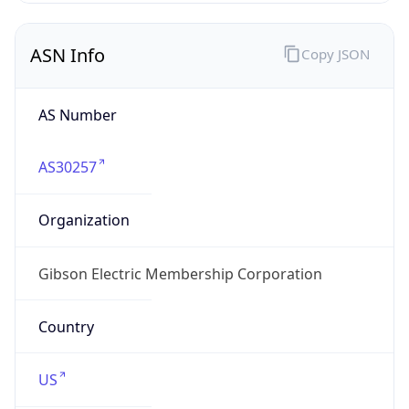
ASN Info
Copy JSON
AS Number
AS30257
Organization
Gibson Electric Membership Corporation
Country
US