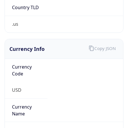
Country TLD
.us
Currency Info
Copy JSON
Currency
Code
USD
Currency
Name