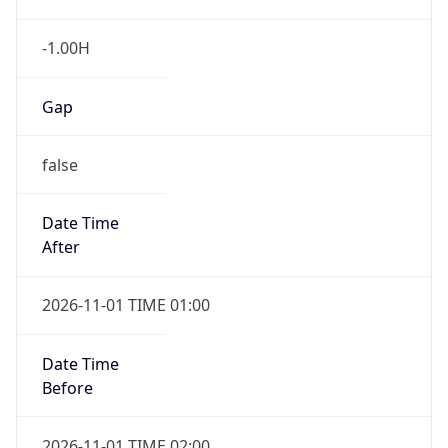
-1.00H
Gap
false
Date Time
After
2026-11-01 TIME 01:00
Date Time
Before
2026-11-01 TIME 02:00