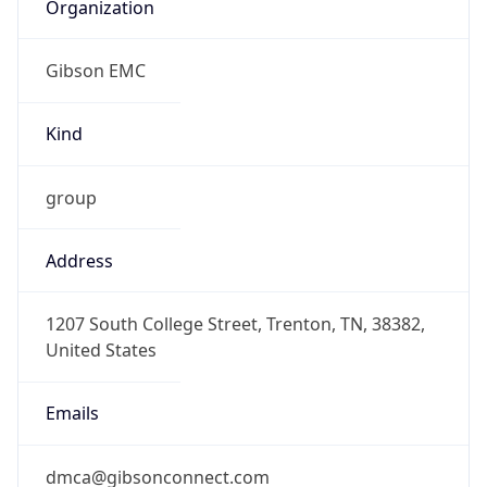
Organization
Gibson EMC
Kind
group
Address
1207 South College Street, Trenton, TN, 38382,
United States
Emails
dmca@gibsonconnect.com