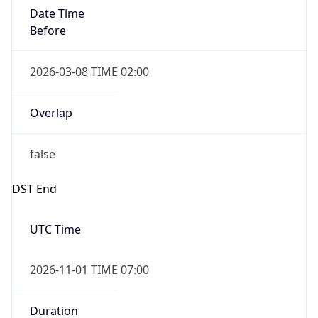
Date Time
Before
2026-03-08 TIME 02:00
Overlap
false
DST End
UTC Time
2026-11-01 TIME 07:00
Duration