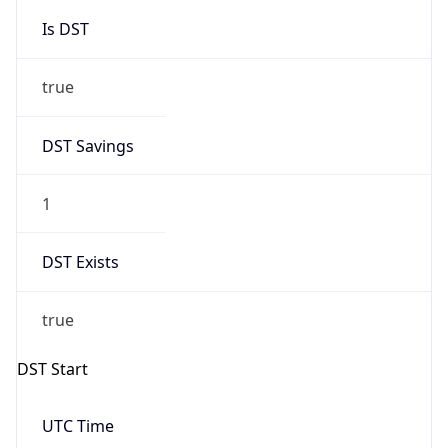
Is DST
true
DST Savings
1
DST Exists
true
DST Start
UTC Time