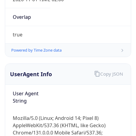
Overlap
true
Powered by Time Zone data
IP Lookup on your phone
Check any IP address, see location and
UserAgent Info
Copy JSON
security data, and get network details on the
go
User Agent
Real-time Data
Mobile Ready
String
Get it on Google Play
Mozilla/5.0 (Linux; Android 14; Pixel 8)
Not now
AppleWebKit/537.36 (KHTML, like Gecko)
Chrome/131.0.0.0 Mobile Safari/537.36;