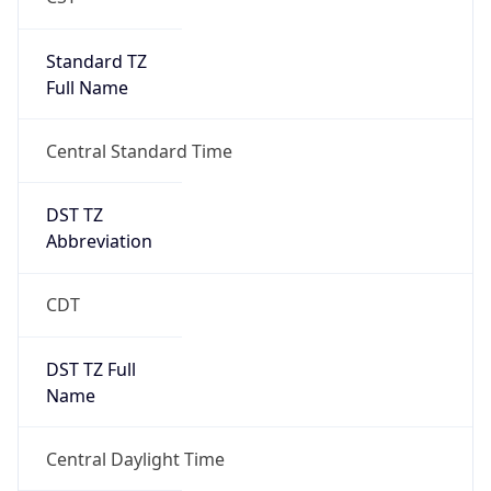
Standard TZ
Full Name
Central Standard Time
DST TZ
Abbreviation
CDT
DST TZ Full
Name
Central Daylight Time