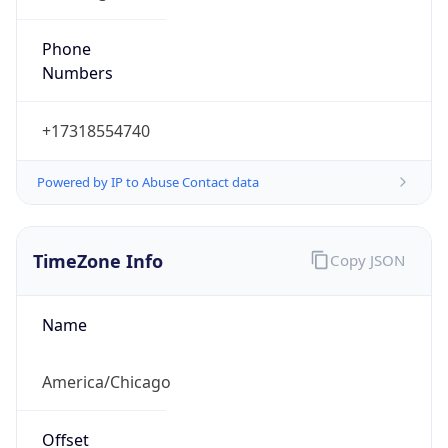
Phone
Numbers
+17318554740
Powered by IP to Abuse Contact data
TimeZone Info
Copy JSON
Name
America/Chicago
Offset