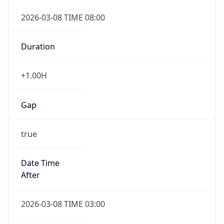
2026-03-08 TIME 08:00
Duration
+1.00H
Gap
true
Date Time
After
2026-03-08 TIME 03:00