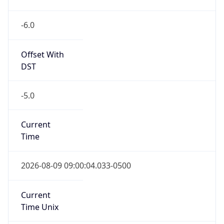
-6.0
Offset With
DST
-5.0
Current
Time
2026-08-09 09:00:04.033-0500
Current
Time Unix