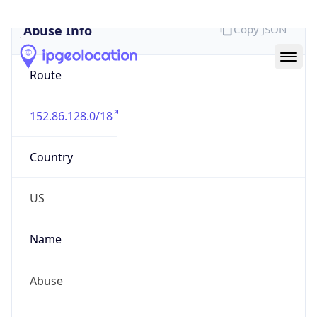
Abuse Info
Copy JSON
Route
152.86.128.0/18
Country
US
Name
Abuse