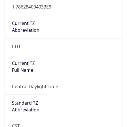
1.786284004033E9
Current TZ
Abbreviation
CDT
Current TZ
Full Name
Central Daylight Time
Standard TZ
Abbreviation
CST