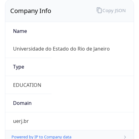
Company Info
Copy JSON
Name
Universidade do Estado do Rio de Janeiro
Type
EDUCATION
Domain
uerj.br
Powered by IP to Company data