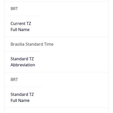
BRT
Current TZ
Full Name
Brasilia Standard Time
Standard TZ
Abbreviation
BRT
Standard TZ
Full Name