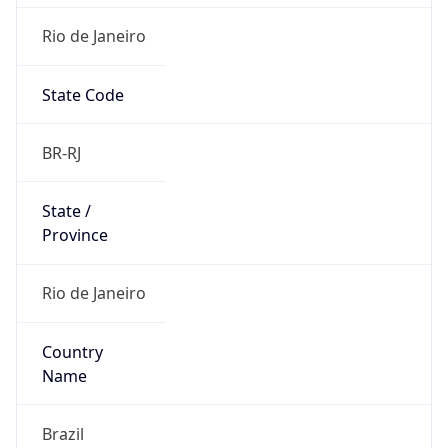
Rio de Janeiro
State Code
BR-RJ
State /
Province
Rio de Janeiro
Country
Name
Brazil