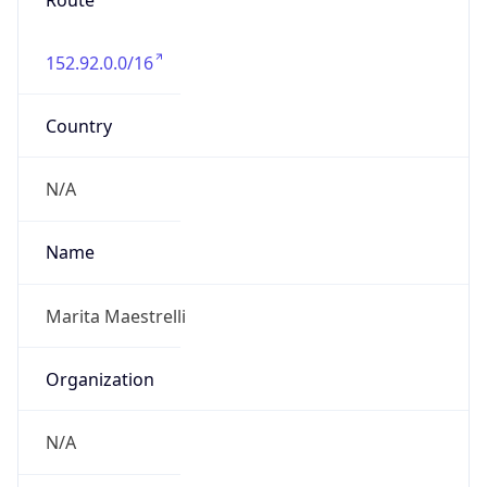
Route
152.92.0.0/16
Country
N/A
Name
Marita Maestrelli
Organization
N/A