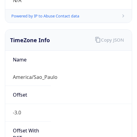
N/A
Powered by IP to Abuse Contact data
TimeZone Info
Copy JSON
Name
America/Sao_Paulo
Offset
-3.0
Offset With