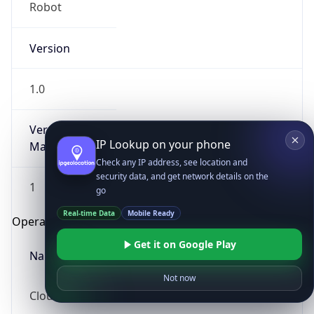
Robot
Version
1.0
Version
IP Lookup on your phone
Major
Check any IP address, see location and
security data, and get network details on the
1
go
Real-time Data
Mobile Ready
Operating System
Get it on Google Play
Name
Not now
Cloud