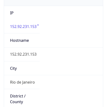
IP
152.92.231.153
Hostname
152.92.231.153
City
Rio de Janeiro
District /
County