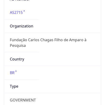
AS2715
Organization
Fundação Carlos Chagas Filho de Amparo à
Pesquisa
Country
BR
Type
GOVERNMENT