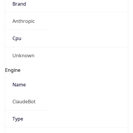
Brand
Anthropic
Cpu
Unknown
Engine
Name
ClaudeBot
Type