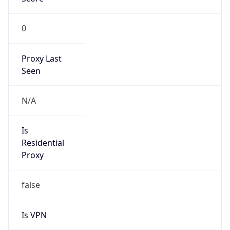
0
Proxy Last
Seen
N/A
Is
Residential
Proxy
false
Is VPN