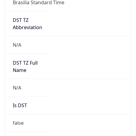
Brasilia Standard Time
DST TZ
Abbreviation
N/A
DST TZ Full
Name
N/A
Is DST
false