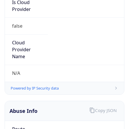
Is Cloud
Provider
false
Cloud
Provider
Name
N/A
Powered by IP Security data
Abuse Info
Copy JSON