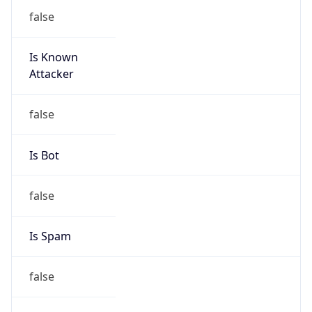
false
Is Known
Attacker
false
Is Bot
false
Is Spam
false