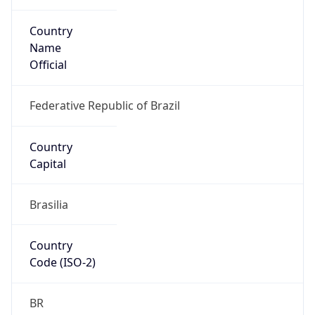
Country
Name
Official
Federative Republic of Brazil
Country
Capital
Brasilia
Country
Code (ISO-2)
BR