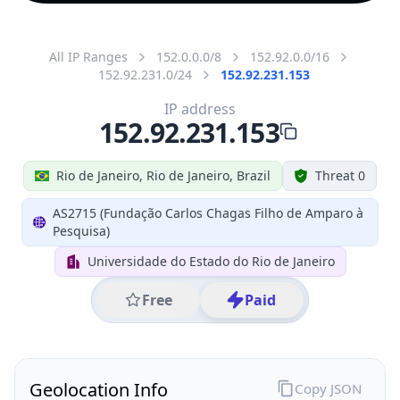
All IP Ranges
152.0.0.0/8
152.92.0.0/16
152.92.231.0/24
152.92.231.153
IP address
152.92.231.153
Rio de Janeiro, Rio de Janeiro, Brazil
Threat 0
AS2715 (Fundação Carlos Chagas Filho de Amparo à
Pesquisa)
Universidade do Estado do Rio de Janeiro
Free
Paid
Geolocation Info
Copy JSON