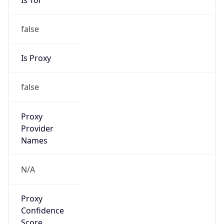
false
Is Proxy
false
Proxy
Provider
Names
N/A
Proxy
Confidence
Score