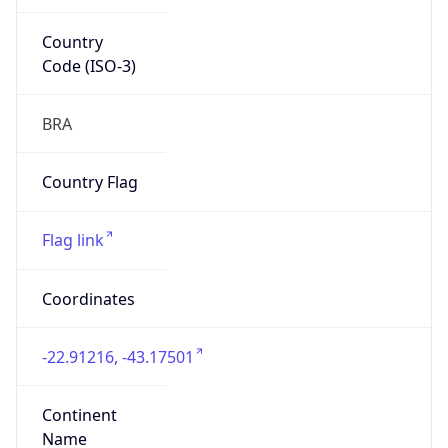
Country
Code (ISO-3)
BRA
Country Flag
Flag link
Coordinates
-22.91216, -43.17501
Continent
Name