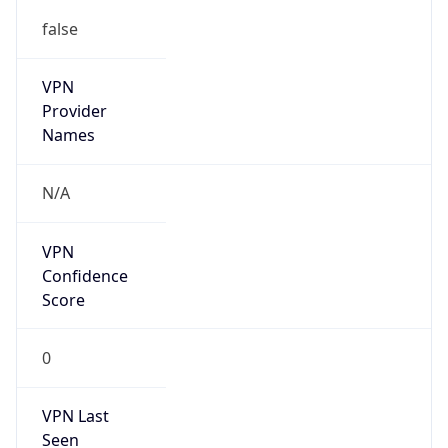
false
VPN
Provider
Names
N/A
VPN
Confidence
Score
0
VPN Last
Seen