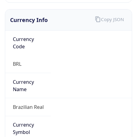
Currency Info
Copy JSON
Currency
Code
BRL
Currency
Name
Brazilian Real
Currency
Symbol