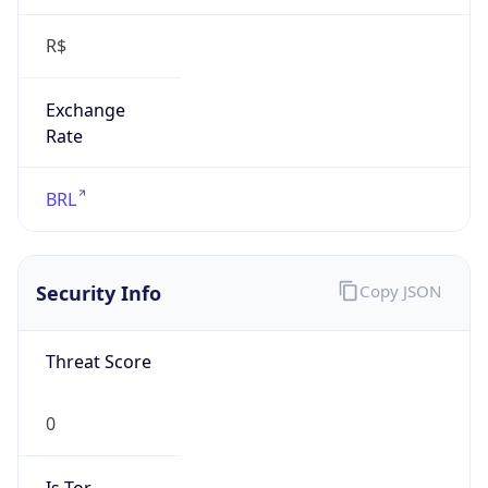
R$
Exchange
Rate
BRL
Security Info
Copy JSON
Threat Score
0
Is Tor