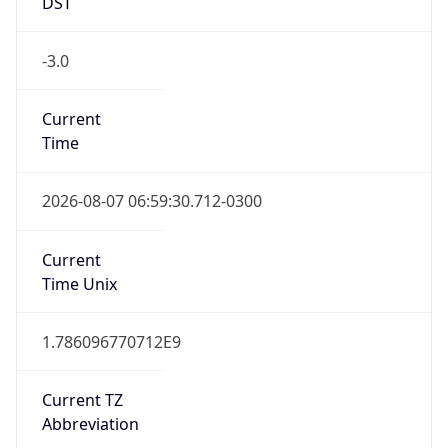
DST
-3.0
Current
Time
2026-08-07 06:59:30.712-0300
Current
Time Unix
1.786096770712E9
Current TZ
Abbreviation