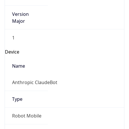
Version
Major
1
Device
Name
Anthropic ClaudeBot
Type
Robot Mobile