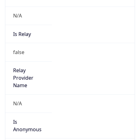
N/A
Is Relay
false
Relay
Provider
Name
N/A
Is
Anonymous