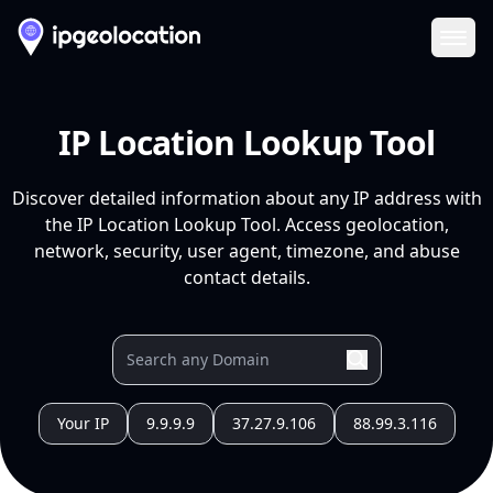
Ope
IP Location Lookup Tool
Discover detailed information about any IP address with
the IP Location Lookup Tool. Access geolocation,
network, security, user agent, timezone, and abuse
contact details.
Your IP
9.9.9.9
37.27.9.106
88.99.3.116