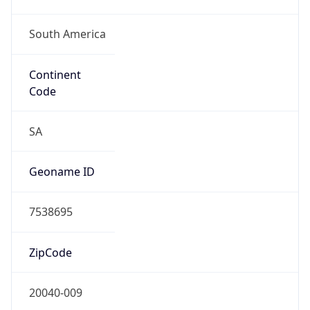
South America
Continent
Code
SA
Geoname ID
7538695
ZipCode
20040-009