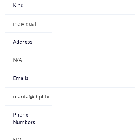
Kind
individual
Address
N/A
Emails
marita@cbpf.br
Phone
Numbers