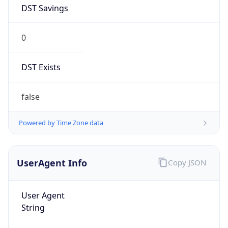
DST Savings
0
DST Exists
false
Powered by Time Zone data
UserAgent Info
Copy JSON
User Agent
String