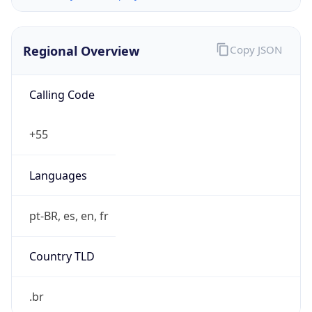
Regional Overview
Copy JSON
Calling Code
+55
Languages
pt-BR, es, en, fr
Country TLD
.br