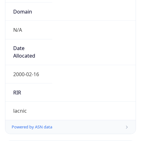
Domain
N/A
Date
Allocated
2000-02-16
RIR
lacnic
Powered by ASN data