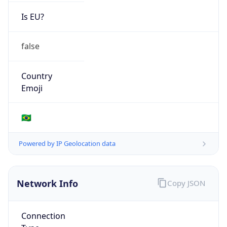
Is EU?
false
Country
Emoji
🇧🇷
Powered by IP Geolocation data
Network Info
Copy JSON
Connection