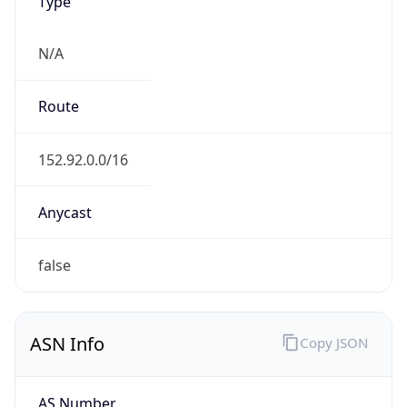
Type
N/A
Route
152.92.0.0/16
Anycast
false
ASN Info
Copy JSON
AS Number