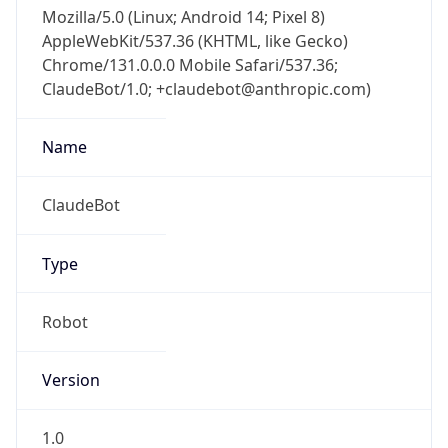
Mozilla/5.0 (Linux; Android 14; Pixel 8)
AppleWebKit/537.36 (KHTML, like Gecko)
Chrome/131.0.0.0 Mobile Safari/537.36;
ClaudeBot/1.0; +claudebot@anthropic.com)
Name
ClaudeBot
Type
Robot
Version
1.0