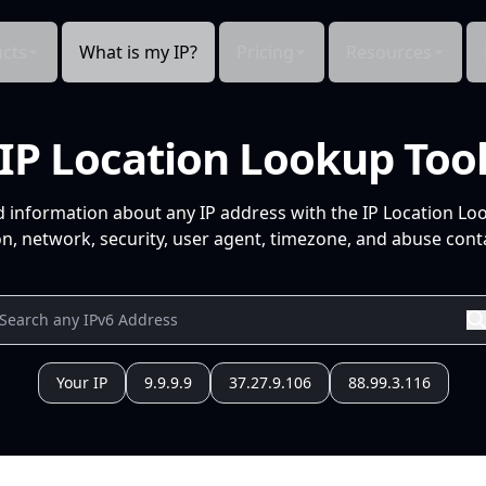
cts
What is my IP?
Pricing
Resources
IP Location Lookup Too
d information about any IP address with the IP Location Lo
n, network, security, user agent, timezone, and abuse conta
Your IP
9.9.9.9
37.27.9.106
88.99.3.116