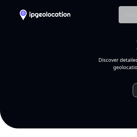
Produ
Discover detaile
geolocatio