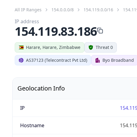
All IP Ranges
154.0.0.0/8
154.119.0.0/16
154.11
IP address
154.119.83.186
Harare, Harare, Zimbabwe
Threat 0
AS37123 (Telecontract Pvt Ltd)
Byo Broadband
Geolocation Info
IP
154.119
Hostname
154.119