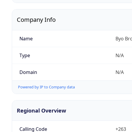
Company Info
Name
Byo Br
Type
N/A
Domain
N/A
Powered by IP to Company data
Regional Overview
Calling Code
+263