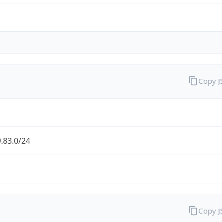
Copy 
.83.0/24
Copy 