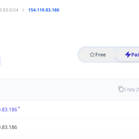
9.83.0/24
154.119.83.186
Free
Pa
Copy 
.83.186
.83.186