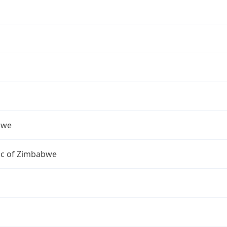
bwe
ic of Zimbabwe