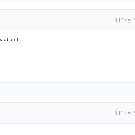
Copy 
oadband
Copy 