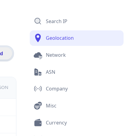
Search IP
Geolocation
id
Network
ASN
JSON
Company
Misc
Currency