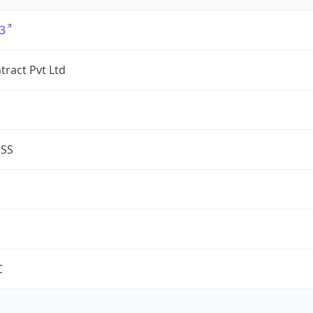
3
tract Pvt Ltd
ESS
C