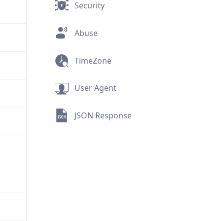
Security
Abuse
TimeZone
User Agent
JSON Response