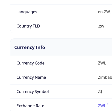
Languages
en-ZW, 
Country TLD
.zw
Currency Info
Currency Code
ZWL
Currency Name
Zimbab
Currency Symbol
Z$
Exchange Rate
ZWL