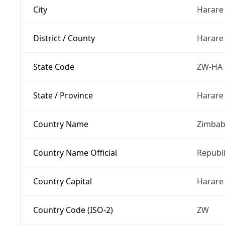
City
Harare
District / County
Harare
State Code
ZW-HA
State / Province
Harare
Country Name
Zimba
Country Name Official
Republ
Country Capital
Harare
Country Code (ISO-2)
ZW