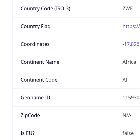
Country Code (ISO-3)
ZWE
Country Flag
https:/
Coordinates
-17.826
Continent Name
Africa
Continent Code
AF
Geoname ID
115930
ZipCode
N/A
Is EU?
false