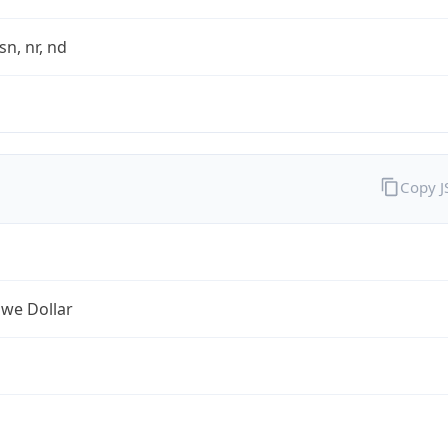
sn, nr, nd
Copy 
we Dollar