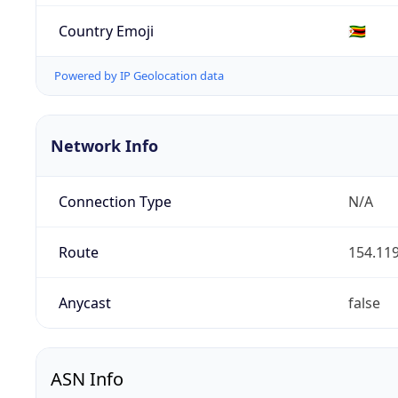
Country Emoji
🇿🇼
Powered by IP Geolocation data
Network Info
Connection Type
N/A
Route
154.119
Anycast
false
ASN Info