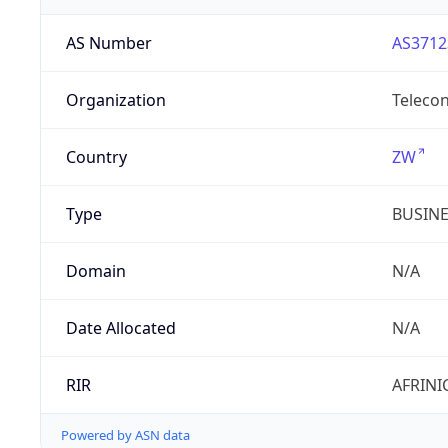
AS Number
AS3712
Organization
Telecon
Country
ZW
Type
BUSIN
Domain
N/A
Date Allocated
N/A
RIR
AFRINI
Powered by ASN data