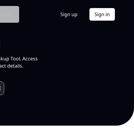
Docs
Sign up
Sign in
l
okup Tool. Access
ct details.