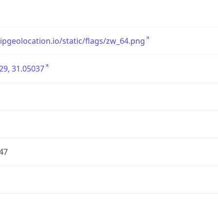
/ipgeolocation.io/static/flags/zw_64.png
29, 31.05037
47