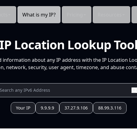
cts
What is my IP?
Pricing
Resources
IP Location Lookup Too
d information about any IP address with the IP Location Lo
n, network, security, user agent, timezone, and abuse conta
Your IP
9.9.9.9
37.27.9.106
88.99.3.116