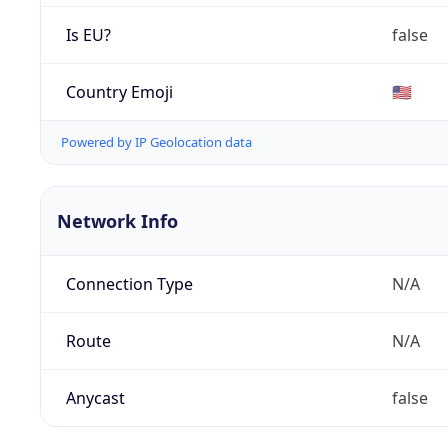
Is EU?
false
Country Emoji
🇺🇸
Powered by IP Geolocation data
Network Info
Connection Type
N/A
Route
N/A
Anycast
false