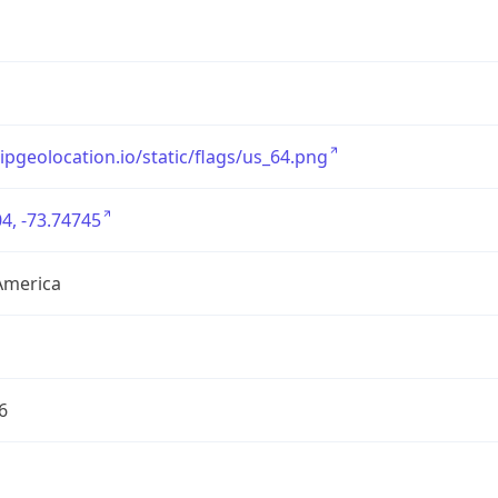
/ipgeolocation.io/static/flags/us_64.png
4, -73.74745
America
6