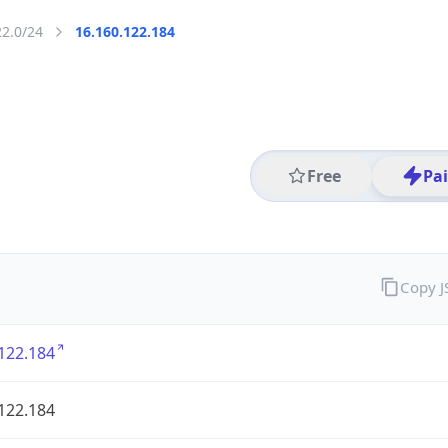
22.0/24
16.160.122.184
Free
Pa
Copy 
122.184
122.184