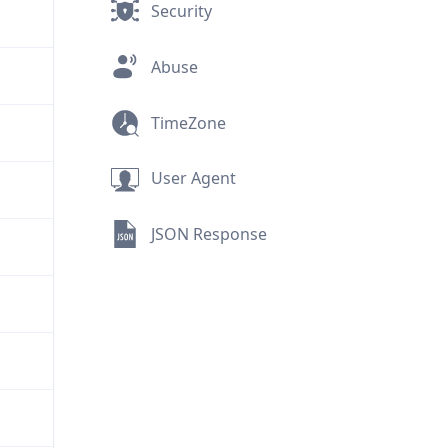
Security
Abuse
TimeZone
User Agent
JSON Response