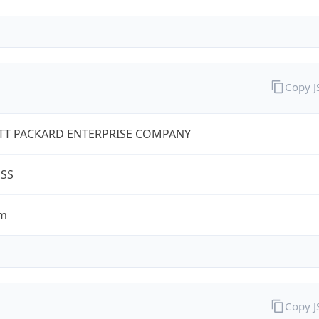
Copy 
TT PACKARD ENTERPRISE COMPANY
ESS
om
Copy 