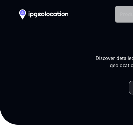
Produ
Discover detaile
geolocatio