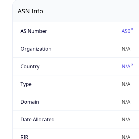
ASN Info
AS Number
AS0
Organization
N/A
Country
N/A
Type
N/A
Domain
N/A
Date Allocated
N/A
RIR
N/A