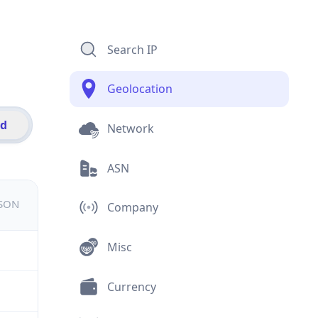
Search IP
Geolocation
id
Network
ASN
JSON
Company
Misc
Currency