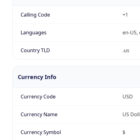
Calling Code
+1
Languages
en-US, 
Country TLD
.us
Currency Info
Currency Code
USD
Currency Name
US Doll
Currency Symbol
$