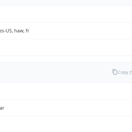
es-US, haw, fr
Copy 
ar