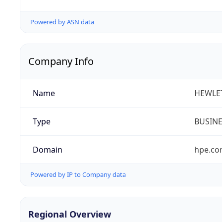
Powered by ASN data
Company Info
Name
HEWLE
Type
BUSIN
Domain
hpe.c
Powered by IP to Company data
Regional Overview