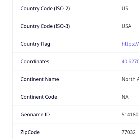
Country Code (ISO-2)
US
Country Code (ISO-3)
USA
Country Flag
https:/
Coordinates
40.6270
Continent Name
North 
Continent Code
NA
Geoname ID
514180
ZipCode
77032