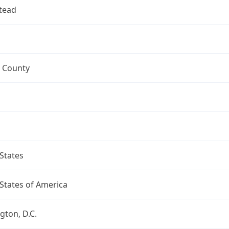
tead
 County
States
States of America
ton, D.C.