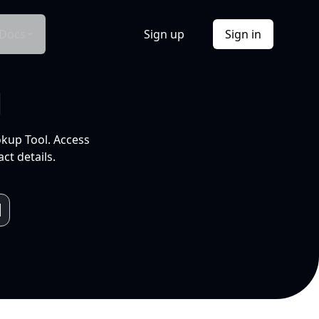
Docs
Sign up
Sign in
l
okup Tool. Access
ct details.