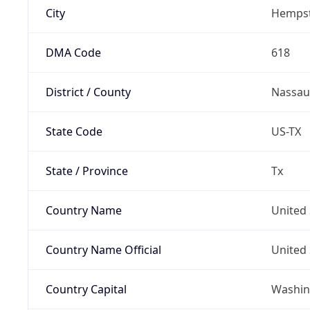
City
Hemps
DMA Code
618
District / County
Nassau
State Code
US-TX
State / Province
Tx
Country Name
United 
Country Name Official
United 
Country Capital
Washing