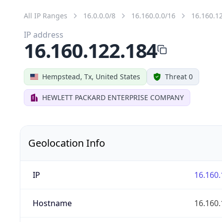
All IP Ranges
16.0.0.0/8
16.160.0.0/16
16.160.1
IP address
16.160.122.184
Hempstead, Tx, United States
Threat 0
HEWLETT PACKARD ENTERPRISE COMPANY
Geolocation Info
IP
16.160.
Hostname
16.160.