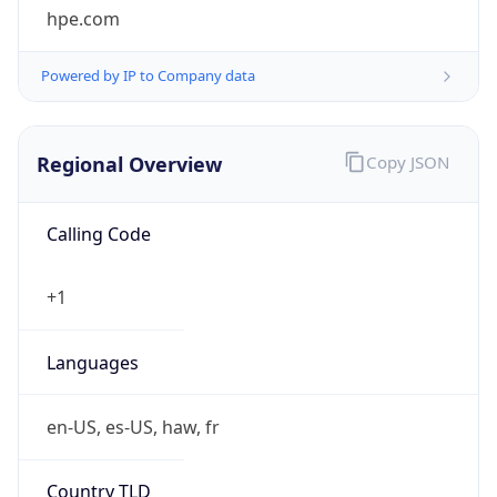
Symbol
$
Exchange
Rate
USD
Security Info
Copy JSON
Threat Score
0