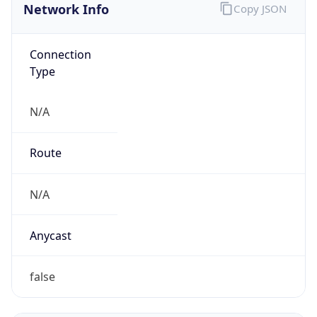
N/A
Domain
N/A
Date
Allocated
N/A
RIR
N/A
Powered by ASN data