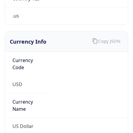
Is Tor
false
Is Proxy
false
Proxy
Provider
Names
N/A
Proxy