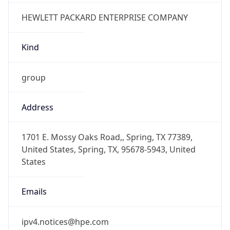
-6.0
Offset With
DST
-5.0
Current
Time
2026-08-10 00:43:18.255-0500
Current
Time Unix
1.786340598255E9