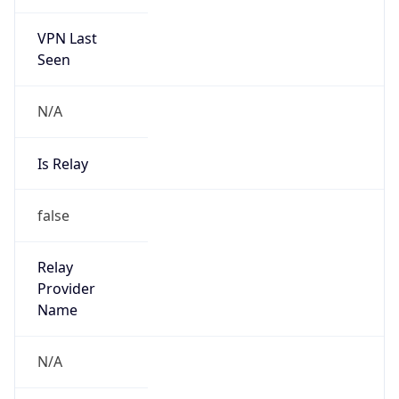
Is Cloud
Provider
false
Cloud
Provider
Name
N/A
Powered by IP Security data
Abuse Info
Copy JSON