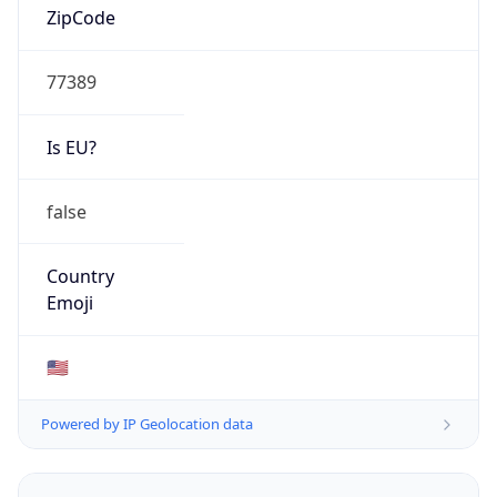
AS Number
AS0
Organization
N/A
Country
N/A
Type