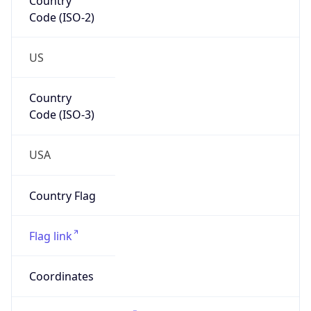
77389
Is EU?
false
Country
Emoji
🇺🇸
Powered by IP Geolocation data
Network Info
Copy JSON