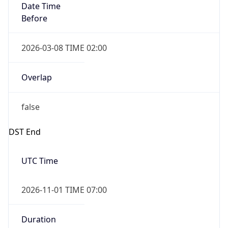
Overlap
true
Powered by Time Zone data
UserAgent Info
Copy JSON
IP Lookup on your phone
Check any IP address, see location and
security data, and get network details on the
User Agent
go
String
Real-time Data
Mobile Ready
Mozilla/5.0 (Linux; Android 14; Pixel 8)
Get it on Google Play
AppleWebKit/537.36 (KHTML, like Gecko)
Chrome/131.0.0.0 Mobile Safari/537.36;
Not now
ClaudeBot/1.0; +claudebot@anthropic.com)