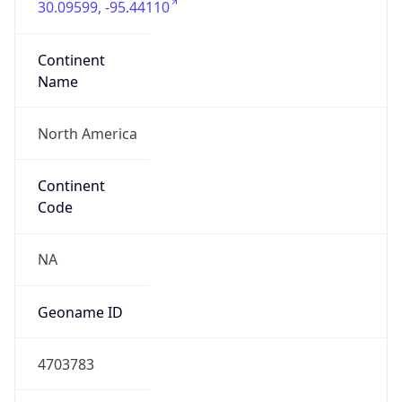
Connection
Type
N/A
Route
N/A
Anycast
false
ASN Info
Copy JSON