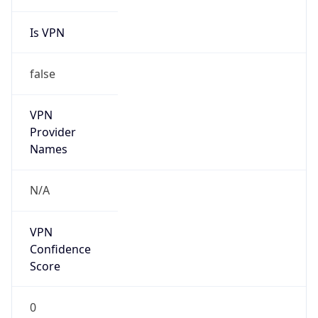
Anonymous
false
Is Known
Attacker
false
Is Bot
false
Is Spam
false