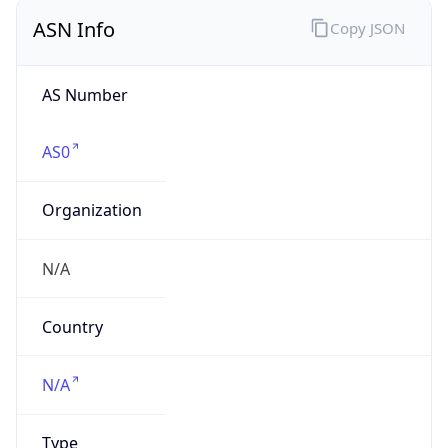
Company Info
Copy JSON
Name
HEWLETT PACKARD ENTERPRISE COMPANY
Type
BUSINESS
Domain
hpe.com