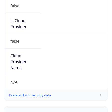
Kind
group
Address
1701 E. Mossy Oaks Road,, Spring, TX 77389,
United States, Spring, TX, 95678-5943, United
States
Emails
ipv4.notices@hpe.com