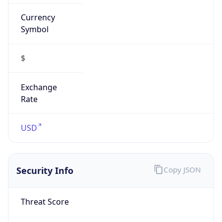
Confidence
Score
0
Proxy Last
Seen
N/A
Is
Residential
Proxy
false