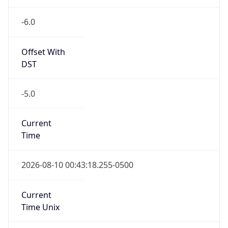
Standard TZ
Full Name
Central Standard Time
DST TZ
Abbreviation
CDT
DST TZ Full
Name
Central Daylight Time
Is DST