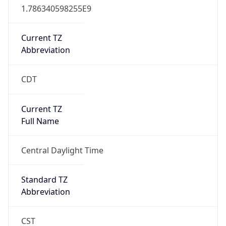
true
DST Savings
1
DST Exists
true
DST Start
UTC Time
2026-03-08 TIME 08:00