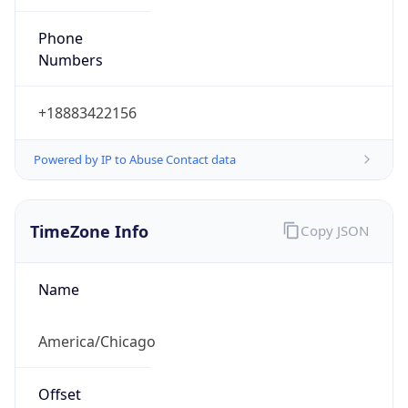
Current TZ
Abbreviation
CDT
Current TZ
Full Name
Central Daylight Time
Standard TZ
Abbreviation
CST