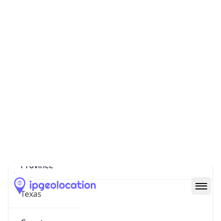
US
Country
Code (ISO-3)
USA
Country Flag
Flag link
Coordinates
30.09599, -95.44110