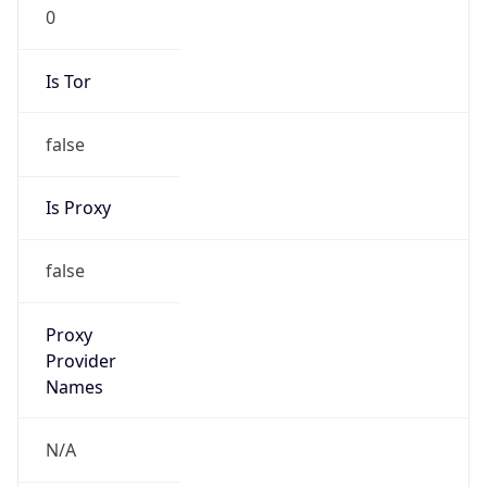
Is VPN
false
VPN
Provider
Names
N/A
VPN
Confidence
Score
0