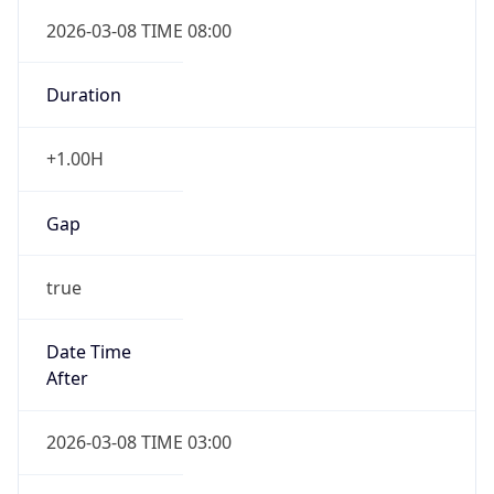
-1.00H
Gap
false
Date Time
After
2026-11-01 TIME 01:00
Date Time
Before
2026-11-01 TIME 02:00