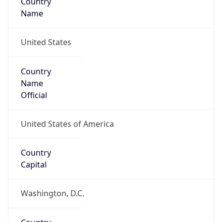
Continent
Name
North America
Continent
Code
NA
Geoname ID
4703783
ZipCode