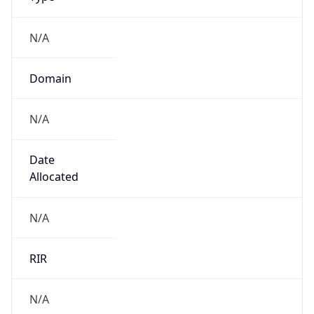
Powered by IP to Company data
Regional Overview
Copy JSON
Calling Code
+1
Languages
en-US, es-US, haw, fr
Country TLD