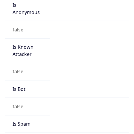
Route
16.160.0.0/15
Country
US
Name
HPE Subnet Abuse
Organization
HEWLETT PACKARD ENTERPRISE COMPANY