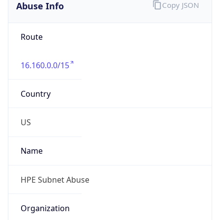
Phone
Numbers
+18883422156
Powered by IP to Abuse Contact data
TimeZone Info
Copy JSON
Name
America/Chicago
Offset