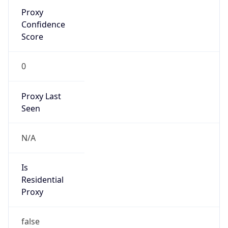
VPN Last
Seen
N/A
Is Relay
false
Relay
Provider
Name
N/A
Is