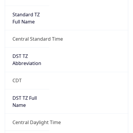
Duration
+1.00H
Gap
true
Date Time
After
2026-03-08 TIME 03:00
Date Time
Before