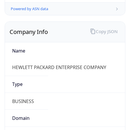
.us
Currency Info
Copy JSON
Currency
Code
USD
Currency
Name
US Dollar
Currency