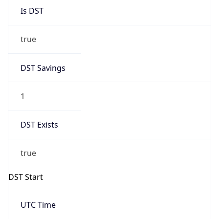
2026-03-08 TIME 02:00
Overlap
false
DST End
UTC Time
2026-11-01 TIME 07:00
Duration