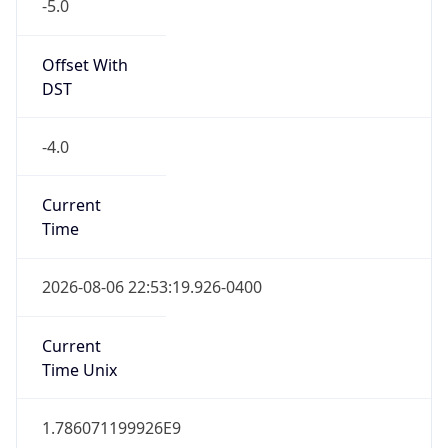
-5.0
Offset With
DST
-4.0
Current
Time
2026-08-06 22:53:19.926-0400
Current
Time Unix
1.786071199926E9