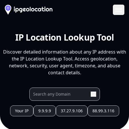
Ope
IP Location Lookup Tool
Discover detailed information about any IP address with
the IP Location Lookup Tool. Access geolocation,
network, security, user agent, timezone, and abuse
contact details.
Your IP
9.9.9.9
37.27.9.106
88.99.3.116