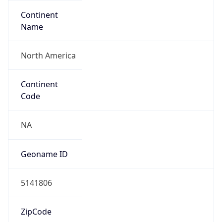
Continent
Name
North America
Continent
Code
NA
Geoname ID
5141806
ZipCode