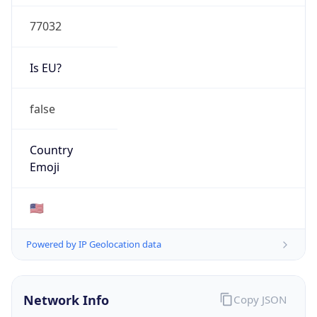
77032
Is EU?
false
Country
Emoji
🇺🇸
Powered by IP Geolocation data
Network Info
Copy JSON