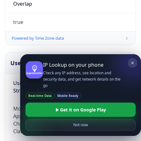
Overlap
true
Powered by Time Zone data
UserAgent Info
Copy JSON
IP Lookup on your phone
Check any IP address, see location and
security data, and get network details on the
User Agent
go
String
Real-time Data
Mobile Ready
Mozilla/5.0 (Linux; Android 14; Pixel 8)
Get it on Google Play
AppleWebKit/537.36 (KHTML, like Gecko)
Chrome/131.0.0.0 Mobile Safari/537.36;
Not now
ClaudeBot/1.0; +claudebot@anthropic.com)