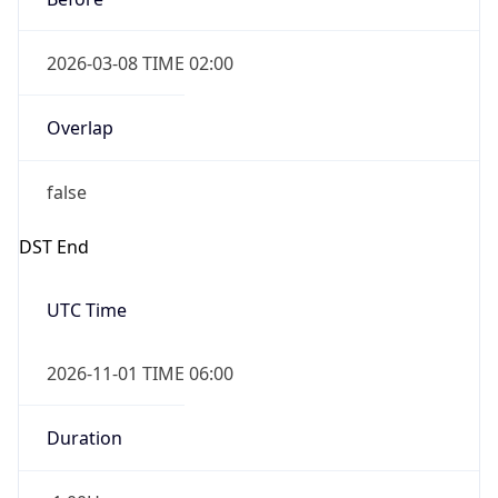
2026-03-08 TIME 02:00
Overlap
false
DST End
UTC Time
2026-11-01 TIME 06:00
Duration