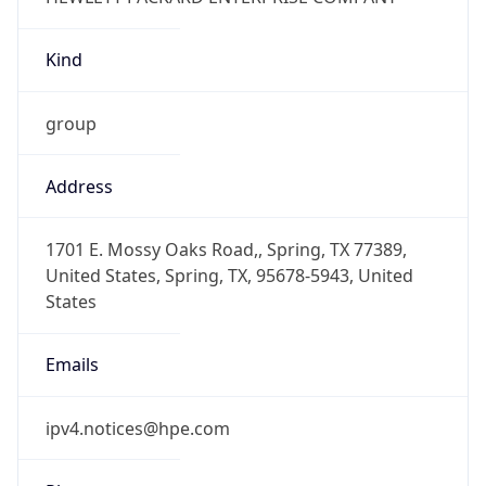
Kind
group
Address
1701 E. Mossy Oaks Road,, Spring, TX 77389,
United States, Spring, TX, 95678-5943, United
States
Emails
ipv4.notices@hpe.com