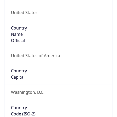
United States
Country
Name
Official
United States of America
Country
Capital
Washington, D.C.
Country
Code (ISO-2)