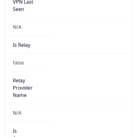
VPN Last
Seen
N/A
Is Relay
false
Relay
Provider
Name
N/A
Is