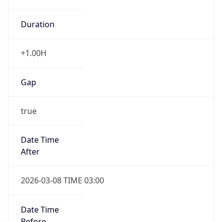
Duration
+1.00H
Gap
true
Date Time
After
2026-03-08 TIME 03:00
Date Time
Before