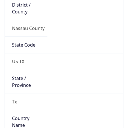
District /
County
Nassau County
State Code
US-TX
State /
Province
Tx
Country
Name