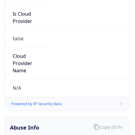
Is Cloud
Provider
false
Cloud
Provider
Name
N/A
Powered by IP Security data
Abuse Info
Copy JSON