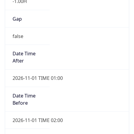
-1.00H
Gap
false
Date Time
After
2026-11-01 TIME 01:00
Date Time
Before
2026-11-01 TIME 02:00