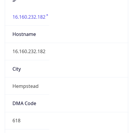
16.160.232.182
Hostname
16.160.232.182
City
Hempstead
DMA Code
618