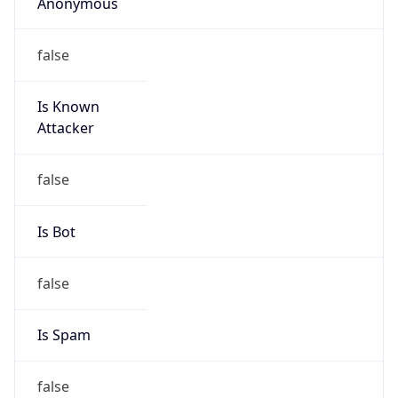
Anonymous
false
Is Known
Attacker
false
Is Bot
false
Is Spam
false