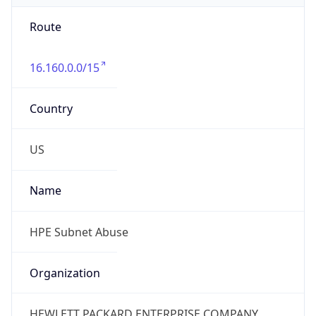
Route
16.160.0.0/15
Country
US
Name
HPE Subnet Abuse
Organization
HEWLETT PACKARD ENTERPRISE COMPANY