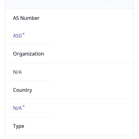
AS Number
AS0
Organization
N/A
Country
N/A
Type