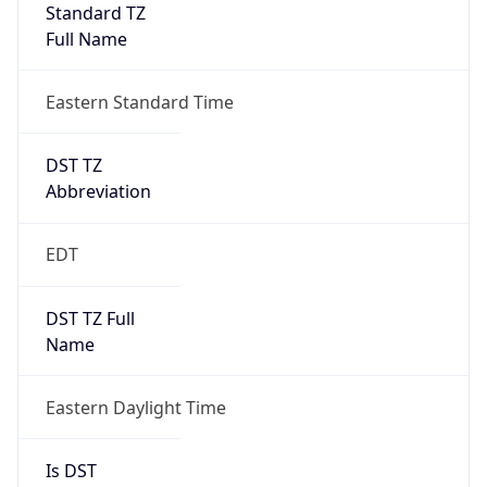
Standard TZ
Full Name
Eastern Standard Time
DST TZ
Abbreviation
EDT
DST TZ Full
Name
Eastern Daylight Time
Is DST