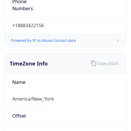
Phone
Numbers
+18883422156
Powered by IP to Abuse Contact data
TimeZone Info
Copy JSON
Name
America/New_York
Offset