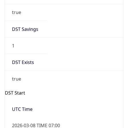
true
DST Savings
1
DST Exists
true
DST Start
UTC Time
2026-03-08 TIME 07:00