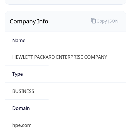
Company Info
Copy JSON
Name
HEWLETT PACKARD ENTERPRISE COMPANY
Type
BUSINESS
Domain
hpe.com