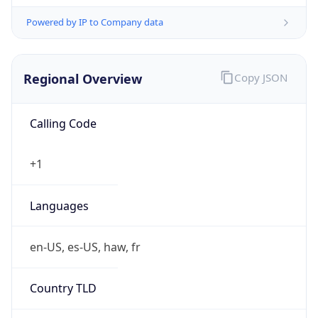
Powered by IP to Company data
Regional Overview
Copy JSON
Calling Code
+1
Languages
en-US, es-US, haw, fr
Country TLD