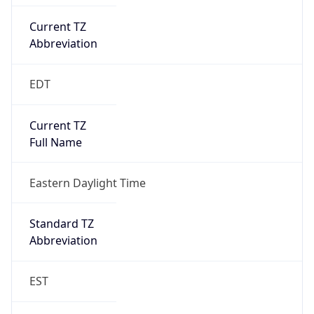
Current TZ
Abbreviation
EDT
Current TZ
Full Name
Eastern Daylight Time
Standard TZ
Abbreviation
EST