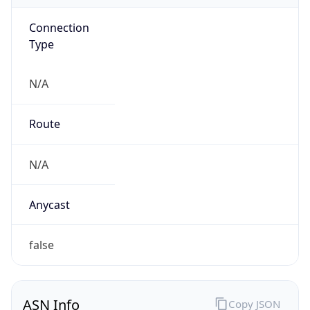
Connection
Type
N/A
Route
N/A
Anycast
false
ASN Info
Copy JSON