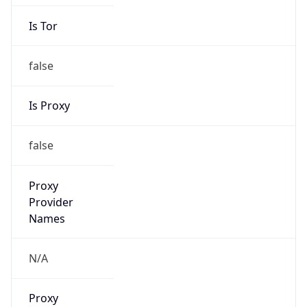
Is Tor
false
Is Proxy
false
Proxy
Provider
Names
N/A
Proxy