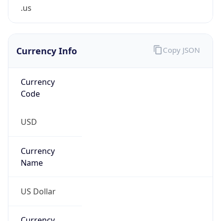
.us
Currency Info
Copy JSON
Currency
Code
USD
Currency
Name
US Dollar
Currency