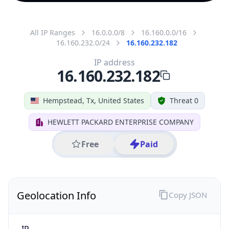
All IP Ranges
16.0.0.0/8
16.160.0.0/16
16.160.232.0/24
16.160.232.182
IP address
16.160.232.182
Hempstead, Tx, United States
Threat 0
HEWLETT PACKARD ENTERPRISE COMPANY
Free
Paid
Geolocation Info
Copy JSON
IP