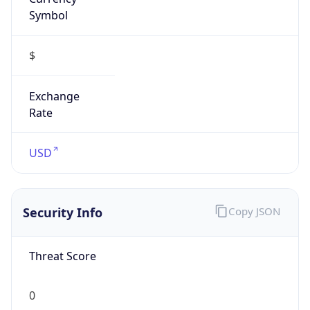
Symbol
$
Exchange
Rate
USD
Security Info
Copy JSON
Threat Score
0