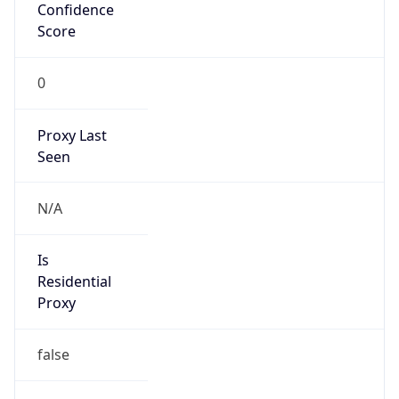
Confidence
Score
0
Proxy Last
Seen
N/A
Is
Residential
Proxy
false