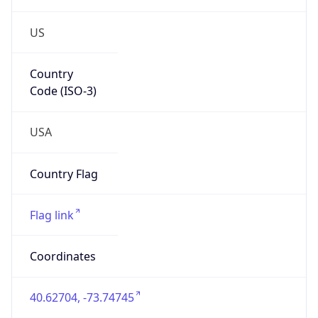
US
Country
Code (ISO-3)
USA
Country Flag
Flag link
Coordinates
40.62704, -73.74745