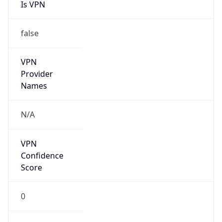
Is VPN
false
VPN
Provider
Names
N/A
VPN
Confidence
Score
0