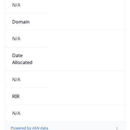
N/A
Domain
N/A
Date
Allocated
N/A
RIR
N/A
Powered by ASN data