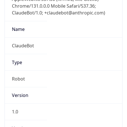
Chrome/131.0.0.0 Mobile Safari/537.36;
ClaudeBot/1.0; +claudebot@anthropic.com)
Name
ClaudeBot
Type
Robot
Version
1.0