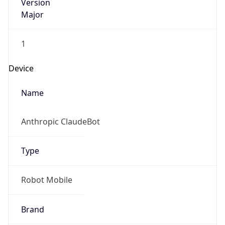
Version
Major
1
Device
Name
Anthropic ClaudeBot
Type
Robot Mobile
Brand