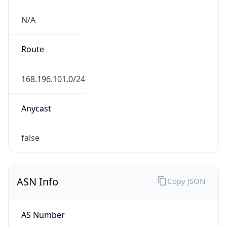
N/A
Route
168.196.101.0/24
Anycast
false
ASN Info
Copy JSON
AS Number