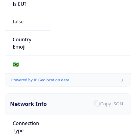
Is EU?
false
Country
Emoji
🇧🇷
Powered by IP Geolocation data
Network Info
Copy JSON
Connection
Type