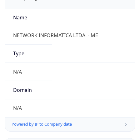
Name
NETWORK INFORMATICA LTDA. - ME
Type
N/A
Domain
N/A
Powered by IP to Company data