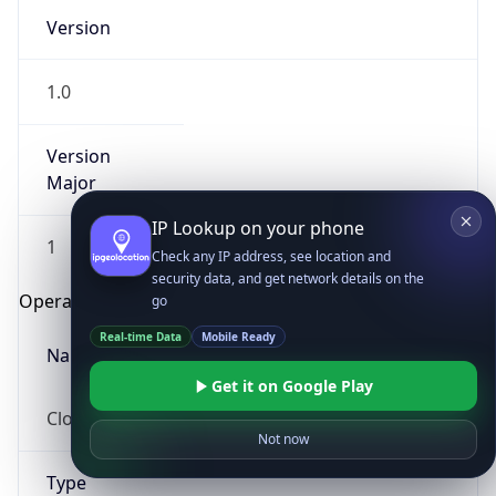
Version
1.0
Version
Major
IP Lookup on your phone
1
Check any IP address, see location and
security data, and get network details on the
Operating System
go
Real-time Data
Mobile Ready
Name
Get it on Google Play
Cloud
Not now
Type