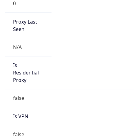
0
Proxy Last
Seen
N/A
Is
Residential
Proxy
false
Is VPN
false