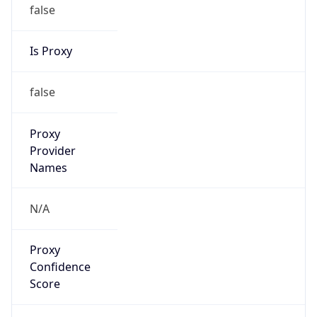
false
Is Proxy
false
Proxy
Provider
Names
N/A
Proxy
Confidence
Score