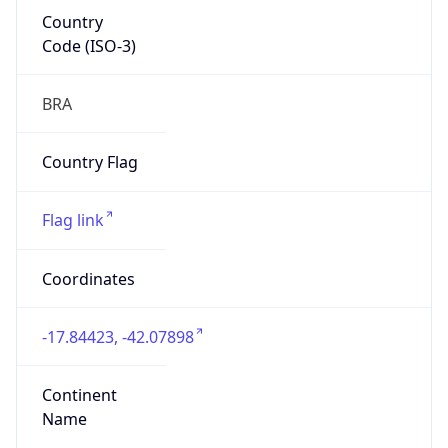
Country
Code (ISO-3)
BRA
Country Flag
Flag link
Coordinates
-17.84423, -42.07898
Continent
Name