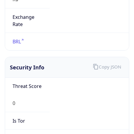
Exchange
Rate
BRL
Security Info
Copy JSON
Threat Score
0
Is Tor