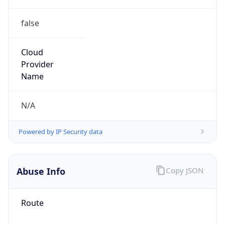
false
Cloud
Provider
Name
N/A
Powered by IP Security data
Abuse Info
Copy JSON
Route