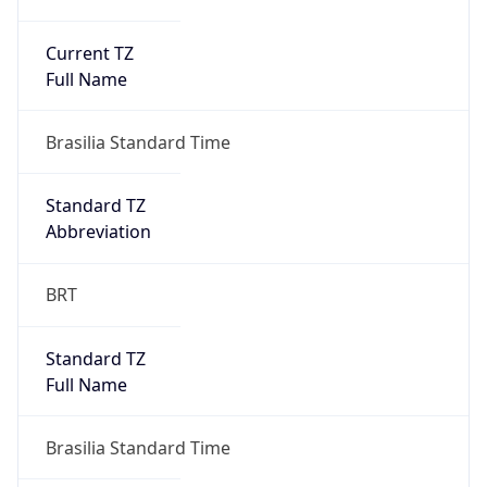
Current TZ
Full Name
Brasilia Standard Time
Standard TZ
Abbreviation
BRT
Standard TZ
Full Name
Brasilia Standard Time