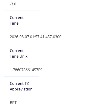
-3.0
Current
Time
2026-08-07 01:57:41.457-0300
Current
Time Unix
1.786078661457E9
Current TZ
Abbreviation
BRT