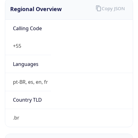
Regional Overview
Copy JSON
Calling Code
+55
Languages
pt-BR, es, en, fr
Country TLD
.br