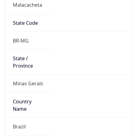
Malacacheta
State Code
BR-MG
State /
Province
Minas Gerais
Country
Name
Brazil