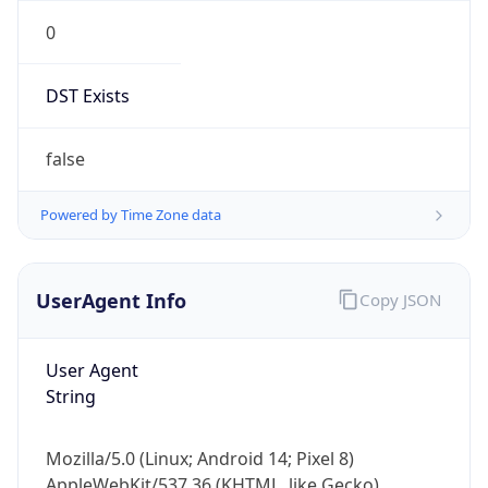
0
DST Exists
false
Powered by Time Zone data
UserAgent Info
Copy JSON
User Agent
String
Mozilla/5.0 (Linux; Android 14; Pixel 8)
AppleWebKit/537.36 (KHTML, like Gecko)