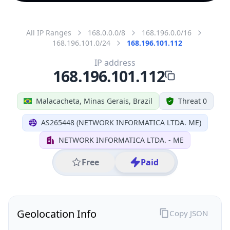
All IP Ranges
168.0.0.0/8
168.196.0.0/16
168.196.101.0/24
168.196.101.112
IP address
168.196.101.112
Malacacheta, Minas Gerais, Brazil
Threat 0
AS265448 (NETWORK INFORMATICA LTDA. ME)
NETWORK INFORMATICA LTDA. - ME
Free
Paid
Geolocation Info
Copy JSON