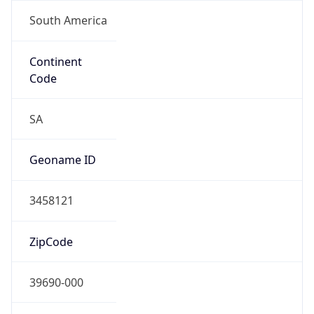
South America
Continent
Code
SA
Geoname ID
3458121
ZipCode
39690-000