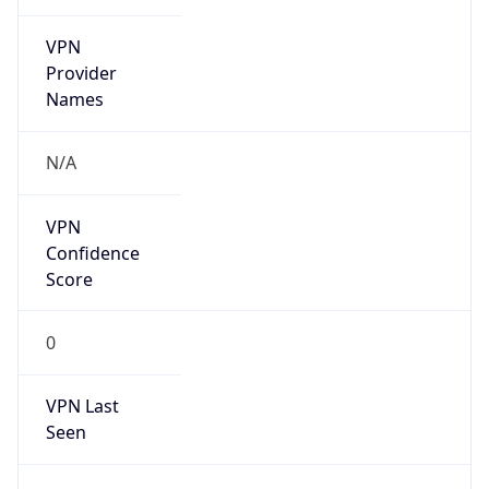
VPN
Provider
Names
N/A
VPN
Confidence
Score
0
VPN Last
Seen