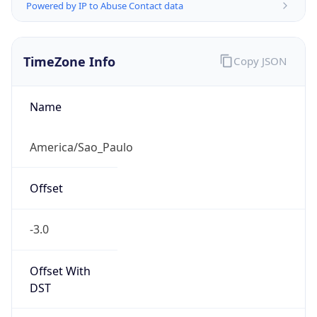
Powered by IP to Abuse Contact data
TimeZone Info
Copy JSON
Name
America/Sao_Paulo
Offset
-3.0
Offset With
DST