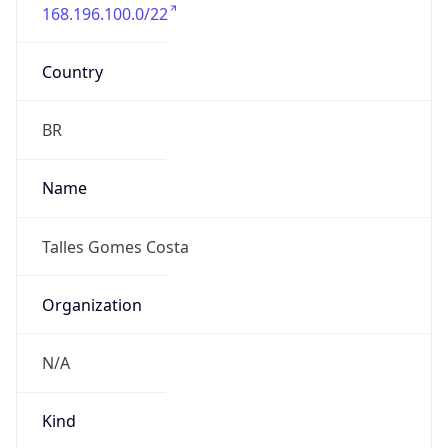
168.196.100.0/22
Country
BR
Name
Talles Gomes Costa
Organization
N/A
Kind