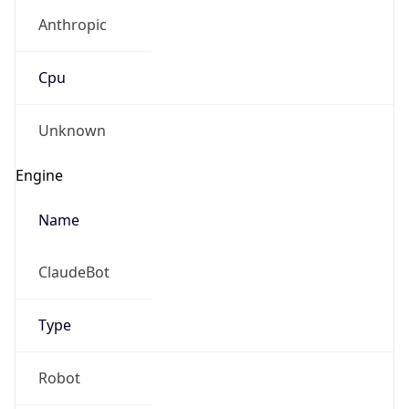
Anthropic
Cpu
Unknown
Engine
Name
ClaudeBot
Type
Robot