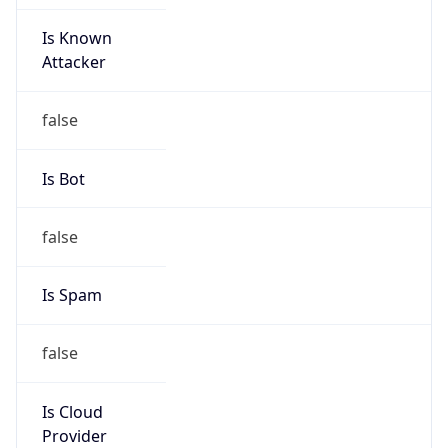
Is Known
Attacker
false
Is Bot
false
Is Spam
false
Is Cloud
Provider