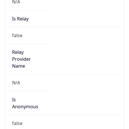
N/A
Is Relay
false
Relay
Provider
Name
N/A
Is
Anonymous
false