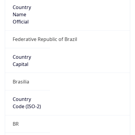
Country
Name
Official
Federative Republic of Brazil
Country
Capital
Brasilia
Country
Code (ISO-2)
BR