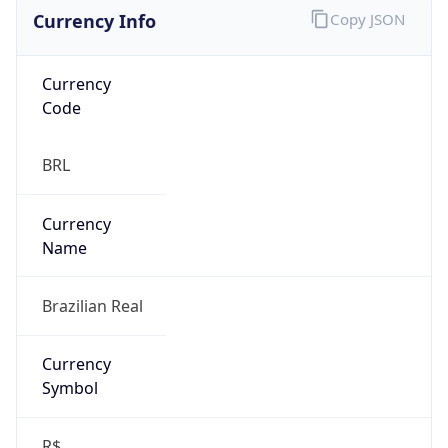
Currency Info
Copy JSON
Currency
Code
BRL
Currency
Name
Brazilian Real
Currency
Symbol
R$