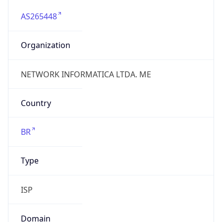
AS265448
Organization
NETWORK INFORMATICA LTDA. ME
Country
BR
Type
ISP
Domain