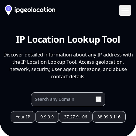
Ope
IP Location Lookup Tool
Discover detailed information about any IP address with
the IP Location Lookup Tool. Access geolocation,
network, security, user agent, timezone, and abuse
contact details.
Your IP
9.9.9.9
37.27.9.106
88.99.3.116