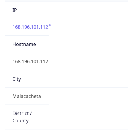
IP
168.196.101.112
Hostname
168.196.101.112
City
Malacacheta
District /
County