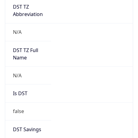
DST TZ
Abbreviation
N/A
DST TZ Full
Name
N/A
Is DST
false
DST Savings