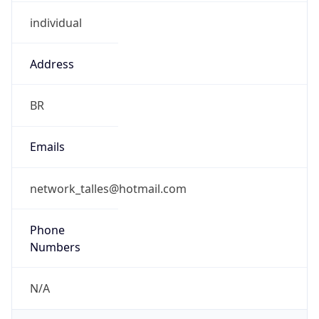
individual
Address
BR
Emails
network_talles@hotmail.com
Phone
Numbers
N/A