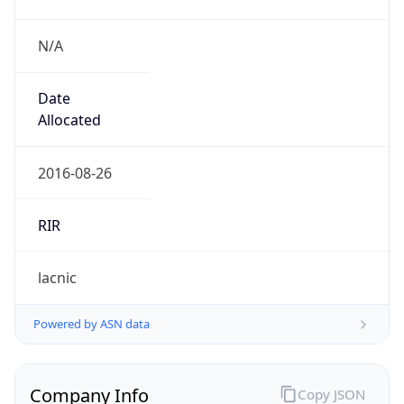
N/A
Date
Allocated
2016-08-26
RIR
lacnic
Powered by ASN data
Company Info
Copy JSON