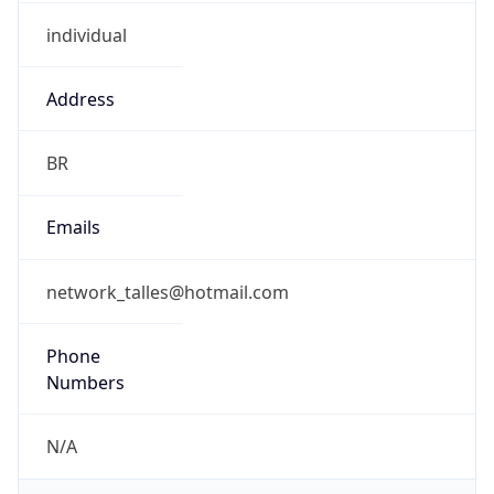
individual
Address
BR
Emails
network_talles@hotmail.com
Phone
Numbers
N/A