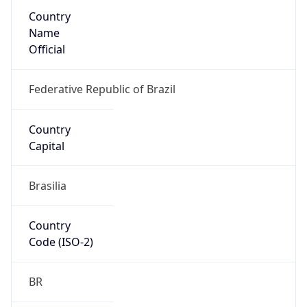
Country
Name
Official
Federative Republic of Brazil
Country
Capital
Brasilia
Country
Code (ISO-2)
BR