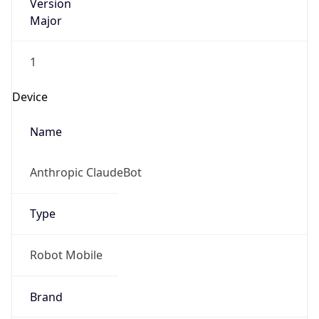
Version
Major
1
Device
Name
Anthropic ClaudeBot
Type
Robot Mobile
Brand