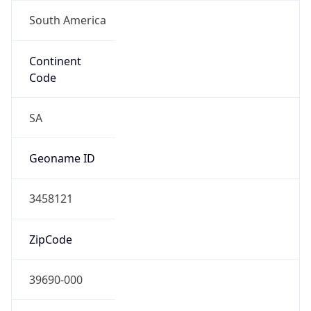
South America
Continent
Code
SA
Geoname ID
3458121
ZipCode
39690-000