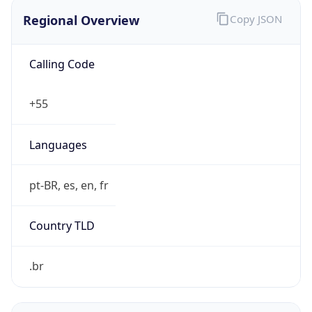
Regional Overview
Copy JSON
Calling Code
+55
Languages
pt-BR, es, en, fr
Country TLD
.br