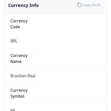
Currency Info
Copy JSON
Currency
Code
BRL
Currency
Name
Brazilian Real
Currency
Symbol
R$