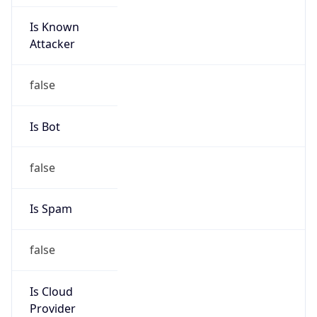
Is Known
Attacker
false
Is Bot
false
Is Spam
false
Is Cloud
Provider