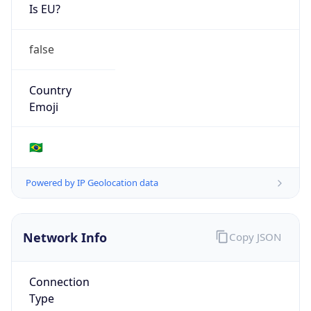
Is EU?
false
Country
Emoji
🇧🇷
Powered by IP Geolocation data
Network Info
Copy JSON
Connection
Type