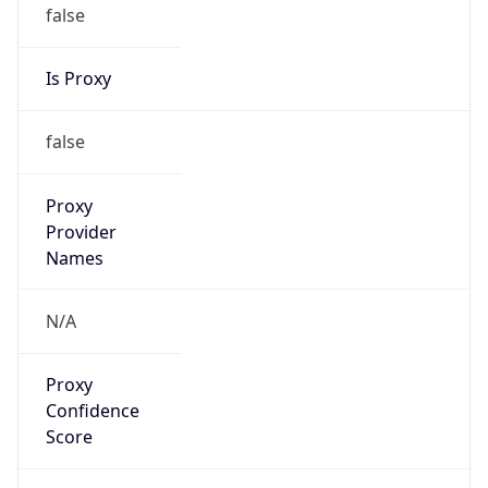
false
Is Proxy
false
Proxy
Provider
Names
N/A
Proxy
Confidence
Score