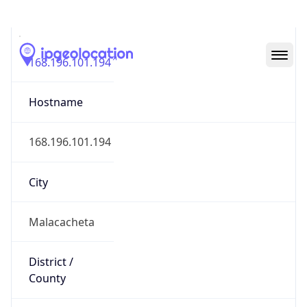
IP
168.196.101.194
Hostname
168.196.101.194
City
Malacacheta
District /
County