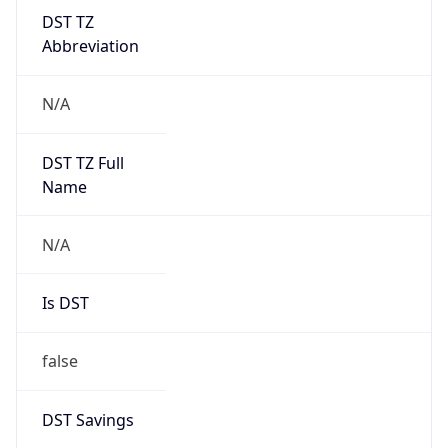
DST TZ
Abbreviation
N/A
DST TZ Full
Name
N/A
Is DST
false
DST Savings