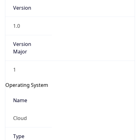
Version
1.0
Version
Major
IP Lookup on your phone
1
Check any IP address, see location and
security data, and get network details on the
Operating System
go
Real-time Data
Mobile Ready
Name
Get it on Google Play
Cloud
Not now
Type