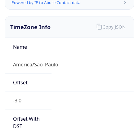
Powered by IP to Abuse Contact data
TimeZone Info
Copy JSON
Name
America/Sao_Paulo
Offset
-3.0
Offset With
DST