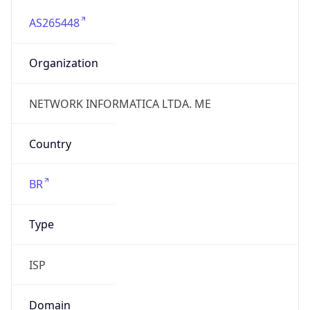
AS265448
Organization
NETWORK INFORMATICA LTDA. ME
Country
BR
Type
ISP
Domain