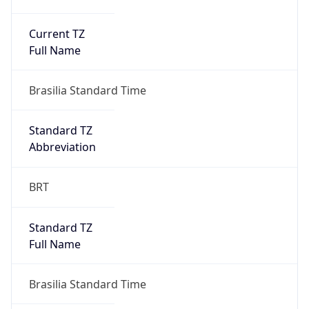
Current TZ
Full Name
Brasilia Standard Time
Standard TZ
Abbreviation
BRT
Standard TZ
Full Name
Brasilia Standard Time