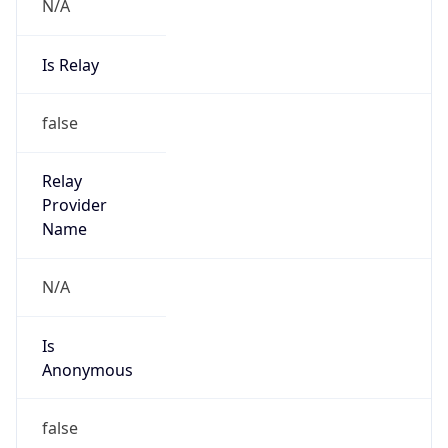
N/A
Is Relay
false
Relay
Provider
Name
N/A
Is
Anonymous
false