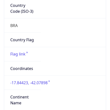
Country
Code (ISO-3)
BRA
Country Flag
Flag link
Coordinates
-17.84423, -42.07898
Continent
Name