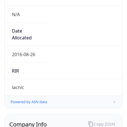
N/A
Date
Allocated
2016-08-26
RIR
lacnic
Powered by ASN data
Company Info
Copy JSON