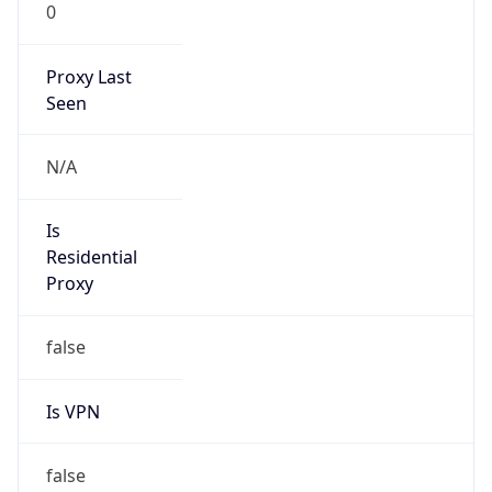
0
Proxy Last
Seen
N/A
Is
Residential
Proxy
false
Is VPN
false