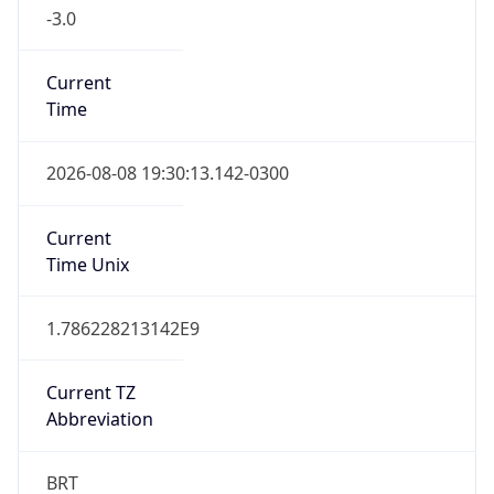
-3.0
Current
Time
2026-08-08 19:30:13.142-0300
Current
Time Unix
1.786228213142E9
Current TZ
Abbreviation
BRT