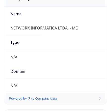
Name
NETWORK INFORMATICA LTDA. - ME
Type
N/A
Domain
N/A
Powered by IP to Company data