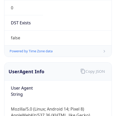
0
DST Exists
false
Powered by Time Zone data
UserAgent Info
Copy JSON
User Agent
String
Mozilla/5.0 (Linux; Android 14; Pixel 8)
AppleWebKit/537.36 (KHTML, like Gecko)