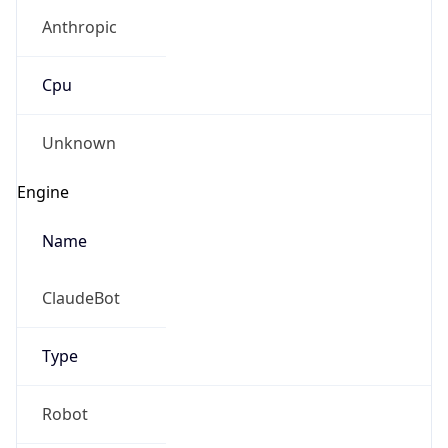
Anthropic
Cpu
Unknown
Engine
Name
ClaudeBot
Type
Robot