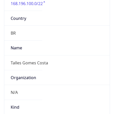
168.196.100.0/22
Country
BR
Name
Talles Gomes Costa
Organization
N/A
Kind