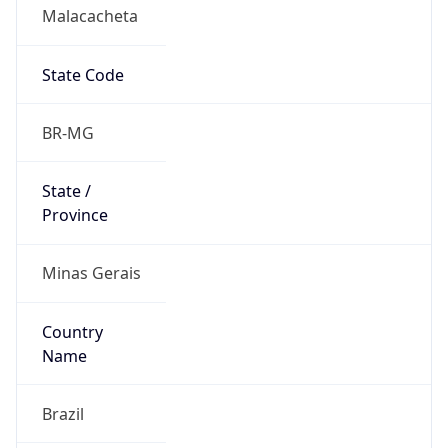
Malacacheta
State Code
BR-MG
State /
Province
Minas Gerais
Country
Name
Brazil