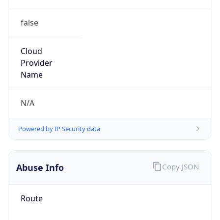
false
Cloud
Provider
Name
N/A
Powered by IP Security data
Abuse Info
Copy JSON
Route