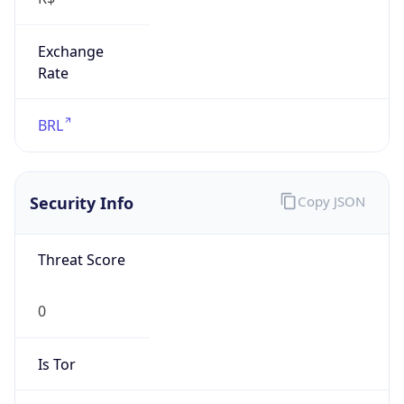
Exchange
Rate
BRL
Security Info
Copy JSON
Threat Score
0
Is Tor