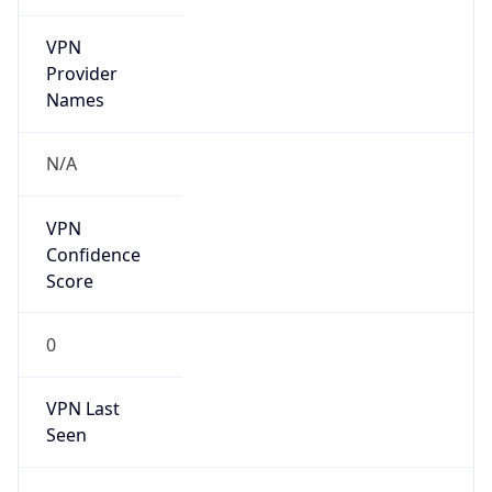
VPN
Provider
Names
N/A
VPN
Confidence
Score
0
VPN Last
Seen