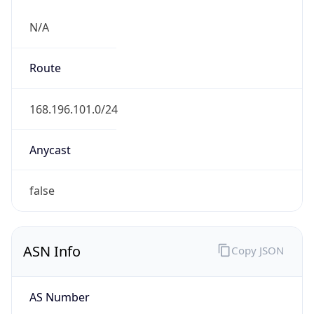
N/A
Route
168.196.101.0/24
Anycast
false
ASN Info
Copy JSON
AS Number