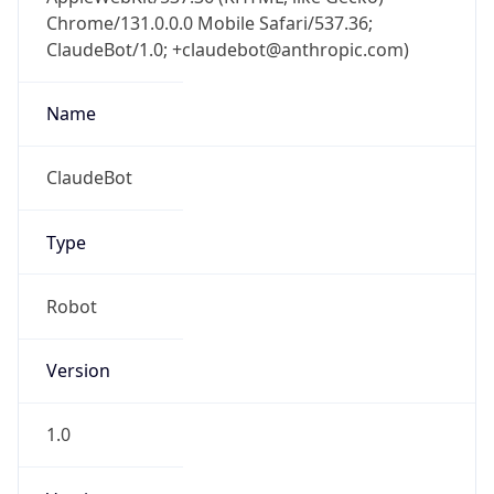
Chrome/131.0.0.0 Mobile Safari/537.36;
ClaudeBot/1.0; +claudebot@anthropic.com)
Name
ClaudeBot
Type
Robot
Version
1.0