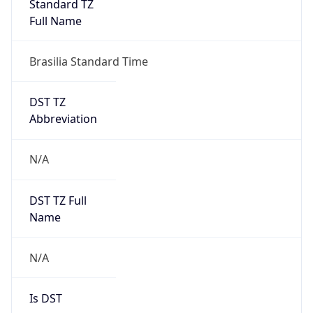
Version
Major
1
Device
Name
Anthropic ClaudeBot
Type
Robot Mobile
Brand