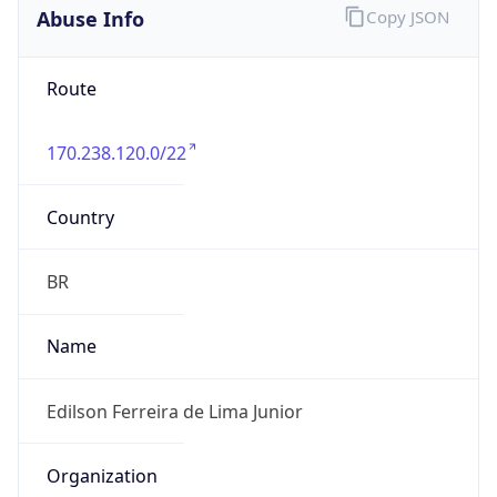
-3.0
Current
Time
2026-08-07 04:11:31.994-0300
Current
Time Unix
1.786086691994E9
Current TZ
Abbreviation
BRT