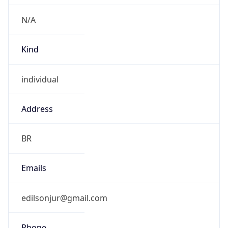
Current TZ
Full Name
Brasilia Standard Time
Standard TZ
Abbreviation
BRT
Standard TZ
Full Name
Brasilia Standard Time