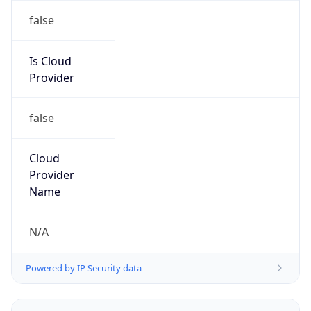
Powered by IP to Abuse Contact data
TimeZone Info
Copy JSON
Name
America/Recife
Offset
-3.0
Offset With
DST