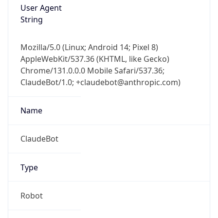
Version
1.0
Version
Major
IP Lookup on your phone
1
Check any IP address, see location and
security data, and get network details on the
Operating System
go
Real-time Data
Mobile Ready
Name
Get it on Google Play
Cloud
Not now
Type