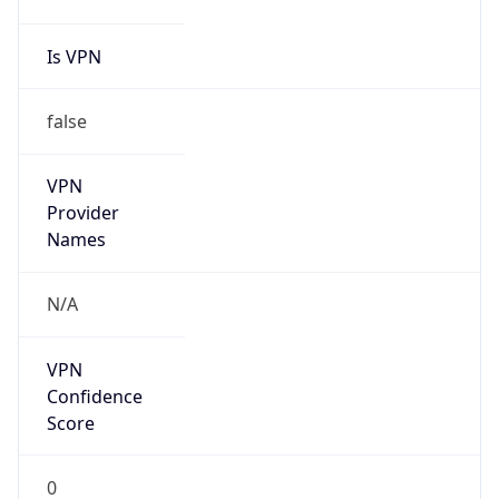
false
Cloud
Provider
Name
N/A
Powered by IP Security data
Abuse Info
Copy JSON
Route