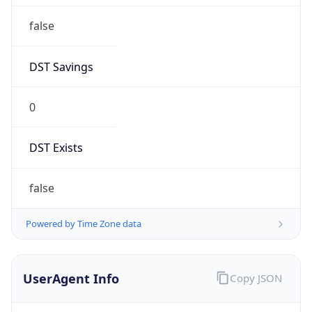
Anthropic
Cpu
Unknown
Engine
Name
ClaudeBot
Type
Robot