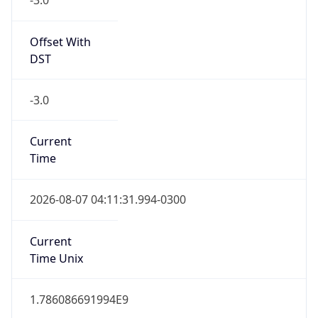
0
DST Exists
false
Powered by Time Zone data
UserAgent Info
Copy JSON
User Agent
String
Mozilla/5.0 (Linux; Android 14; Pixel 8)
AppleWebKit/537.36 (KHTML, like Gecko)