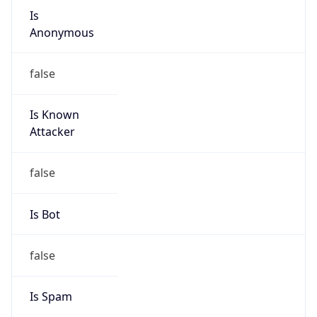
individual
Address
BR
Emails
edilsonjur@gmail.com
Phone
Numbers
N/A