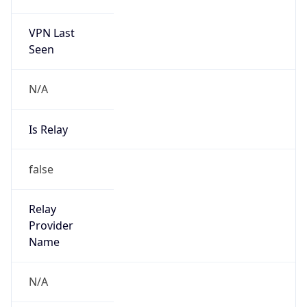
170.238.120.0/22
Country
BR
Name
Edilson Ferreira de Lima Junior
Organization
N/A
Kind