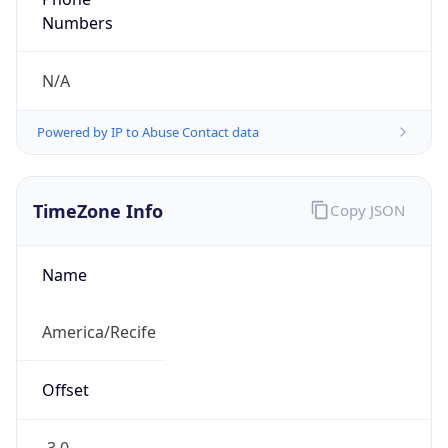
DST TZ
Abbreviation
N/A
DST TZ Full
Name
N/A
Is DST
false
DST Savings