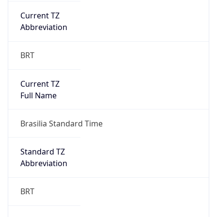
Chrome/131.0.0.0 Mobile Safari/537.36;
ClaudeBot/1.0; +claudebot@anthropic.com)
Name
ClaudeBot
Type
Robot
Version
1.0