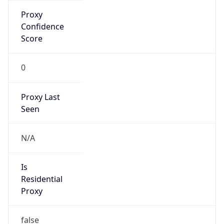
Is Known
Attacker
false
Is Bot
false
Is Spam
false
Is Cloud
Provider