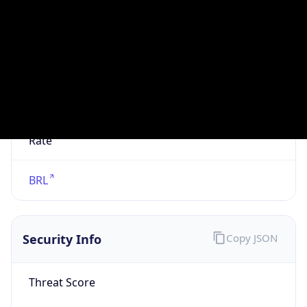
VPN
Provider
Names
N/A
VPN
Confidence
Score
0
VPN Last
Seen