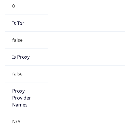
N/A
Is Relay
false
Relay
Provider
Name
N/A
Is
Anonymous
false