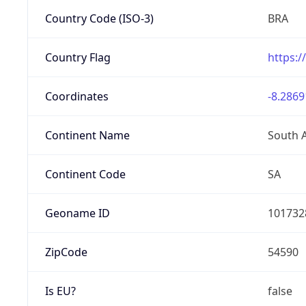
Country Code (ISO-3)
BRA
Country Flag
https:/
Coordinates
-8.2869
Continent Name
South 
Continent Code
SA
Geoname ID
101732
ZipCode
54590
Is EU?
false