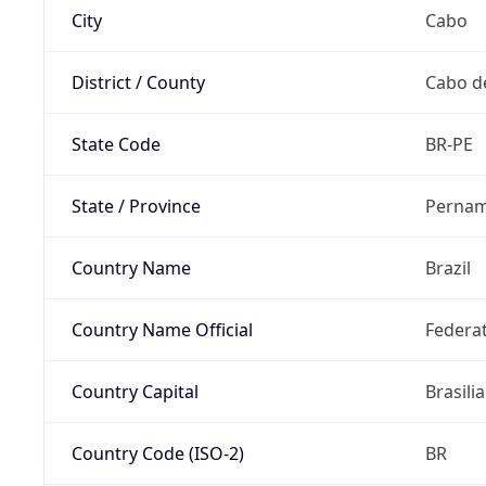
City
Cabo
District / County
Cabo d
State Code
BR-PE
State / Province
Perna
Country Name
Brazil
Country Name Official
Federat
Country Capital
Brasilia
Country Code (ISO-2)
BR