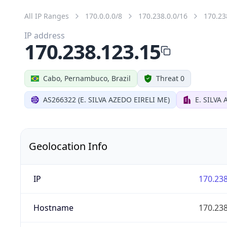
All IP Ranges
170.0.0.0/8
170.238.0.0/16
170.23
IP address
170.238.123.15
Cabo, Pernambuco, Brazil
Threat 0
AS266322 (E. SILVA AZEDO EIRELI ME)
E. SILVA 
Geolocation Info
IP
170.238
Hostname
170.238