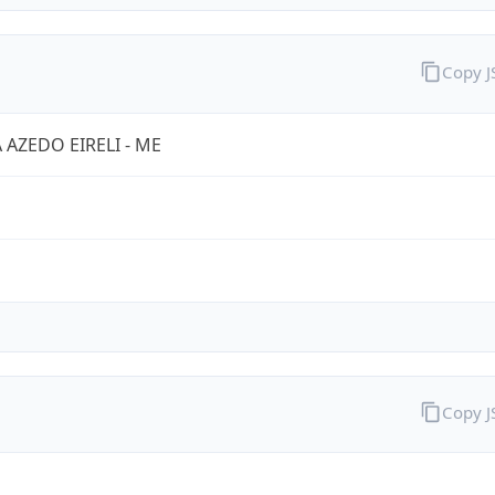
Copy 
A AZEDO EIRELI - ME
Copy 