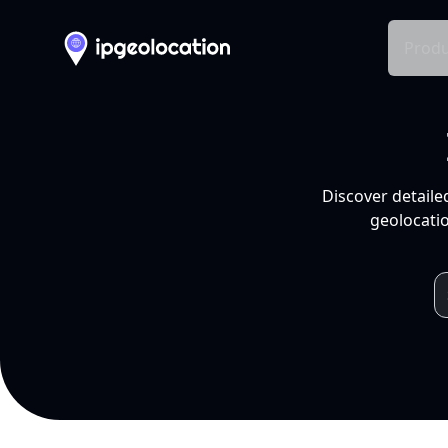
Produ
Discover detaile
geolocatio