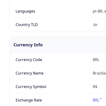
Languages
pt-BR, e
Country TLD
.br
Currency Info
Currency Code
BRL
Currency Name
Brazili
Currency Symbol
R$
Exchange Rate
BRL