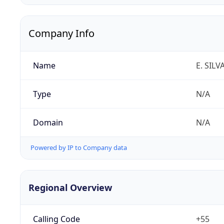
Company Info
Name
E. SILV
Type
N/A
Domain
N/A
Powered by IP to Company data
Regional Overview
Calling Code
+55