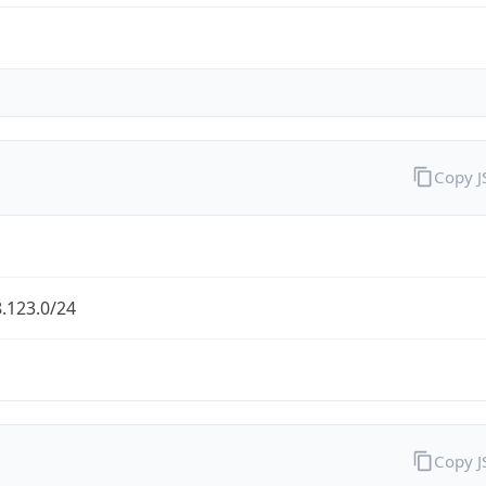
Copy 
.123.0/24
Copy 