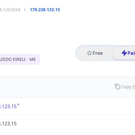
8.123.0/24
170.238.123.15
Free
Pa
AZEDO EIRELI - ME
Copy 
.123.15
.123.15