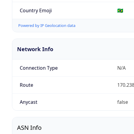
Country Emoji
🇧🇷
Powered by IP Geolocation data
Network Info
Connection Type
N/A
Route
170.238
Anycast
false
ASN Info