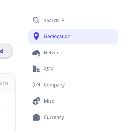
Search IP
Geolocation
id
Network
ASN
JSON
Company
Misc
Currency