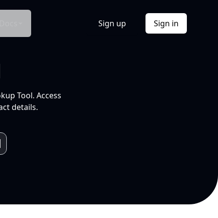
Docs
Sign up
Sign in
l
okup Tool. Access
ct details.