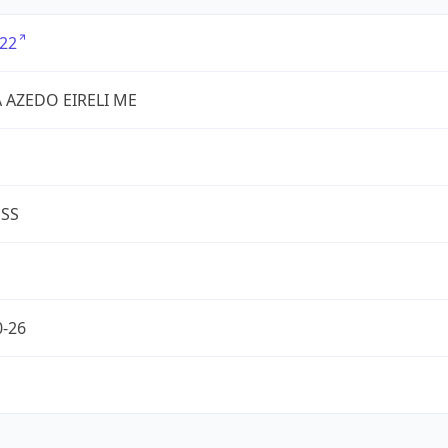
22
VA AZEDO EIRELI ME
ESS
0-26