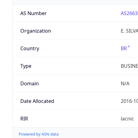
AS Number
AS2663
Organization
E. SIL
Country
BR
Type
BUSIN
Domain
N/A
Date Allocated
2016-1
RIR
lacnic
Powered by ASN data