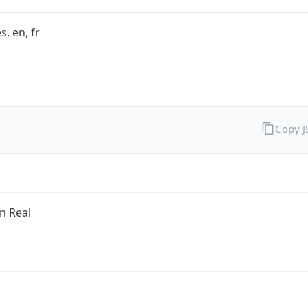
s, en, fr
Copy 
an Real