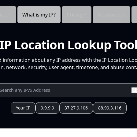
cts
What is my IP?
Pricing
Resources
IP Location Lookup Too
d information about any IP address with the IP Location Lo
n, network, security, user agent, timezone, and abuse conta
Your IP
9.9.9.9
37.27.9.106
88.99.3.116