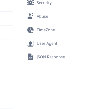
Security
Abuse
TimeZone
User Agent
JSON Response