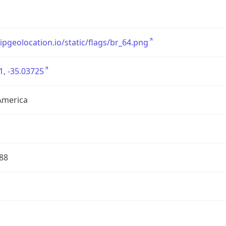
/ipgeolocation.io/static/flags/br_64.png
1, -35.03725
America
88