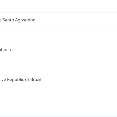
e Santo Agostinho
mbuco
ive Republic of Brazil