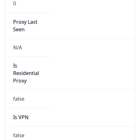
0
Proxy Last
Seen
N/A
Is
Residential
Proxy
false
Is VPN
false