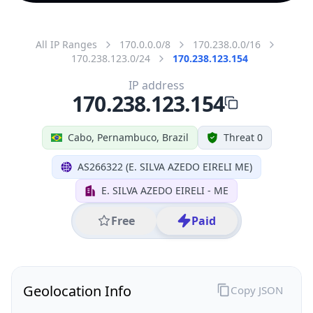
All IP Ranges
170.0.0.0/8
170.238.0.0/16
170.238.123.0/24
170.238.123.154
IP address
170.238.123.154
Cabo, Pernambuco, Brazil
Threat 0
AS266322 (E. SILVA AZEDO EIRELI ME)
E. SILVA AZEDO EIRELI - ME
Free
Paid
Geolocation Info
Copy JSON