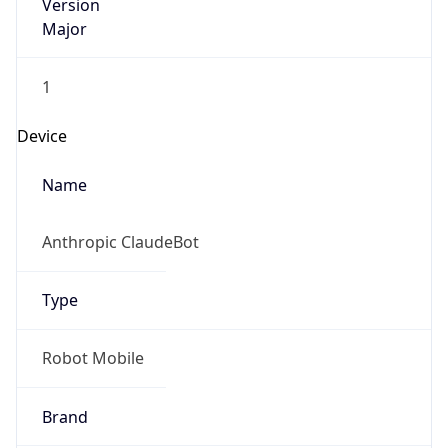
Version
Major
1
Device
Name
Anthropic ClaudeBot
Type
Robot Mobile
Brand