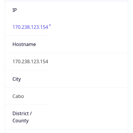
IP
170.238.123.154
Hostname
170.238.123.154
City
Cabo
District /
County