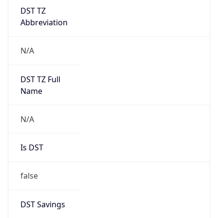
DST TZ
Abbreviation
N/A
DST TZ Full
Name
N/A
Is DST
false
DST Savings