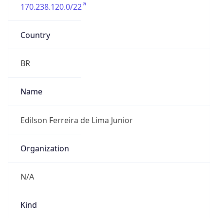
170.238.120.0/22
Country
BR
Name
Edilson Ferreira de Lima Junior
Organization
N/A
Kind