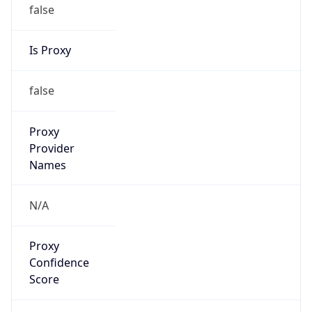
false
Is Proxy
false
Proxy
Provider
Names
N/A
Proxy
Confidence
Score