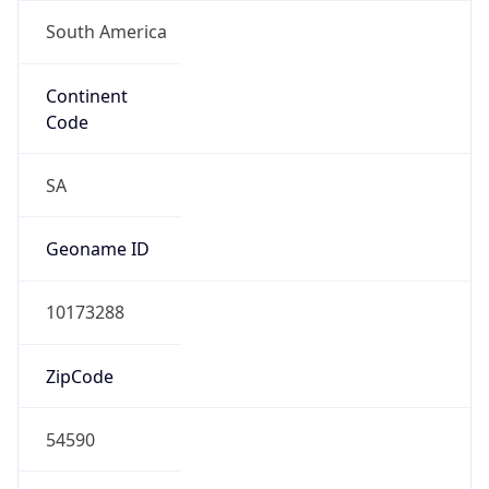
South America
Continent
Code
SA
Geoname ID
10173288
ZipCode
54590