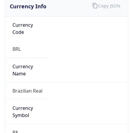
Currency Info
Copy JSON
Currency
Code
BRL
Currency
Name
Brazilian Real
Currency
Symbol
R$