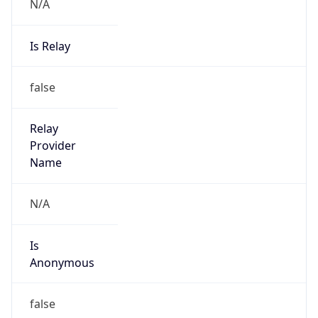
N/A
Is Relay
false
Relay
Provider
Name
N/A
Is
Anonymous
false