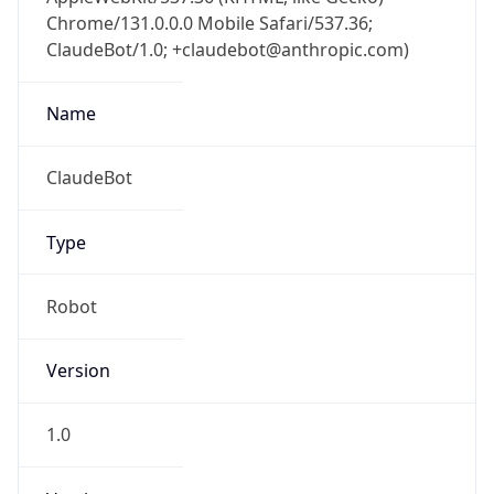
Chrome/131.0.0.0 Mobile Safari/537.36;
ClaudeBot/1.0; +claudebot@anthropic.com)
Name
ClaudeBot
Type
Robot
Version
1.0