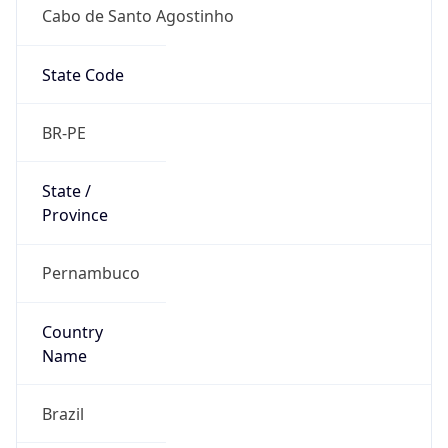
Cabo de Santo Agostinho
State Code
BR-PE
State /
Province
Pernambuco
Country
Name
Brazil