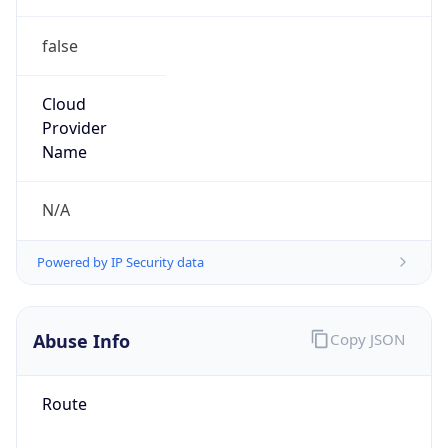
false
Cloud
Provider
Name
N/A
Powered by IP Security data
Abuse Info
Copy JSON
Route