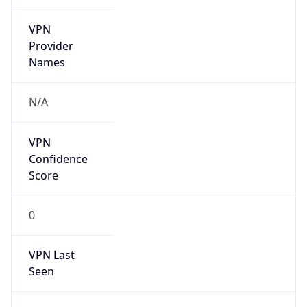
VPN
Provider
Names
N/A
VPN
Confidence
Score
0
VPN Last
Seen