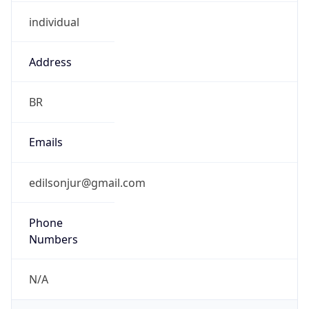
individual
Address
BR
Emails
edilsonjur@gmail.com
Phone
Numbers
N/A