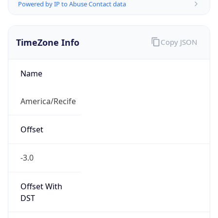
Powered by IP to Abuse Contact data
TimeZone Info
Copy JSON
Name
America/Recife
Offset
-3.0
Offset With
DST