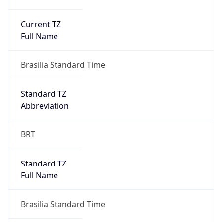
Current TZ
Full Name
Brasilia Standard Time
Standard TZ
Abbreviation
BRT
Standard TZ
Full Name
Brasilia Standard Time