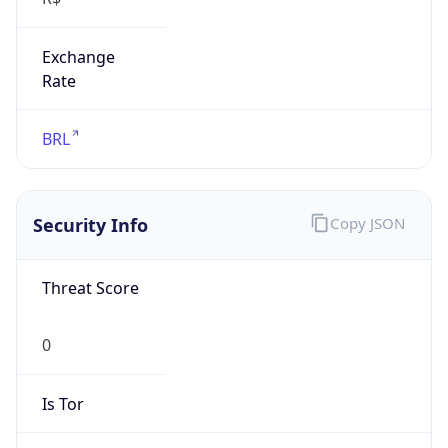
Exchange
Rate
BRL
Security Info
Copy JSON
Threat Score
0
Is Tor