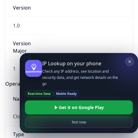
Version
1.0
Version
Major
IP Lookup on your phone
1
Check any IP address, see location and
security data, and get network details on the
Operating System
go
Real-time Data
Mobile Ready
Name
Get it on Google Play
Cloud
Not now
Type