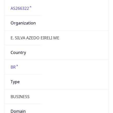
AS266322
Organization
E. SILVA AZEDO EIRELI ME
Country
BR
Type
BUSINESS
Domain