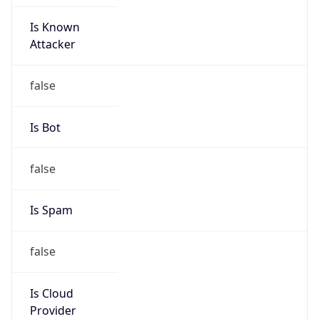
Is Known
Attacker
false
Is Bot
false
Is Spam
false
Is Cloud
Provider