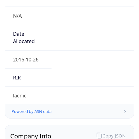
N/A
Date
Allocated
2016-10-26
RIR
lacnic
Powered by ASN data
Company Info
Copy JSON