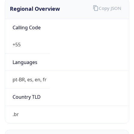
Regional Overview
Copy JSON
Calling Code
+55
Languages
pt-BR, es, en, fr
Country TLD
.br