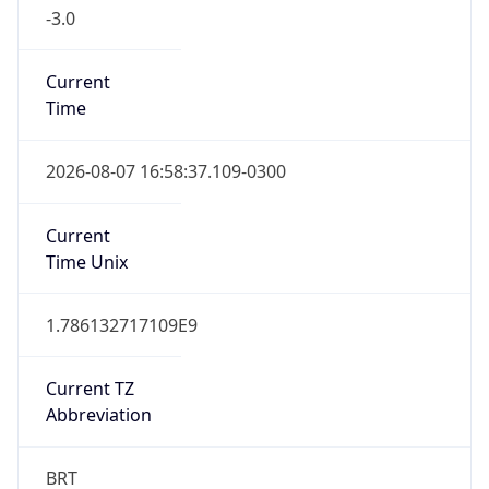
-3.0
Current
Time
2026-08-07 16:58:37.109-0300
Current
Time Unix
1.786132717109E9
Current TZ
Abbreviation
BRT