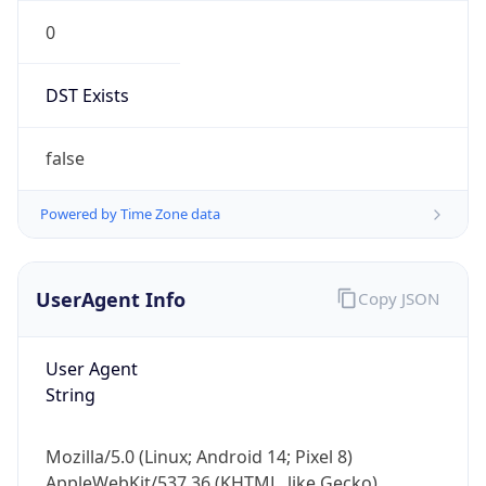
0
DST Exists
false
Powered by Time Zone data
UserAgent Info
Copy JSON
User Agent
String
Mozilla/5.0 (Linux; Android 14; Pixel 8)
AppleWebKit/537.36 (KHTML, like Gecko)