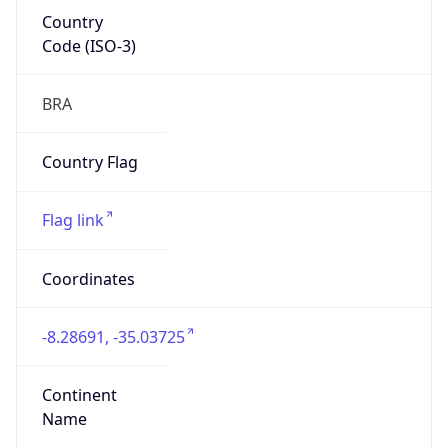
Country
Code (ISO-3)
BRA
Country Flag
Flag link
Coordinates
-8.28691, -35.03725
Continent
Name