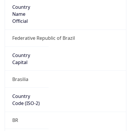
Country
Name
Official
Federative Republic of Brazil
Country
Capital
Brasilia
Country
Code (ISO-2)
BR