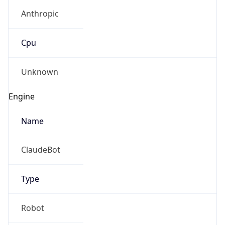
Anthropic
Cpu
Unknown
Engine
Name
ClaudeBot
Type
Robot