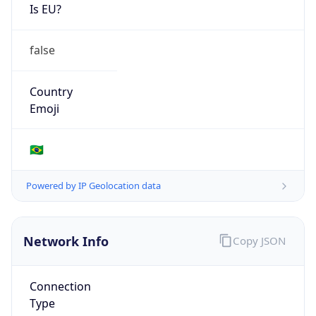
Is EU?
false
Country
Emoji
🇧🇷
Powered by IP Geolocation data
Network Info
Copy JSON
Connection
Type