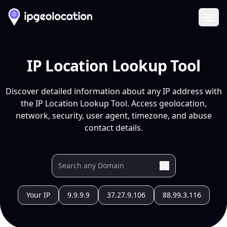
Ope
IP Location Lookup Tool
Discover detailed information about any IP address with
the IP Location Lookup Tool. Access geolocation,
network, security, user agent, timezone, and abuse
contact details.
Your IP
9.9.9.9
37.27.9.106
88.99.3.116