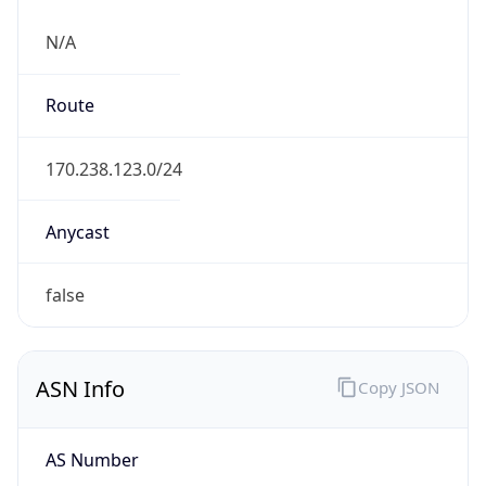
N/A
Route
170.238.123.0/24
Anycast
false
ASN Info
Copy JSON
AS Number