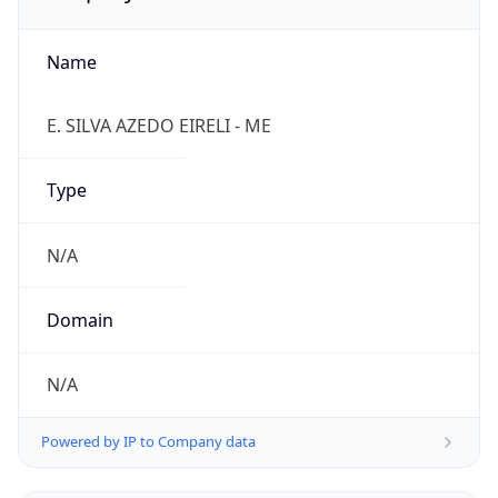
Name
E. SILVA AZEDO EIRELI - ME
Type
N/A
Domain
N/A
Powered by IP to Company data