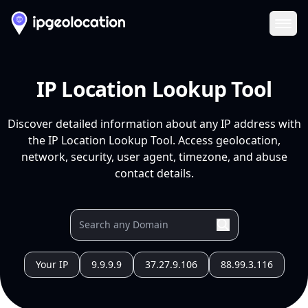
Ope
IP Location Lookup Tool
Discover detailed information about any IP address with
the IP Location Lookup Tool. Access geolocation,
network, security, user agent, timezone, and abuse
contact details.
Your IP
9.9.9.9
37.27.9.106
88.99.3.116