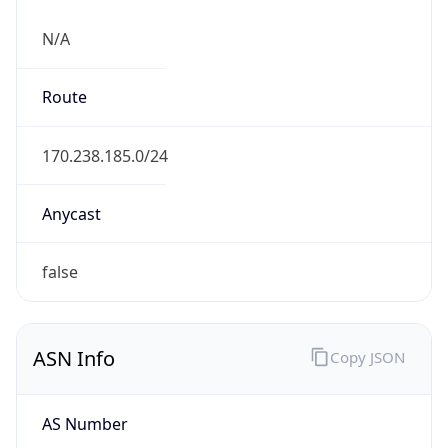
N/A
Route
170.238.185.0/24
Anycast
false
ASN Info
Copy JSON
AS Number