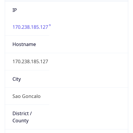
IP
170.238.185.127
Hostname
170.238.185.127
City
Sao Goncalo
District /
County