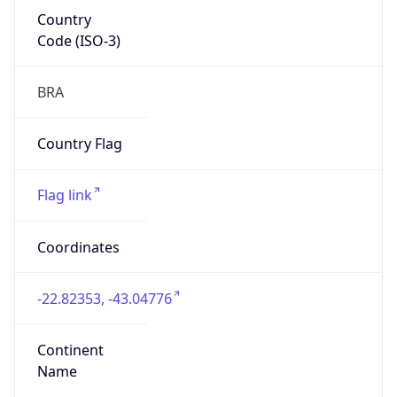
Country
Code (ISO-3)
BRA
Country Flag
Flag link
Coordinates
-22.82353, -43.04776
Continent
Name