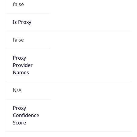
false
Is Proxy
false
Proxy
Provider
Names
N/A
Proxy
Confidence
Score