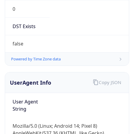
0
DST Exists
false
Powered by Time Zone data
UserAgent Info
Copy JSON
User Agent
String
Mozilla/5.0 (Linux; Android 14; Pixel 8)
AppleWebKit/537.36 (KHTML, like Gecko)