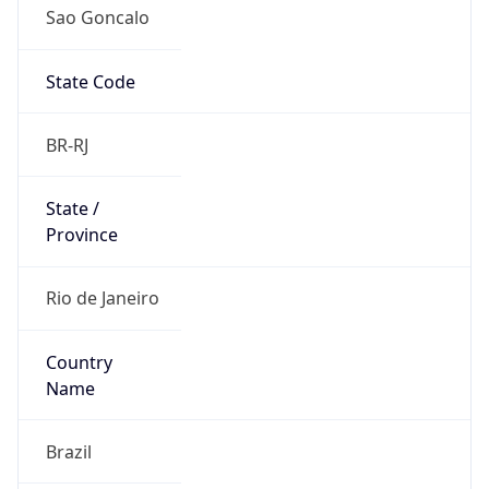
Sao Goncalo
State Code
BR-RJ
State /
Province
Rio de Janeiro
Country
Name
Brazil