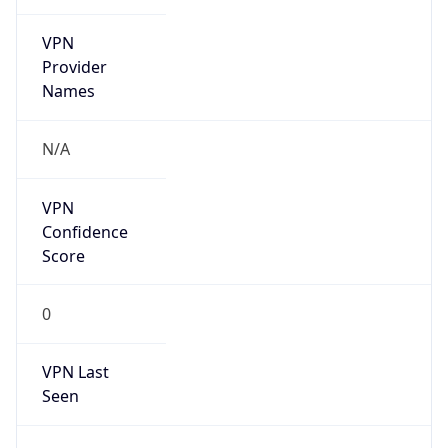
VPN
Provider
Names
N/A
VPN
Confidence
Score
0
VPN Last
Seen