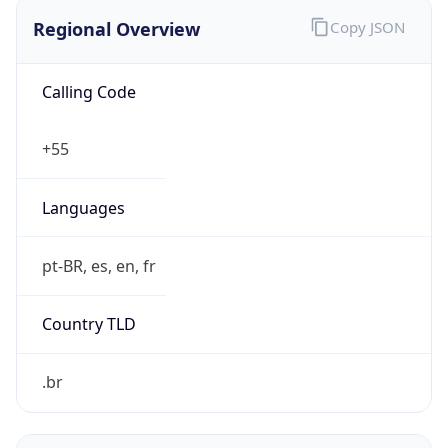
Regional Overview
Copy JSON
Calling Code
+55
Languages
pt-BR, es, en, fr
Country TLD
.br