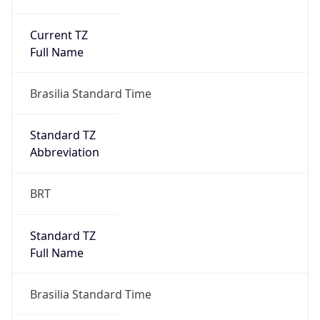
Current TZ
Full Name
Brasilia Standard Time
Standard TZ
Abbreviation
BRT
Standard TZ
Full Name
Brasilia Standard Time