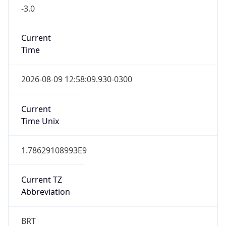
-3.0
Current
Time
2026-08-09 12:58:09.930-0300
Current
Time Unix
1.78629108993E9
Current TZ
Abbreviation
BRT