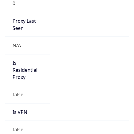
0
Proxy Last
Seen
N/A
Is
Residential
Proxy
false
Is VPN
false