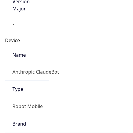
Version
Major
1
Device
Name
Anthropic ClaudeBot
Type
Robot Mobile
Brand