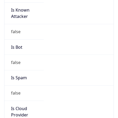
Is Known
Attacker
false
Is Bot
false
Is Spam
false
Is Cloud
Provider