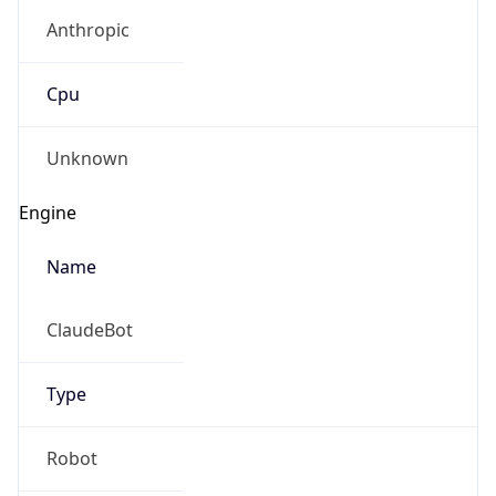
Anthropic
Cpu
Unknown
Engine
Name
ClaudeBot
Type
Robot