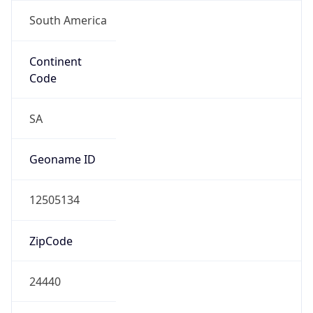
South America
Continent
Code
SA
Geoname ID
12505134
ZipCode
24440