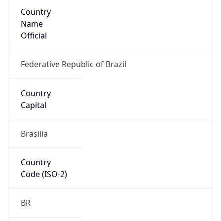
Country
Name
Official
Federative Republic of Brazil
Country
Capital
Brasilia
Country
Code (ISO-2)
BR