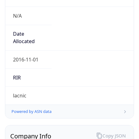
N/A
Date
Allocated
2016-11-01
RIR
lacnic
Powered by ASN data
Company Info
Copy JSON