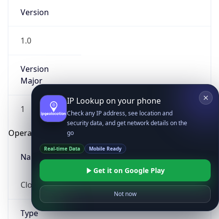
Version
1.0
Version
Major
IP Lookup on your phone
1
Check any IP address, see location and
security data, and get network details on the
Operating System
go
Real-time Data
Mobile Ready
Name
Get it on Google Play
Cloud
Not now
Type