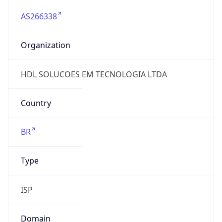
AS266338
Organization
HDL SOLUCOES EM TECNOLOGIA LTDA
Country
BR
Type
ISP
Domain