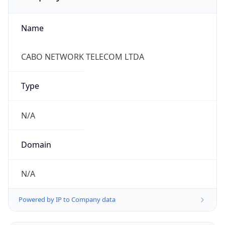
Name
CABO NETWORK TELECOM LTDA
Type
N/A
Domain
N/A
Powered by IP to Company data