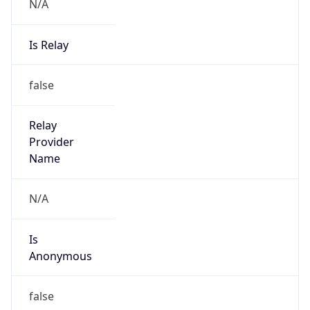
N/A
Is Relay
false
Relay
Provider
Name
N/A
Is
Anonymous
false