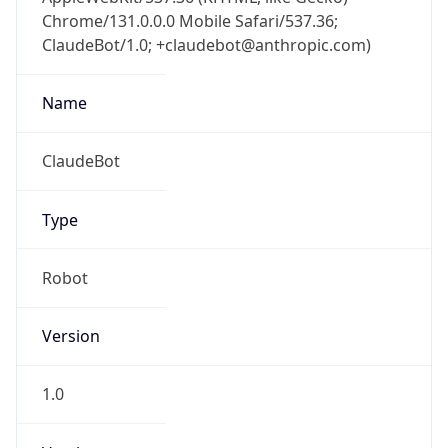
Chrome/131.0.0.0 Mobile Safari/537.36;
ClaudeBot/1.0; +claudebot@anthropic.com)
Name
ClaudeBot
Type
Robot
Version
1.0