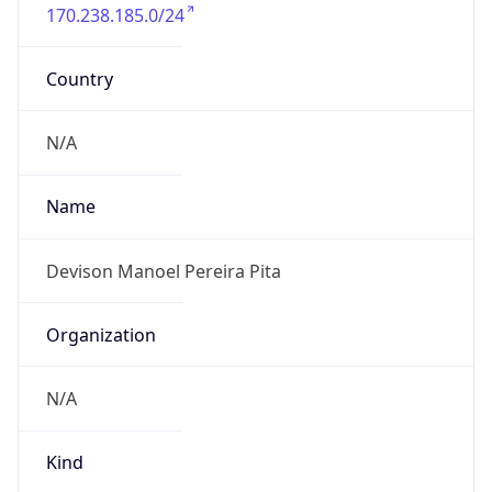
170.238.185.0/24
Country
N/A
Name
Devison Manoel Pereira Pita
Organization
N/A
Kind