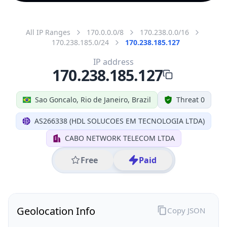
All IP Ranges
170.0.0.0/8
170.238.0.0/16
170.238.185.0/24
170.238.185.127
IP address
170.238.185.127
Sao Goncalo, Rio de Janeiro, Brazil
Threat 0
AS266338 (HDL SOLUCOES EM TECNOLOGIA LTDA)
CABO NETWORK TELECOM LTDA
Free
Paid
Geolocation Info
Copy JSON