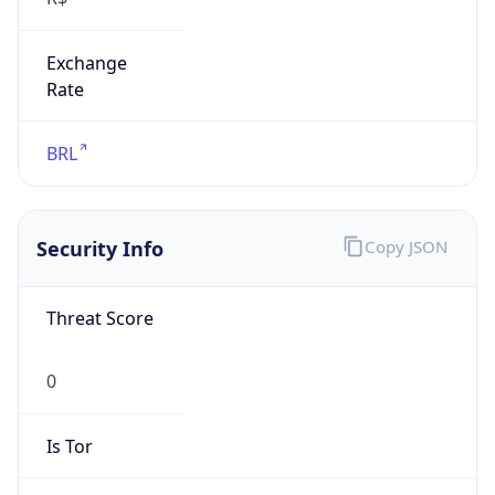
Exchange
Rate
BRL
Security Info
Copy JSON
Threat Score
0
Is Tor