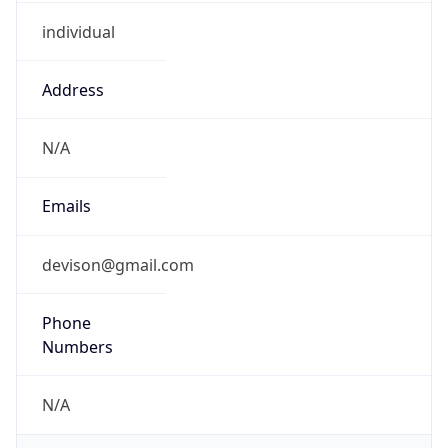
individual
Address
N/A
Emails
devison@gmail.com
Phone
Numbers
N/A