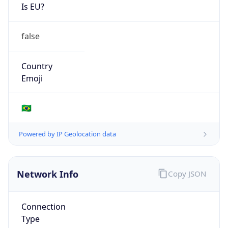
Is EU?
false
Country
Emoji
🇧🇷
Powered by IP Geolocation data
Network Info
Copy JSON
Connection
Type