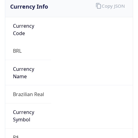
Currency Info
Copy JSON
Currency
Code
BRL
Currency
Name
Brazilian Real
Currency
Symbol
R$