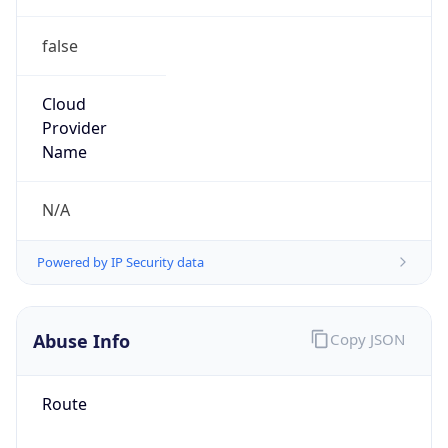
false
Cloud
Provider
Name
N/A
Powered by IP Security data
Abuse Info
Copy JSON
Route