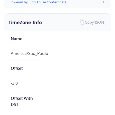
Powered by IP to Abuse Contact data
TimeZone Info
Copy JSON
Name
America/Sao_Paulo
Offset
-3.0
Offset With
DST