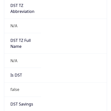
DST TZ
Abbreviation
N/A
DST TZ Full
Name
N/A
Is DST
false
DST Savings