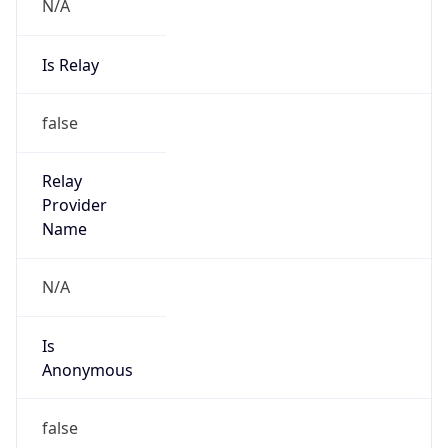
N/A
Is Relay
false
Relay
Provider
Name
N/A
Is
Anonymous
false