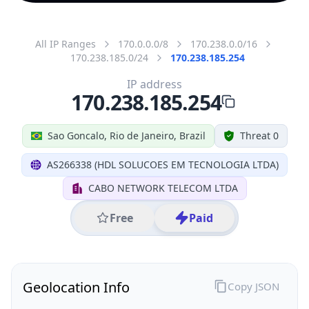
All IP Ranges
170.0.0.0/8
170.238.0.0/16
170.238.185.0/24
170.238.185.254
IP address
170.238.185.254
Sao Goncalo, Rio de Janeiro, Brazil
Threat 0
AS266338 (HDL SOLUCOES EM TECNOLOGIA LTDA)
CABO NETWORK TELECOM LTDA
Free
Paid
Geolocation Info
Copy JSON