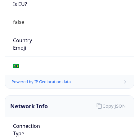
Is EU?
false
Country
Emoji
🇧🇷
Powered by IP Geolocation data
Network Info
Copy JSON
Connection
Type