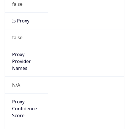
false
Is Proxy
false
Proxy
Provider
Names
N/A
Proxy
Confidence
Score