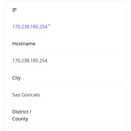
IP
170.238.185.254
Hostname
170.238.185.254
City
Sao Goncalo
District /
County