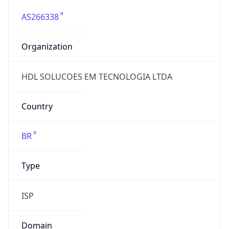
AS266338
Organization
HDL SOLUCOES EM TECNOLOGIA LTDA
Country
BR
Type
ISP
Domain