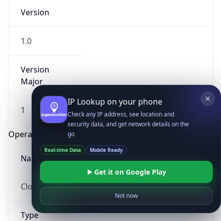
Version
1.0
Version
Major
IP Lookup on your phone
1
Check any IP address, see location and
security data, and get network details on the
Operating System
go
Real-time Data
Mobile Ready
Name
Get it on Google Play
Cloud
Not now
Type