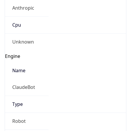
Anthropic
Cpu
Unknown
Engine
Name
ClaudeBot
Type
Robot