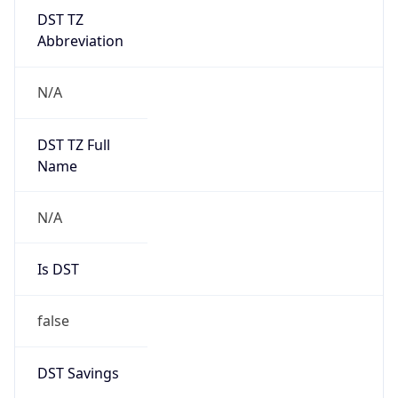
DST TZ
Abbreviation
N/A
DST TZ Full
Name
N/A
Is DST
false
DST Savings