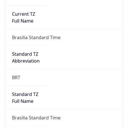
Current TZ
Full Name
Brasilia Standard Time
Standard TZ
Abbreviation
BRT
Standard TZ
Full Name
Brasilia Standard Time