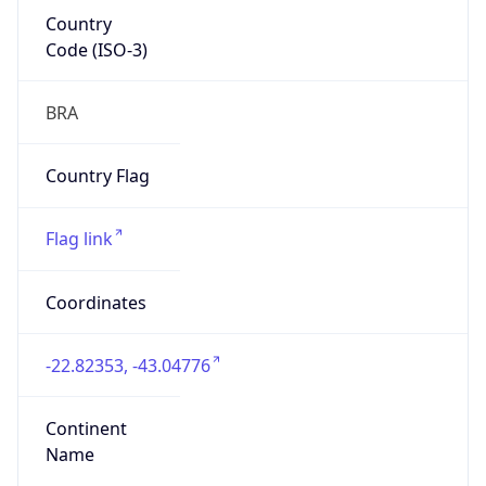
Country
Code (ISO-3)
BRA
Country Flag
Flag link
Coordinates
-22.82353, -43.04776
Continent
Name