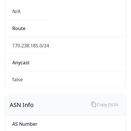
N/A
Route
170.238.185.0/24
Anycast
false
ASN Info
Copy JSON
AS Number