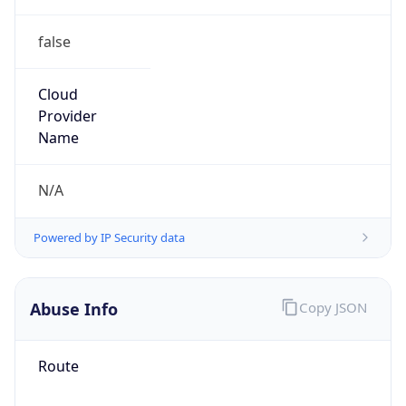
false
Cloud
Provider
Name
N/A
Powered by IP Security data
Abuse Info
Copy JSON
Route