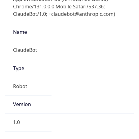
Chrome/131.0.0.0 Mobile Safari/537.36;
ClaudeBot/1.0; +claudebot@anthropic.com)
Name
ClaudeBot
Type
Robot
Version
1.0