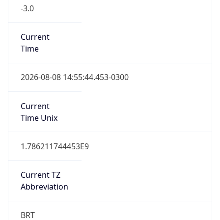
-3.0
Current
Time
2026-08-08 14:55:44.453-0300
Current
Time Unix
1.786211744453E9
Current TZ
Abbreviation
BRT