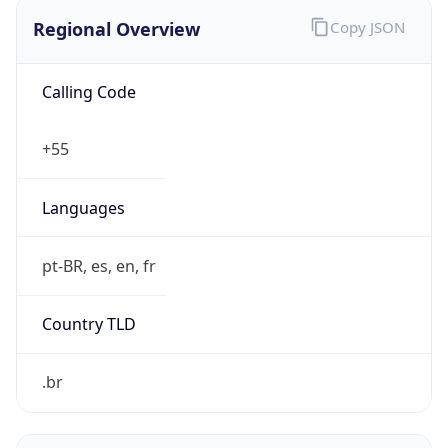
Regional Overview
Copy JSON
Calling Code
+55
Languages
pt-BR, es, en, fr
Country TLD
.br