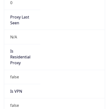
0
Proxy Last
Seen
N/A
Is
Residential
Proxy
false
Is VPN
false