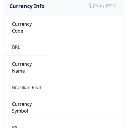
Currency Info
Copy JSON
Currency
Code
BRL
Currency
Name
Brazilian Real
Currency
Symbol
R$