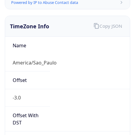
Powered by IP to Abuse Contact data
TimeZone Info
Copy JSON
Name
America/Sao_Paulo
Offset
-3.0
Offset With
DST