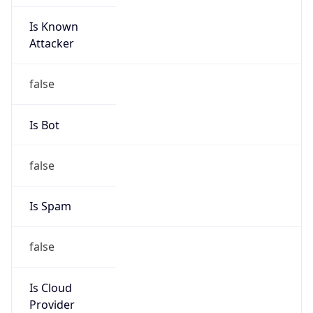
Is Known
Attacker
false
Is Bot
false
Is Spam
false
Is Cloud
Provider