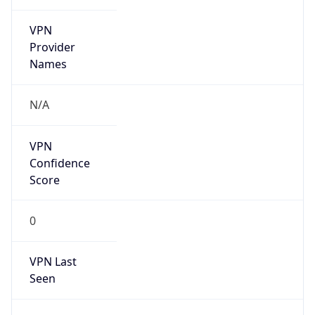
VPN
Provider
Names
N/A
VPN
Confidence
Score
0
VPN Last
Seen