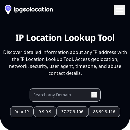
Ope
IP Location Lookup Tool
Discover detailed information about any IP address with
the IP Location Lookup Tool. Access geolocation,
network, security, user agent, timezone, and abuse
contact details.
Your IP
9.9.9.9
37.27.9.106
88.99.3.116