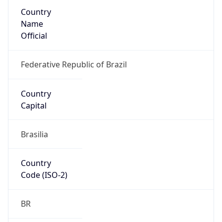
Country
Name
Official
Federative Republic of Brazil
Country
Capital
Brasilia
Country
Code (ISO-2)
BR