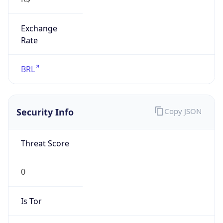
Exchange
Rate
BRL
Security Info
Copy JSON
Threat Score
0
Is Tor