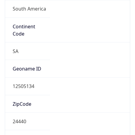
South America
Continent
Code
SA
Geoname ID
12505134
ZipCode
24440