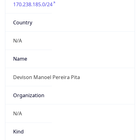
170.238.185.0/24
Country
N/A
Name
Devison Manoel Pereira Pita
Organization
N/A
Kind