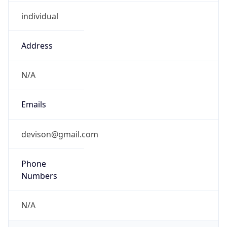
individual
Address
N/A
Emails
devison@gmail.com
Phone
Numbers
N/A