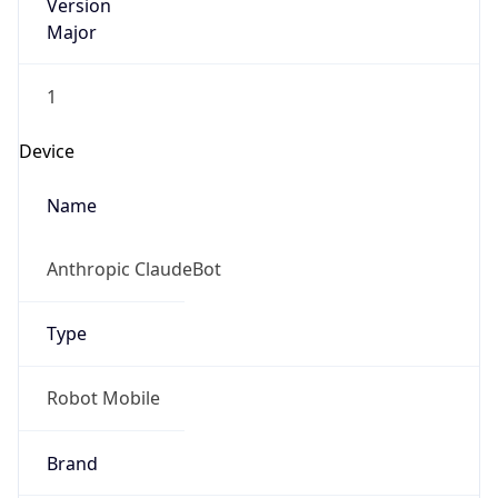
Version
Major
1
Device
Name
Anthropic ClaudeBot
Type
Robot Mobile
Brand