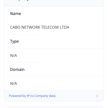
Name
CABO NETWORK TELECOM LTDA
Type
N/A
Domain
N/A
Powered by IP to Company data