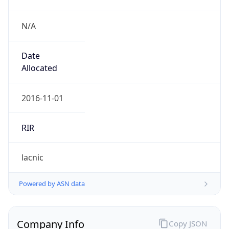
N/A
Date
Allocated
2016-11-01
RIR
lacnic
Powered by ASN data
Company Info
Copy JSON