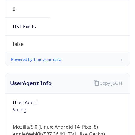
0
DST Exists
false
Powered by Time Zone data
UserAgent Info
Copy JSON
User Agent
String
Mozilla/5.0 (Linux; Android 14; Pixel 8)
AppleWebKit/537.36 (KHTML, like Gecko)