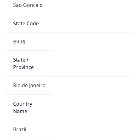
Sao Goncalo
State Code
BR-RJ
State /
Province
Rio de Janeiro
Country
Name
Brazil