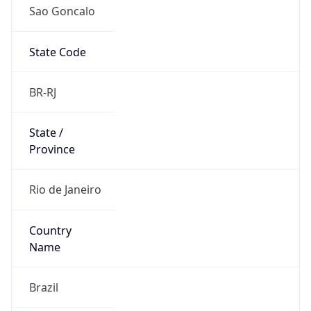
Sao Goncalo
State Code
BR-RJ
State /
Province
Rio de Janeiro
Country
Name
Brazil