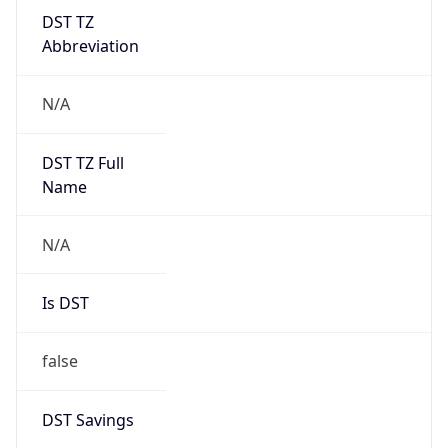
DST TZ
Abbreviation
N/A
DST TZ Full
Name
N/A
Is DST
false
DST Savings