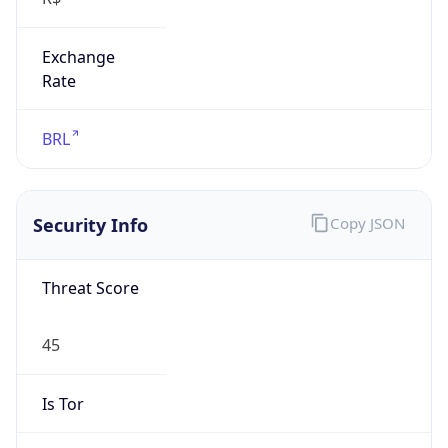
Exchange
Rate
BRL
Security Info
Copy JSON
Threat Score
45
Is Tor