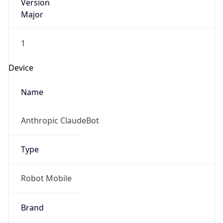
Version
Major
1
Device
Name
Anthropic ClaudeBot
Type
Robot Mobile
Brand