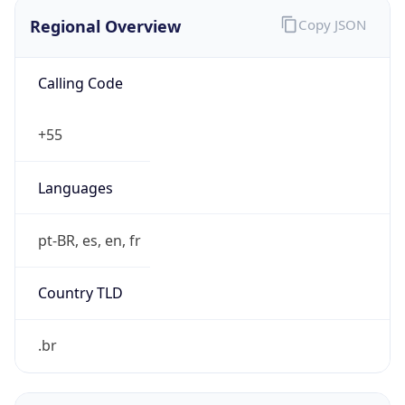
Regional Overview
Copy JSON
Calling Code
+55
Languages
pt-BR, es, en, fr
Country TLD
.br