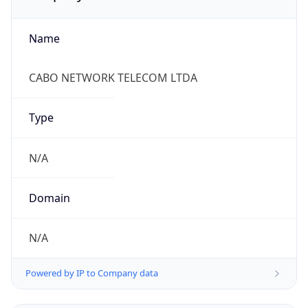
Name
CABO NETWORK TELECOM LTDA
Type
N/A
Domain
N/A
Powered by IP to Company data