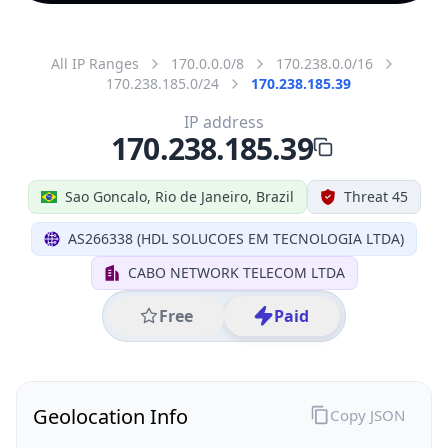
All IP Ranges
170.0.0.0/8
170.238.0.0/16
170.238.185.0/24
170.238.185.39
IP address
170.238.185.39
Sao Goncalo, Rio de Janeiro, Brazil
Threat 45
AS266338 (HDL SOLUCOES EM TECNOLOGIA LTDA)
CABO NETWORK TELECOM LTDA
Free
Paid
Geolocation Info
Copy JSON