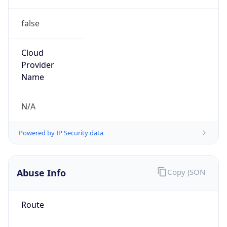
false
Cloud
Provider
Name
N/A
Powered by IP Security data
Abuse Info
Copy JSON
Route