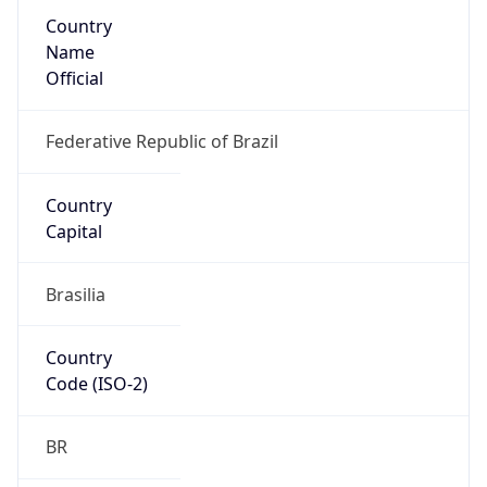
Country
Name
Official
Federative Republic of Brazil
Country
Capital
Brasilia
Country
Code (ISO-2)
BR