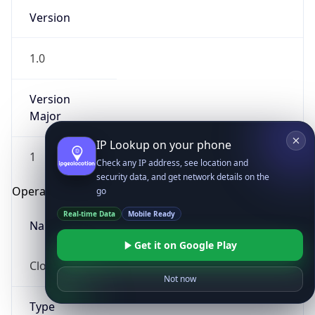
Version
1.0
Version
Major
IP Lookup on your phone
1
Check any IP address, see location and
security data, and get network details on the
Operating System
go
Real-time Data
Mobile Ready
Name
Get it on Google Play
Cloud
Not now
Type