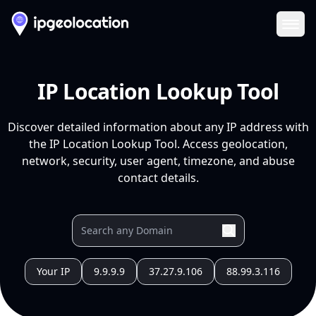
Ope
IP Location Lookup Tool
Discover detailed information about any IP address with
the IP Location Lookup Tool. Access geolocation,
network, security, user agent, timezone, and abuse
contact details.
Your IP
9.9.9.9
37.27.9.106
88.99.3.116