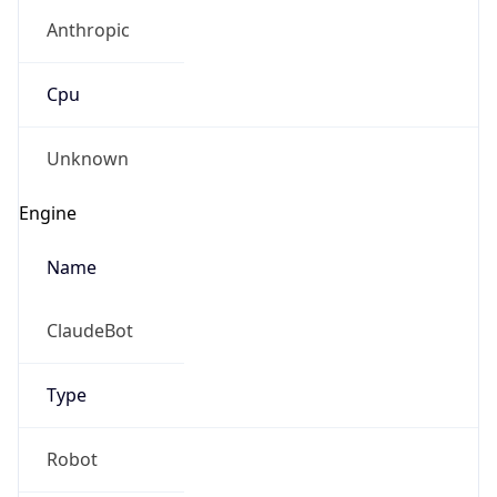
Anthropic
Cpu
Unknown
Engine
Name
ClaudeBot
Type
Robot