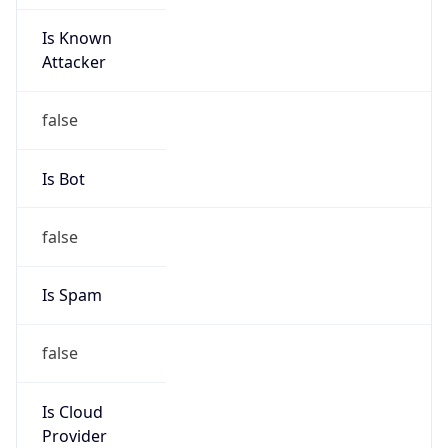
Is Known
Attacker
false
Is Bot
false
Is Spam
false
Is Cloud
Provider