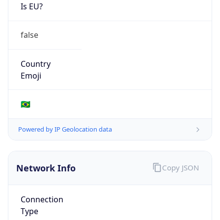
Is EU?
false
Country
Emoji
🇧🇷
Powered by IP Geolocation data
Network Info
Copy JSON
Connection
Type