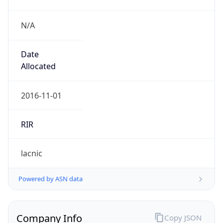
N/A
Date
Allocated
2016-11-01
RIR
lacnic
Powered by ASN data
Company Info
Copy JSON