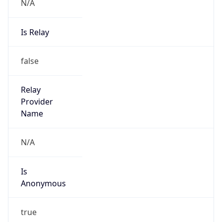
N/A
Is Relay
false
Relay
Provider
Name
N/A
Is
Anonymous
true