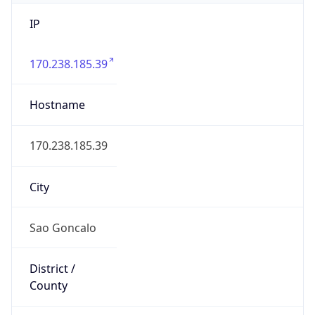
IP
170.238.185.39
Hostname
170.238.185.39
City
Sao Goncalo
District /
County