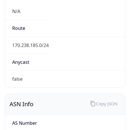
N/A
Route
170.238.185.0/24
Anycast
false
ASN Info
Copy JSON
AS Number