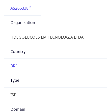
AS266338
Organization
HDL SOLUCOES EM TECNOLOGIA LTDA
Country
BR
Type
ISP
Domain