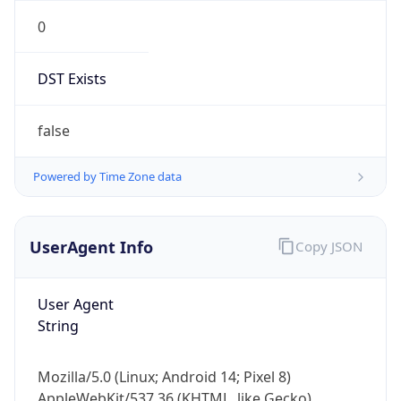
0
DST Exists
false
Powered by Time Zone data
UserAgent Info
Copy JSON
User Agent
String
Mozilla/5.0 (Linux; Android 14; Pixel 8)
AppleWebKit/537.36 (KHTML, like Gecko)