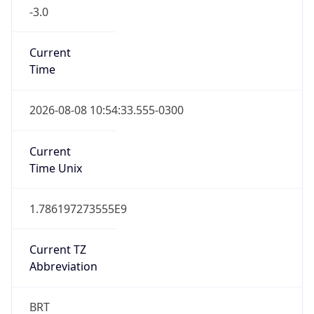
-3.0
Current
Time
2026-08-08 10:54:33.555-0300
Current
Time Unix
1.786197273555E9
Current TZ
Abbreviation
BRT