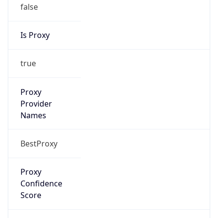
false
Is Proxy
true
Proxy
Provider
Names
BestProxy
Proxy
Confidence
Score