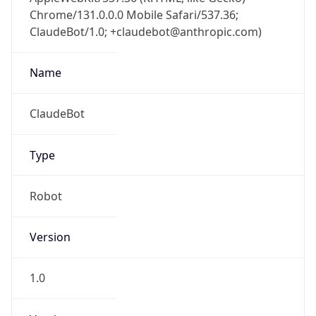
Chrome/131.0.0.0 Mobile Safari/537.36;
ClaudeBot/1.0; +claudebot@anthropic.com)
Name
ClaudeBot
Type
Robot
Version
1.0