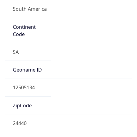
South America
Continent
Code
SA
Geoname ID
12505134
ZipCode
24440