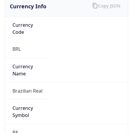
Currency Info
Copy JSON
Currency
Code
BRL
Currency
Name
Brazilian Real
Currency
Symbol
R$