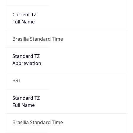
Current TZ
Full Name
Brasilia Standard Time
Standard TZ
Abbreviation
BRT
Standard TZ
Full Name
Brasilia Standard Time