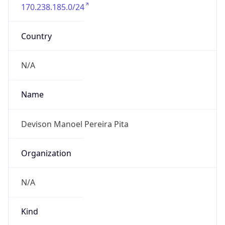
170.238.185.0/24
Country
N/A
Name
Devison Manoel Pereira Pita
Organization
N/A
Kind