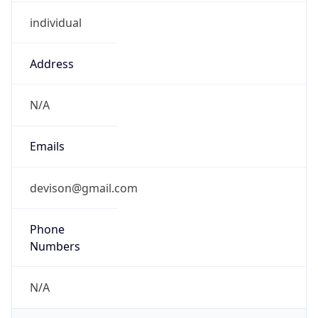
individual
Address
N/A
Emails
devison@gmail.com
Phone
Numbers
N/A