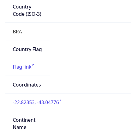
Country
Code (ISO-3)
BRA
Country Flag
Flag link
Coordinates
-22.82353, -43.04776
Continent
Name