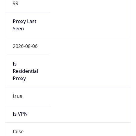
99
Proxy Last
Seen
2026-08-06
Is
Residential
Proxy
true
Is VPN
false