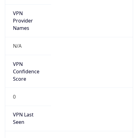
VPN
Provider
Names
N/A
VPN
Confidence
Score
0
VPN Last
Seen