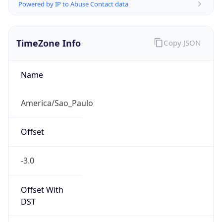
Powered by IP to Abuse Contact data
TimeZone Info
Copy JSON
Name
America/Sao_Paulo
Offset
-3.0
Offset With
DST