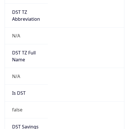
DST TZ
Abbreviation
N/A
DST TZ Full
Name
N/A
Is DST
false
DST Savings