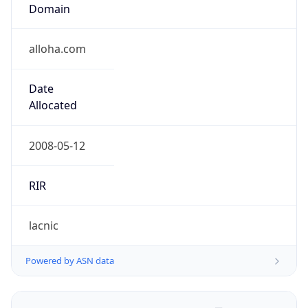
Domain
alloha.com
Date
Allocated
2008-05-12
RIR
lacnic
Powered by ASN data