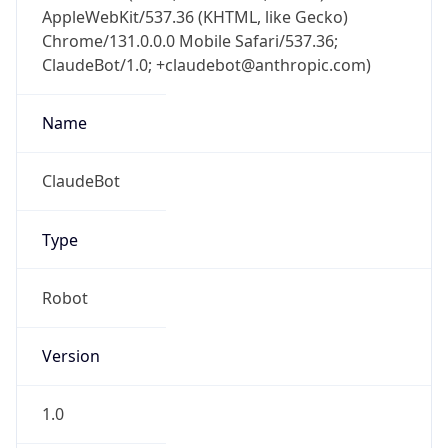
AppleWebKit/537.36 (KHTML, like Gecko)
Chrome/131.0.0.0 Mobile Safari/537.36;
ClaudeBot/1.0; +claudebot@anthropic.com)
Name
ClaudeBot
Type
Robot
Version
1.0