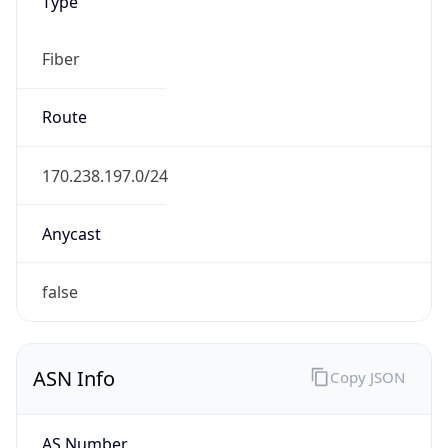
Type
Fiber
Route
170.238.197.0/24
Anycast
false
ASN Info
Copy JSON
AS Number