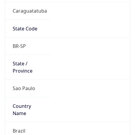
Caraguatatuba
State Code
BR-SP
State /
Province
Sao Paulo
Country
Name
Brazil