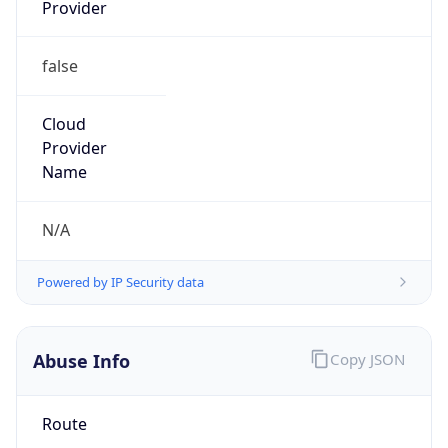
Provider
false
Cloud
Provider
Name
N/A
Powered by IP Security data
Abuse Info
Copy JSON
Route