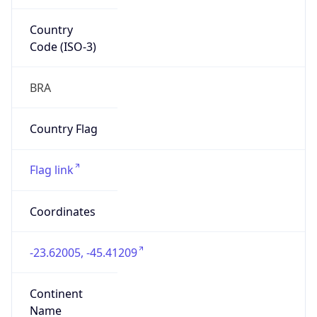
Country
Code (ISO-3)
BRA
Country Flag
Flag link
Coordinates
-23.62005, -45.41209
Continent
Name