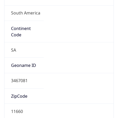
South America
Continent
Code
SA
Geoname ID
3467081
ZipCode
11660