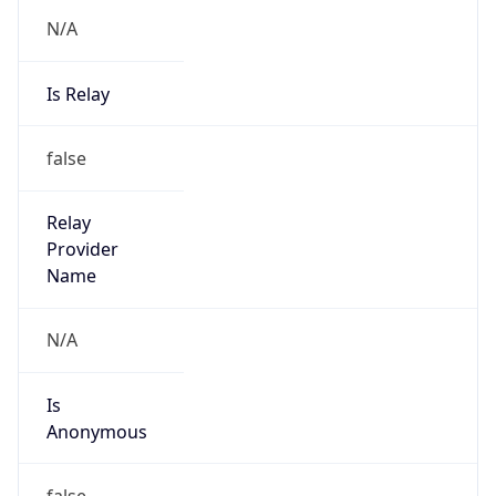
N/A
Is Relay
false
Relay
Provider
Name
N/A
Is
Anonymous
false