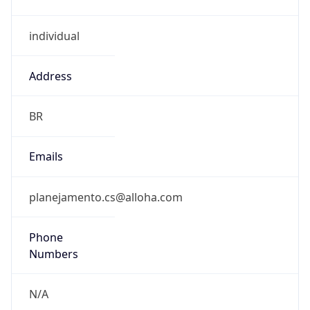
individual
Address
BR
Emails
planejamento.cs@alloha.com
Phone
Numbers
N/A