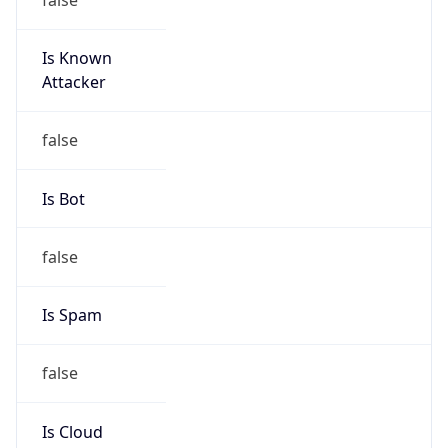
Is Known
Attacker
false
Is Bot
false
Is Spam
false
Is Cloud