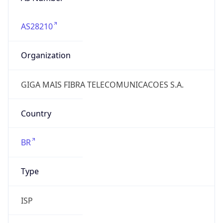
AS28210
Organization
GIGA MAIS FIBRA TELECOMUNICACOES S.A.
Country
BR
Type
ISP