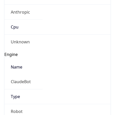
Anthropic
Cpu
Unknown
Engine
Name
ClaudeBot
Type
Robot