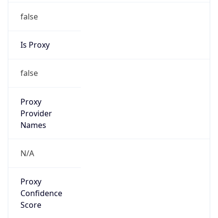
false
Is Proxy
false
Proxy
Provider
Names
N/A
Proxy
Confidence
Score