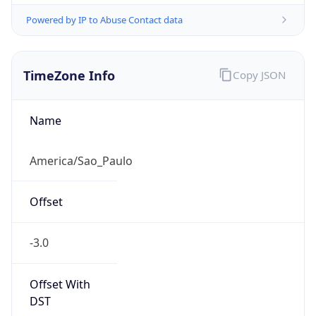
Powered by IP to Abuse Contact data
TimeZone Info
Copy JSON
Name
America/Sao_Paulo
Offset
-3.0
Offset With
DST