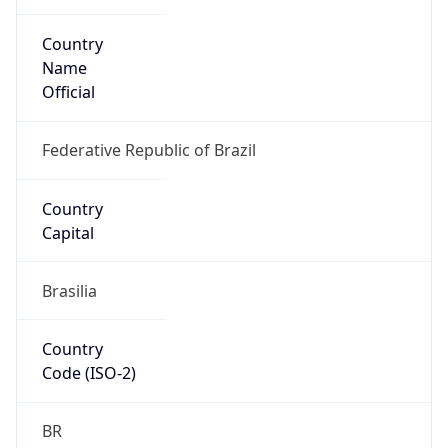
Country
Name
Official
Federative Republic of Brazil
Country
Capital
Brasilia
Country
Code (ISO-2)
BR