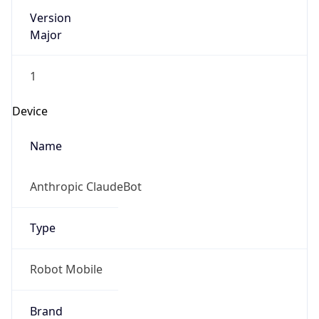
Version
Major
1
Device
Name
Anthropic ClaudeBot
Type
Robot Mobile
Brand