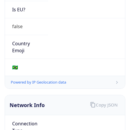
Is EU?
false
Country
Emoji
🇧🇷
Powered by IP Geolocation data
Network Info
Copy JSON
Connection