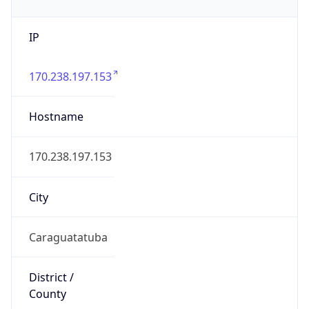
IP
170.238.197.153
Hostname
170.238.197.153
City
Caraguatatuba
District /
County