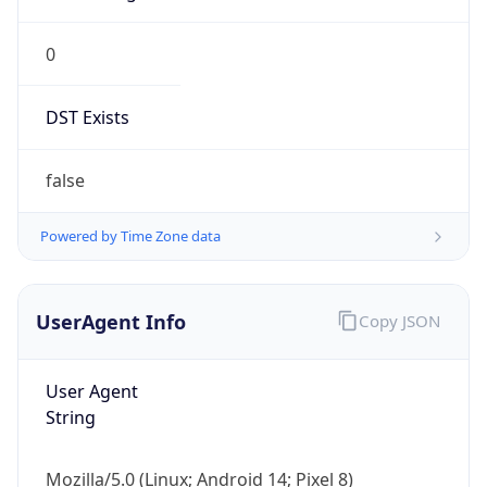
0
DST Exists
false
Powered by Time Zone data
UserAgent Info
Copy JSON
User Agent
String
Mozilla/5.0 (Linux; Android 14; Pixel 8)