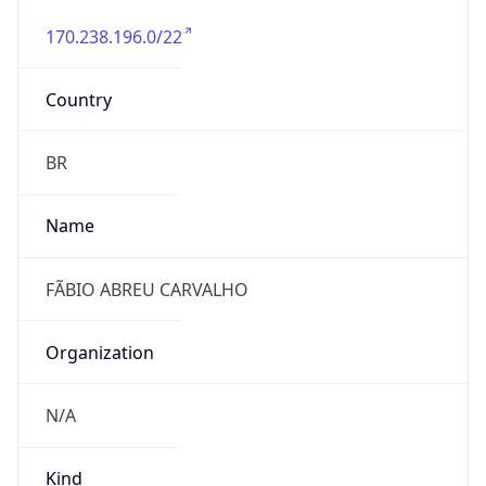
170.238.196.0/22
Country
BR
Name
FÃBIO ABREU CARVALHO
Organization
N/A
Kind