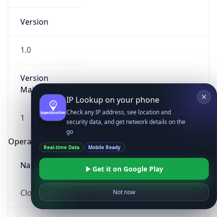
Version
1.0
Version
Major
IP Lookup on your phone
Check any IP address, see location and
1
security data, and get network details on the
go
Operating System
Real-time Data
Mobile Ready
Name
Get it on Google Play
Cloud
Not now