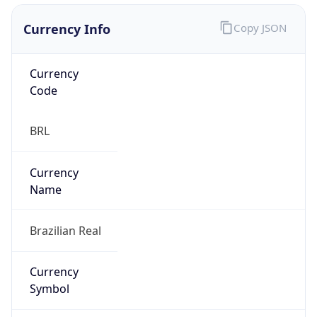
Currency Info
Copy JSON
Currency
Code
BRL
Currency
Name
Brazilian Real
Currency
Symbol