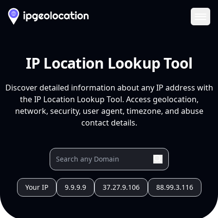
Ope
IP Location Lookup Tool
Discover detailed information about any IP address with
the IP Location Lookup Tool. Access geolocation,
network, security, user agent, timezone, and abuse
contact details.
Your IP
9.9.9.9
37.27.9.106
88.99.3.116