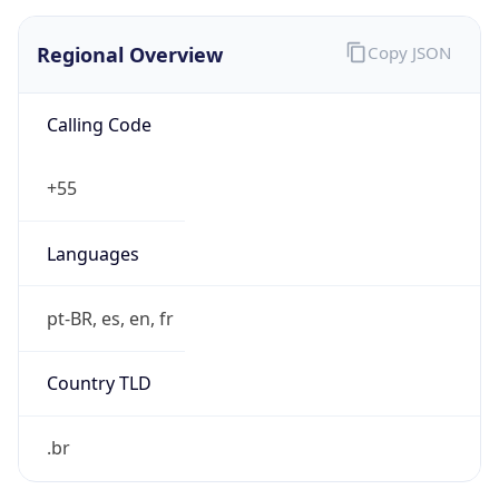
Regional Overview
Copy JSON
Calling Code
+55
Languages
pt-BR, es, en, fr
Country TLD
.br