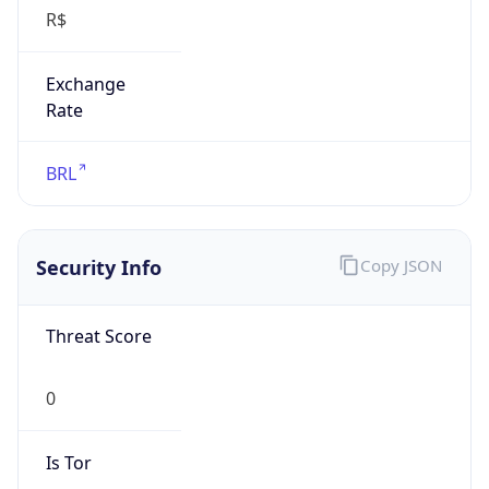
R$
Exchange
Rate
BRL
Security Info
Copy JSON
Threat Score
0
Is Tor