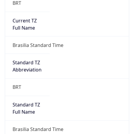
BRT
Current TZ
Full Name
Brasilia Standard Time
Standard TZ
Abbreviation
BRT
Standard TZ
Full Name
Brasilia Standard Time