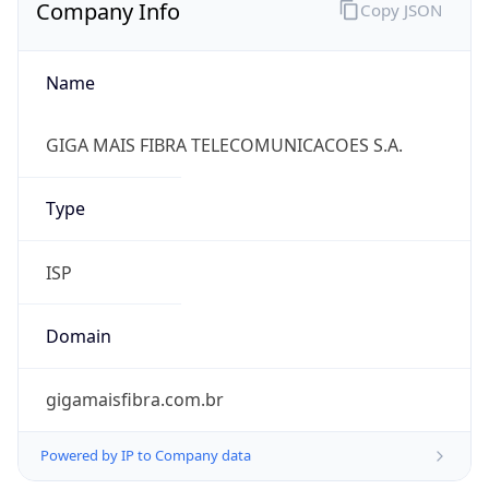
Company Info
Copy JSON
Name
GIGA MAIS FIBRA TELECOMUNICACOES S.A.
Type
ISP
Domain
gigamaisfibra.com.br
Powered by IP to Company data