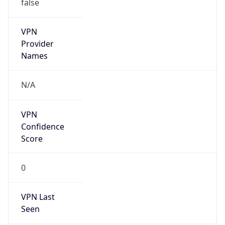
false
VPN
Provider
Names
N/A
VPN
Confidence
Score
0
VPN Last
Seen