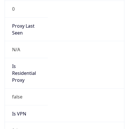
0
Proxy Last
Seen
N/A
Is
Residential
Proxy
false
Is VPN