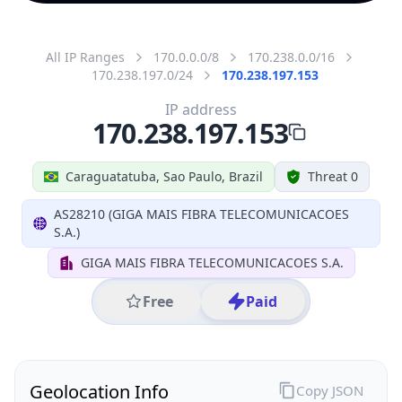
All IP Ranges
170.0.0.0/8
170.238.0.0/16
170.238.197.0/24
170.238.197.153
IP address
170.238.197.153
Caraguatatuba, Sao Paulo, Brazil
Threat 0
AS28210 (GIGA MAIS FIBRA TELECOMUNICACOES
S.A.)
GIGA MAIS FIBRA TELECOMUNICACOES S.A.
Free
Paid
Geolocation Info
Copy JSON