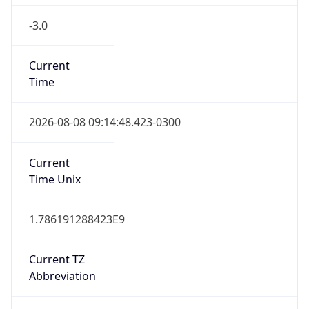
-3.0
Current
Time
2026-08-08 09:14:48.423-0300
Current
Time Unix
1.786191288423E9
Current TZ
Abbreviation