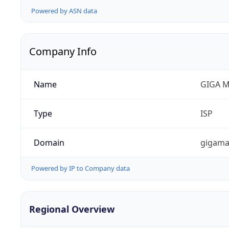
Powered by ASN data
Company Info
Name
GIGA M
Type
ISP
Domain
gigama
Powered by IP to Company data
Regional Overview