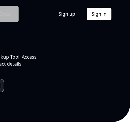
Docs
Sign up
Sign in
l
okup Tool. Access
ct details.