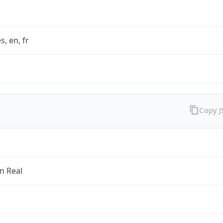
s, en, fr
Copy 
an Real