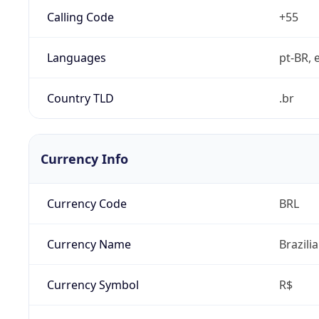
Calling Code
+55
Languages
pt-BR, e
Country TLD
.br
Currency Info
Currency Code
BRL
Currency Name
Brazili
Currency Symbol
R$