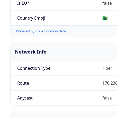
Is EU?
false
Country Emoji
🇧🇷
Powered by IP Geolocation data
Network Info
Connection Type
Fiber
Route
170.238
Anycast
false