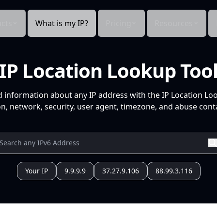
cts
What is my IP?
Pricing
Resources
IP Location Lookup Too
d information about any IP address with the IP Location Lo
n, network, security, user agent, timezone, and abuse conta
Your IP
9.9.9.9
37.27.9.106
88.99.3.116