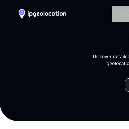
Produ
Discover detaile
geolocatio