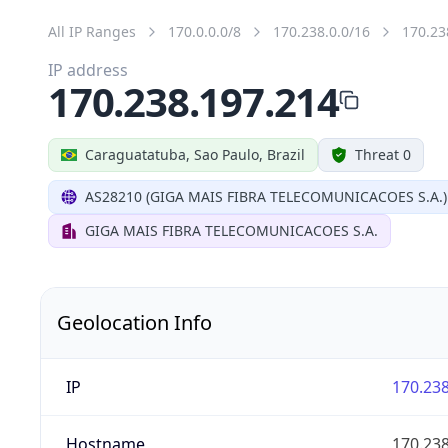
All IP Ranges
170.0.0.0/8
170.238.0.0/16
170.23
IP address
170.238.197.214
Caraguatatuba, Sao Paulo, Brazil
Threat 0
AS28210 (GIGA MAIS FIBRA TELECOMUNICACOES S.A.)
GIGA MAIS FIBRA TELECOMUNICACOES S.A.
Geolocation Info
IP
170.238
Hostname
170.238