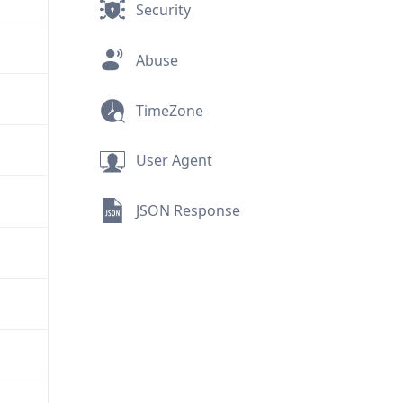
Security
Abuse
TimeZone
User Agent
JSON Response