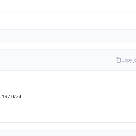
Copy 
.197.0/24