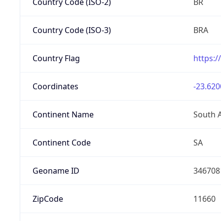
Country Code (ISO-2)
BR
Country Code (ISO-3)
BRA
Country Flag
https:/
Coordinates
-23.620
Continent Name
South 
Continent Code
SA
Geoname ID
346708
ZipCode
11660