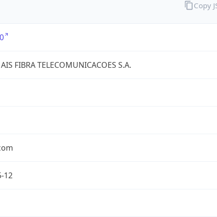
Copy 
0
AIS FIBRA TELECOMUNICACOES S.A.
.com
5-12