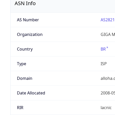
ASN Info
AS Number
AS2821
Organization
GIGA M
Country
BR
Type
ISP
Domain
alloha
Date Allocated
2008-0
RIR
lacnic