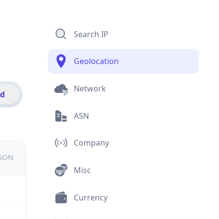
Search IP
Geolocation
Network
id
ASN
Company
JSON
Misc
Currency