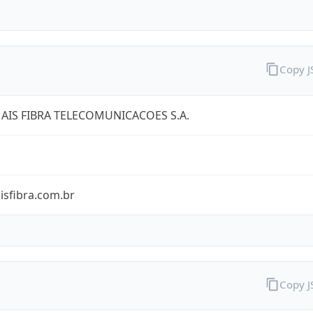
Copy 
AIS FIBRA TELECOMUNICACOES S.A.
isfibra.com.br
Copy 