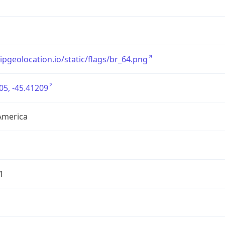
/ipgeolocation.io/static/flags/br_64.png
05, -45.41209
America
1