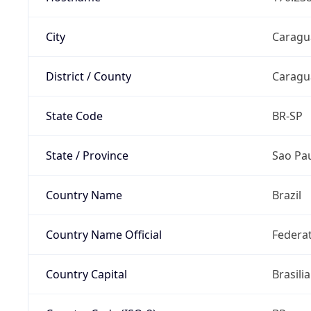
City
Caragu
District / County
Caragu
State Code
BR-SP
State / Province
Sao Pa
Country Name
Brazil
Country Name Official
Federat
Country Capital
Brasilia