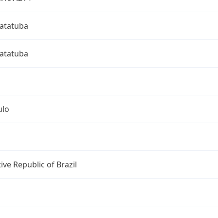
atatuba
atatuba
ulo
ive Republic of Brazil