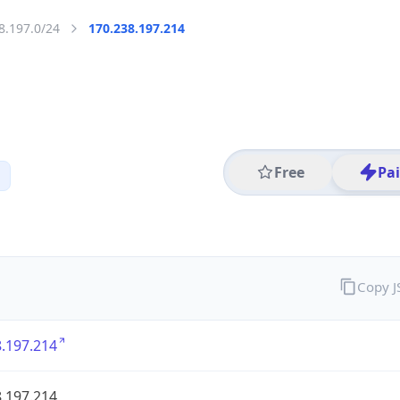
8.197.0/24
170.238.197.214
Free
Pa
Copy 
.197.214
.197.214