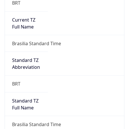
BRT
Current TZ
Full Name
Brasilia Standard Time
Standard TZ
Abbreviation
BRT
Standard TZ
Full Name
Brasilia Standard Time