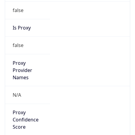
false
Is Proxy
false
Proxy
Provider
Names
N/A
Proxy
Confidence
Score