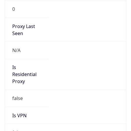
0
Proxy Last
Seen
N/A
Is
Residential
Proxy
false
Is VPN