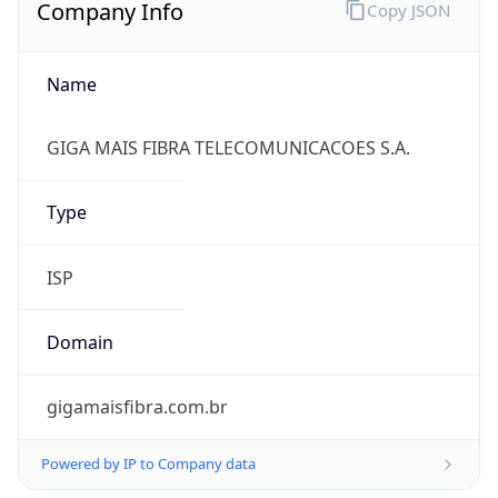
Company Info
Copy JSON
Name
GIGA MAIS FIBRA TELECOMUNICACOES S.A.
Type
ISP
Domain
gigamaisfibra.com.br
Powered by IP to Company data