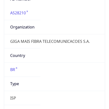
AS28210
Organization
GIGA MAIS FIBRA TELECOMUNICACOES S.A.
Country
BR
Type
ISP