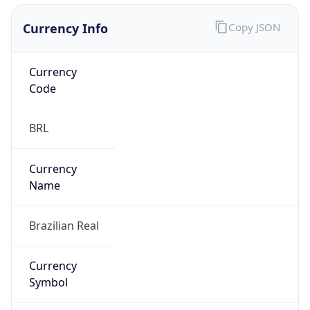
Currency Info
Copy JSON
Currency
Code
BRL
Currency
Name
Brazilian Real
Currency
Symbol