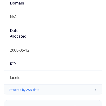
Domain
N/A
Date
Allocated
2008-05-12
RIR
lacnic
Powered by ASN data