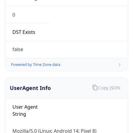
0
DST Exists
false
Powered by Time Zone data
UserAgent Info
Copy JSON
User Agent
String
Mozilla/5.0 (Linux; Android 14; Pixel 8)