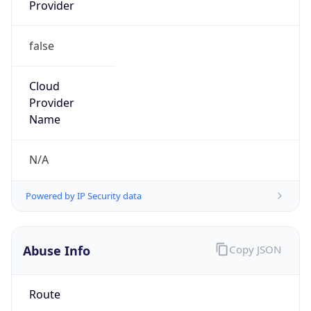
Provider
false
Cloud
Provider
Name
N/A
Powered by IP Security data
Abuse Info
Copy JSON
Route