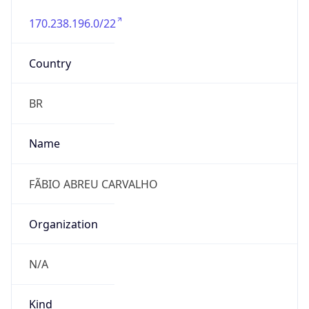
170.238.196.0/22
Country
BR
Name
FÃBIO ABREU CARVALHO
Organization
N/A
Kind