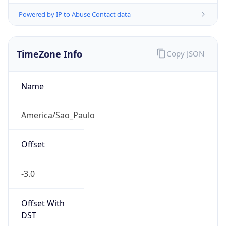
Powered by IP to Abuse Contact data
TimeZone Info
Copy JSON
Name
America/Sao_Paulo
Offset
-3.0
Offset With
DST