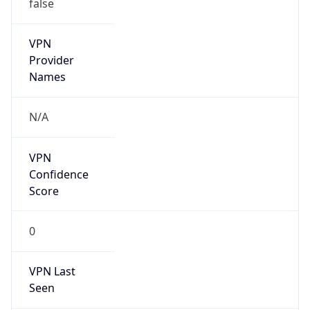
false
VPN
Provider
Names
N/A
VPN
Confidence
Score
0
VPN Last
Seen