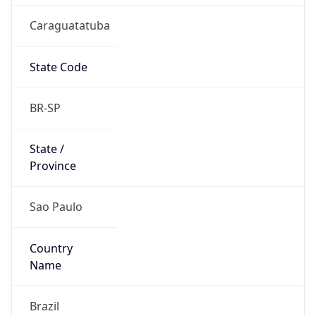
Caraguatatuba
State Code
BR-SP
State /
Province
Sao Paulo
Country
Name
Brazil