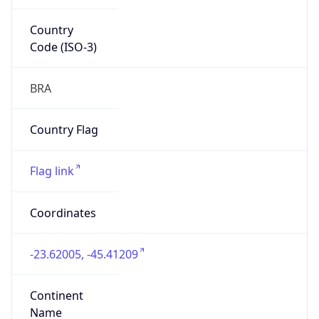
Country
Code (ISO-3)
BRA
Country Flag
Flag link
Coordinates
-23.62005, -45.41209
Continent
Name