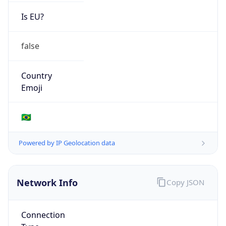
Is EU?
false
Country
Emoji
🇧🇷
Powered by IP Geolocation data
Network Info
Copy JSON
Connection