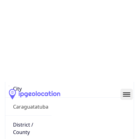
IP
170.238.197.226
Hostname
170.238.197.226
City
Caraguatatuba
District /
County