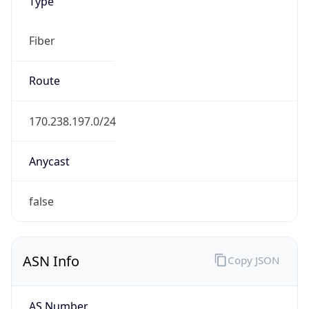
Type
Fiber
Route
170.238.197.0/24
Anycast
false
ASN Info
Copy JSON
AS Number