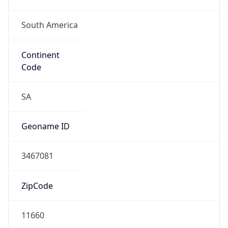
South America
Continent
Code
SA
Geoname ID
3467081
ZipCode
11660