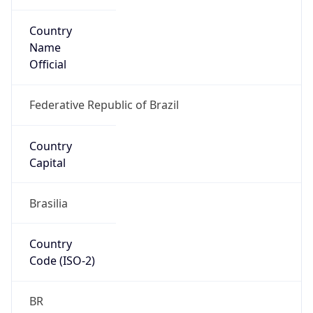
Country
Name
Official
Federative Republic of Brazil
Country
Capital
Brasilia
Country
Code (ISO-2)
BR