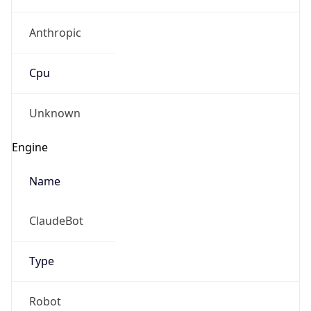
Anthropic
Cpu
Unknown
Engine
Name
ClaudeBot
Type
Robot