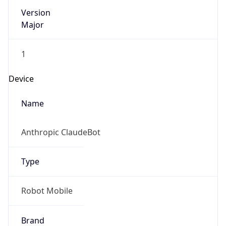
Version
Major
1
Device
Name
Anthropic ClaudeBot
Type
Robot Mobile
Brand