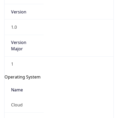
Version
1.0
Version
Major
IP Lookup on your phone
Check any IP address, see location and
1
security data, and get network details on the
go
Operating System
Real-time Data
Mobile Ready
Name
Get it on Google Play
Cloud
Not now