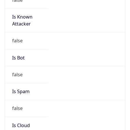
Is Known
Attacker
false
Is Bot
false
Is Spam
false
Is Cloud