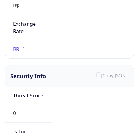
R$
Exchange
Rate
BRL
Security Info
Copy JSON
Threat Score
0
Is Tor