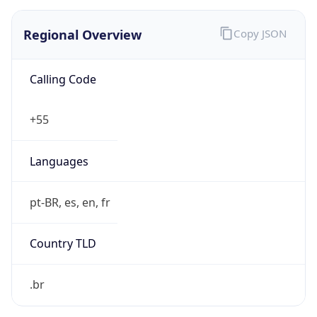
Regional Overview
Copy JSON
Calling Code
+55
Languages
pt-BR, es, en, fr
Country TLD
.br