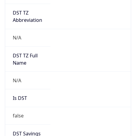
DST TZ
Abbreviation
N/A
DST TZ Full
Name
N/A
Is DST
false
DST Savings