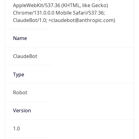
AppleWebKit/537.36 (KHTML, like Gecko)
Chrome/131.0.0.0 Mobile Safari/537.36;
ClaudeBot/1.0; +claudebot@anthropic.com)
Name
ClaudeBot
Type
Robot
Version
1.0