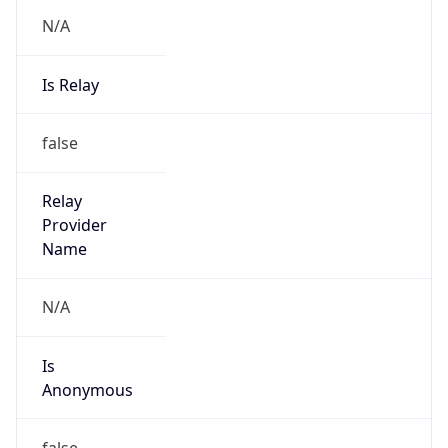
N/A
Is Relay
false
Relay
Provider
Name
N/A
Is
Anonymous
false