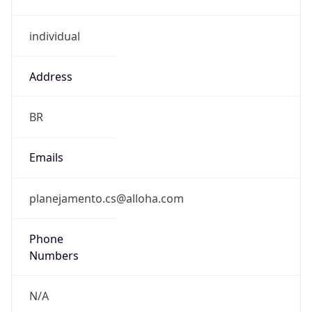
individual
Address
BR
Emails
planejamento.cs@alloha.com
Phone
Numbers
N/A