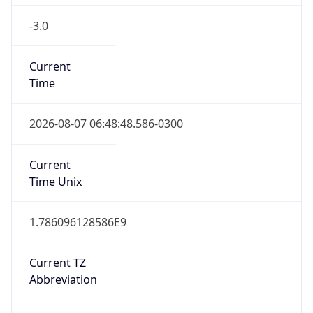
-3.0
Current
Time
2026-08-07 06:48:48.586-0300
Current
Time Unix
1.786096128586E9
Current TZ
Abbreviation