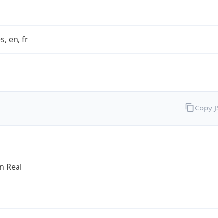
s, en, fr
Copy 
an Real