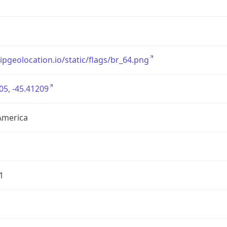
/ipgeolocation.io/static/flags/br_64.png
05, -45.41209
America
1