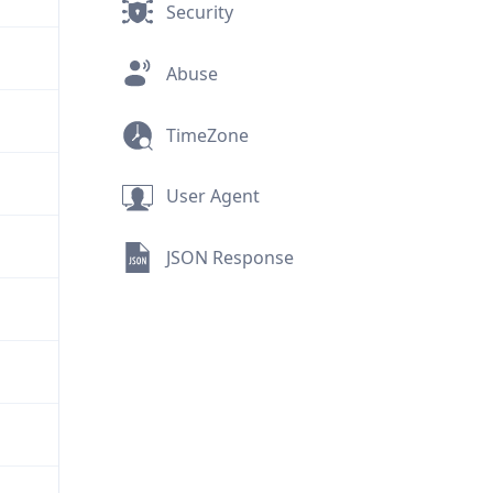
Security
Abuse
TimeZone
User Agent
JSON Response