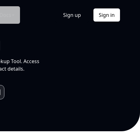
Docs
Sign up
Sign in
l
okup Tool. Access
ct details.