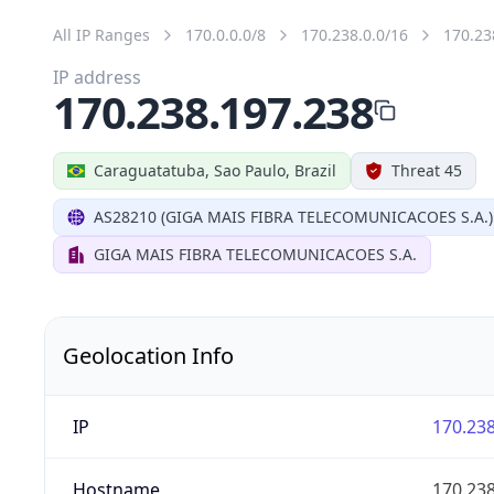
All IP Ranges
170.0.0.0/8
170.238.0.0/16
170.23
IP address
170.238.197.238
Caraguatatuba, Sao Paulo, Brazil
Threat 45
AS28210 (GIGA MAIS FIBRA TELECOMUNICACOES S.A.)
GIGA MAIS FIBRA TELECOMUNICACOES S.A.
Geolocation Info
IP
170.238
Hostname
170.238