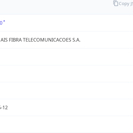
Copy 
0
AIS FIBRA TELECOMUNICACOES S.A.
5-12