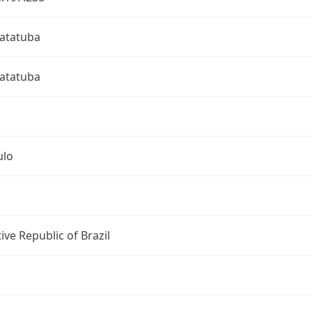
atatuba
atatuba
ulo
ive Republic of Brazil