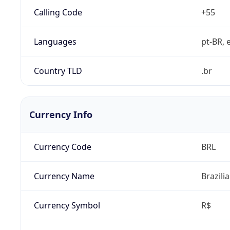
Calling Code
+55
Languages
pt-BR, e
Country TLD
.br
Currency Info
Currency Code
BRL
Currency Name
Brazili
Currency Symbol
R$