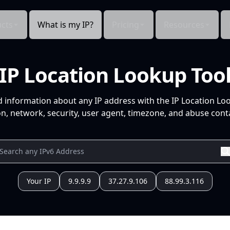
cts
What is my IP?
Pricing
Resources
IP Location Lookup Too
d information about any IP address with the IP Location Lo
n, network, security, user agent, timezone, and abuse conta
Your IP
9.9.9.9
37.27.9.106
88.99.3.116