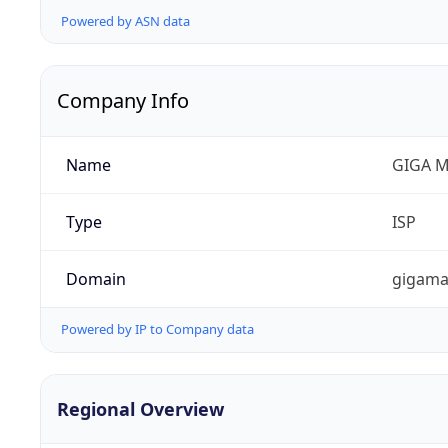
Powered by ASN data
Company Info
Name
GIGA M
Type
ISP
Domain
gigama
Powered by IP to Company data
Regional Overview