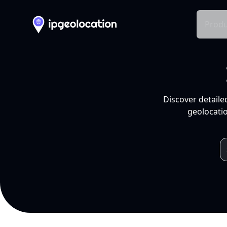
Produ
Discover detaile
geolocatio