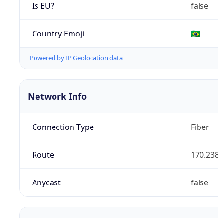
Is EU?
false
Country Emoji
🇧🇷
Powered by IP Geolocation data
Network Info
Connection Type
Fiber
Route
170.238
Anycast
false