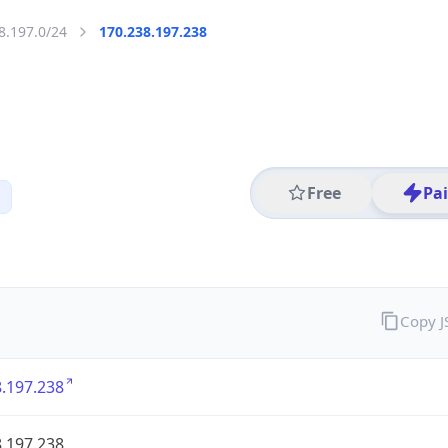
8.197.0/24
170.238.197.238
Free
Pa
Copy 
.197.238
.197.238