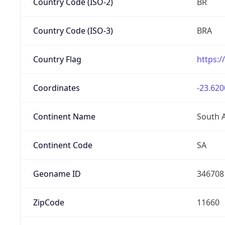
Country Code (ISO-2)
BR
Country Code (ISO-3)
BRA
Country Flag
https:/
Coordinates
-23.620
Continent Name
South 
Continent Code
SA
Geoname ID
346708
ZipCode
11660