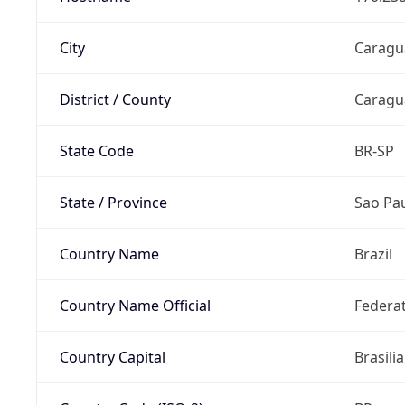
City
Caragu
District / County
Caragu
State Code
BR-SP
State / Province
Sao Pa
Country Name
Brazil
Country Name Official
Federat
Country Capital
Brasilia