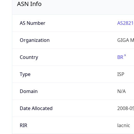
ASN Info
AS Number
AS2821
Organization
GIGA M
Country
BR
Type
ISP
Domain
N/A
Date Allocated
2008-0
RIR
lacnic