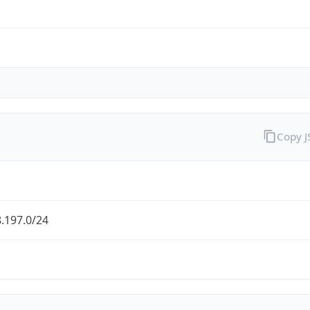
Copy 
.197.0/24