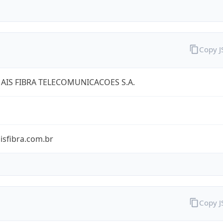
Copy 
AIS FIBRA TELECOMUNICACOES S.A.
isfibra.com.br
Copy 