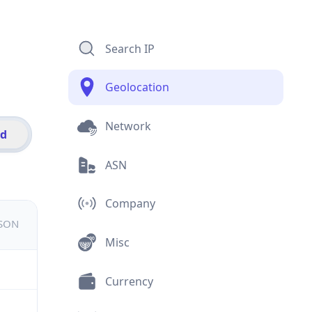
Search IP
Geolocation
Network
id
ASN
Company
JSON
Misc
Currency