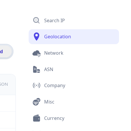
Search IP
Geolocation
id
Network
ASN
JSON
Company
Misc
Currency