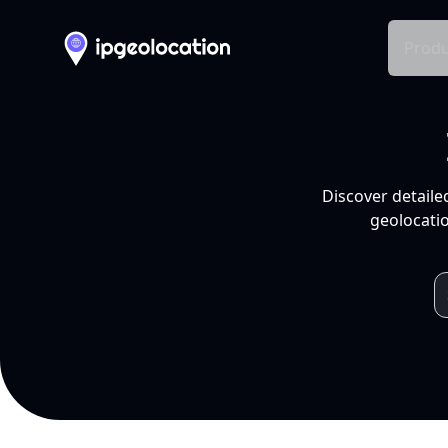
Produ
Discover detaile
geolocatio