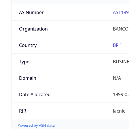
AS Number
AS1199
Organization
BANCO 
Country
BR
Type
BUSIN
Domain
N/A
Date Allocated
1999-0
RIR
lacnic
Powered by ASN data