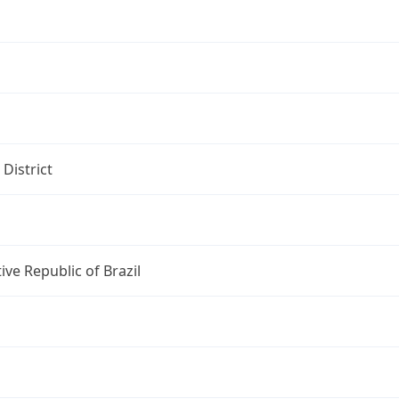
 District
ive Republic of Brazil