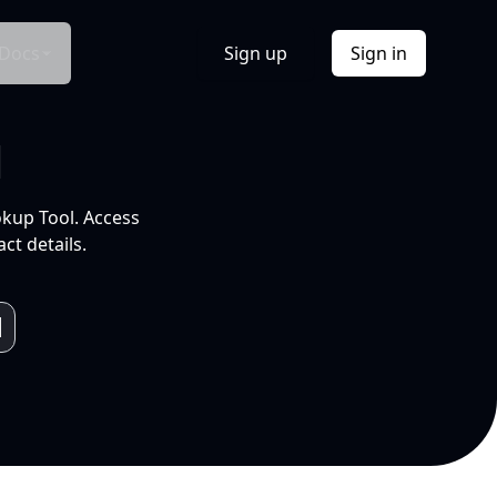
Docs
Sign up
Sign in
l
okup Tool. Access
ct details.