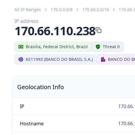
All IP Ranges
170.0.0.0/8
170.66.0.0/16
170.66.
IP address
170.66.110.238
Brasilia, Federal District, Brazil
Threat 0
AS11993 (BANCO DO BRASIL S.A.)
BANCO DO BR
Geolocation Info
IP
170.66.
Hostname
170.66.