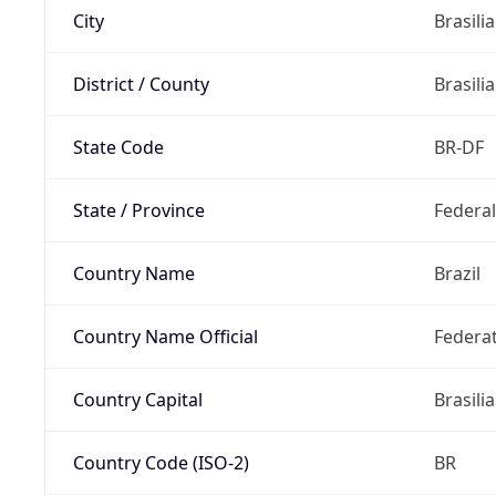
City
Brasilia
District / County
Brasilia
State Code
BR-DF
State / Province
Federal
Country Name
Brazil
Country Name Official
Federat
Country Capital
Brasilia
Country Code (ISO-2)
BR