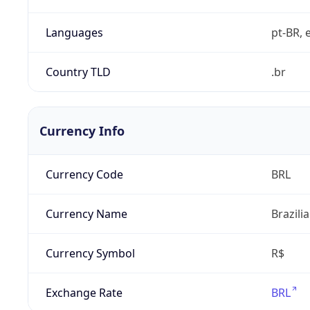
Languages
pt-BR, e
Country TLD
.br
Currency Info
Currency Code
BRL
Currency Name
Brazili
Currency Symbol
R$
Exchange Rate
BRL