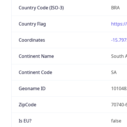
Country Code (ISO-3)
BRA
Country Flag
https:/
Coordinates
-15.797
Continent Name
South 
Continent Code
SA
Geoname ID
101048
ZipCode
70740-
Is EU?
false