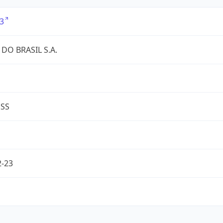
3
DO BRASIL S.A.
ESS
2-23