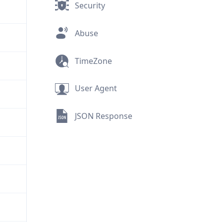
Security
Abuse
TimeZone
User Agent
JSON Response