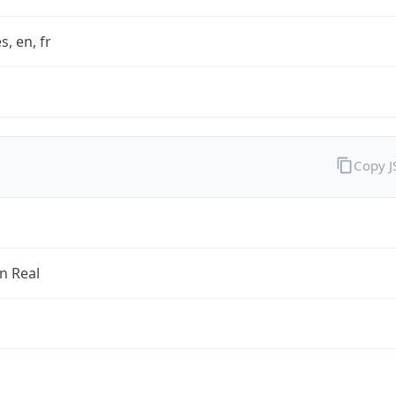
s, en, fr
Copy 
an Real