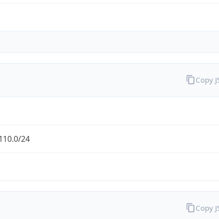
Copy 
110.0/24
Copy 