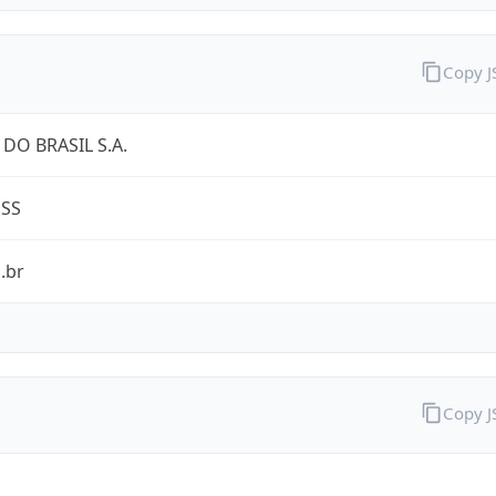
Copy 
DO BRASIL S.A.
ESS
.br
Copy 