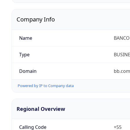
Company Info
Name
BANCO 
Type
BUSIN
Domain
bb.com
Powered by IP to Company data
Regional Overview
Calling Code
+55