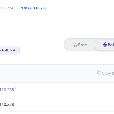
110.0/24
170.66.110.238
Free
Pa
ASIL S.A.
Copy 
110.238
110.238