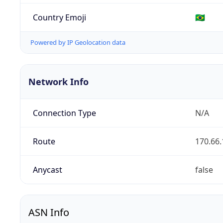
Country Emoji
🇧🇷
Powered by IP Geolocation data
Network Info
Connection Type
N/A
Route
170.66.
Anycast
false
ASN Info