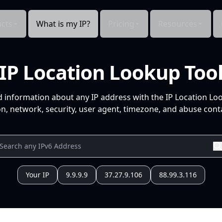
cts
What is my IP?
Pricing
Resources
IP Location Lookup Too
d information about any IP address with the IP Location Lo
n, network, security, user agent, timezone, and abuse conta
Your IP
9.9.9.9
37.27.9.106
88.99.3.116