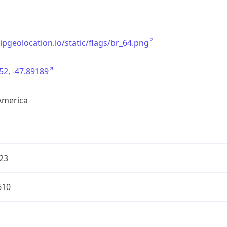
/ipgeolocation.io/static/flags/br_64.png
52, -47.89189
America
23
610