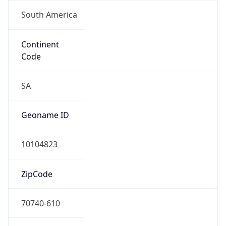
South America
Continent
Code
SA
Geoname ID
10104823
ZipCode
70740-610