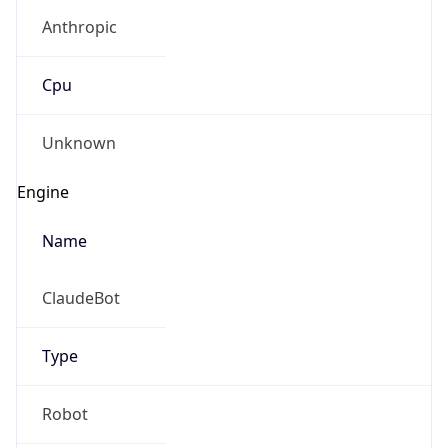
Anthropic
Cpu
Unknown
Engine
Name
ClaudeBot
Type
Robot