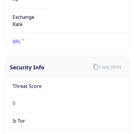
Exchange
Rate
BRL
Security Info
Copy JSON
Threat Score
0
Is Tor