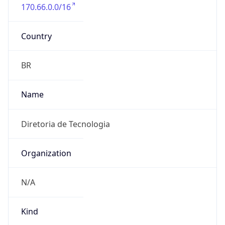
170.66.0.0/16
Country
BR
Name
Diretoria de Tecnologia
Organization
N/A
Kind