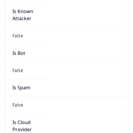
Is Known
Attacker
false
Is Bot
false
Is Spam
false
Is Cloud
Provider