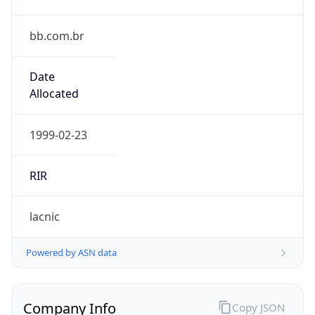
bb.com.br
Date
Allocated
1999-02-23
RIR
lacnic
Powered by ASN data
Company Info
Copy JSON