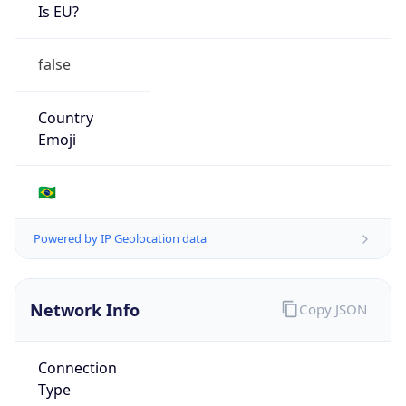
Is EU?
false
Country
Emoji
🇧🇷
Powered by IP Geolocation data
Network Info
Copy JSON
Connection
Type