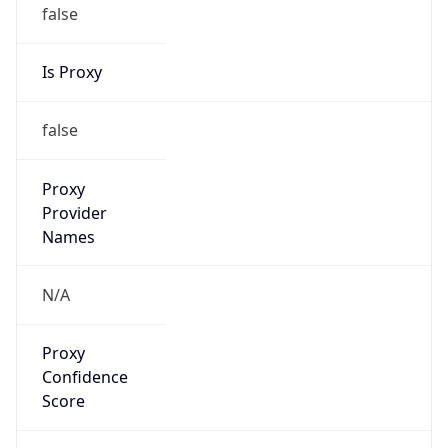
false
Is Proxy
false
Proxy
Provider
Names
N/A
Proxy
Confidence
Score