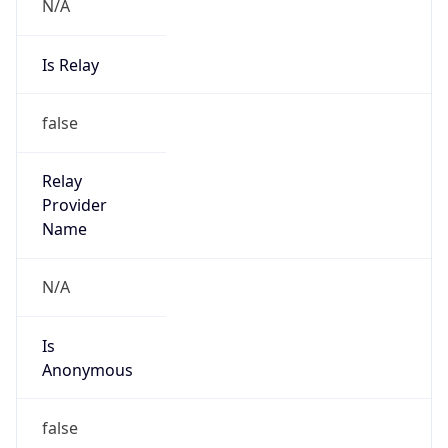
N/A
Is Relay
false
Relay
Provider
Name
N/A
Is
Anonymous
false