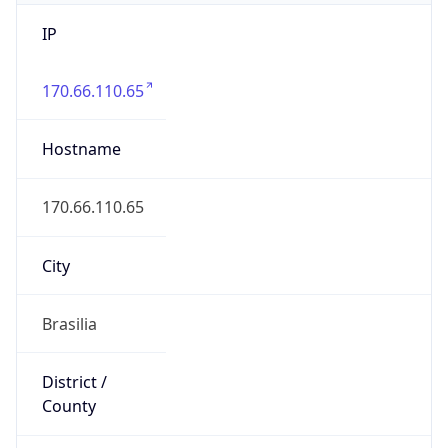
IP
170.66.110.65
Hostname
170.66.110.65
City
Brasilia
District /
County