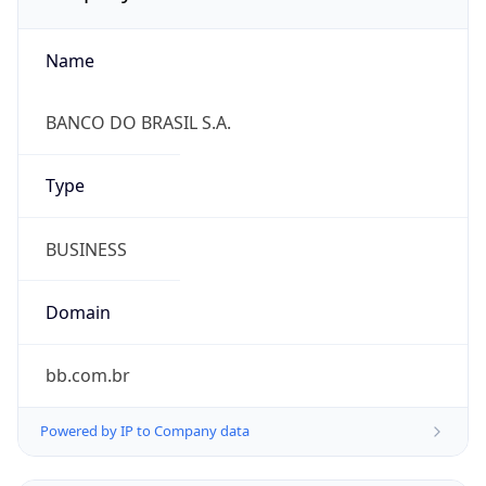
Name
BANCO DO BRASIL S.A.
Type
BUSINESS
Domain
bb.com.br
Powered by IP to Company data