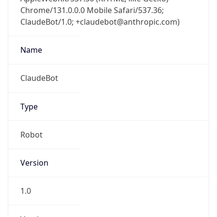
Chrome/131.0.0.0 Mobile Safari/537.36;
ClaudeBot/1.0; +claudebot@anthropic.com)
Name
ClaudeBot
Type
Robot
Version
1.0