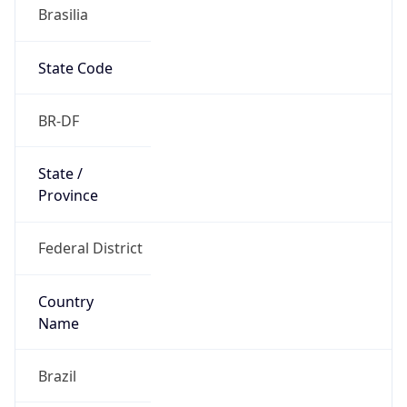
Brasilia
State Code
BR-DF
State /
Province
Federal District
Country
Name
Brazil