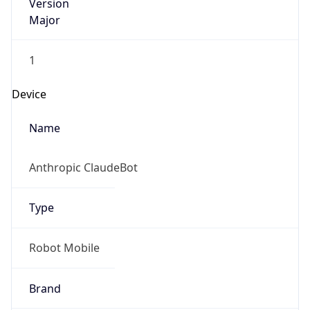
Version
Major
1
Device
Name
Anthropic ClaudeBot
Type
Robot Mobile
Brand