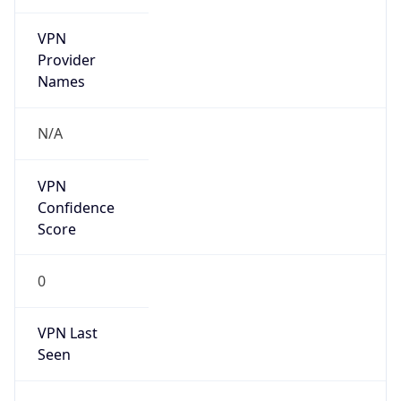
VPN
Provider
Names
N/A
VPN
Confidence
Score
0
VPN Last
Seen