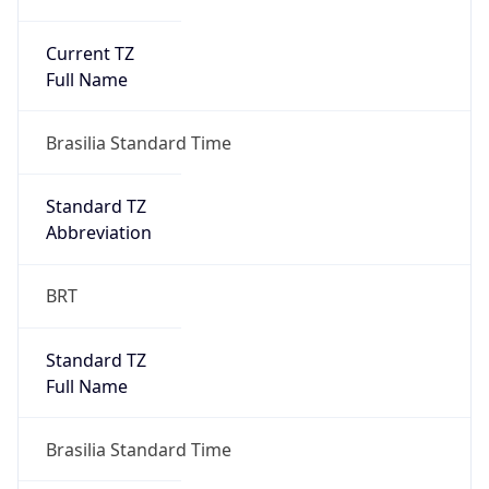
Current TZ
Full Name
Brasilia Standard Time
Standard TZ
Abbreviation
BRT
Standard TZ
Full Name
Brasilia Standard Time