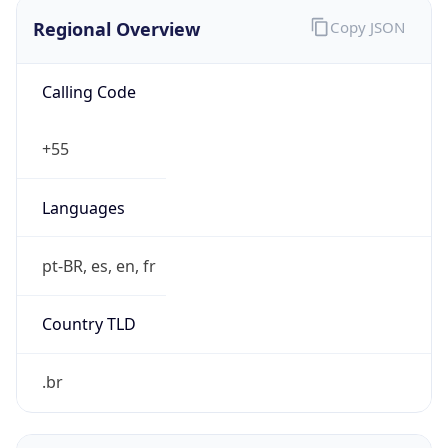
Regional Overview
Copy JSON
Calling Code
+55
Languages
pt-BR, es, en, fr
Country TLD
.br