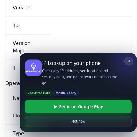
Version
1.0
Version
Major
IP Lookup on your phone
1
Check any IP address, see location and
security data, and get network details on the
Operating System
go
Real-time Data
Mobile Ready
Name
Get it on Google Play
Cloud
Not now
Type