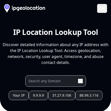
Ope
IP Location Lookup Tool
Discover detailed information about any IP address with
the IP Location Lookup Tool. Access geolocation,
network, security, user agent, timezone, and abuse
contact details.
Your IP
9.9.9.9
37.27.9.106
88.99.3.116