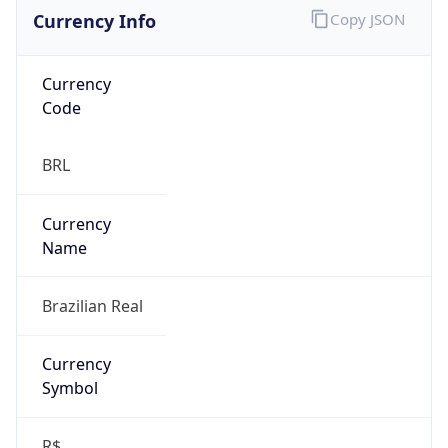
Currency Info
Copy JSON
Currency
Code
BRL
Currency
Name
Brazilian Real
Currency
Symbol
R$