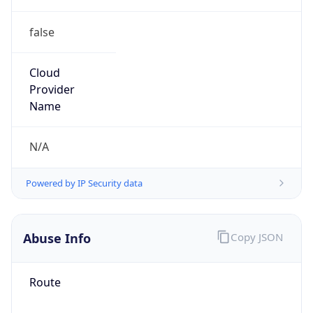
false
Cloud
Provider
Name
N/A
Powered by IP Security data
Abuse Info
Copy JSON
Route