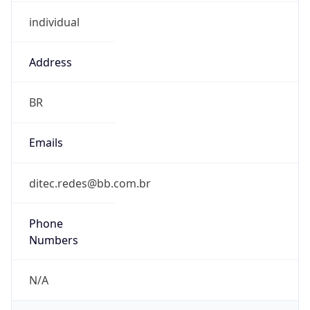
individual
Address
BR
Emails
ditec.redes@bb.com.br
Phone
Numbers
N/A