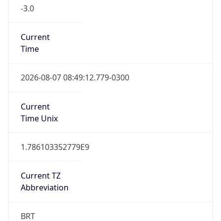
-3.0
Current
Time
2026-08-07 08:49:12.779-0300
Current
Time Unix
1.786103352779E9
Current TZ
Abbreviation
BRT