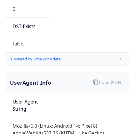
0
DST Exists
false
Powered by Time Zone data
UserAgent Info
Copy JSON
User Agent
String
Mozilla/5.0 (Linux; Android 14; Pixel 8)
AppleWebKit/537.36 (KHTML, like Gecko)