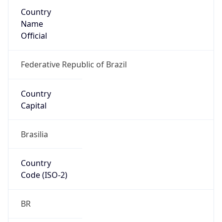
Country
Name
Official
Federative Republic of Brazil
Country
Capital
Brasilia
Country
Code (ISO-2)
BR