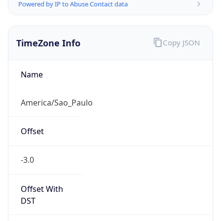
Powered by IP to Abuse Contact data
TimeZone Info
Copy JSON
Name
America/Sao_Paulo
Offset
-3.0
Offset With
DST