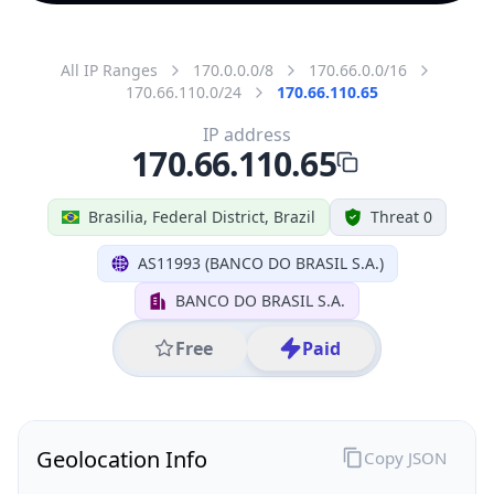
All IP Ranges
170.0.0.0/8
170.66.0.0/16
170.66.110.0/24
170.66.110.65
IP address
170.66.110.65
Brasilia, Federal District, Brazil
Threat 0
AS11993 (BANCO DO BRASIL S.A.)
BANCO DO BRASIL S.A.
Free
Paid
Geolocation Info
Copy JSON