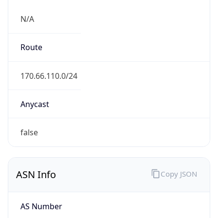
N/A
Route
170.66.110.0/24
Anycast
false
ASN Info
Copy JSON
AS Number