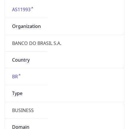
AS11993
Organization
BANCO DO BRASIL S.A.
Country
BR
Type
BUSINESS
Domain