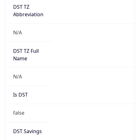
DST TZ
Abbreviation
N/A
DST TZ Full
Name
N/A
Is DST
false
DST Savings