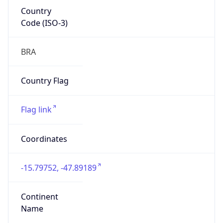
Country
Code (ISO-3)
BRA
Country Flag
Flag link
Coordinates
-15.79752, -47.89189
Continent
Name