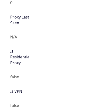
0
Proxy Last
Seen
N/A
Is
Residential
Proxy
false
Is VPN
false