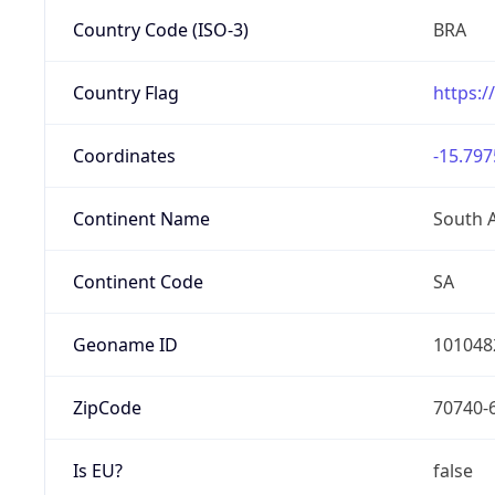
Country Code (ISO-3)
BRA
Country Flag
https:/
Coordinates
-15.797
Continent Name
South 
Continent Code
SA
Geoname ID
101048
ZipCode
70740-
Is EU?
false