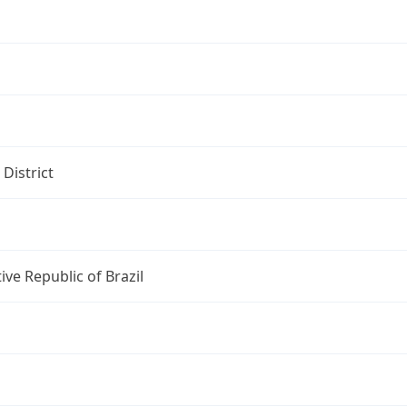
 District
ive Republic of Brazil