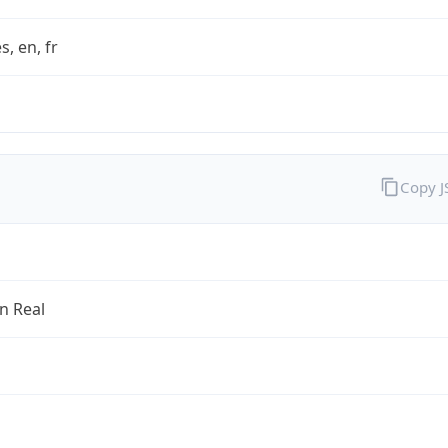
s, en, fr
Copy 
an Real