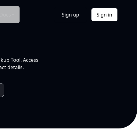
Docs
Sign up
Sign in
l
okup Tool. Access
ct details.