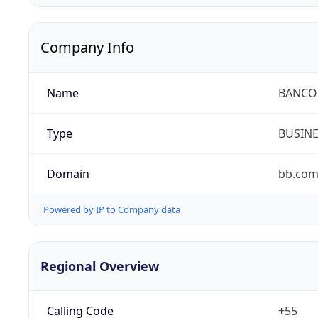
Company Info
Name
BANCO 
Type
BUSIN
Domain
bb.com
Powered by IP to Company data
Regional Overview
Calling Code
+55