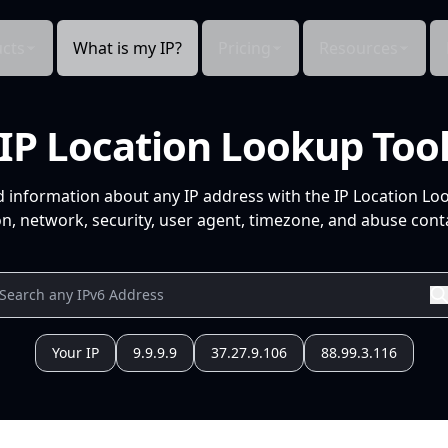
cts
What is my IP?
Pricing
Resources
IP Location Lookup Too
d information about any IP address with the IP Location Lo
n, network, security, user agent, timezone, and abuse conta
Your IP
9.9.9.9
37.27.9.106
88.99.3.116