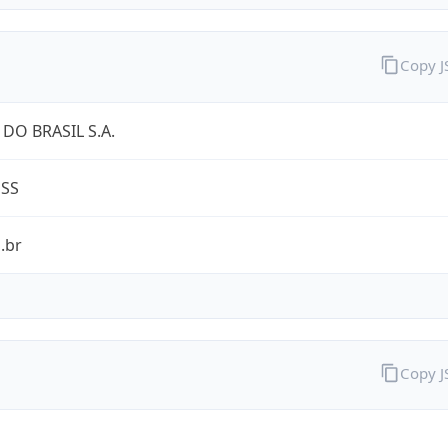
Copy 
DO BRASIL S.A.
ESS
.br
Copy 