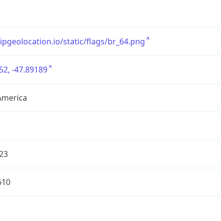
/ipgeolocation.io/static/flags/br_64.png
52, -47.89189
America
23
610