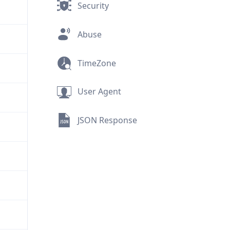
Security
Abuse
TimeZone
User Agent
JSON Response