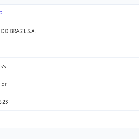
3
DO BRASIL S.A.
ESS
.br
2-23