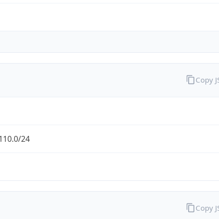
Copy 
110.0/24
Copy 