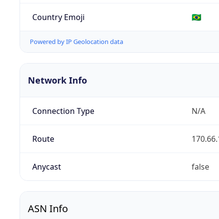
Country Emoji
🇧🇷
Powered by IP Geolocation data
Network Info
Connection Type
N/A
Route
170.66.
Anycast
false
ASN Info