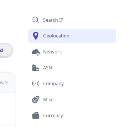
Search IP
Geolocation
id
Network
ASN
JSON
Company
Misc
Currency