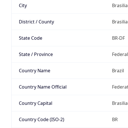
City
Brasilia
District / County
Brasilia
State Code
BR-DF
State / Province
Federal
Country Name
Brazil
Country Name Official
Federat
Country Capital
Brasilia
Country Code (ISO-2)
BR