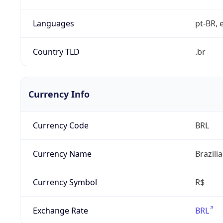
Languages
pt-BR, e
Country TLD
.br
Currency Info
Currency Code
BRL
Currency Name
Brazili
Currency Symbol
R$
Exchange Rate
BRL