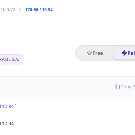
110.0/24
170.66.110.94
Free
Pa
ASIL S.A.
Copy 
110.94
110.94