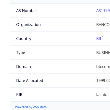
AS Number
AS1199
Organization
BANCO 
Country
BR
Type
BUSIN
Domain
bb.com
Date Allocated
1999-0
RIR
lacnic
Powered by ASN data