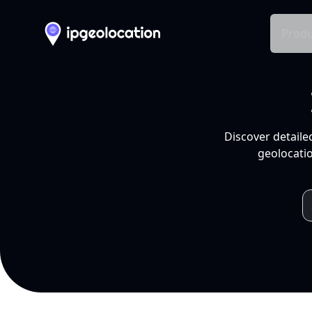
Produ
Discover detaile
geolocatio