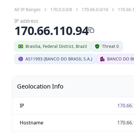
All IP Ranges
170.0.0.0/8
170.66.0.0/16
170.66.
IP address
170.66.110.94
Brasilia, Federal District, Brazil
Threat 0
AS11993 (BANCO DO BRASIL S.A.)
BANCO DO BR
Geolocation Info
IP
170.66.
Hostname
170.66.