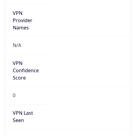
VPN
Provider
Names
N/A
VPN
Confidence
Score
0
VPN Last
Seen