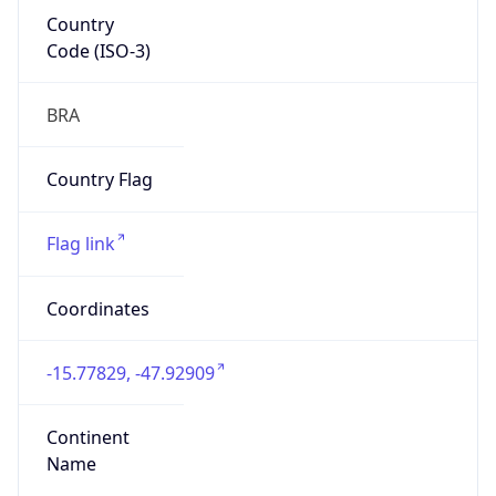
Country
Code (ISO-3)
BRA
Country Flag
Flag link
Coordinates
-15.77829, -47.92909
Continent
Name