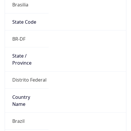
Brasilia
State Code
BR-DF
State /
Province
Distrito Federal
Country
Name
Brazil