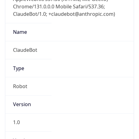
Chrome/131.0.0.0 Mobile Safari/537.36;
ClaudeBot/1.0; +claudebot@anthropic.com)
Name
ClaudeBot
Type
Robot
Version
1.0