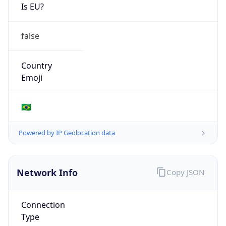
Is EU?
false
Country
Emoji
🇧🇷
Powered by IP Geolocation data
Network Info
Copy JSON
Connection
Type