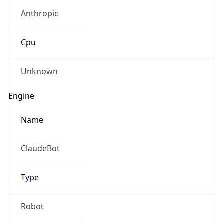
Anthropic
Cpu
Unknown
Engine
Name
ClaudeBot
Type
Robot