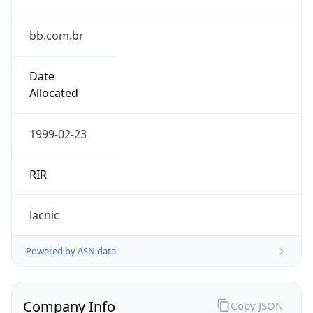
bb.com.br
Date
Allocated
1999-02-23
RIR
lacnic
Powered by ASN data
Company Info
Copy JSON