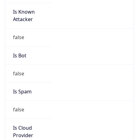
Is Known
Attacker
false
Is Bot
false
Is Spam
false
Is Cloud
Provider