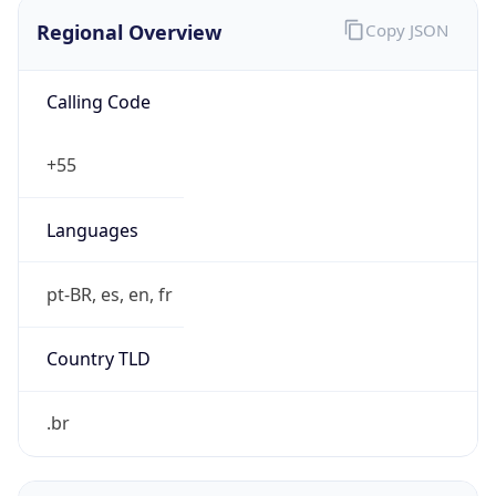
Regional Overview
Copy JSON
Calling Code
+55
Languages
pt-BR, es, en, fr
Country TLD
.br