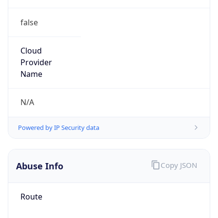
false
Cloud
Provider
Name
N/A
Powered by IP Security data
Abuse Info
Copy JSON
Route