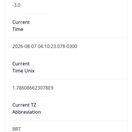
-3.0
Current
Time
2026-08-07 04:10:23.078-0300
Current
Time Unix
1.786086623078E9
Current TZ
Abbreviation
BRT