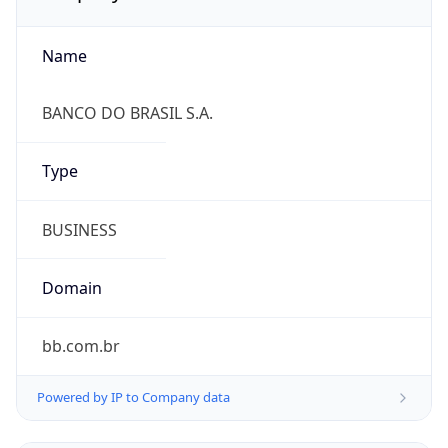
Name
BANCO DO BRASIL S.A.
Type
BUSINESS
Domain
bb.com.br
Powered by IP to Company data