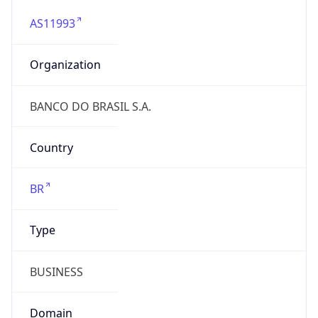
AS11993
Organization
BANCO DO BRASIL S.A.
Country
BR
Type
BUSINESS
Domain