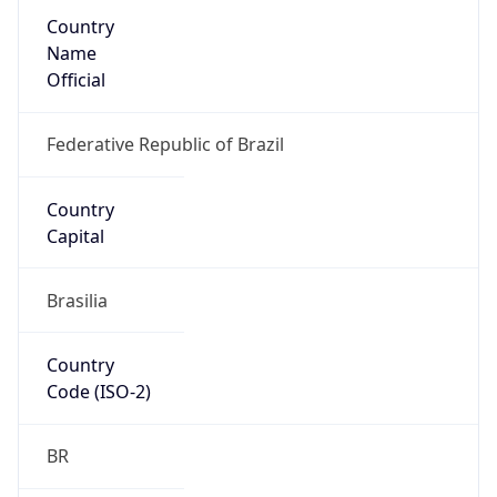
Country
Name
Official
Federative Republic of Brazil
Country
Capital
Brasilia
Country
Code (ISO-2)
BR