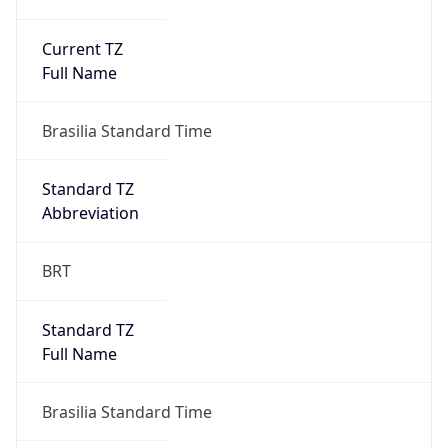
Current TZ
Full Name
Brasilia Standard Time
Standard TZ
Abbreviation
BRT
Standard TZ
Full Name
Brasilia Standard Time