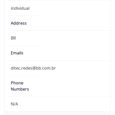
individual
Address
BR
Emails
ditec.redes@bb.com.br
Phone
Numbers
N/A