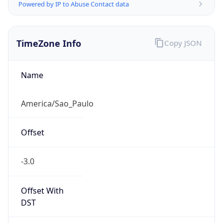
Powered by IP to Abuse Contact data
TimeZone Info
Copy JSON
Name
America/Sao_Paulo
Offset
-3.0
Offset With
DST