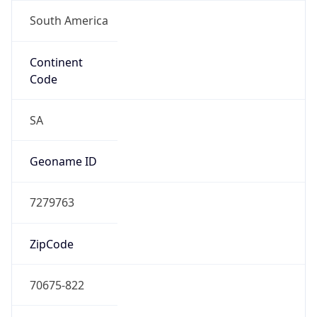
South America
Continent
Code
SA
Geoname ID
7279763
ZipCode
70675-822