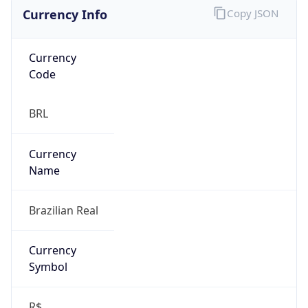
Currency Info
Copy JSON
Currency
Code
BRL
Currency
Name
Brazilian Real
Currency
Symbol
R$