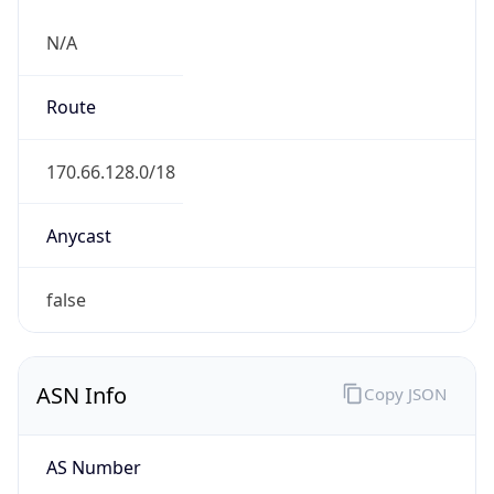
N/A
Route
170.66.128.0/18
Anycast
false
ASN Info
Copy JSON
AS Number