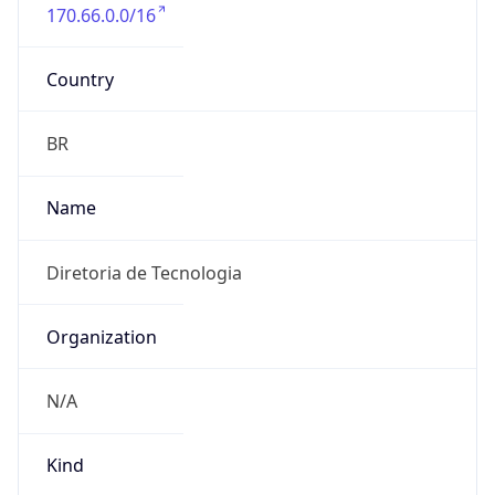
170.66.0.0/16
Country
BR
Name
Diretoria de Tecnologia
Organization
N/A
Kind