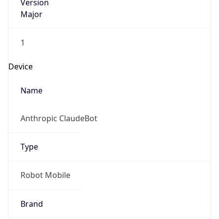
Version
Major
1
Device
Name
Anthropic ClaudeBot
Type
Robot Mobile
Brand