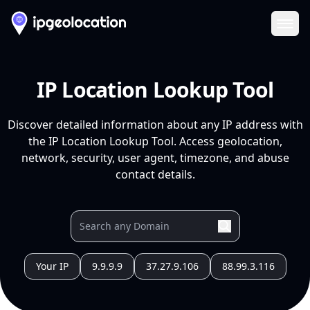
Ope
IP Location Lookup Tool
Discover detailed information about any IP address with
the IP Location Lookup Tool. Access geolocation,
network, security, user agent, timezone, and abuse
contact details.
Your IP
9.9.9.9
37.27.9.106
88.99.3.116