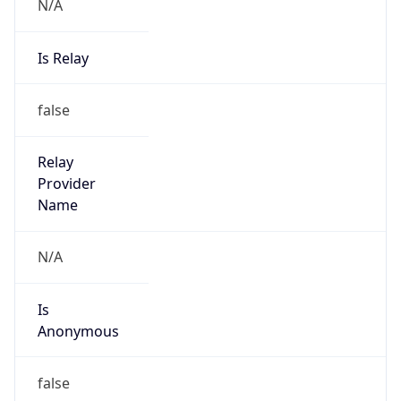
N/A
Is Relay
false
Relay
Provider
Name
N/A
Is
Anonymous
false