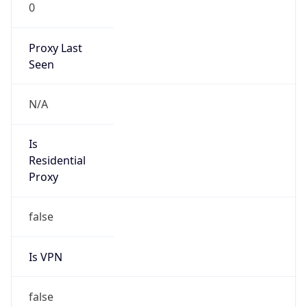
0
Proxy Last
Seen
N/A
Is
Residential
Proxy
false
Is VPN
false