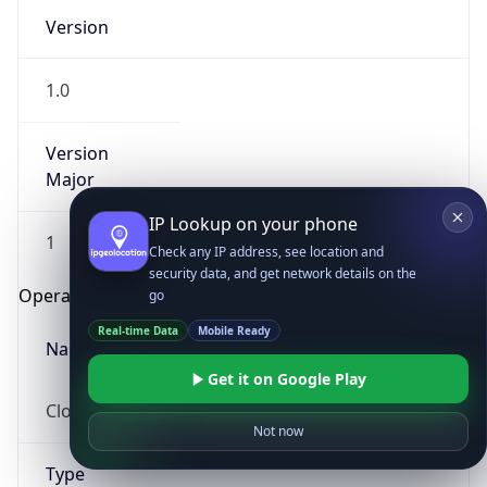
Version
1.0
Version
Major
IP Lookup on your phone
1
Check any IP address, see location and
security data, and get network details on the
Operating System
go
Real-time Data
Mobile Ready
Name
Get it on Google Play
Cloud
Not now
Type