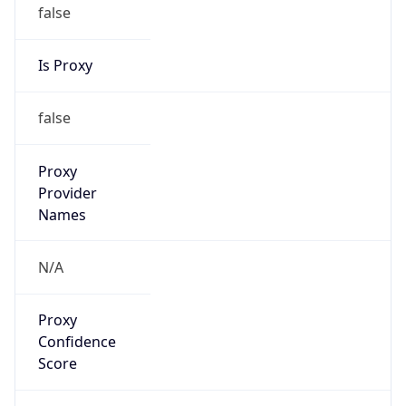
false
Is Proxy
false
Proxy
Provider
Names
N/A
Proxy
Confidence
Score