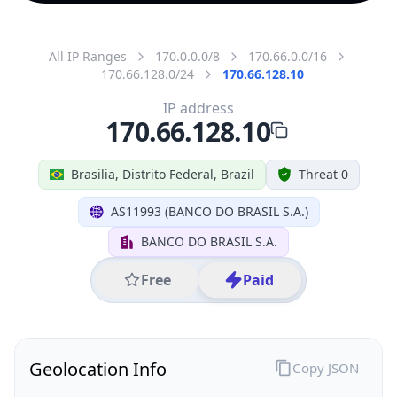
All IP Ranges
170.0.0.0/8
170.66.0.0/16
170.66.128.0/24
170.66.128.10
IP address
170.66.128.10
Brasilia, Distrito Federal, Brazil
Threat 0
AS11993 (BANCO DO BRASIL S.A.)
BANCO DO BRASIL S.A.
Free
Paid
Geolocation Info
Copy JSON