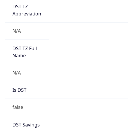
DST TZ
Abbreviation
N/A
DST TZ Full
Name
N/A
Is DST
false
DST Savings