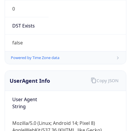
0
DST Exists
false
Powered by Time Zone data
UserAgent Info
Copy JSON
User Agent
String
Mozilla/5.0 (Linux; Android 14; Pixel 8)
AppleWebKit/537.36 (KHTML, like Gecko)