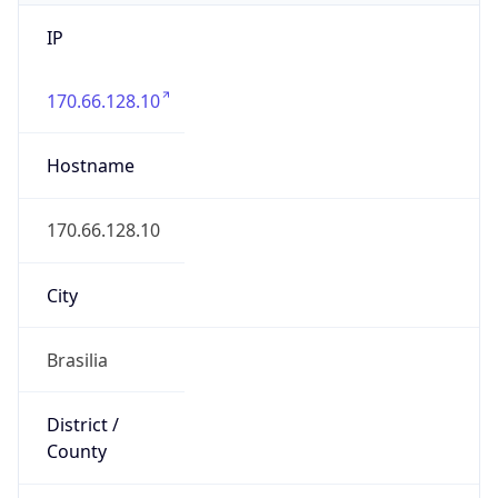
IP
170.66.128.10
Hostname
170.66.128.10
City
Brasilia
District /
County