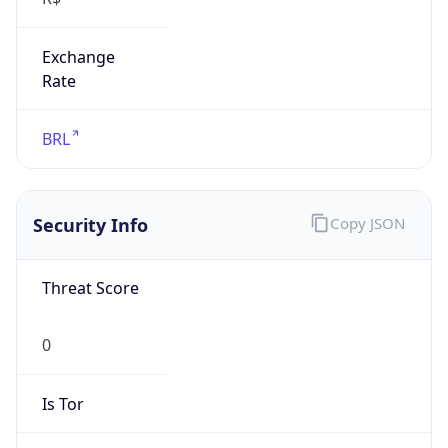
Exchange
Rate
BRL
Security Info
Copy JSON
Threat Score
0
Is Tor